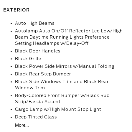
EXTERIOR
Auto High Beams
Autolamp Auto On/Off Reflector Led Low/High
Beam Daytime Running Lights Preference
Setting Headlamps w/Delay-Off
Black Door Handles
Black Grille
Black Power Side Mirrors w/Manual Folding
Black Rear Step Bumper
Black Side Windows Trim and Black Rear
Window Trim
Body-Colored Front Bumper w/Black Rub
Strip/Fascia Accent
Cargo Lamp w/High Mount Stop Light
Deep Tinted Glass
More...