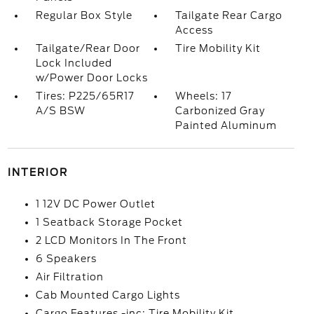
Regular Box Style
Tailgate Rear Cargo
Access
Tailgate/Rear Door
Tire Mobility Kit
Lock Included
w/Power Door Locks
Tires: P225/65R17
Wheels: 17
A/S BSW
Carbonized Gray
Painted Aluminum
INTERIOR
1 12V DC Power Outlet
1 Seatback Storage Pocket
2 LCD Monitors In The Front
6 Speakers
Air Filtration
Cab Mounted Cargo Lights
Cargo Features -inc: Tire Mobility Kit