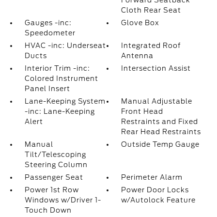
Forward Seatback
Cloth Rear Seat
Gauges -inc:
Glove Box
Speedometer
HVAC -inc: Underseat
Integrated Roof
Ducts
Antenna
Interior Trim -inc:
Intersection Assist
Colored Instrument
Panel Insert
Lane-Keeping System
Manual Adjustable
-inc: Lane-Keeping
Front Head
Alert
Restraints and Fixed
Rear Head Restraints
Manual
Outside Temp Gauge
Tilt/Telescoping
Steering Column
Passenger Seat
Perimeter Alarm
Power 1st Row
Power Door Locks
Windows w/Driver 1-
w/Autolock Feature
Touch Down