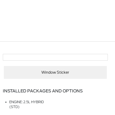
Window Sticker
INSTALLED PACKAGES AND OPTIONS
ENGINE: 2.5L HYBRID
(STD)