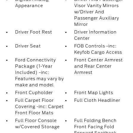
Appearance
Visor Vanity Mirrors
w/Driver And
Passenger Auxiliary
Mirror
Driver Foot Rest
Driver Information
Center
Driver Seat
FOB Controls -inc:
Keyfob Cargo Access
Ford Connectivity
Front Center Armrest
Package (1-Year
and Rear Center
Included) -inc:
Armrest
Features may vary by
make and model
Front Cupholder
Front Map Lights
Full Carpet Floor
Full Cloth Headliner
Covering -inc: Carpet
Front Floor Mats
Full Floor Console
Full Folding Bench
w/Covered Storage
Front Facing Fold