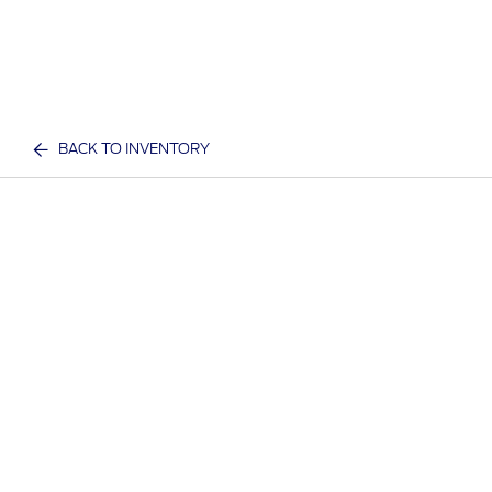
BACK TO INVENTORY