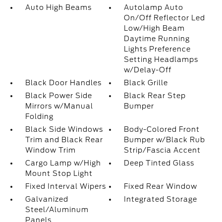
Auto High Beams
Autolamp Auto
On/Off Reflector Led
Low/High Beam
Daytime Running
Lights Preference
Setting Headlamps
w/Delay-Off
Black Door Handles
Black Grille
Black Power Side
Black Rear Step
Mirrors w/Manual
Bumper
Folding
Black Side Windows
Body-Colored Front
Trim and Black Rear
Bumper w/Black Rub
Window Trim
Strip/Fascia Accent
Cargo Lamp w/High
Deep Tinted Glass
Mount Stop Light
Fixed Interval Wipers
Fixed Rear Window
Galvanized
Integrated Storage
Steel/Aluminum
Panels