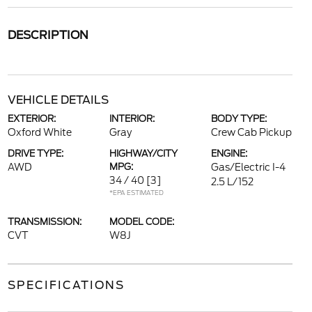
DESCRIPTION
VEHICLE DETAILS
EXTERIOR:
INTERIOR:
BODY TYPE:
Oxford White
Gray
Crew Cab Pickup
DRIVE TYPE:
HIGHWAY/CITY
ENGINE:
AWD
MPG:
Gas/Electric I-4
34 / 40
[3]
2.5 L/152
*EPA ESTIMATED
TRANSMISSION:
MODEL CODE:
CVT
W8J
SPECIFICATIONS