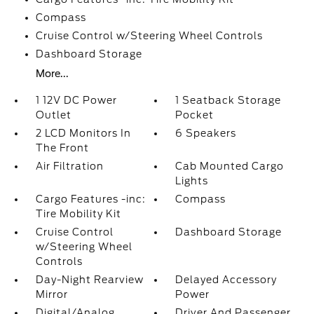
Compass
Cruise Control w/Steering Wheel Controls
Dashboard Storage
More...
1 12V DC Power
1 Seatback Storage
Outlet
Pocket
2 LCD Monitors In
6 Speakers
The Front
Air Filtration
Cab Mounted Cargo
Lights
Cargo Features -inc:
Compass
Tire Mobility Kit
Cruise Control
Dashboard Storage
w/Steering Wheel
Controls
Day-Night Rearview
Delayed Accessory
Mirror
Power
Digital/Analog
Driver And Passenger