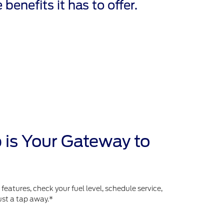
 benefits it has to offer.
 is Your Gateway to
atures, check your fuel level, schedule service,
ust a tap away.*