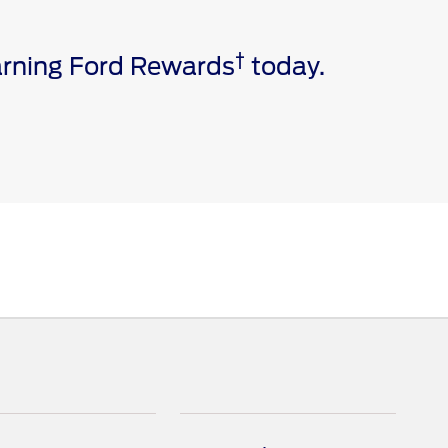
†
earning Ford Rewards
today.
e via a download. Message and data rates may apply.
ivated vehicle modem, and the Ford app are required for
 invoice date to receive Ford Rewards Points. Points
and vary by products and services redeemed. Earn
 Dealership. See Ford Rewards Terms and FAQs at