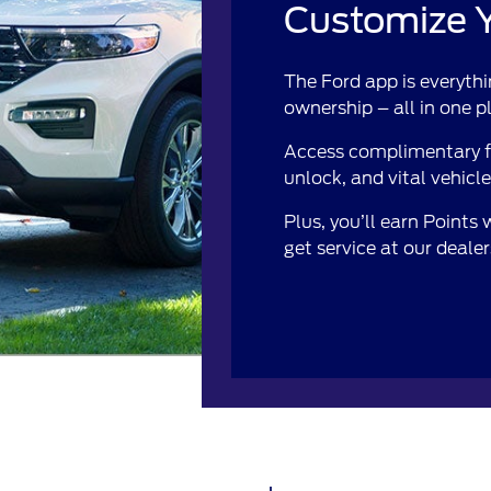
Customize Y
The Ford app is everythi
ownership – all in one p
Access complimentary fe
unlock, and vital vehicl
Plus, you’ll earn Points
get service at our deale