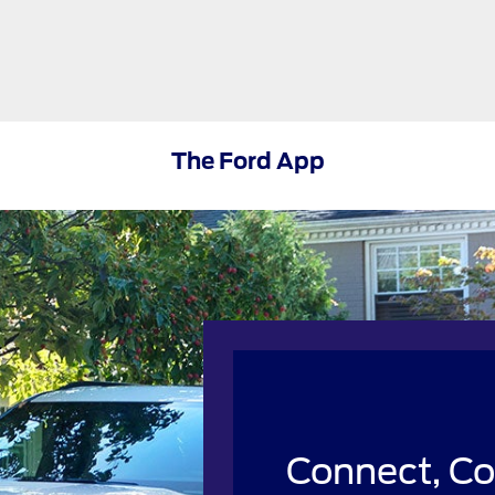
The Ford App
Connect, Co