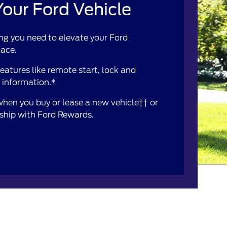
our Ford Vehicle
ng you need to elevate your Ford
lace.
atures like remote start, lock and
e information.*
 when you buy or lease a new vehicle†† or
rship with Ford Rewards.