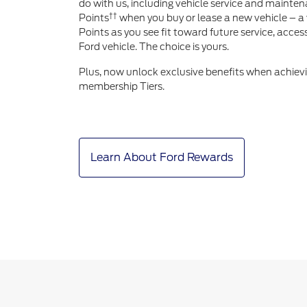
do with us, including vehicle service and mainten
††
Points
when you buy or lease a new vehicle – a 
Points as you see fit toward future service, acce
Ford vehicle. The choice is yours.
Plus, now unlock exclusive benefits when achiev
membership Tiers.
Learn About Ford Rewards