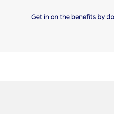
Get in on the benefits by 
*The Ford app, formerly known as the FordPass® app, c
Terms apply. Evolving technology/cellular networks/vehi
remote features. Remote features may vary by model. V
†Must have an activated Ford Rewards (formerly known 
are not redeemable for cash and have no monetary valu
Points for the purchase of Ford, Motorcraft®, or Omnic