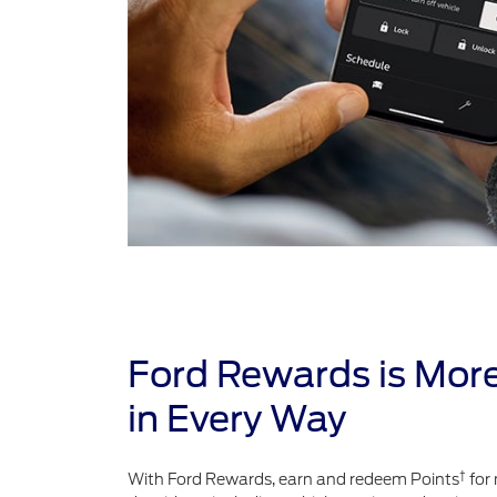
Ford Rewards is Mor
in Every Way
†
With Ford Rewards, earn and redeem Points
for 