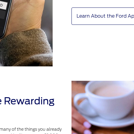
Learn About the Ford A
e Rewarding
many of the things you already