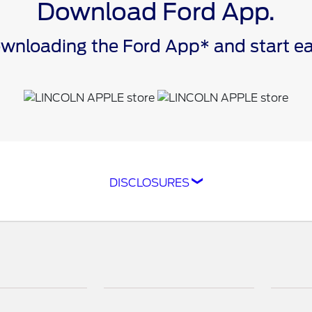
Download Ford App.
downloading the Ford App* and start 
DISCLOSURES
ompatible with select smartphone platforms, is availabl
cle capability may limit or prevent functionality. An act
isit
ford.com
for our privacy notice.
as FordPass® Rewards) account within 60 days of service
e. Point earning and redemption values are approximate 
raft™ parts and associated labor at a participating Ford