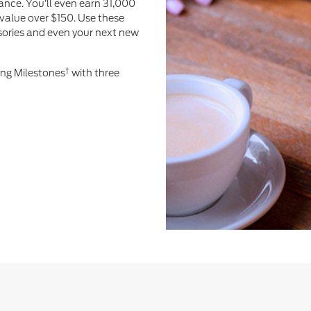
ance. You’ll even earn 31,000
value over $150. Use these
ssories and even your next new
†
ing Milestones
with three