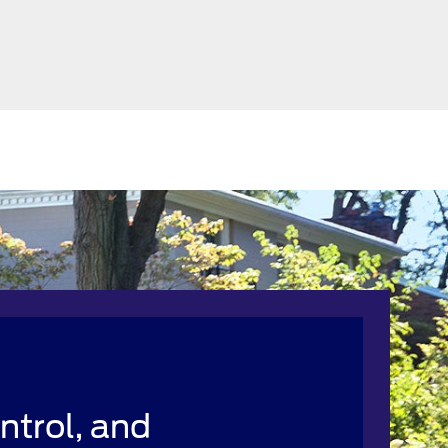
ntrol, and