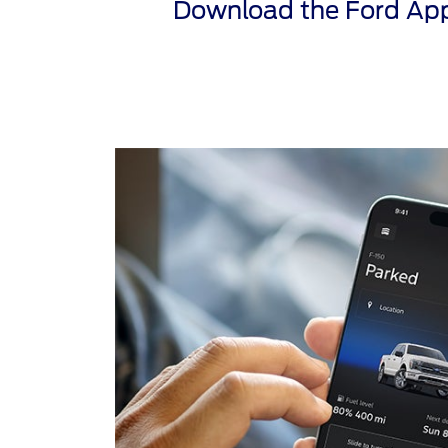
Download the Ford App