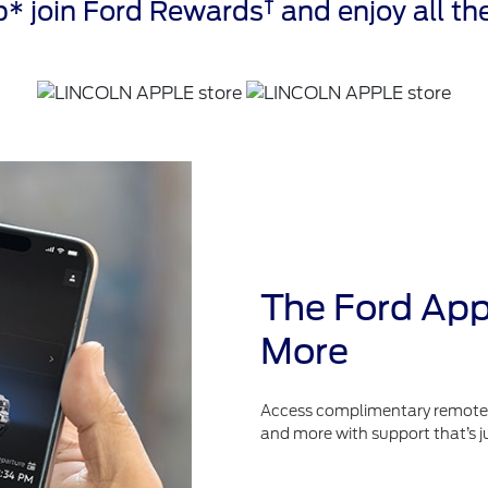
†
* join Ford Rewards
and enjoy all the
The Ford App
More
Access complimentary remote fe
and more with support that’s j