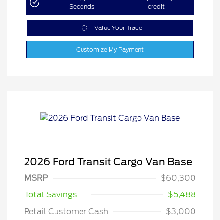
Seconds
credit
Value Your Trade
Customize My Payment
2026 Ford Transit Cargo Van Base
MSRP
$60,300
Total Savings
$5,488
Retail Customer Cash
$3,000