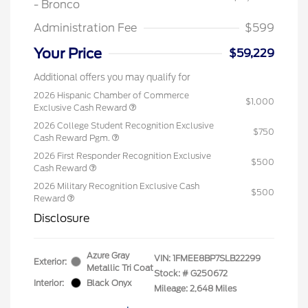
- Bronco
Administration Fee
$599
Your Price
$59,229
Additional offers you may qualify for
2026 Hispanic Chamber of Commerce
$1,000
Exclusive Cash Reward
2026 College Student Recognition Exclusive
$750
Cash Reward Pgm.
2026 First Responder Recognition Exclusive
$500
Cash Reward
2026 Military Recognition Exclusive Cash
$500
Reward
Disclosure
Azure Gray
VIN:
1FMEE8BP7SLB22299
Exterior:
Metallic Tri Coat
Stock: #
G250672
Interior:
Black Onyx
Mileage: 2,648 Miles