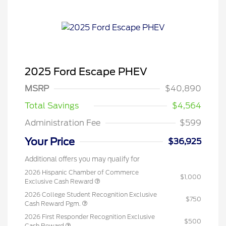
2025 Ford Escape PHEV
MSRP
$40,890
Total Savings
$4,564
Administration Fee
$599
Your Price
$36,925
Additional offers you may qualify for
2026 Hispanic Chamber of Commerce
$1,000
Exclusive Cash Reward
2026 College Student Recognition Exclusive
$750
Cash Reward Pgm.
2026 First Responder Recognition Exclusive
$500
Cash Reward