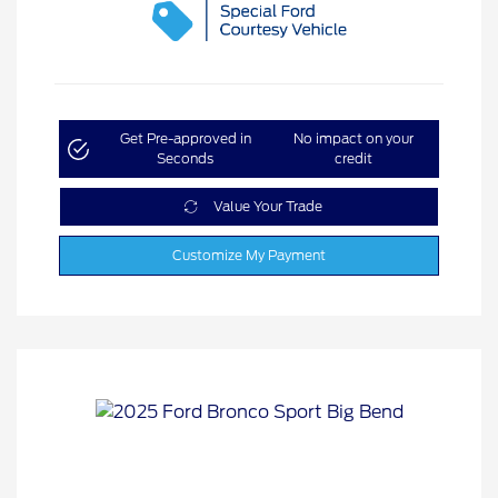
Get Pre-approved in
No impact on your
Seconds
credit
Value Your Trade
Customize My Payment