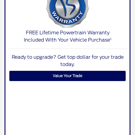
FREE Lifetime Powertrain Warranty
Included With Your Vehicle Purchase¹
Ready to upgrade? Get top dollar for your trade
today.
Value Your Trade