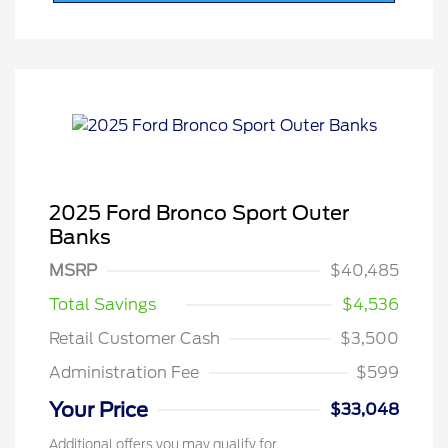
2025 Ford Bronco Sport Outer
Banks
MSRP
$40,485
Total Savings
$4,536
Retail Customer Cash
$3,500
Administration Fee
$599
Your Price
$33,048
Additional offers you may qualify for