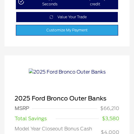
Seconds
credit
Value Your Trade
Customize My Payment
2025 Ford Bronco Outer Banks
MSRP
$66,210
Total Savings
$3,580
Model Year Closeout Bonus Cash
$4,000