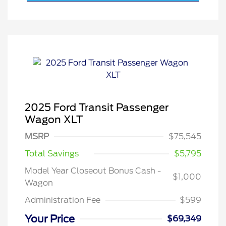
2025 Ford Transit Passenger
Wagon XLT
MSRP
$75,545
Total Savings
$5,795
Model Year Closeout Bonus Cash -
$1,000
Wagon
Administration Fee
$599
Your Price
$69,349