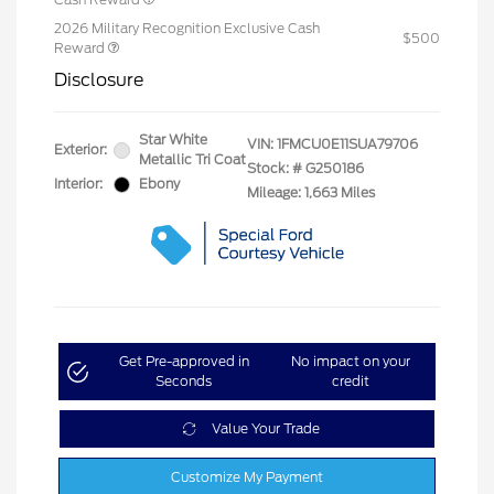
2026 Military Recognition Exclusive Cash
$500
Reward
Disclosure
Star White
VIN:
1FMCU0E11SUA79706
Exterior:
Metallic Tri Coat
Stock: #
G250186
Interior:
Ebony
Mileage: 1,663 Miles
Get Pre-approved in
No impact on your
Seconds
credit
Value Your Trade
Customize My Payment