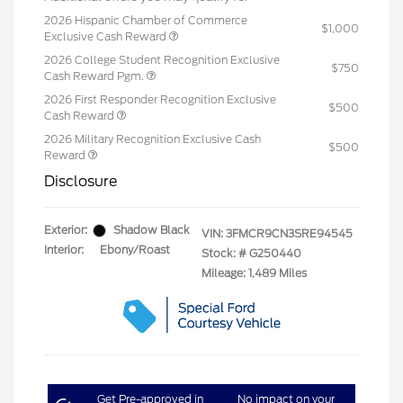
2026 Hispanic Chamber of Commerce
$1,000
Exclusive Cash Reward
2026 College Student Recognition Exclusive
$750
Cash Reward Pgm.
2026 First Responder Recognition Exclusive
$500
Cash Reward
2026 Military Recognition Exclusive Cash
$500
Reward
Disclosure
Exterior:
Shadow Black
VIN:
3FMCR9CN3SRE94545
Interior:
Ebony/Roast
Stock: #
G250440
Mileage: 1,489 Miles
Get Pre-approved in
No impact on your