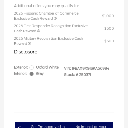
Additional offers you may qualify for
2026 Hispanic Chamber of Commerce
$1,000
Exclusive Cash Reward
2026 First Responder Recognition Exclusive
$500
Cash Reward
2026 Military Recognition Exclusive Cash
$500
Reward
Disclosure
Exterior:
Oxford White
VIN:
1FBAX9XG1SKA56984
Interior:
Gray
Stock: #
250371
Get Pre-approved in
No impact on your