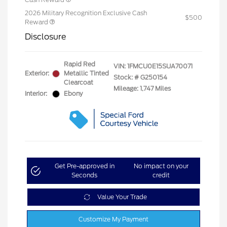
2026 Military Recognition Exclusive Cash
$500
Reward
Disclosure
Rapid Red
VIN:
1FMCU0E15SUA70071
Exterior:
Metallic Tinted
Stock: #
G250154
Clearcoat
Mileage: 1,747 Miles
Interior:
Ebony
Get Pre-approved in
No impact on your
Seconds
credit
Value Your Trade
Customize My Payment