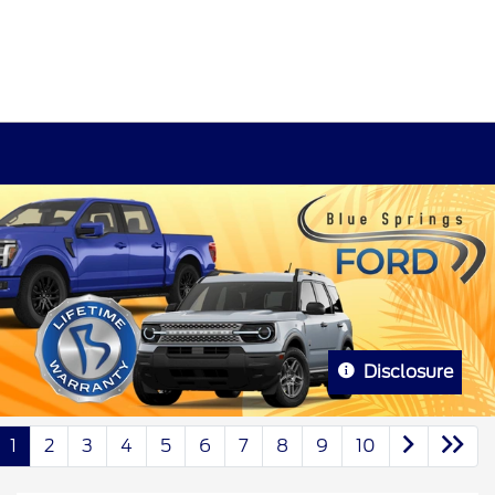
Disclosure
1
2
3
4
5
6
7
8
9
10