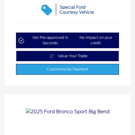
Get Pre-approved in
No impact on your
Seconds
credit
Value Your Trade
Customize My Payment