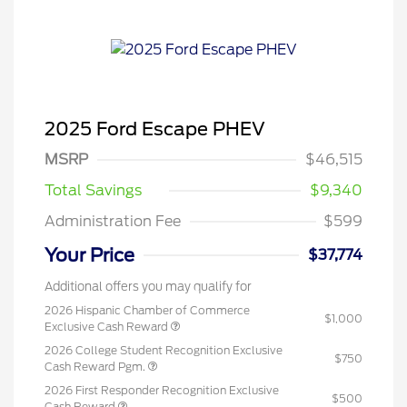
2025 Ford Escape PHEV
MSRP
$46,515
Total Savings
$9,340
Administration Fee
$599
Your Price
$37,774
Additional offers you may qualify for
2026 Hispanic Chamber of Commerce
$1,000
Exclusive Cash Reward
2026 College Student Recognition Exclusive
$750
Cash Reward Pgm.
2026 First Responder Recognition Exclusive
$500
Cash Reward