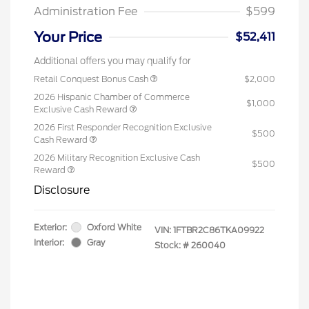
Administration Fee
$599
Your Price
$52,411
Additional offers you may qualify for
Retail Conquest Bonus Cash
$2,000
2026 Hispanic Chamber of Commerce
$1,000
Exclusive Cash Reward
2026 First Responder Recognition Exclusive
$500
Cash Reward
2026 Military Recognition Exclusive Cash
$500
Reward
Disclosure
Exterior:
Oxford White
VIN:
1FTBR2C86TKA09922
Interior:
Gray
Stock: #
260040