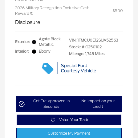
2026 Military Recognition Exclusive Cash
$500
Reward
Disclosure
Agate Black
VIN:
1FMCU0E12SUA52563
Exterior:
Metallic
Stock: #
G250102
Interior:
Ebony
Mileage: 1,745 Miles
Get Pre-approved in
No impact on your
Seconds
credit
Value Your Trade
Customize My Payment