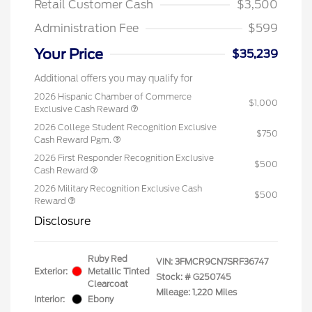
Retail Customer Cash
$3,500
Administration Fee
$599
Your Price
$35,239
Additional offers you may qualify for
2026 Hispanic Chamber of Commerce
$1,000
Exclusive Cash Reward
2026 College Student Recognition Exclusive
$750
Cash Reward Pgm.
2026 First Responder Recognition Exclusive
$500
Cash Reward
2026 Military Recognition Exclusive Cash
$500
Reward
Disclosure
Ruby Red
VIN:
3FMCR9CN7SRF36747
Exterior:
Metallic Tinted
Stock: #
G250745
Clearcoat
Mileage: 1,220 Miles
Interior:
Ebony