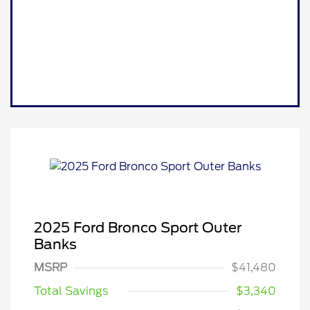
2025 Ford Bronco Sport Outer
Banks
MSRP
$41,480
Total Savings
$3,340