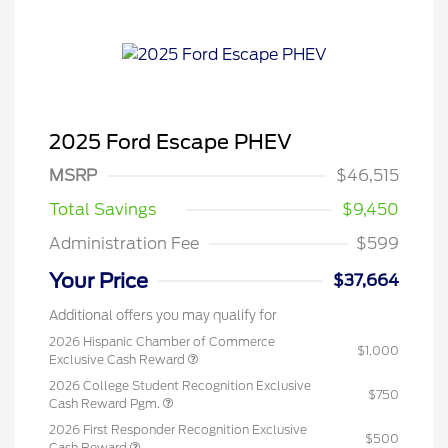
2025 Ford Escape PHEV
MSRP
$46,515
Total Savings
$9,450
Administration Fee
$599
Your Price
$37,664
Additional offers you may qualify for
2026 Hispanic Chamber of Commerce
$1,000
Exclusive Cash Reward
2026 College Student Recognition Exclusive
$750
Cash Reward Pgm.
2026 First Responder Recognition Exclusive
$500
Cash Reward