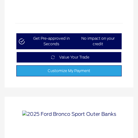
Get Pre-approved in
No impact on your
Seconds
credit
Value Your Trade
Customize My Payment