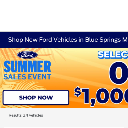
Shop New Ford Vehicles in Blue Springs 
Results: 271 Vehicles