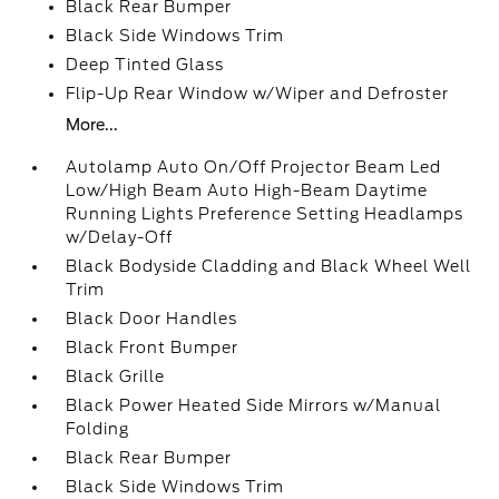
Black Rear Bumper
Black Side Windows Trim
Deep Tinted Glass
Flip-Up Rear Window w/Wiper and Defroster
More...
Autolamp Auto On/Off Projector Beam Led
Low/High Beam Auto High-Beam Daytime
Running Lights Preference Setting Headlamps
w/Delay-Off
Black Bodyside Cladding and Black Wheel Well
Trim
Black Door Handles
Black Front Bumper
Black Grille
Black Power Heated Side Mirrors w/Manual
Folding
Black Rear Bumper
Black Side Windows Trim