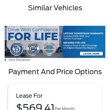
Similar Vehicles
View Disclaimer
Payment And Price Options
Lease For
$569.41
Per Month