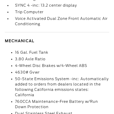
SYNC 4 -inc: 13.2 center display
Trip Computer
Voice Activated Dual Zone Front Automatic Air
Conditioning
MECHANICAL
16 Gal. Fuel Tank
3.80 Axle Ratio
4-Wheel Disc Brakes w/4-Wheel ABS
4630# Gvwr
50-State Emissions System -inc: Automatically
added to orders from dealers located in the
following California emissions states:
California
760CCA Maintenance-Free Battery w/Run
Down Protection
Dual Stainless Steel Exhaust