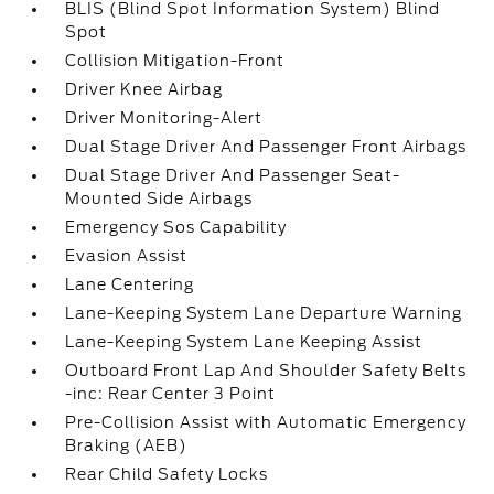
BLIS (Blind Spot Information System) Blind
Spot
Collision Mitigation-Front
Driver Knee Airbag
Driver Monitoring-Alert
Dual Stage Driver And Passenger Front Airbags
Dual Stage Driver And Passenger Seat-
Mounted Side Airbags
Emergency Sos Capability
Evasion Assist
Lane Centering
Lane-Keeping System Lane Departure Warning
Lane-Keeping System Lane Keeping Assist
Outboard Front Lap And Shoulder Safety Belts
-inc: Rear Center 3 Point
Pre-Collision Assist with Automatic Emergency
Braking (AEB)
Rear Child Safety Locks