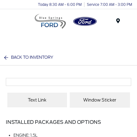
Today 8:30 AM - 6:00 PM
Service 7:00 AM - 3:00 PM
Menu
BACK TO INVENTORY
Text Link
Window Sticker
INSTALLED PACKAGES AND OPTIONS
ENGINE: 1.5L