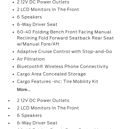
2 12V DC Power Outlets
2 LCD Monitors In The Front
6 Speakers
6-Way Driver Seat
60-40 Folding Bench Front Facing Manual
Reclining Fold Forward Seatback Rear Seat
w/Manual Fore/Aft
Adaptive Cruise Control with Stop-and-Go
Air Filtration
Bluetooth® Wireless Phone Connectivity
Cargo Area Concealed Storage
Cargo Features -inc: Tire Mobility Kit
More...
2 12V DC Power Outlets
2 LCD Monitors In The Front
6 Speakers
6-Way Driver Seat