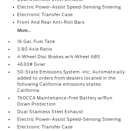
Electric Power-Assist Speed-Sensing Steering
Electronic Transfer Case
Front And Rear Anti-Roll Bars
More...
16 Gal. Fuel Tank
3.80 Axle Ratio
4-Wheel Disc Brakes w/4-Wheel ABS
4630# Gvwr
50-State Emissions System -inc: Automatically
added to orders from dealers located in the
following California emissions states:
California
760CCA Maintenance-Free Battery w/Run
Down Protection
Dual Stainless Steel Exhaust
Electric Power-Assist Speed-Sensing Steering
Electronic Transfer Case