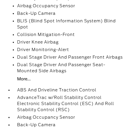
Airbag Occupancy Sensor
Back-Up Camera
BLIS (Blind Spot Information System) Blind
Spot
Collision Mitigation-Front
Driver Knee Airbag
Driver Monitoring-Alert
Dual Stage Driver And Passenger Front Airbags
Dual Stage Driver And Passenger Seat-
Mounted Side Airbags
More...
ABS And Driveline Traction Control
AdvanceTrac w/Roll Stability Control
Electronic Stability Control (ESC) And Roll
Stability Control (RSC)
Airbag Occupancy Sensor
Back-Up Camera