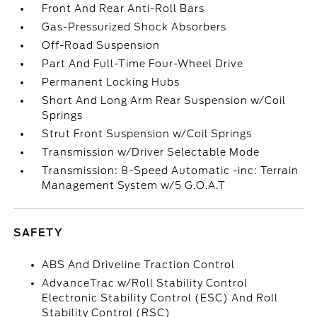
Front And Rear Anti-Roll Bars
Gas-Pressurized Shock Absorbers
Off-Road Suspension
Part And Full-Time Four-Wheel Drive
Permanent Locking Hubs
Short And Long Arm Rear Suspension w/Coil
Springs
Strut Front Suspension w/Coil Springs
Transmission w/Driver Selectable Mode
Transmission: 8-Speed Automatic -inc: Terrain
Management System w/5 G.O.A.T
SAFETY
ABS And Driveline Traction Control
AdvanceTrac w/Roll Stability Control
Electronic Stability Control (ESC) And Roll
Stability Control (RSC)