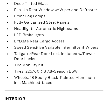
Deep Tinted Glass
Flip-Up Rear Window w/Wiper and Defroster
Front Fog Lamps
Fully Galvanized Steel Panels
Headlights-Automatic Highbeams
LED Brakelights
Liftgate Rear Cargo Access
Speed Sensitive Variable Intermittent Wipers
Tailgate/Rear Door Lock Included w/Power
Door Locks
Tire Mobility Kit
Tires: 225/60R18 All-Season BSW
Wheels: 18 Ebony Black-Painted Aluminum -
inc: Machined-faced
INTERIOR