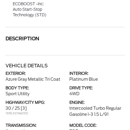
ECOBOOST -inc:
Auto Start-Stop
Technology (STD)
DESCRIPTION
VEHICLE DETAILS
EXTERIOR:
INTERIOR:
Azure Gray Metallic Tri Coat
Platinum Blue
BODY TYPE:
DRIVE TYPE:
Sport Utility
4WD
HIGHWAY/CITY MPG:
ENGINE:
30 / 25
[3]
Intercooled Turbo Regular
*EPA ESTIMATED
Gasoline I-3 1.5 L/91
TRANSMISSION:
MODEL CODE: