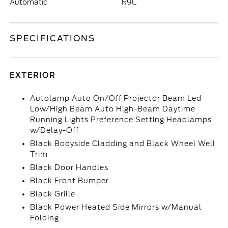
Automatic
R9C
SPECIFICATIONS
EXTERIOR
Autolamp Auto On/Off Projector Beam Led
Low/High Beam Auto High-Beam Daytime
Running Lights Preference Setting Headlamps
w/Delay-Off
Black Bodyside Cladding and Black Wheel Well
Trim
Black Door Handles
Black Front Bumper
Black Grille
Black Power Heated Side Mirrors w/Manual
Folding