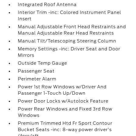
Integrated Roof Antenna
Interior Trim -inc: Colored Instrument Panel
Insert
Manual Adjustable Front Head Restraints and
Manual Adjustable Rear Head Restraints
Manual Tilt/Telescoping Steering Column
Memory Settings -inc: Driver Seat and Door
Mirrors
Outside Temp Gauge
Passenger Seat
Perimeter Alarm
Power 1st Row Windows w/Driver And
Passenger 1-Touch Up/Down
Power Door Locks w/Autolock Feature
Power Rear Windows and Fixed 3rd Row
Windows
Premium Trimmed Htd Fr Sport Contour
Bucket Seats -inc: 8-way power driver's