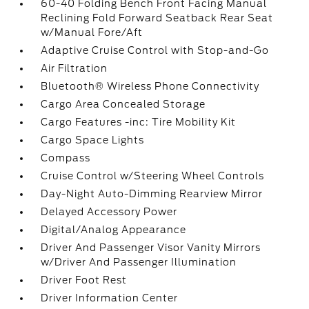
60-40 Folding Bench Front Facing Manual
Reclining Fold Forward Seatback Rear Seat
w/Manual Fore/Aft
Adaptive Cruise Control with Stop-and-Go
Air Filtration
Bluetooth® Wireless Phone Connectivity
Cargo Area Concealed Storage
Cargo Features -inc: Tire Mobility Kit
Cargo Space Lights
Compass
Cruise Control w/Steering Wheel Controls
Day-Night Auto-Dimming Rearview Mirror
Delayed Accessory Power
Digital/Analog Appearance
Driver And Passenger Visor Vanity Mirrors
w/Driver And Passenger Illumination
Driver Foot Rest
Driver Information Center