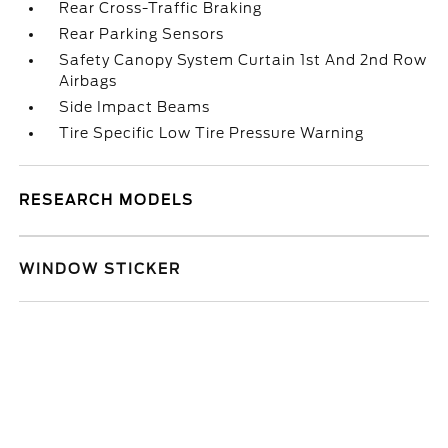
Rear Cross-Traffic Braking
Rear Parking Sensors
Safety Canopy System Curtain 1st And 2nd Row
Airbags
Side Impact Beams
Tire Specific Low Tire Pressure Warning
RESEARCH MODELS
WINDOW STICKER