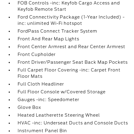
FOB Controls -inc: Keyfob Cargo Access and
Keyfob Remote Start
Ford Connectivity Package (1-Year Included) -
inc: unlimited Wi-Fi hotspot
FordPass Connect Tracker System
Front And Rear Map Lights
Front Center Armrest and Rear Center Armrest
Front Cupholder
Front Driver/Passenger Seat Back Map Pockets
Full Carpet Floor Covering -inc: Carpet Front
Floor Mats
Full Cloth Headliner
Full Floor Console w/Covered Storage
Gauges -inc: Speedometer
Glove Box
Heated Leatherette Steering Wheel
HVAC -inc: Underseat Ducts and Console Ducts
Instrument Panel Bin