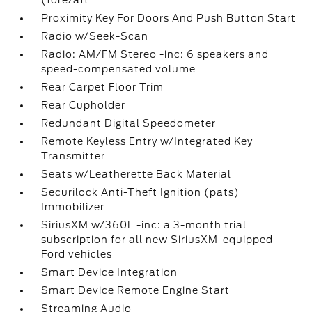
(fore/aft
Proximity Key For Doors And Push Button Start
Radio w/Seek-Scan
Radio: AM/FM Stereo -inc: 6 speakers and
speed-compensated volume
Rear Carpet Floor Trim
Rear Cupholder
Redundant Digital Speedometer
Remote Keyless Entry w/Integrated Key
Transmitter
Seats w/Leatherette Back Material
Securilock Anti-Theft Ignition (pats)
Immobilizer
SiriusXM w/360L -inc: a 3-month trial
subscription for all new SiriusXM-equipped
Ford vehicles
Smart Device Integration
Smart Device Remote Engine Start
Streaming Audio