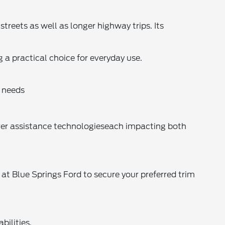
treets as well as longer highway trips. Its
a practical choice for everyday use.
 needs
iver assistance technologieseach impacting both
 at Blue Springs Ford to secure your preferred trim
bilities.