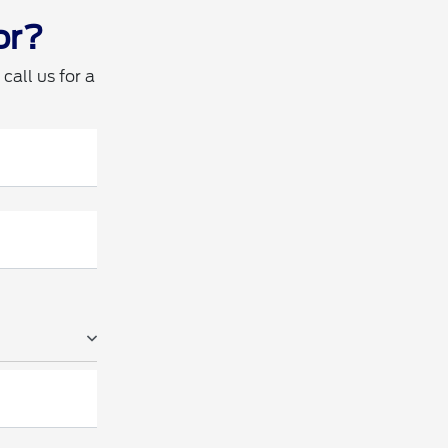
or?
call us for a