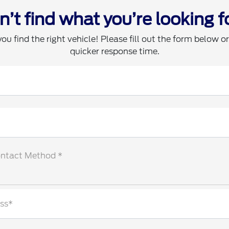
n’t find what you’re looking f
you find the right vehicle! Please fill out the form below or 
quicker response time.
ontact Method *
ss*