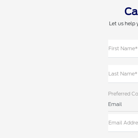
Ca
Let us help 
First Name*
Last Name*
Preferred C
Email
Email Addre