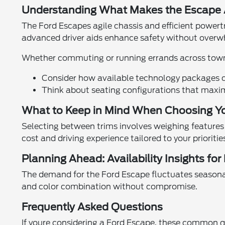
Understanding What Makes the Escape A
The Ford Escapes agile chassis and efficient powertr
advanced driver aids enhance safety without overwh
Whether commuting or running errands across town, i
Consider how available technology packages ca
Think about seating configurations that maxi
What to Keep in Mind When Choosing Yo
Selecting between trims involves weighing features
cost and driving experience tailored to your prioritie
Planning Ahead: Availability Insights for
The demand for the Ford Escape fluctuates seasonally
and color combination without compromise.
Frequently Asked Questions
If youre considering a Ford Escape, these common qu