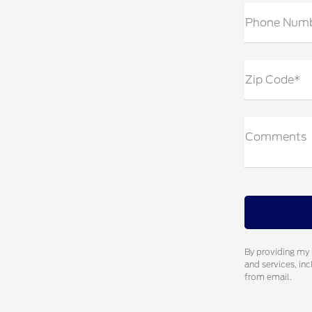
Phone Num
Zip Code*
Comments
By providing my 
and services, in
from email.