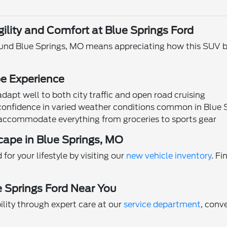
ility and Comfort at Blue Springs Ford
ound Blue Springs, MO means appreciating how this SUV bl
pe Experience
apt well to both city traffic and open road cruising
g confidence in varied weather conditions common in Blue
o accommodate everything from groceries to sports gear
cape in Blue Springs, MO
for your lifestyle by visiting our
new vehicle inventory
. Fi
ue Springs Ford Near You
lity through expert care at our
service department
, conv