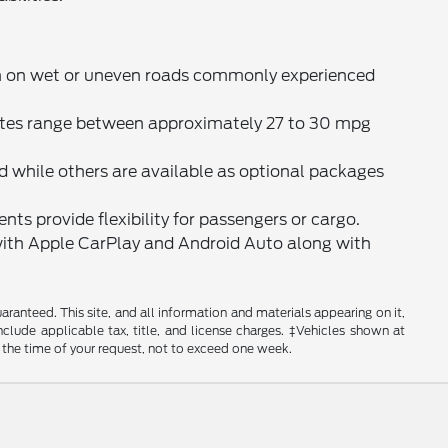
n on wet or uneven roads commonly experienced
ates range between approximately 27 to 30 mpg
 while others are available as optional packages
nts provide flexibility for passengers or cargo.
ith Apple CarPlay and Android Auto along with
anteed. This site, and all information and materials appearing on it,
include applicable tax, title, and license charges. ‡Vehicles shown at
m the time of your request, not to exceed one week.