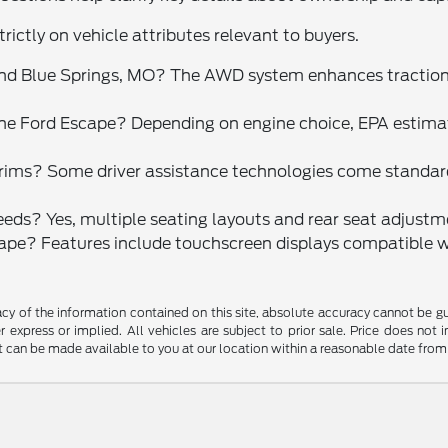
rictly on vehicle attributes relevant to buyers.
ound Blue Springs, MO? The AWD system enhances tractio
the Ford Escape? Depending on engine choice, EPA estim
trims? Some driver assistance technologies come standard
needs? Yes, multiple seating layouts and rear seat adjustme
pe? Features include touchscreen displays compatible w
y of the information contained on this site, absolute accuracy cannot be guar
r express or implied. All vehicles are subject to prior sale. Price does not 
but can be made available to you at our location within a reasonable date fro