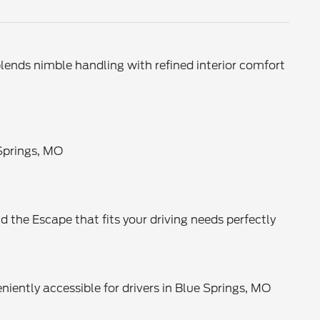
ends nimble handling with refined interior comfort
 Springs, MO
nd the Escape that fits your driving needs perfectly
eniently accessible for drivers in Blue Springs, MO