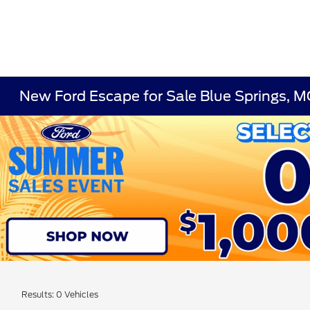
New Ford Escape for Sale Blue Springs, 
Results: 0 Vehicles