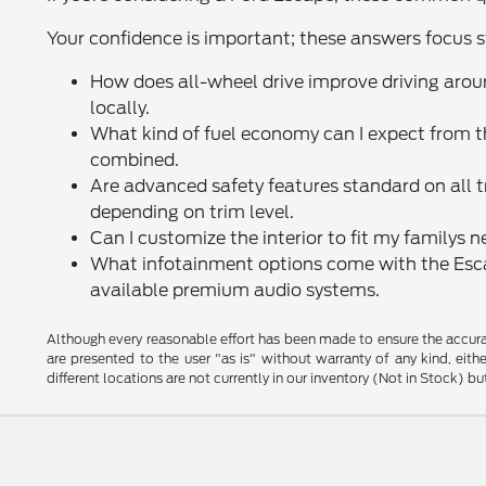
Your confidence is important; these answers focus st
How does all-wheel drive improve driving ar
locally.
What kind of fuel economy can I expect from 
combined.
Are advanced safety features standard on all 
depending on trim level.
Can I customize the interior to fit my familys 
What infotainment options come with the Esca
available premium audio systems.
Although every reasonable effort has been made to ensure the accurac
are presented to the user "as is" without warranty of any kind, eithe
different locations are not currently in our inventory (Not in Stock) 