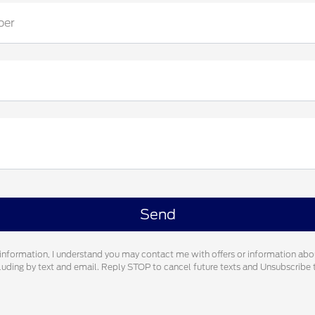
ber
information, I understand you may contact me with offers or information abo
cluding by text and email. Reply STOP to cancel future texts and Unsubscrib