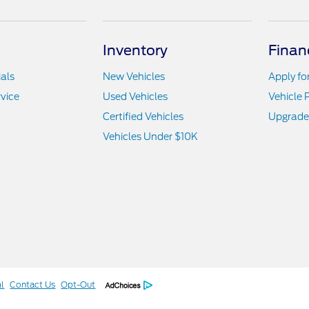
Inventory
Finan
als
New Vehicles
Apply fo
vice
Used Vehicles
Vehicle 
Certified Vehicles
Upgrade
Vehicles Under $10K
l
Contact Us
Opt-Out