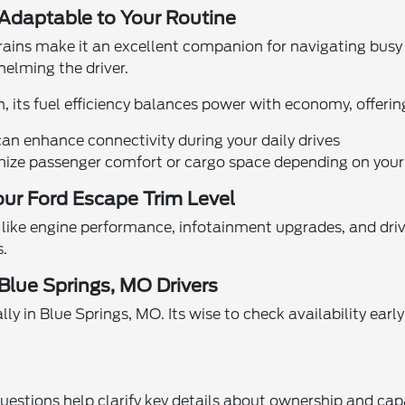
daptable to Your Routine
ains make it an excellent companion for navigating busy s
elming the driver.
ts fuel efficiency balances power with economy, offering 
n enhance connectivity during your daily drives
mize passenger comfort or cargo space depending on your
ur Ford Escape Trim Level
 like engine performance, infotainment upgrades, and dr
s.
 Blue Springs, MO Drivers
 in Blue Springs, MO. Its wise to check availability early
estions help clarify key details about ownership and capa