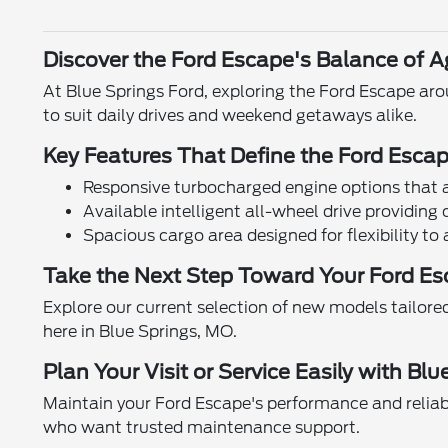
Discover the Ford Escape's Balance of Ag
At Blue Springs Ford, exploring the Ford Escape ar
to suit daily drives and weekend getaways alike.
Key Features That Define the Ford Esca
Responsive turbocharged engine options that ad
Available intelligent all-wheel drive providin
Spacious cargo area designed for flexibility t
Take the Next Step Toward Your Ford Es
Explore our current selection of new models tailored 
here in Blue Springs, MO.
Plan Your Visit or Service Easily with Bl
Maintain your Ford Escape's performance and reliabi
who want trusted maintenance support.