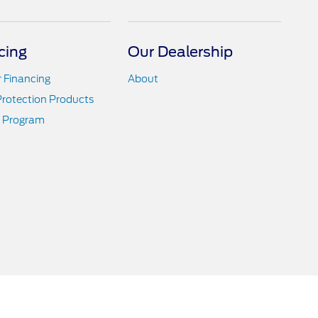
cing
Our Dealership
r Financing
About
Protection Products
 Program