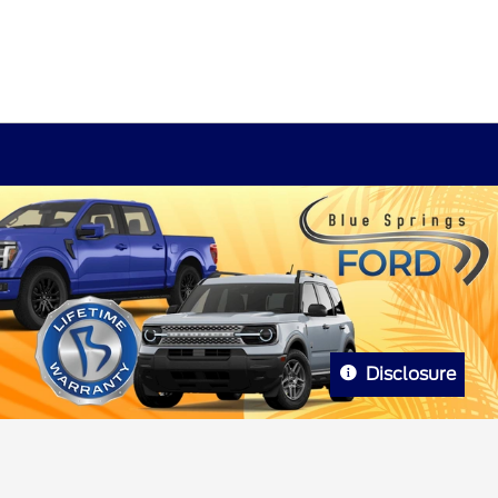
Disclosure