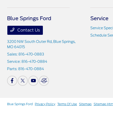
Blue Springs Ford
Service
Service Speci
Contact Us
Schedule Ser
3200 NW South Outer Rd,
Blue Springs,
MO 64015
Sales:
816-470-0883
Service:
816-470-0884
Parts:
816-470-0884
Blue Springs Ford
Privacy Policy
Terms Of Use
Sitemap
Sitemap Htm