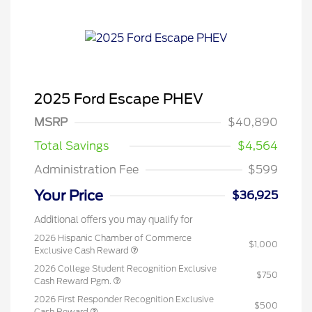
2025 Ford Escape PHEV
MSRP
$40,890
Total Savings
$4,564
Administration Fee
$599
Your Price
$36,925
Additional offers you may qualify for
2026 Hispanic Chamber of Commerce
$1,000
Exclusive Cash Reward
2026 College Student Recognition Exclusive
$750
Cash Reward Pgm.
2026 First Responder Recognition Exclusive
$500
Cash Reward