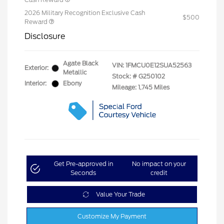
2026 Military Recognition Exclusive Cash
$500
Reward
Disclosure
Agate Black
VIN:
1FMCU0E12SUA52563
Exterior:
Metallic
Stock: #
G250102
Interior:
Ebony
Mileage: 1,745 Miles
Get Pre-approved in
No impact on your
Seconds
credit
Value Your Trade
Customize My Payment