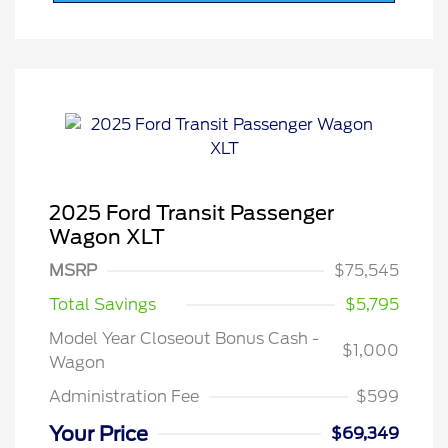
2025 Ford Transit Passenger
Wagon XLT
MSRP
$75,545
Total Savings
$5,795
Model Year Closeout Bonus Cash -
$1,000
Wagon
Administration Fee
$599
Your Price
$69,349