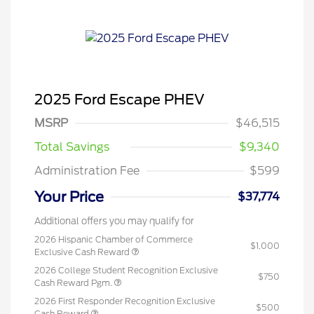
2025 Ford Escape PHEV
MSRP
$46,515
Total Savings
$9,340
Administration Fee
$599
Your Price
$37,774
Additional offers you may qualify for
2026 Hispanic Chamber of Commerce
$1,000
Exclusive Cash Reward
2026 College Student Recognition Exclusive
$750
Cash Reward Pgm.
2026 First Responder Recognition Exclusive
$500
Cash Reward