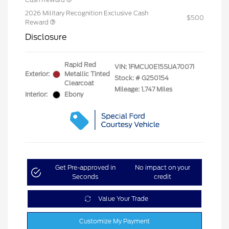
2026 Military Recognition Exclusive Cash
$500
Reward
Disclosure
Rapid Red
VIN:
1FMCU0E15SUA70071
Exterior:
Metallic Tinted
Stock: #
G250154
Clearcoat
Mileage: 1,747 Miles
Interior:
Ebony
Get Pre-approved in
No impact on your
Seconds
credit
Value Your Trade
Customize My Payment