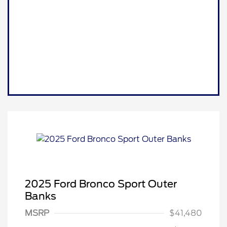
2025 Ford Bronco Sport Outer
Banks
MSRP
$41,480