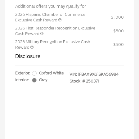
Additional offers you may qualify for
2026 Hispanic Chamber of Commerce
$1,000
Exclusive Cash Reward
2026 First Responder Recognition Exclusive
$500
Cash Reward
2026 Military Recognition Exclusive Cash
$500
Reward
Disclosure
Exterior:
Oxford White
VIN:
1FBAX9XG1SKA56984
Interior:
Gray
Stock: #
250371