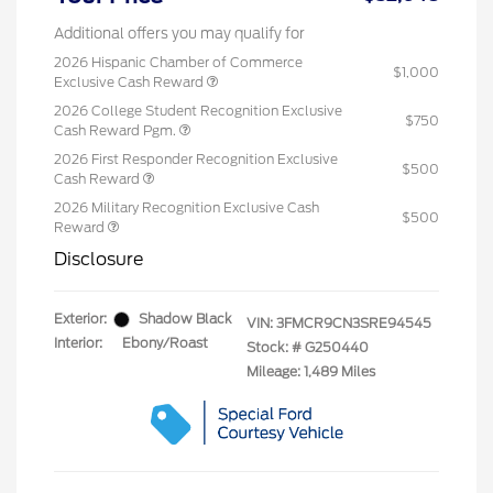
Additional offers you may qualify for
2026 Hispanic Chamber of Commerce
$1,000
Exclusive Cash Reward
2026 College Student Recognition Exclusive
$750
Cash Reward Pgm.
2026 First Responder Recognition Exclusive
$500
Cash Reward
2026 Military Recognition Exclusive Cash
$500
Reward
Disclosure
Exterior:
Shadow Black
VIN:
3FMCR9CN3SRE94545
Interior:
Ebony/Roast
Stock: #
G250440
Mileage: 1,489 Miles