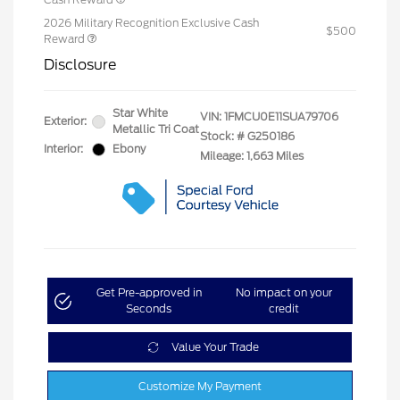
2026 Military Recognition Exclusive Cash
$500
Reward
Disclosure
Star White
VIN:
1FMCU0E11SUA79706
Exterior:
Metallic Tri Coat
Stock: #
G250186
Interior:
Ebony
Mileage: 1,663 Miles
Get Pre-approved in
No impact on your
Seconds
credit
Value Your Trade
Customize My Payment