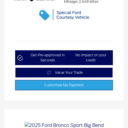
Mileage: 2,648 Miles
Get Pre-approved in
No impact on your
Seconds
credit
Value Your Trade
Customize My Payment