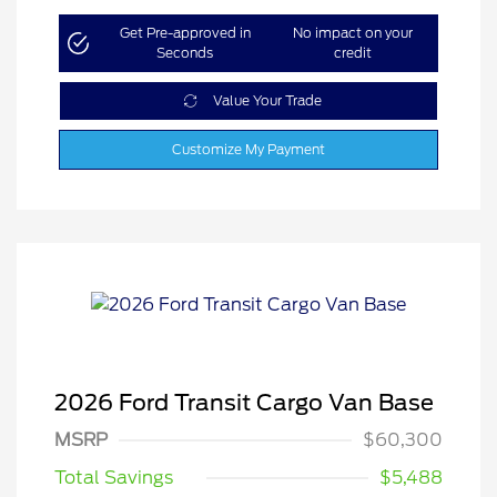
Get Pre-approved in
No impact on your
Seconds
credit
Value Your Trade
Customize My Payment
2026 Ford Transit Cargo Van Base
MSRP
$60,300
Total Savings
$5,488