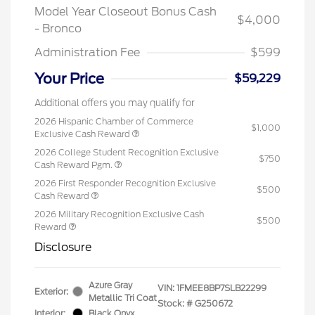
Model Year Closeout Bonus Cash
$4,000
- Bronco
Administration Fee
$599
Your Price
$59,229
Additional offers you may qualify for
2026 Hispanic Chamber of Commerce
$1,000
Exclusive Cash Reward
2026 College Student Recognition Exclusive
$750
Cash Reward Pgm.
2026 First Responder Recognition Exclusive
$500
Cash Reward
2026 Military Recognition Exclusive Cash
$500
Reward
Disclosure
Azure Gray
VIN:
1FMEE8BP7SLB22299
Exterior:
Metallic Tri Coat
Stock: #
G250672
Interior:
Black Onyx