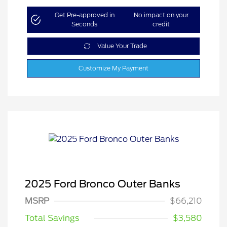
Get Pre-approved in
No impact on your
Seconds
credit
Value Your Trade
Customize My Payment
2025 Ford Bronco Outer Banks
MSRP
$66,210
Total Savings
$3,580