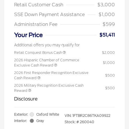
Retail Customer Cash
$3,000
SSE Down Payment Assistance
$1,000
Administration Fee
$599
Your Price
$51,411
Additional offers you may qualify for
Retail Conquest Bonus Cash
$2,000
2026 Hispanic Chamber of Commerce
$1,000
Exclusive Cash Reward
2026 First Responder Recognition Exclusive
$500
Cash Reward
2026 Military Recognition Exclusive Cash
$500
Reward
Disclosure
Exterior:
Oxford White
VIN:
1FTBR2C86TKA09922
Interior:
Gray
Stock: #
260040