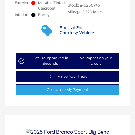
Exterior:
Metallic Tinted
Stock: #
G250745
Clearcoat
Mileage: 1,220 Miles
Interior:
Ebony
Get Pre-approved in
No impact on your
Seconds
credit
Value Your Trade
Customize My Payment