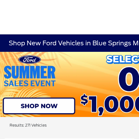
Shop New Ford Vehicles in Blue Springs 
Results: 271 Vehicles