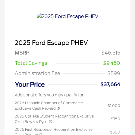
2025 Ford Escape PHEV
MSRP
$46,515
Total Savings
$9,450
Administration Fee
$599
Your Price
$37,664
Additional offers you may qualify for
2026 Hispanic Chamber of Commerce
$1,000
Exclusive Cash Reward
2026 College Student Recognition Exclusive
$750
Cash Reward Pgm.
2026 First Responder Recognition Exclusive
$500
Cash Reward