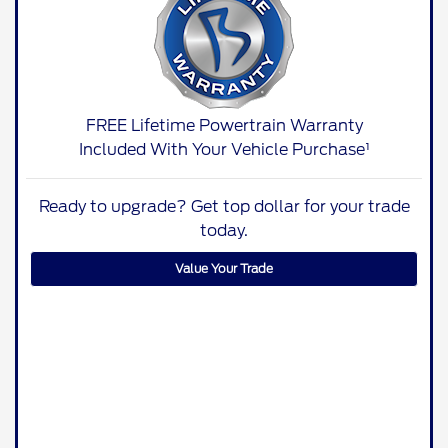
FREE Lifetime Powertrain Warranty
Included With Your Vehicle Purchase¹
Ready to upgrade? Get top dollar for your trade
today.
Value Your Trade