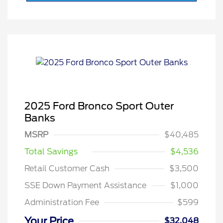
2025 Ford Bronco Sport Outer
Banks
MSRP
$40,485
Total Savings
$4,536
Retail Customer Cash
$3,500
SSE Down Payment Assistance
$1,000
Administration Fee
$599
Your Price
$32,048