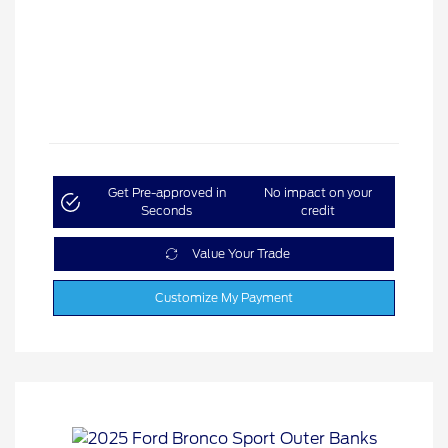
Get Pre-approved in
No impact on your
Seconds
credit
Value Your Trade
Customize My Payment