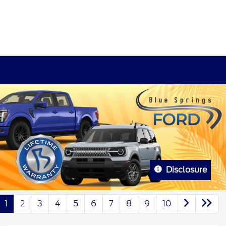
Disclosure
1
2
3
4
5
6
7
8
9
10