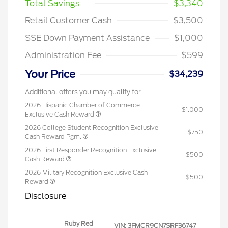
Total Savings
$3,340
Retail Customer Cash
$3,500
SSE Down Payment Assistance
$1,000
Administration Fee
$599
Your Price
$34,239
Additional offers you may qualify for
2026 Hispanic Chamber of Commerce
$1,000
Exclusive Cash Reward
2026 College Student Recognition Exclusive
$750
Cash Reward Pgm.
2026 First Responder Recognition Exclusive
$500
Cash Reward
2026 Military Recognition Exclusive Cash
$500
Reward
Disclosure
Ruby Red
VIN:
3FMCR9CN7SRF36747