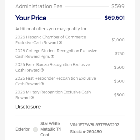
Administration Fee
$599
Your Price
$69,601
Additional offers you may qualify for
2026 Hispanic Chamber of Commerce
$1,000
Exclusive Cash Reward
2026 College Student Recognition Exclusive
$750
Cash Reward Pgm.
2026 Farm Bureau Recognition Exclusive
$500
Cash Reward
2026 First Responder Recognition Exclusive
$500
Cash Reward
2026 Military Recognition Exclusive Cash
$500
Reward
Disclosure
Star White
VIN:
1FTFW5L83TFB69292
Exterior:
Metallic Tri
Stock: #
260480
Coat