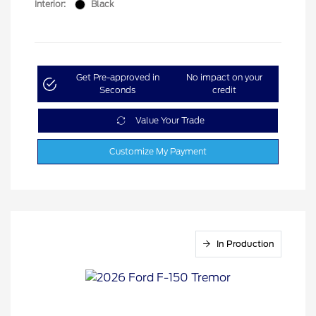
Interior:
Black
Get Pre-approved in
No impact on your
Seconds
credit
Value Your Trade
Customize My Payment
In Production