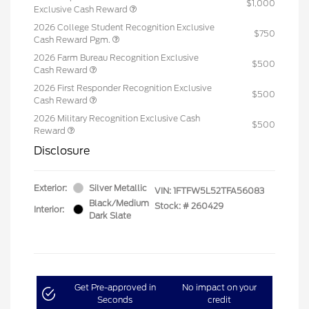
$1,000
Exclusive Cash Reward
2026 College Student Recognition Exclusive
$750
Cash Reward Pgm.
2026 Farm Bureau Recognition Exclusive
$500
Cash Reward
2026 First Responder Recognition Exclusive
$500
Cash Reward
2026 Military Recognition Exclusive Cash
$500
Reward
Disclosure
Exterior:
Silver Metallic
VIN:
1FTFW5L52TFA56083
Black/Medium
Stock: #
260429
Interior:
Dark Slate
Get Pre-approved in
No impact on your
Seconds
credit