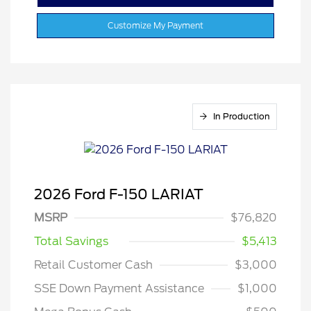
Customize My Payment
In Production
2026 Ford F-150 LARIAT
MSRP
$76,820
Total Savings
$5,413
Retail Customer Cash
$3,000
SSE Down Payment Assistance
$1,000