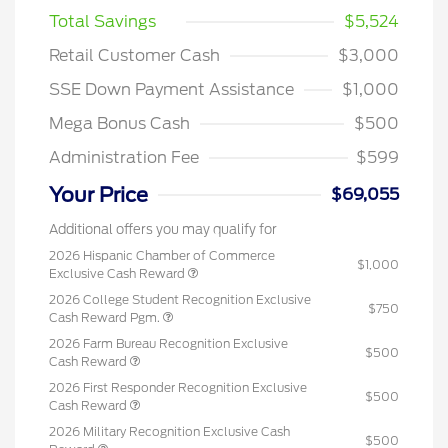
Total Savings
$5,524
Retail Customer Cash
$3,000
SSE Down Payment Assistance
$1,000
Mega Bonus Cash
$500
Administration Fee
$599
Your Price
$69,055
Additional offers you may qualify for
2026 Hispanic Chamber of Commerce
$1,000
Exclusive Cash Reward
2026 College Student Recognition Exclusive
$750
Cash Reward Pgm.
2026 Farm Bureau Recognition Exclusive
$500
Cash Reward
2026 First Responder Recognition Exclusive
$500
Cash Reward
2026 Military Recognition Exclusive Cash
$500