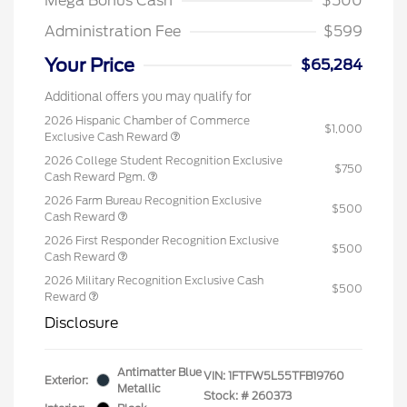
Mega Bonus Cash
$500
Administration Fee
$599
Your Price
$65,284
Additional offers you may qualify for
2026 Hispanic Chamber of Commerce
$1,000
Exclusive Cash Reward
2026 College Student Recognition Exclusive
$750
Cash Reward Pgm.
2026 Farm Bureau Recognition Exclusive
$500
Cash Reward
2026 First Responder Recognition Exclusive
$500
Cash Reward
2026 Military Recognition Exclusive Cash
$500
Reward
Disclosure
Antimatter Blue
VIN:
1FTFW5L55TFB19760
Exterior:
Metallic
Stock: #
260373