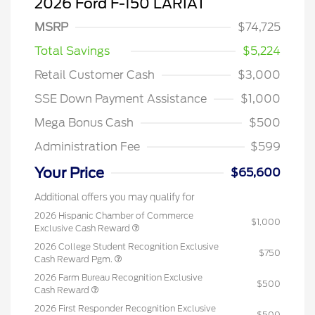
2026 Ford F-150 LARIAT
MSRP
$74,725
Total Savings
$5,224
Retail Customer Cash
$3,000
SSE Down Payment Assistance
$1,000
Mega Bonus Cash
$500
Administration Fee
$599
Your Price
$65,600
Additional offers you may qualify for
2026 Hispanic Chamber of Commerce
$1,000
Exclusive Cash Reward
2026 College Student Recognition Exclusive
$750
Cash Reward Pgm.
2026 Farm Bureau Recognition Exclusive
$500
Cash Reward
2026 First Responder Recognition Exclusive
$500