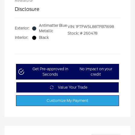
Reward
Disclosure
Antimatter Blue
VIN:
1FTFW5L88TFB71698
Exterior:
Metallic
Stock: #
260478
Interior:
Black
Get Pre-approved in
No impact on your
Seconds
credit
Value Your Trade
Customize My Payment