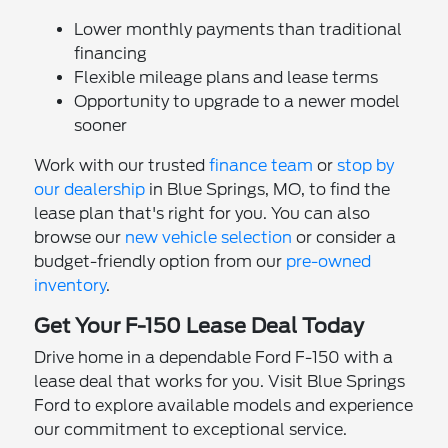
Lower monthly payments than traditional
financing
Flexible mileage plans and lease terms
Opportunity to upgrade to a newer model
sooner
Work with our trusted
finance team
or
stop by
our dealership
in Blue Springs, MO, to find the
lease plan that's right for you. You can also
browse our
new vehicle selection
or consider a
budget-friendly option from our
pre-owned
inventory
.
Get Your F-150 Lease Deal Today
Drive home in a dependable Ford F-150 with a
lease deal that works for you. Visit Blue Springs
Ford to explore available models and experience
our commitment to exceptional service.