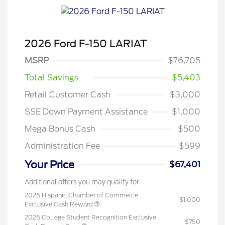
2026 Ford F-150 LARIAT
MSRP
$76,705
Total Savings
$5,403
Retail Customer Cash
$3,000
SSE Down Payment Assistance
$1,000
Mega Bonus Cash
$500
Administration Fee
$599
Your Price
$67,401
Additional offers you may qualify for
2026 Hispanic Chamber of Commerce
$1,000
Exclusive Cash Reward
2026 College Student Recognition Exclusive
$750