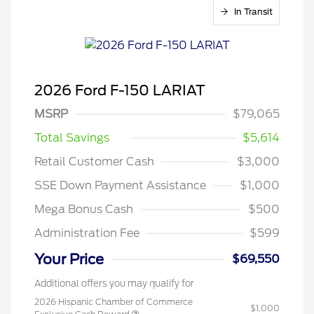
In Transit
2026 Ford F-150 LARIAT
MSRP
$79,065
Total Savings
$5,614
Retail Customer Cash
$3,000
SSE Down Payment Assistance
$1,000
Mega Bonus Cash
$500
Administration Fee
$599
Your Price
$69,550
Additional offers you may qualify for
2026 Hispanic Chamber of Commerce
$1,000