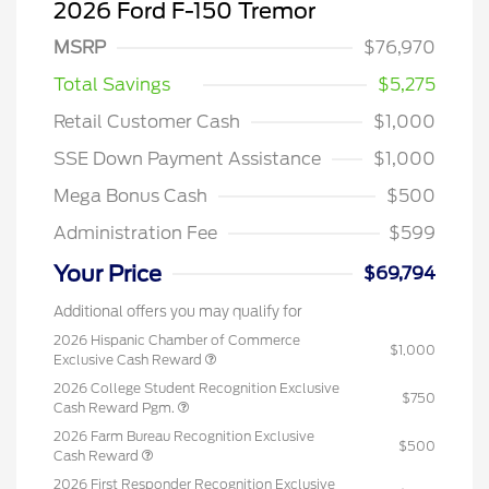
2026 Ford F-150 Tremor
MSRP
$76,970
Total Savings
$5,275
Retail Customer Cash
$1,000
SSE Down Payment Assistance
$1,000
Mega Bonus Cash
$500
Administration Fee
$599
Your Price
$69,794
Additional offers you may qualify for
2026 Hispanic Chamber of Commerce
$1,000
Exclusive Cash Reward
2026 College Student Recognition Exclusive
$750
Cash Reward Pgm.
2026 Farm Bureau Recognition Exclusive
$500
Cash Reward
2026 First Responder Recognition Exclusive