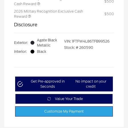
$500
Cash Reward
2026 Military Recognition Exclusive Cash
$500
Reward
Disclosure
Agate Black
VIN:
1FTFW4L86TFB99526
Exterior:
Metallic
Stock: #
260590
Interior:
Black
Get Pre-approved in
No impact on your
Seconds
credit
Value Your Trade
Customize My Payment