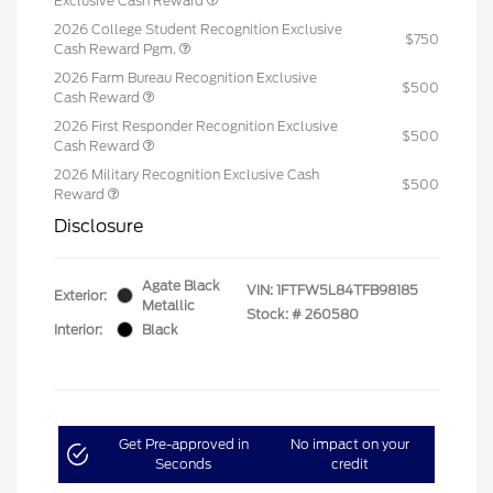
Exclusive Cash Reward
2026 College Student Recognition Exclusive
$750
Cash Reward Pgm.
2026 Farm Bureau Recognition Exclusive
$500
Cash Reward
2026 First Responder Recognition Exclusive
$500
Cash Reward
2026 Military Recognition Exclusive Cash
$500
Reward
Disclosure
Agate Black
VIN:
1FTFW5L84TFB98185
Exterior:
Metallic
Stock: #
260580
Interior:
Black
Get Pre-approved in
No impact on your
Seconds
credit