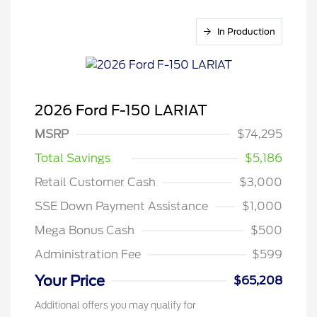
In Production
2026 Ford F-150 LARIAT
MSRP
$74,295
Total Savings
$5,186
Retail Customer Cash
$3,000
SSE Down Payment Assistance
$1,000
Mega Bonus Cash
$500
Administration Fee
$599
Your Price
$65,208
Additional offers you may qualify for