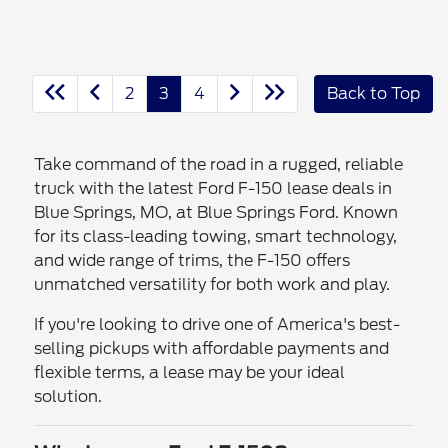
2
3
4
Back to Top
Take command of the road in a rugged, reliable
truck with the latest Ford F-150 lease deals in
Blue Springs, MO, at Blue Springs Ford. Known
for its class-leading towing, smart technology,
and wide range of trims, the F-150 offers
unmatched versatility for both work and play.
If you're looking to drive one of America's best-
selling pickups with affordable payments and
flexible terms, a lease may be your ideal
solution.