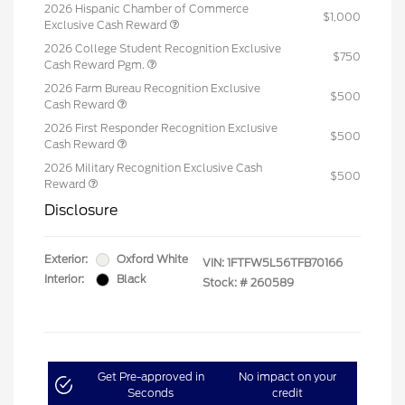
2026 Hispanic Chamber of Commerce
$1,000
Exclusive Cash Reward
2026 College Student Recognition Exclusive
$750
Cash Reward Pgm.
2026 Farm Bureau Recognition Exclusive
$500
Cash Reward
2026 First Responder Recognition Exclusive
$500
Cash Reward
2026 Military Recognition Exclusive Cash
$500
Reward
Disclosure
Exterior:
Oxford White
VIN:
1FTFW5L56TFB70166
Interior:
Black
Stock: #
260589
Get Pre-approved in
No impact on your
Seconds
credit