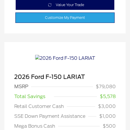
Value Your Trade
Customize My Payment
2026 Ford F-150 LARIAT
MSRP
$79,080
Total Savings
$5,578
Retail Customer Cash
$3,000
SSE Down Payment Assistance
$1,000
Mega Bonus Cash
$500