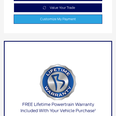
Value Your Trade
Customize My Payment
FREE Lifetime Powertrain Warranty
Included With Your Vehicle Purchase¹