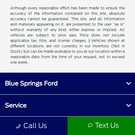
Although every reasonable effort has been made to ensure the
accuracy of the information contained on this site, absolute
accuracy cannot be guaranteed. This site, and all information
and materials appearing on it, are presented to the user "as is"
without warranty of any kind, either express or implied. All
vehicles are subject to prior sale. Price does not include
applicable tax, title, and license charges. ‡Vehicles shown at
different locations are not currently in our inventory (Not in
Stock) but can be made available to you at our location within a
reasonable date from the time of your request, not to exceed
one week.
Blue Springs Ford
Service
Text Us
Call Us
Inventory