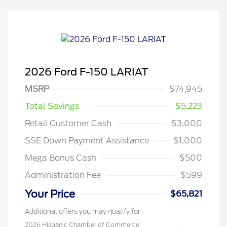
2026 Ford F-150 LARIAT
MSRP
$74,945
Total Savings
$5,223
Retail Customer Cash
$3,000
SSE Down Payment Assistance
$1,000
Mega Bonus Cash
$500
Administration Fee
$599
Your Price
$65,821
Additional offers you may qualify for
2026 Hispanic Chamber of Commerce