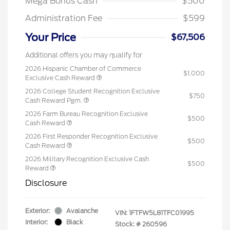
Mega Bonus Cash
$500
Administration Fee
$599
Your Price
$67,506
Additional offers you may qualify for
2026 Hispanic Chamber of Commerce
$1,000
Exclusive Cash Reward
2026 College Student Recognition Exclusive
$750
Cash Reward Pgm.
2026 Farm Bureau Recognition Exclusive
$500
Cash Reward
2026 First Responder Recognition Exclusive
$500
Cash Reward
2026 Military Recognition Exclusive Cash
$500
Reward
Disclosure
Exterior:
Avalanche
VIN:
1FTFW5L81TFC01995
Interior:
Black
Stock: #
260596