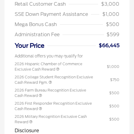
Retail Customer Cash
$3,000
SSE Down Payment Assistance
$1,000
Mega Bonus Cash
$500
Administration Fee
$599
Your Price
$66,445
Additional offers you may qualify for
2026 Hispanic Chamber of Commerce
$1,000
Exclusive Cash Reward
2026 College Student Recognition Exclusive
$750
Cash Reward Pgm.
2026 Farm Bureau Recognition Exclusive
$500
Cash Reward
2026 First Responder Recognition Exclusive
$500
Cash Reward
2026 Military Recognition Exclusive Cash
$500
Reward
Disclosure