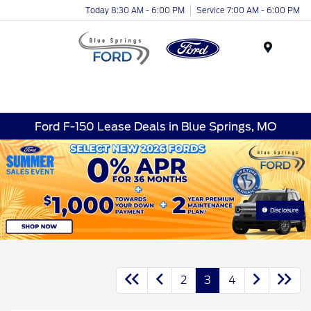
Today 8:30 AM - 6:00 PM
Service 7:00 AM - 6:00 PM
Menu
Ford F-150 Lease Deals in Blue Springs, MO
Disclosure
2
3
4