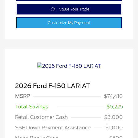
Value Your Trade
Customize My Payment
2026 Ford F-150 LARIAT
MSRP
$74,410
Total Savings
$5,225
Retail Customer Cash
$3,000
SSE Down Payment Assistance
$1,000