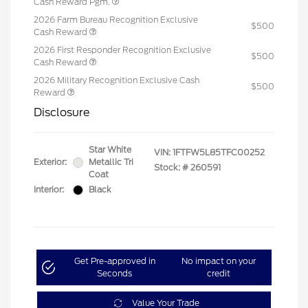
Cash Reward Pgm.
2026 Farm Bureau Recognition Exclusive
$500
Cash Reward
2026 First Responder Recognition Exclusive
$500
Cash Reward
2026 Military Recognition Exclusive Cash
$500
Reward
Disclosure
Star White
VIN:
1FTFW5L85TFC00252
Exterior:
Metallic Tri
Stock: #
260591
Coat
Interior:
Black
Get Pre-approved in
No impact on your
Seconds
credit
Value Your Trade