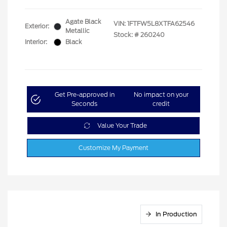
Agate Black
VIN:
1FTFW5L8XTFA62546
Exterior:
Metallic
Stock: #
260240
Interior:
Black
Get Pre-approved in
No impact on your
Seconds
credit
Value Your Trade
Customize My Payment
In Production