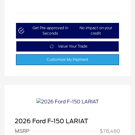
Get Pre-approved in
No impact on your
Seconds
credit
Value Your Trade
Customize My Payment
2026 Ford F-150 LARIAT
MSRP
$78,480