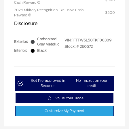
Cash Reward
2026 Military Recognition Exclusive Cash
$500
Reward
Disclosure
Carbonized
VIN:
1FTFW5L50TKF00309
Exterior:
Gray Metallic
Stock: #
260572
Interior:
Black
Get Pre-approved in
No impact on your
Seconds
credit
Value Your Trade
Customize My Payment