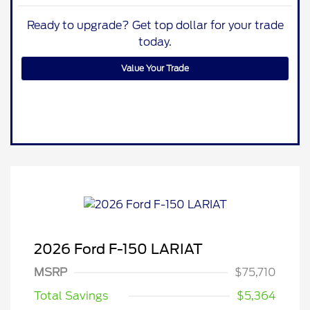
Ready to upgrade? Get top dollar for your trade
today.
Value Your Trade
2026 Ford F-150 LARIAT
MSRP
$75,710
Total Savings
$5,364