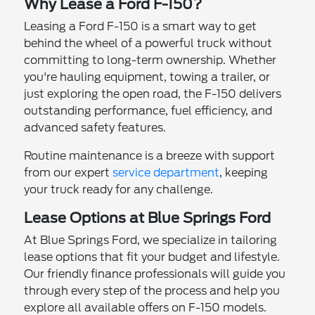
Why Lease a Ford F-150?
Leasing a Ford F-150 is a smart way to get
behind the wheel of a powerful truck without
committing to long-term ownership. Whether
you're hauling equipment, towing a trailer, or
just exploring the open road, the F-150 delivers
outstanding performance, fuel efficiency, and
advanced safety features.
Routine maintenance is a breeze with support
from our expert
service department
, keeping
your truck ready for any challenge.
Lease Options at Blue Springs Ford
At Blue Springs Ford, we specialize in tailoring
lease options that fit your budget and lifestyle.
Our friendly finance professionals will guide you
through every step of the process and help you
explore all available offers on F-150 models.