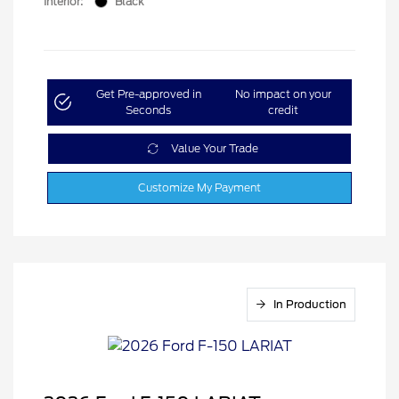
Interior:
Black
Get Pre-approved in
No impact on your
Seconds
credit
Value Your Trade
Customize My Payment
In Production