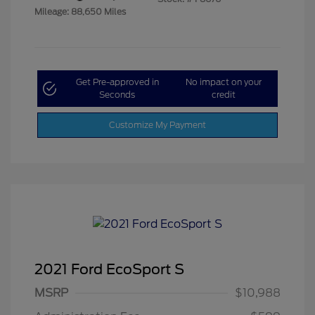
Mileage: 88,650 Miles
Get Pre-approved in
No impact on your
Seconds
credit
Customize My Payment
2021 Ford EcoSport S
MSRP
$10,988