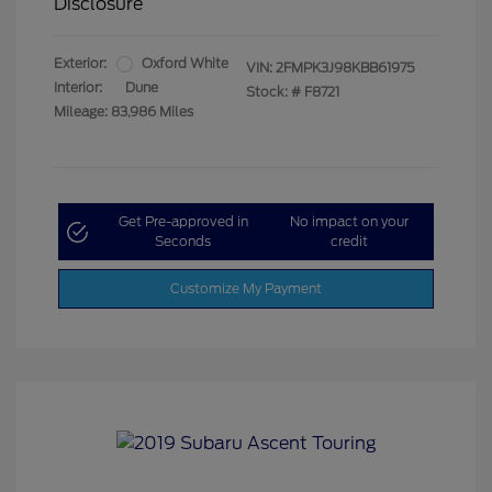
Disclosure
Exterior:
Oxford White
VIN:
2FMPK3J98KBB61975
Interior:
Dune
Stock: #
F8721
Mileage: 83,986 Miles
Get Pre-approved in
No impact on your
Seconds
credit
Customize My Payment