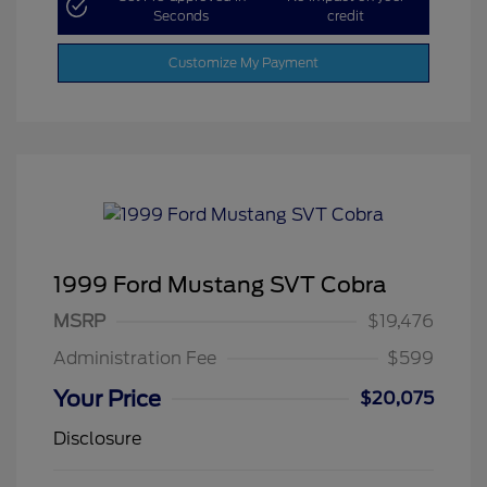
Seconds
credit
Customize My Payment
1999 Ford Mustang SVT Cobra
MSRP
$19,476
Administration Fee
$599
Your Price
$20,075
Disclosure