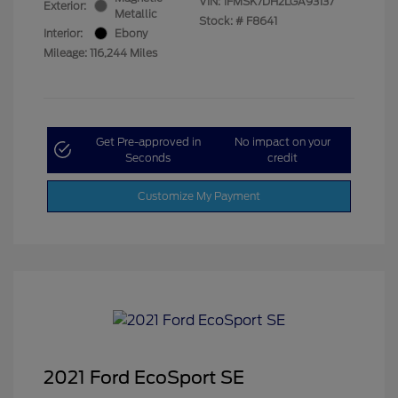
VIN:
1FMSK7DH2LGA93137
Exterior:
Metallic
Stock: #
F8641
Interior:
Ebony
Mileage: 116,244 Miles
Get Pre-approved in
No impact on your
Seconds
credit
Customize My Payment
2021 Ford EcoSport SE