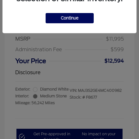
Continue
2021 Ford EcoSport SE
MSRP
$11,995
Administration Fee
$599
Your Price
$12,594
Disclosure
Exterior:
Diamond White
VIN:
MAJ3S2GE4MC400982
Interior:
Medium Stone
Stock: #
F8677
Mileage: 56,242 Miles
Get Pre-approved in
No impact on your