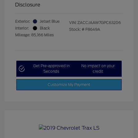
Disclosure
Exterior:
Jetset Blue
VIN:
ZACCJAAW7GPC63206
Interior:
Black
Stock: #
F8649A
Mileage: 85,166 Miles
Get Pre-approved in
No impact on your
Seconds
credit
Customize My Payment