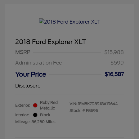
2018 Ford Explorer XLT
MSRP
$15,988
Administration Fee
$599
Your Price
$16,587
Disclosure
Ruby Red
VIN:
1FM5K7D89JGA19644
Exterior:
Metallic
Stock: #
F8696
Interior:
Black
Mileage: 86,260 Miles