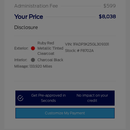
Administration Fee
$599
Your Price
$8,038
Disclosure
Ruby Red
VIN:
1FADP3K25GL309331
Exterior:
Metallic Tinted
Stock: #
F8702A
Clearcoat
Interior:
Charcoal Black
Mileage: 133,920 Miles
Get Pre-approved in
No impact on your
Seconds
credit
Customize My Payment