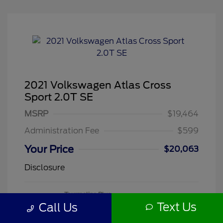
2021 Volkswagen Atlas Cross
Sport 2.0T SE
MSRP
$19,464
Administration Fee
$599
Your Price
$20,063
Disclosure
Tourmaline Blue
VIN:
1V2DC2CA3MC241188
Exterior:
Metallic
Text Us
Call Us
Stock: #
260505A
Mileage: 71,118 Miles