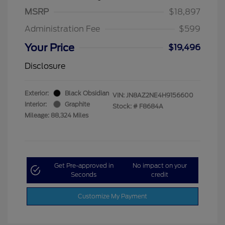
MSRP
$18,897
Administration Fee
$599
Your Price
$19,496
Disclosure
Exterior:
Black Obsidian
VIN:
JN8AZ2NE4H9156600
Interior:
Graphite
Stock: #
F8684A
Mileage: 88,324 Miles
Get Pre-approved in
No impact on your
Seconds
credit
Customize My Payment