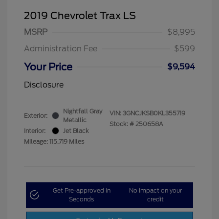
2019 Chevrolet Trax LS
MSRP
$8,995
Administration Fee
$599
Your Price
$9,594
Disclosure
Nightfall Gray
VIN:
3GNCJKSB0KL355719
Exterior:
Metallic
Stock: #
250658A
Interior:
Jet Black
Mileage: 115,719 Miles
Get Pre-approved in
No impact on your
Seconds
credit