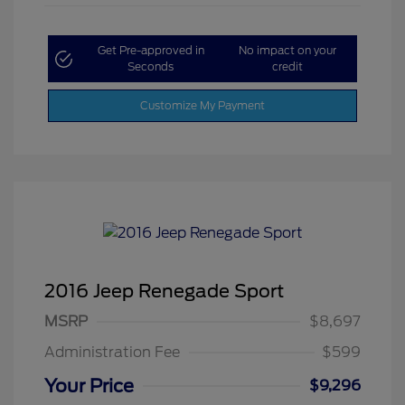
Get Pre-approved in
No impact on your
Seconds
credit
Customize My Payment
2016 Jeep Renegade Sport
MSRP
$8,697
Administration Fee
$599
Your Price
$9,296