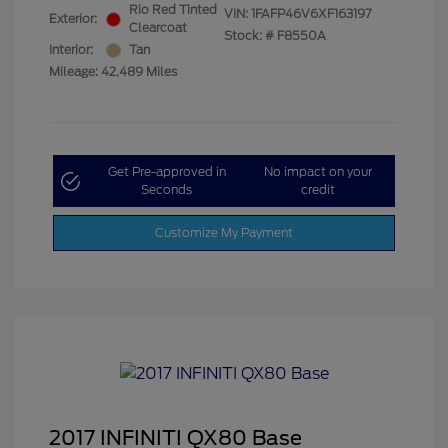
Rio Red Tinted
VIN:
1FAFP46V6XF163197
Exterior:
Clearcoat
Stock: #
F8550A
Interior:
Tan
Mileage: 42,489 Miles
Get Pre-approved in
No impact on your
Seconds
credit
Customize My Payment
2017 INFINITI QX80 Base