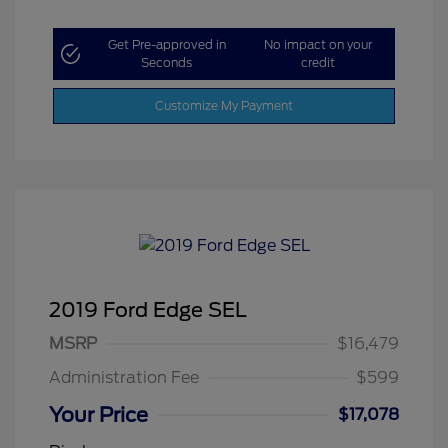
Get Pre-approved in
No impact on your
Seconds
credit
Customize My Payment
2019 Ford Edge SEL
MSRP
$16,479
Administration Fee
$599
Your Price
$17,078