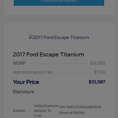
Customize My Payment
2017 Ford Escape Titanium
MSRP
$9,988
Administration Fee
$599
Your Price
$10,587
Disclosure
White Platinum
VIN:
1FMCU0J92HUB61058
Exterior:
Metallic Tri
Stock: #
P9219A
Coat