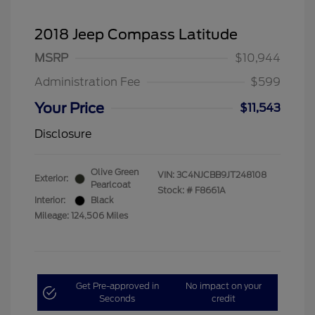
2018 Jeep Compass Latitude
MSRP
$10,944
Administration Fee
$599
Your Price
$11,543
Disclosure
Olive Green
VIN:
3C4NJCBB9JT248108
Exterior:
Pearlcoat
Stock: #
F8661A
Interior:
Black
Mileage: 124,506 Miles
Get Pre-approved in
No impact on your
Seconds
credit