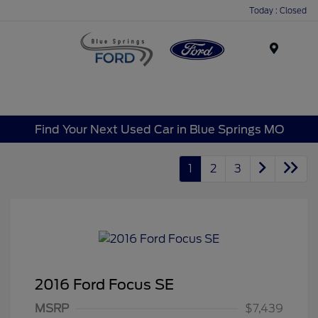
Today : Closed
Menu
Find Your Next Used Car in Blue Springs MO
1
2
3
2016 Ford Focus SE
MSRP
$7,439