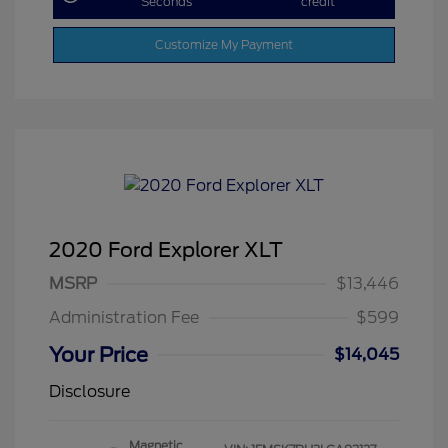
Seconds
credit
Customize My Payment
2020 Ford Explorer XLT
MSRP
$13,446
Administration Fee
$599
Your Price
$14,045
Disclosure
Magnetic