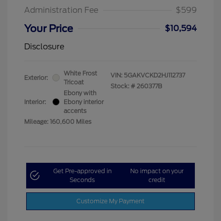
Administration Fee
$599
Your Price
$10,594
Disclosure
White Frost
VIN:
5GAKVCKD2HJ112737
Exterior:
Tricoat
Stock: #
260377B
Ebony with
Interior:
Ebony interior
accents
Mileage: 160,600 Miles
Get Pre-approved in
No impact on your
Seconds
credit
Customize My Payment