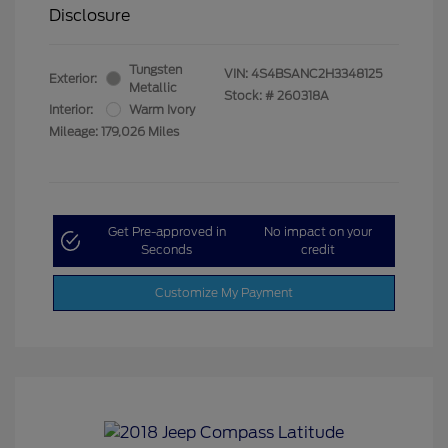
Disclosure
Tungsten
VIN:
4S4BSANC2H3348125
Exterior:
Metallic
Stock: #
260318A
Interior:
Warm Ivory
Mileage: 179,026 Miles
Get Pre-approved in
No impact on your
Seconds
credit
Customize My Payment