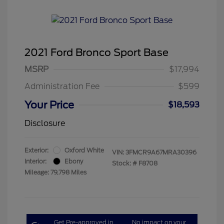
2021 Ford Bronco Sport Base
MSRP
$17,994
Administration Fee
$599
Your Price
$18,593
Disclosure
Exterior:
Oxford White
VIN:
3FMCR9A67MRA30396
Interior:
Ebony
Stock: #
F8708
Mileage: 79,798 Miles
Get Pre-approved in
No impact on your