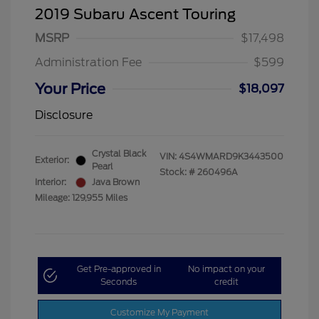
2019 Subaru Ascent Touring
MSRP
$17,498
Administration Fee
$599
Your Price
$18,097
Disclosure
Crystal Black
VIN:
4S4WMARD9K3443500
Exterior:
Pearl
Stock: #
260496A
Interior:
Java Brown
Mileage: 129,955 Miles
Get Pre-approved in
No impact on your
Seconds
credit
Customize My Payment