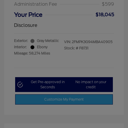
Administration Fee
$599
Your Price
$18,045
Disclosure
Exterior:
Gray Metallic
VIN:
2FMPK3G94MBA40905
Interior:
Ebony
Stock: #
F8731
Mileage: 58,274 Miles
Get Pre-approved in
No impact on your
Seconds
credit
Customize My Payment