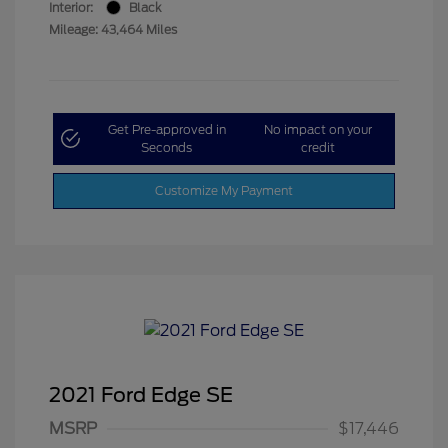
Interior:
Black
Mileage: 43,464 Miles
Get Pre-approved in
No impact on your
Seconds
credit
Customize My Payment
2021 Ford Edge SE
MSRP
$17,446