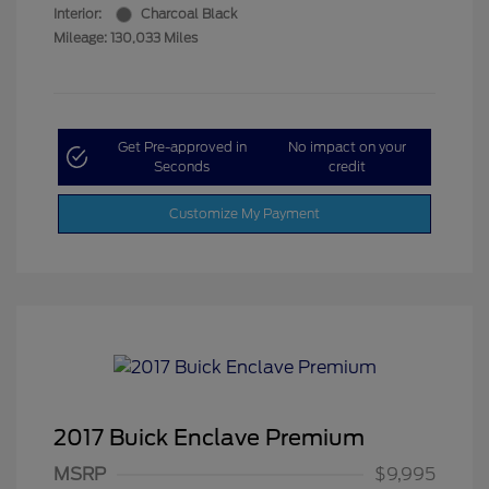
Interior:
Charcoal Black
Mileage: 130,033 Miles
Get Pre-approved in
No impact on your
Seconds
credit
Customize My Payment
2017 Buick Enclave Premium
MSRP
$9,995