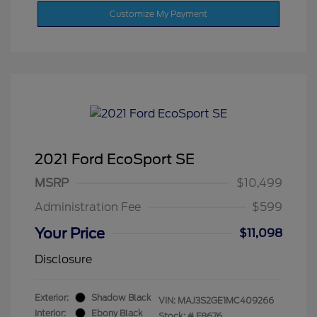
Customize My Payment
2021 Ford EcoSport SE
MSRP
$10,499
Administration Fee
$599
Your Price
$11,098
Disclosure
Exterior:
Shadow Black
VIN:
MAJ3S2GE1MC409266
Interior:
Ebony Black
Stock: #
F8676