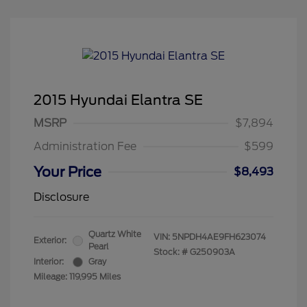
2015 Hyundai Elantra SE
MSRP
$7,894
Administration Fee
$599
Your Price
$8,493
Disclosure
Quartz White
VIN:
5NPDH4AE9FH623074
Exterior:
Pearl
Stock: #
G250903A
Interior:
Gray
Mileage: 119,995 Miles