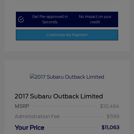
Get Pre-approved in
No impact on your
Seconds
credit
Customize My Payment
2017 Subaru Outback Limited
MSRP
$10,464
Administration Fee
$599
Your Price
$11,063