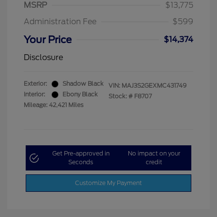
MSRP
$13,775
Administration Fee
$599
Your Price
$14,374
Disclosure
Exterior:
Shadow Black
VIN:
MAJ3S2GEXMC431749
Interior:
Ebony Black
Stock: #
F8707
Mileage: 42,421 Miles
Get Pre-approved in
No impact on your
Seconds
credit
Customize My Payment