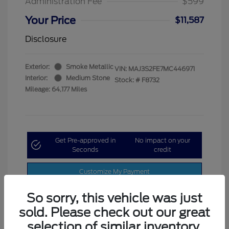
Administration Fee
$599
Your Price
$11,587
Disclosure
Exterior:
Smoke Metallic
VIN:
MAJ3S2FE7MC446971
Interior:
Medium Stone
Stock: #
F8732
Mileage: 64,177 Miles
Get Pre-approved in
No impact on your
Seconds
credit
Customize My Payment
So sorry, this vehicle was just
sold. Please check out our great
selection of similar inventory.