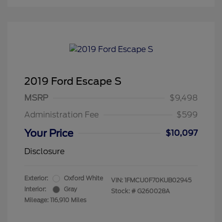
2019 Ford Escape S
MSRP
$9,498
Administration Fee
$599
Your Price
$10,097
Disclosure
Exterior:
Oxford White
VIN:
1FMCU0F70KUB02945
Interior:
Gray
Stock: #
G260028A
Mileage: 116,910 Miles