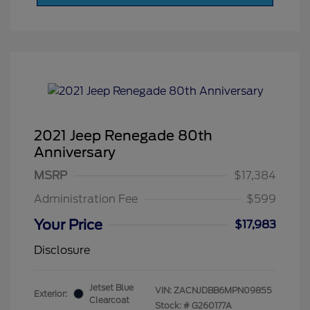
2021 Jeep Renegade 80th
Anniversary
MSRP
$17,384
Administration Fee
$599
Your Price
$17,983
Disclosure
Jetset Blue
VIN:
ZACNJDBB6MPN09855
Exterior:
Clearcoat
Stock: #
G260177A