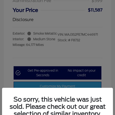
Administration Fee
$599
Your Price
$11,587
Disclosure
Exterior:
Smoke Metallic
VIN:
MAJ3S2FE7MC446971
Interior:
Medium Stone
Stock: #
F8732
Mileage: 64,177 Miles
Get Pre-approved in
No impact on your
Seconds
credit
Customize My Payment
So sorry, this vehicle was just
sold. Please check out our great
selection of similar inventory.