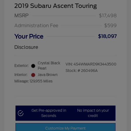
2019 Subaru Ascent Touring
MSRP
$17,498
Administration Fee
$599
Your Price
$18,097
Disclosure
Crystal Black
VIN:
4S4WMARD9K3443500
Exterior:
Pearl
Stock: #
260496A
Interior:
Java Brown
Mileage: 129,955 Miles
Get Pre-approved in
No impact on your
Seconds
credit
Customize My Payment