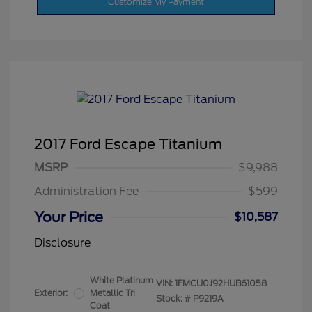
Customize My Payment
2017 Ford Escape Titanium
MSRP
$9,988
Administration Fee
$599
Your Price
$10,587
Disclosure
White Platinum
VIN:
1FMCU0J92HUB61058
Exterior:
Metallic Tri
Stock: #
P9219A
Coat