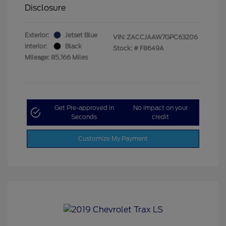
Disclosure
Exterior:
Jetset Blue
VIN:
ZACCJAAW7GPC63206
Interior:
Black
Stock: #
F8649A
Mileage: 85,166 Miles
Get Pre-approved in
No impact on your
Seconds
credit
Customize My Payment