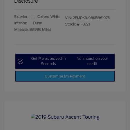
Disclosure
Exterior:
Oxford White
VIN:
2FMPK3J98KBB61975
Interior:
Dune
Stock: #
F8721
Mileage: 83,986 Miles
Get Pre-approved in
No impact on your
Seconds
credit
Customize My Payment