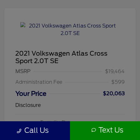
2021 Volkswagen Atlas Cross
Sport 2.0T SE
MSRP
$19,464
Administration Fee
$599
Your Price
$20,063
Disclosure
Tourmaline Blue
VIN:
1V2DC2CA3MC241188
Exterior:
Metallic
Text Us
Call Us
Stock: #
260505A
Mileage: 71,118 Miles