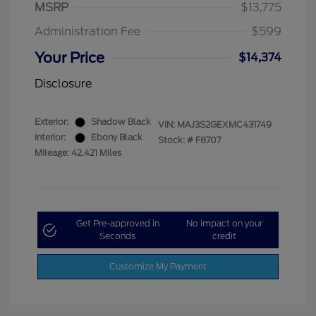
MSRP
$13,775
Administration Fee
$599
Your Price
$14,374
Disclosure
Exterior:
Shadow Black
VIN:
MAJ3S2GEXMC431749
Interior:
Ebony Black
Stock: #
F8707
Mileage: 42,421 Miles
Get Pre-approved in
No impact on your
Seconds
credit
Customize My Payment