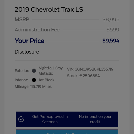
2019 Chevrolet Trax LS
MSRP
$8,995
Administration Fee
$599
Your Price
$9,594
Disclosure
Nightfall Gray
VIN:
3GNCJKSB0KL355719
Exterior:
Metallic
Stock: #
250658A
Interior:
Jet Black
Mileage: 115,719 Miles
Get Pre-approved in
No impact on your
Seconds
credit