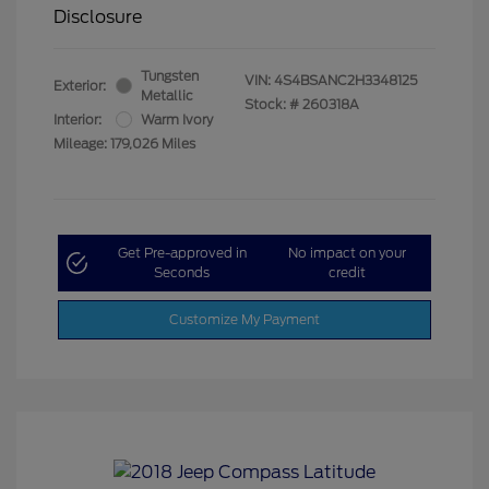
Disclosure
Tungsten
VIN:
4S4BSANC2H3348125
Exterior:
Metallic
Stock: #
260318A
Interior:
Warm Ivory
Mileage: 179,026 Miles
Get Pre-approved in
No impact on your
Seconds
credit
Customize My Payment