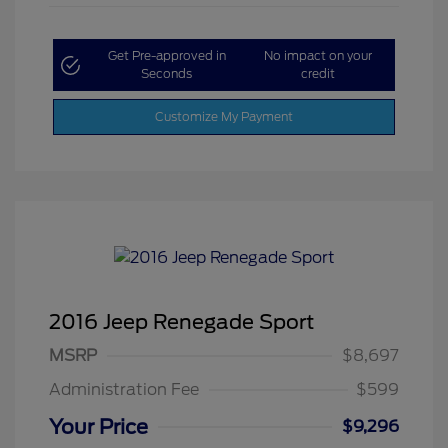
Get Pre-approved in
No impact on your
Seconds
credit
Customize My Payment
2016 Jeep Renegade Sport
MSRP
$8,697
Administration Fee
$599
Your Price
$9,296