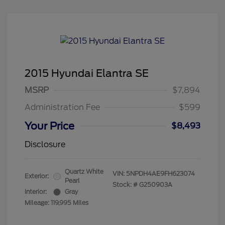
2015 Hyundai Elantra SE
MSRP
$7,894
Administration Fee
$599
Your Price
$8,493
Disclosure
Quartz White
VIN:
5NPDH4AE9FH623074
Exterior:
Pearl
Stock: #
G250903A
Interior:
Gray
Mileage: 119,995 Miles