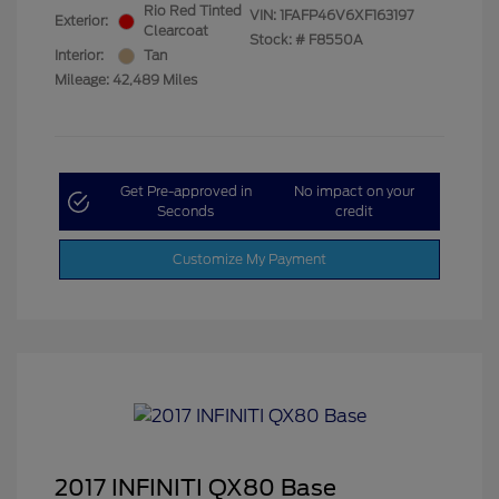
Rio Red Tinted
VIN:
1FAFP46V6XF163197
Exterior:
Clearcoat
Stock: #
F8550A
Interior:
Tan
Mileage: 42,489 Miles
Get Pre-approved in
No impact on your
Seconds
credit
Customize My Payment
2017 INFINITI QX80 Base