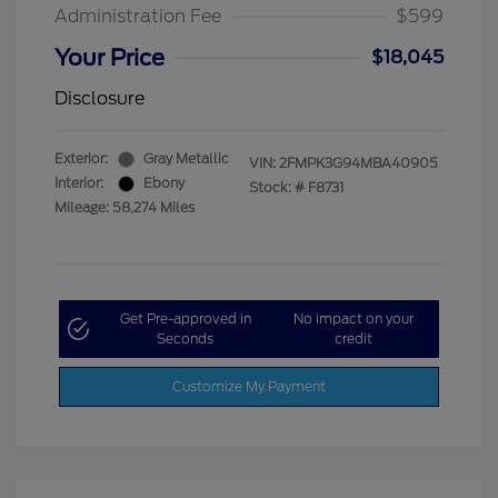
Administration Fee
$599
Your Price
$18,045
Disclosure
Exterior:
Gray Metallic
VIN:
2FMPK3G94MBA40905
Interior:
Ebony
Stock: #
F8731
Mileage: 58,274 Miles
Get Pre-approved in
No impact on your
Seconds
credit
Customize My Payment