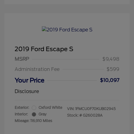
2019 Ford Escape S
MSRP
$9,498
Administration Fee
$599
Your Price
$10,097
Disclosure
Exterior:
Oxford White
VIN:
1FMCU0F70KUB02945
Interior:
Gray
Stock: #
G260028A
Mileage: 116,910 Miles