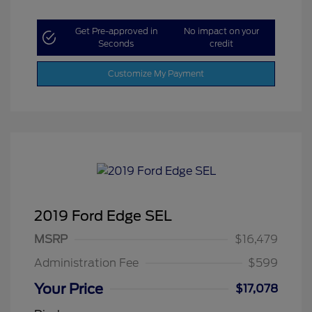
Get Pre-approved in
No impact on your
Seconds
credit
Customize My Payment
2019 Ford Edge SEL
MSRP
$16,479
Administration Fee
$599
Your Price
$17,078