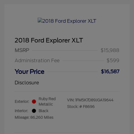
2018 Ford Explorer XLT
MSRP
$15,988
Administration Fee
$599
Your Price
$16,587
Disclosure
Ruby Red
VIN:
1FM5K7D89JGA19644
Exterior:
Metallic
Stock: #
F8696
Interior:
Black
Mileage: 86,260 Miles