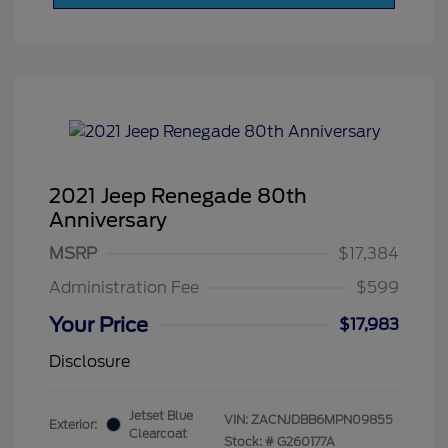
2021 Jeep Renegade 80th
Anniversary
MSRP
$17,384
Administration Fee
$599
Your Price
$17,983
Disclosure
Jetset Blue
VIN:
ZACNJDBB6MPN09855
Exterior:
Clearcoat
Stock: #
G260177A