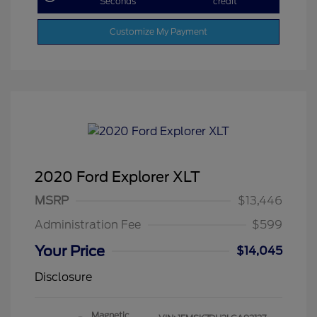
Seconds
credit
Customize My Payment
2020 Ford Explorer XLT
MSRP
$13,446
Administration Fee
$599
Your Price
$14,045
Disclosure
Magnetic