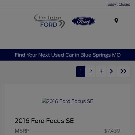
Today : Closed
Menu
Find Your Next Used Car in Blue Springs MO
1
2
3
2016 Ford Focus SE
MSRP
$7,439