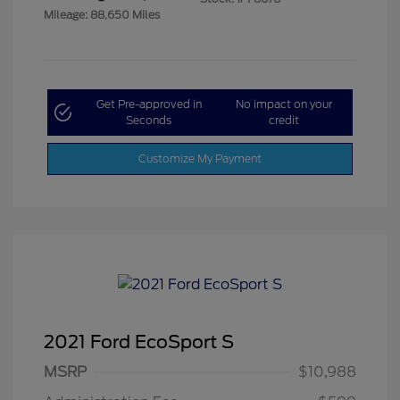
Mileage: 88,650 Miles
Get Pre-approved in
No impact on your
Seconds
credit
Customize My Payment
2021 Ford EcoSport S
MSRP
$10,988