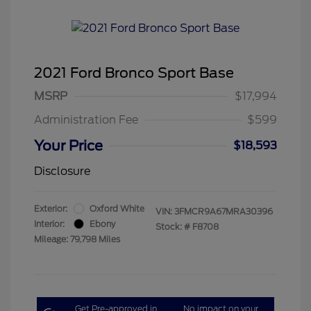
2021 Ford Bronco Sport Base
MSRP
$17,994
Administration Fee
$599
Your Price
$18,593
Disclosure
Exterior:
Oxford White
VIN:
3FMCR9A67MRA30396
Interior:
Ebony
Stock: #
F8708
Mileage: 79,798 Miles
Get Pre-approved in
No impact on your