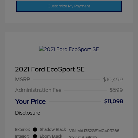
Customize My Payment
2021 Ford EcoSport SE
MSRP
$10,499
Administration Fee
$599
Your Price
$11,098
Disclosure
Exterior:
Shadow Black
VIN:
MAJ3S2GE1MC409266
Interior:
Ebony Black
Stock: #
F8676