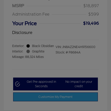
MSRP
$18,897
Administration Fee
$599
Your Price
$19,496
Disclosure
Exterior:
Black Obsidian
VIN:
JN8AZ2NE4H9156600
Interior:
Graphite
Stock: #
F8684A
Mileage: 88,324 Miles
Get Pre-approved in
No impact on your
Seconds
credit
Customize My Payment