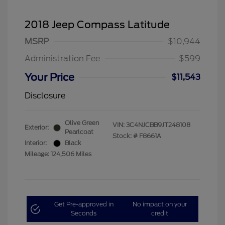
2018 Jeep Compass Latitude
MSRP
$10,944
Administration Fee
$599
Your Price
$11,543
Disclosure
Olive Green
VIN:
3C4NJCBB9JT248108
Exterior:
Pearlcoat
Stock: #
F8661A
Interior:
Black
Mileage: 124,506 Miles
Get Pre-approved in
No impact on your
Seconds
credit