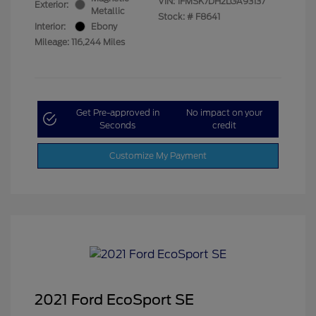
VIN:
1FMSK7DH2LGA93137
Exterior:
Metallic
Stock: #
F8641
Interior:
Ebony
Mileage: 116,244 Miles
Get Pre-approved in
No impact on your
Seconds
credit
Customize My Payment
2021 Ford EcoSport SE