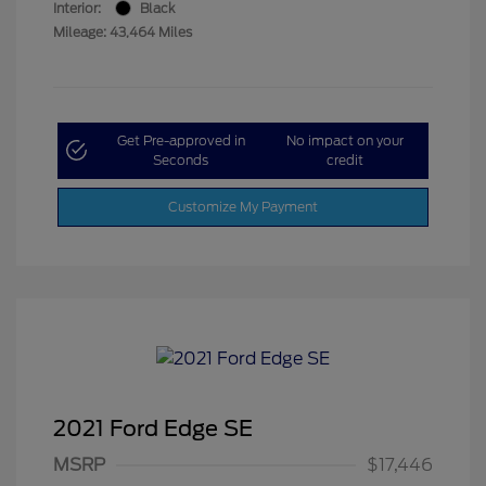
Interior:
Black
Mileage: 43,464 Miles
Get Pre-approved in
No impact on your
Seconds
credit
Customize My Payment
2021 Ford Edge SE
MSRP
$17,446