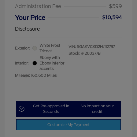
Administration Fee
$599
Your Price
$10,594
Disclosure
White Frost
VIN:
5GAKVCKD2HJ112737
Exterior:
Tricoat
Stock: #
260377B
Ebony with
Interior:
Ebony interior
accents
Mileage: 160,600 Miles
Get Pre-approved in
No impact on your
Seconds
credit
Customize My Payment