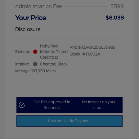
Administration Fee
$599
Your Price
$8,038
Disclosure
Ruby Red
VIN:
1FADP3K25GL309331
Exterior:
Metallic Tinted
Stock: #
F8702A
Clearcoat
Interior:
Charcoal Black
Mileage: 133,920 Miles
Get Pre-approved in
No impact on your
Seconds
credit
Customize My Payment