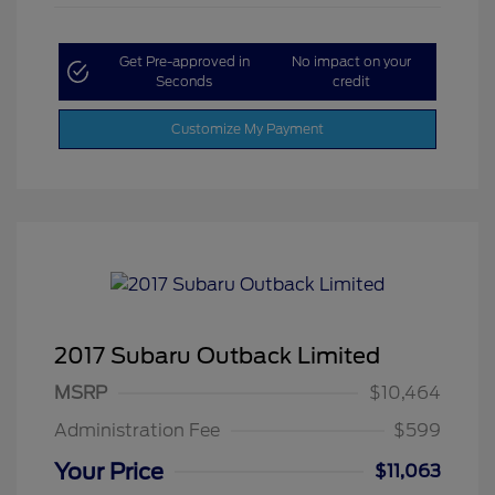
Get Pre-approved in
No impact on your
Seconds
credit
Customize My Payment
2017 Subaru Outback Limited
MSRP
$10,464
Administration Fee
$599
Your Price
$11,063