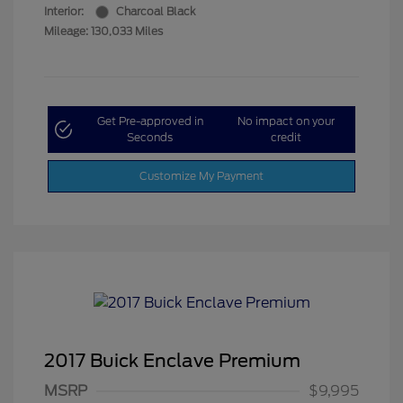
Interior:
Charcoal Black
Mileage: 130,033 Miles
Get Pre-approved in
No impact on your
Seconds
credit
Customize My Payment
2017 Buick Enclave Premium
MSRP
$9,995