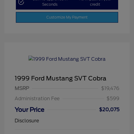
Seconds
credit
Customize My Payment
1999 Ford Mustang SVT Cobra
MSRP
$19,476
Administration Fee
$599
Your Price
$20,075
Disclosure