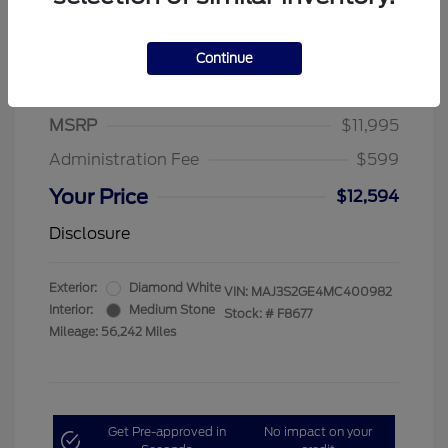
Continue
2021 Ford EcoSport SE
MSRP
$11,995
Administration Fee
$599
Your Price
$12,594
Disclosure
Exterior:
Diamond White
VIN:
MAJ3S2GE4MC400982
Interior:
Medium Stone
Stock: #
F8677
Mileage: 56,242 Miles
Get Pre-approved in
No impact on your