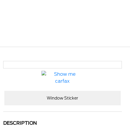
Window Sticker
DESCRIPTION