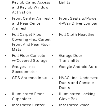
Keyfob Cargo Access
Lights
and Keyfob Window
Activation
Front Center Armrest
Front Seats w/Power
and Rear Center
4-Way Driver Lumbar
Armrest
Full Carpet Floor
Full Cloth Headliner
Covering -inc: Carpet
Front And Rear Floor
Mats
Full Floor Console
Garage Door
w/Covered Storage
Transmitter
Gauges -inc:
Google Android Auto
Speedometer
GPS Antenna Input
HVAC -inc: Underseat
Ducts and Console
Ducts
Illuminated Front
Illuminated Locking
Cupholder
Glove Box
Integrated Center
Integrated Voice