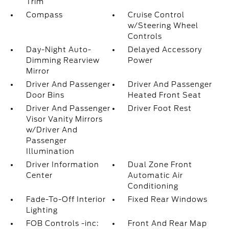
Trim
Compass
Cruise Control
w/Steering Wheel
Controls
Day-Night Auto-
Delayed Accessory
Dimming Rearview
Power
Mirror
Driver And Passenger
Driver And Passenger
Door Bins
Heated Front Seat
Driver And Passenger
Driver Foot Rest
Visor Vanity Mirrors
w/Driver And
Passenger
Illumination
Driver Information
Dual Zone Front
Center
Automatic Air
Conditioning
Fade-To-Off Interior
Fixed Rear Windows
Lighting
FOB Controls -inc:
Front And Rear Map