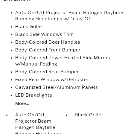
Auto On/Off Projector Beam Halogen Daytime
Running Headlamps w/Delay-Off
Black Grille
Black Side Windows Trim
Body-Colored Door Handles
Body-Colored Front Bumper
Body-Colored Power Heated Side Mirrors
w/Manual Folding
Body-Colored Rear Bumper
Fixed Rear Window w/Defroster
Galvanized Steel/Aluminum Panels
LED Brakelights
More...
Auto On/Off
Black Grille
Projector Beam
Halogen Daytime
Running Headlamps