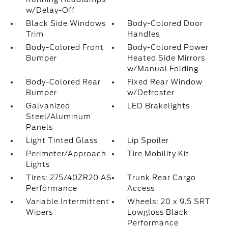
w/Delay-Off
Black Side Windows
Body-Colored Door
Trim
Handles
Body-Colored Front
Body-Colored Power
Bumper
Heated Side Mirrors
w/Manual Folding
Body-Colored Rear
Fixed Rear Window
Bumper
w/Defroster
Galvanized
LED Brakelights
Steel/Aluminum
Panels
Light Tinted Glass
Lip Spoiler
Perimeter/Approach
Tire Mobility Kit
Lights
Tires: 275/40ZR20 AS
Trunk Rear Cargo
Performance
Access
Variable Intermittent
Wheels: 20 x 9.5 SRT
Wipers
Lowgloss Black
Performance