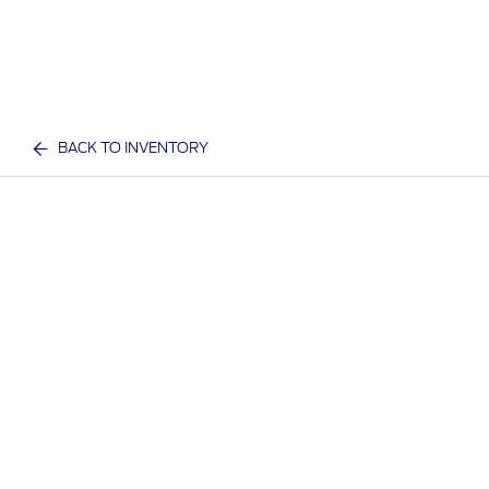
BACK TO INVENTORY