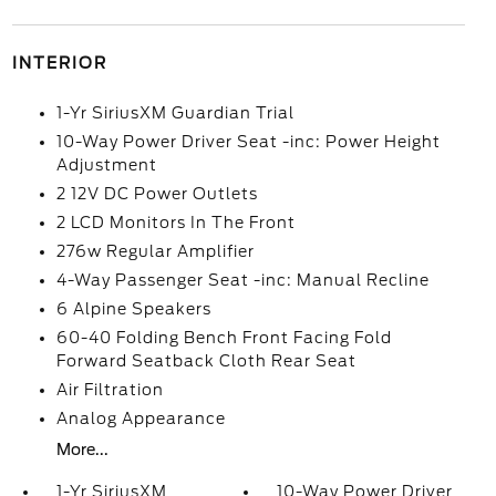
INTERIOR
1-Yr SiriusXM Guardian Trial
10-Way Power Driver Seat -inc: Power Height
Adjustment
2 12V DC Power Outlets
2 LCD Monitors In The Front
276w Regular Amplifier
4-Way Passenger Seat -inc: Manual Recline
6 Alpine Speakers
60-40 Folding Bench Front Facing Fold
Forward Seatback Cloth Rear Seat
Air Filtration
Analog Appearance
More...
1-Yr SiriusXM
10-Way Power Driver