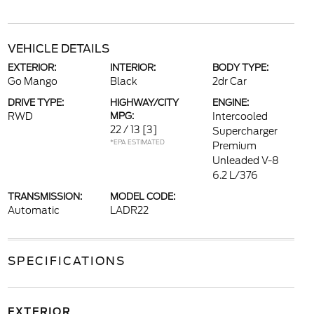
VEHICLE DETAILS
EXTERIOR:
INTERIOR:
BODY TYPE:
Go Mango
Black
2dr Car
DRIVE TYPE:
HIGHWAY/CITY
ENGINE:
RWD
MPG:
Intercooled
22 / 13
[3]
Supercharger
*EPA ESTIMATED
Premium
Unleaded V-8
6.2 L/376
TRANSMISSION:
MODEL CODE:
Automatic
LADR22
SPECIFICATIONS
EXTERIOR