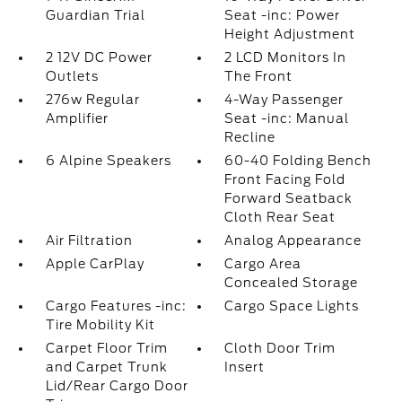
Guardian Trial
Seat -inc: Power
Height Adjustment
2 12V DC Power
2 LCD Monitors In
Outlets
The Front
276w Regular
4-Way Passenger
Amplifier
Seat -inc: Manual
Recline
6 Alpine Speakers
60-40 Folding Bench
Front Facing Fold
Forward Seatback
Cloth Rear Seat
Air Filtration
Analog Appearance
Apple CarPlay
Cargo Area
Concealed Storage
Cargo Features -inc:
Cargo Space Lights
Tire Mobility Kit
Carpet Floor Trim
Cloth Door Trim
and Carpet Trunk
Insert
Lid/Rear Cargo Door