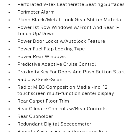
Perforated V-Tex Leatherette Seating Surfaces
Perimeter Alarm
Piano Black/Metal-Look Gear Shifter Material
Power 1st Row Windows w/Front And Rear 1-
Touch Up/Down
Power Door Locks w/Autolock Feature
Power Fuel Flap Locking Type
Power Rear Windows
Predictive Adaptive Cruise Control
Proximity Key For Doors And Push Button Start
Radio w/Seek-Scan
Radio: MIB3 Composition Media -inc: 12
touchscreen multi-function center display
Rear Carpet Floor Trim
Rear Climate Controls w/Rear Controls
Rear Cupholder
Redundant Digital Speedometer
Remote Keyless Entry w/Integrated Key