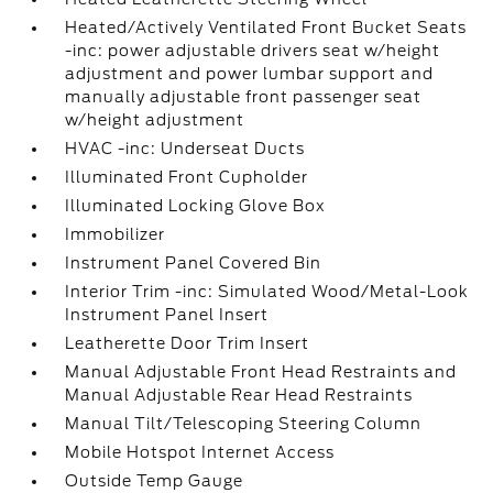
Heated/Actively Ventilated Front Bucket Seats
-inc: power adjustable drivers seat w/height
adjustment and power lumbar support and
manually adjustable front passenger seat
w/height adjustment
HVAC -inc: Underseat Ducts
Illuminated Front Cupholder
Illuminated Locking Glove Box
Immobilizer
Instrument Panel Covered Bin
Interior Trim -inc: Simulated Wood/Metal-Look
Instrument Panel Insert
Leatherette Door Trim Insert
Manual Adjustable Front Head Restraints and
Manual Adjustable Rear Head Restraints
Manual Tilt/Telescoping Steering Column
Mobile Hotspot Internet Access
Outside Temp Gauge