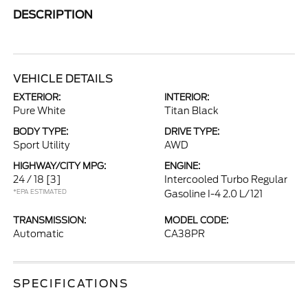
DESCRIPTION
VEHICLE DETAILS
EXTERIOR:
INTERIOR:
Pure White
Titan Black
BODY TYPE:
DRIVE TYPE:
Sport Utility
AWD
HIGHWAY/CITY MPG:
ENGINE:
24 / 18
[3]
Intercooled Turbo Regular
*EPA ESTIMATED
Gasoline I-4 2.0 L/121
TRANSMISSION:
MODEL CODE:
Automatic
CA38PR
SPECIFICATIONS