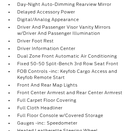
Day-Night Auto-Dimming Rearview Mirror
Delayed Accessory Power
Digital/Analog Appearance
Driver And Passenger Visor Vanity Mirrors
w/Driver And Passenger Illumination
Driver Foot Rest
Driver Information Center
Dual Zone Front Automatic Air Conditioning
Fixed 50-50 Split-Bench 3rd Row Seat Front
FOB Controls -inc: Keyfob Cargo Access and
Keyfob Remote Start
Front And Rear Map Lights
Front Center Armrest and Rear Center Armrest
Full Carpet Floor Covering
Full Cloth Headliner
Full Floor Console w/Covered Storage
Gauges -inc: Speedometer
Heated Leatherette Steering Wheel