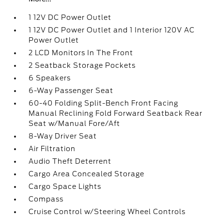
1 12V DC Power Outlet
1 12V DC Power Outlet and 1 Interior 120V AC
Power Outlet
2 LCD Monitors In The Front
2 Seatback Storage Pockets
6 Speakers
6-Way Passenger Seat
60-40 Folding Split-Bench Front Facing
Manual Reclining Fold Forward Seatback Rear
Seat w/Manual Fore/Aft
8-Way Driver Seat
Air Filtration
Audio Theft Deterrent
Cargo Area Concealed Storage
Cargo Space Lights
Compass
Cruise Control w/Steering Wheel Controls