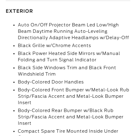
EXTERIOR
Auto On/Off Projector Beam Led Low/High
Beam Daytime Running Auto-Leveling
Directionally Adaptive Headlamps w/Delay-Off
Black Grille w/Chrome Accents
Black Power Heated Side Mirrors w/Manual
Folding and Turn Signal Indicator
Black Side Windows Trim and Black Front
Windshield Trim
Body-Colored Door Handles
Body-Colored Front Bumper w/Metal-Look Rub
Strip/Fascia Accent and Metal-Look Bumper
Insert
Body-Colored Rear Bumper w/Black Rub
Strip/Fascia Accent and Metal-Look Bumper
Insert
Compact Spare Tire Mounted Inside Under