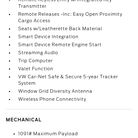
Transmitter
Remote Releases -Inc: Easy Open Proximity
Cargo Access
Seats w/Leatherette Back Material
Smart Device Integration
Smart Device Remote Engine Start
Streaming Audio
Trip Computer
Valet Function
VW Car-Net Safe & Secure 5-year Tracker
System
Window Grid Diversity Antenna
Wireless Phone Connectivity
MECHANICAL
1091# Maximum Payload