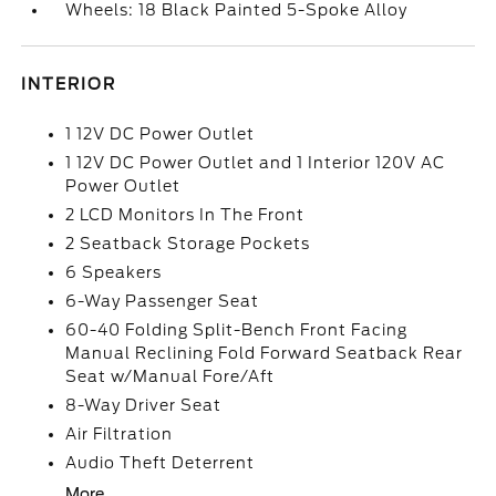
Wheels: 18 Black Painted 5-Spoke Alloy
INTERIOR
1 12V DC Power Outlet
1 12V DC Power Outlet and 1 Interior 120V AC
Power Outlet
2 LCD Monitors In The Front
2 Seatback Storage Pockets
6 Speakers
6-Way Passenger Seat
60-40 Folding Split-Bench Front Facing
Manual Reclining Fold Forward Seatback Rear
Seat w/Manual Fore/Aft
8-Way Driver Seat
Air Filtration
Audio Theft Deterrent
More...