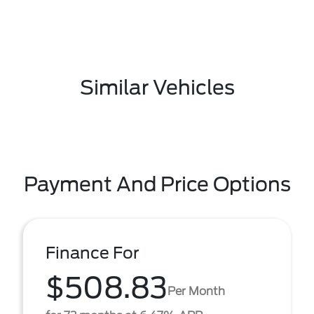
Similar Vehicles
Payment And Price Options
Finance For
$508.83
Per Month