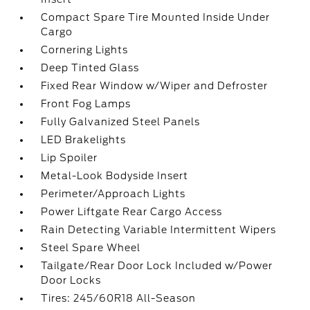
Compact Spare Tire Mounted Inside Under
Cargo
Cornering Lights
Deep Tinted Glass
Fixed Rear Window w/Wiper and Defroster
Front Fog Lamps
Fully Galvanized Steel Panels
LED Brakelights
Lip Spoiler
Metal-Look Bodyside Insert
Perimeter/Approach Lights
Power Liftgate Rear Cargo Access
Rain Detecting Variable Intermittent Wipers
Steel Spare Wheel
Tailgate/Rear Door Lock Included w/Power
Door Locks
Tires: 245/60R18 All-Season