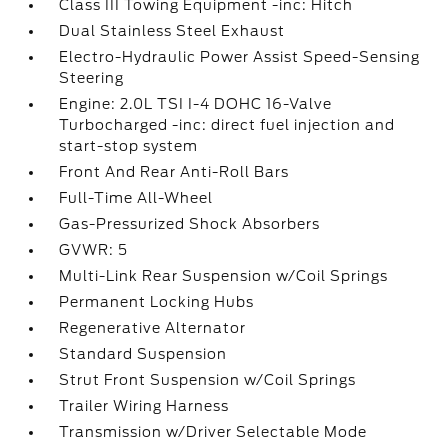
Class III Towing Equipment -inc: Hitch
Dual Stainless Steel Exhaust
Electro-Hydraulic Power Assist Speed-Sensing
Steering
Engine: 2.0L TSI I-4 DOHC 16-Valve
Turbocharged -inc: direct fuel injection and
start-stop system
Front And Rear Anti-Roll Bars
Full-Time All-Wheel
Gas-Pressurized Shock Absorbers
GVWR: 5
Multi-Link Rear Suspension w/Coil Springs
Permanent Locking Hubs
Regenerative Alternator
Standard Suspension
Strut Front Suspension w/Coil Springs
Trailer Wiring Harness
Transmission w/Driver Selectable Mode