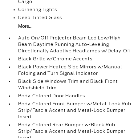
Cargo
Cornering Lights
Deep Tinted Glass
More...
Auto On/Off Projector Beam Led Low/High
Beam Daytime Running Auto-Leveling
Directionally Adaptive Headlamps w/Delay-Off
Black Grille w/Chrome Accents
Black Power Heated Side Mirrors w/Manual
Folding and Turn Signal Indicator
Black Side Windows Trim and Black Front
Windshield Trim
Body-Colored Door Handles
Body-Colored Front Bumper w/Metal-Look Rub
Strip/Fascia Accent and Metal-Look Bumper
Insert
Body-Colored Rear Bumper w/Black Rub
Strip/Fascia Accent and Metal-Look Bumper
Insert