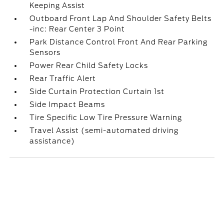
Keeping Assist
Outboard Front Lap And Shoulder Safety Belts
-inc: Rear Center 3 Point
Park Distance Control Front And Rear Parking
Sensors
Power Rear Child Safety Locks
Rear Traffic Alert
Side Curtain Protection Curtain 1st
Side Impact Beams
Tire Specific Low Tire Pressure Warning
Travel Assist (semi-automated driving
assistance)