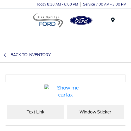
Today 8:30 AM - 6:00 PM
Service 7:00 AM - 3:00 PM
Menu
BACK TO INVENTORY
Text Link
Window Sticker