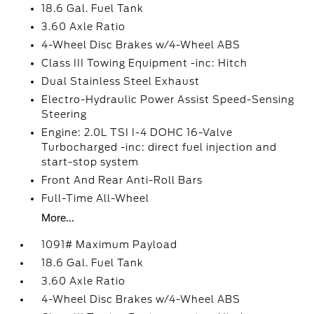
18.6 Gal. Fuel Tank
3.60 Axle Ratio
4-Wheel Disc Brakes w/4-Wheel ABS
Class III Towing Equipment -inc: Hitch
Dual Stainless Steel Exhaust
Electro-Hydraulic Power Assist Speed-Sensing
Steering
Engine: 2.0L TSI I-4 DOHC 16-Valve
Turbocharged -inc: direct fuel injection and
start-stop system
Front And Rear Anti-Roll Bars
Full-Time All-Wheel
More...
1091# Maximum Payload
18.6 Gal. Fuel Tank
3.60 Axle Ratio
4-Wheel Disc Brakes w/4-Wheel ABS