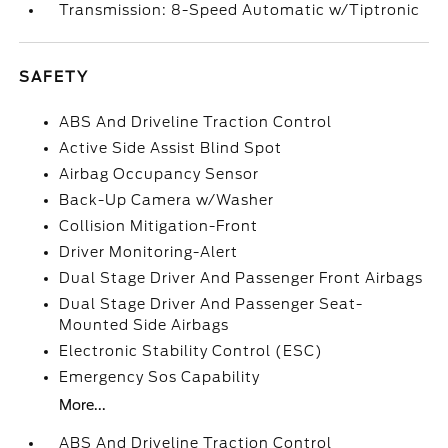
Transmission: 8-Speed Automatic w/Tiptronic
SAFETY
ABS And Driveline Traction Control
Active Side Assist Blind Spot
Airbag Occupancy Sensor
Back-Up Camera w/Washer
Collision Mitigation-Front
Driver Monitoring-Alert
Dual Stage Driver And Passenger Front Airbags
Dual Stage Driver And Passenger Seat-
Mounted Side Airbags
Electronic Stability Control (ESC)
Emergency Sos Capability
More...
ABS And Driveline Traction Control