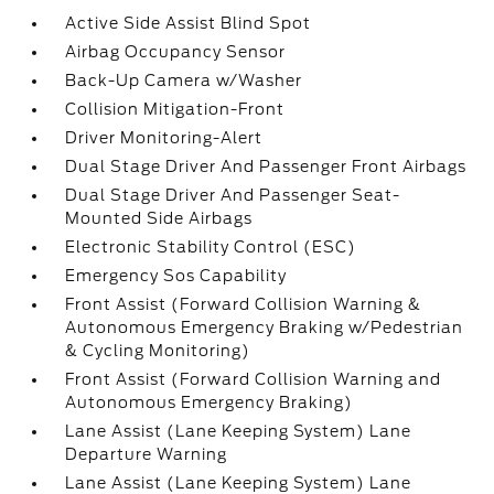
Active Side Assist Blind Spot
Airbag Occupancy Sensor
Back-Up Camera w/Washer
Collision Mitigation-Front
Driver Monitoring-Alert
Dual Stage Driver And Passenger Front Airbags
Dual Stage Driver And Passenger Seat-
Mounted Side Airbags
Electronic Stability Control (ESC)
Emergency Sos Capability
Front Assist (Forward Collision Warning &
Autonomous Emergency Braking w/Pedestrian
& Cycling Monitoring)
Front Assist (Forward Collision Warning and
Autonomous Emergency Braking)
Lane Assist (Lane Keeping System) Lane
Departure Warning
Lane Assist (Lane Keeping System) Lane