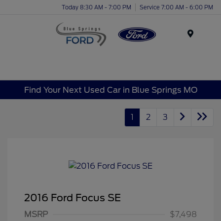
Today 8:30 AM - 7:00 PM
Service 7:00 AM - 6:00 PM
Menu
Find Your Next Used Car in Blue Springs MO
1
2
3
2016 Ford Focus SE
MSRP
$7,498