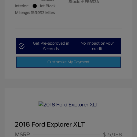
Stock: #
F8693A
Interior:
Jet Black
Mileage: 159,993 Miles
Get Pre-approved in
No impact on your
Seconds
credit
Customize My Payment
2018 Ford Explorer XLT
MSRP
$15,988