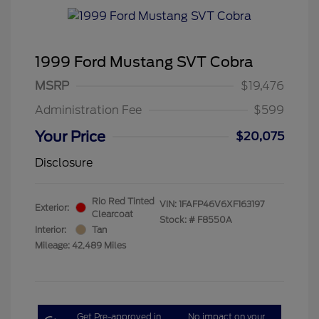
1999 Ford Mustang SVT Cobra
MSRP
$19,476
Administration Fee
$599
Your Price
$20,075
Disclosure
Rio Red Tinted
VIN:
1FAFP46V6XF163197
Exterior:
Clearcoat
Stock: #
F8550A
Interior:
Tan
Mileage: 42,489 Miles
Get Pre-approved in
No impact on your