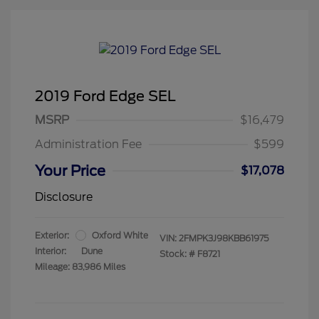
2019 Ford Edge SEL
MSRP
$16,479
Administration Fee
$599
Your Price
$17,078
Disclosure
Exterior:
Oxford White
VIN:
2FMPK3J98KBB61975
Interior:
Dune
Stock: #
F8721
Mileage: 83,986 Miles