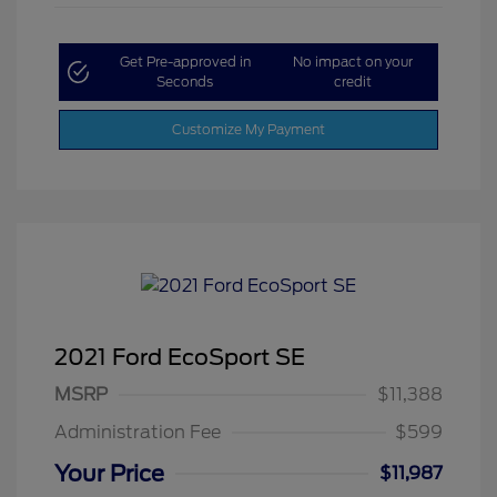
Get Pre-approved in
No impact on your
Seconds
credit
Customize My Payment
2021 Ford EcoSport SE
MSRP
$11,388
Administration Fee
$599
Your Price
$11,987