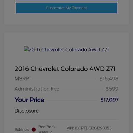
Customize My Payment
2016 Chevrolet Colorado 4WD Z71
MSRP
$16,498
Administration Fee
$599
Your Price
$17,097
Disclosure
Red Rock
VIN:
1GCPTDE13G1298353
Exterior:
Metallic