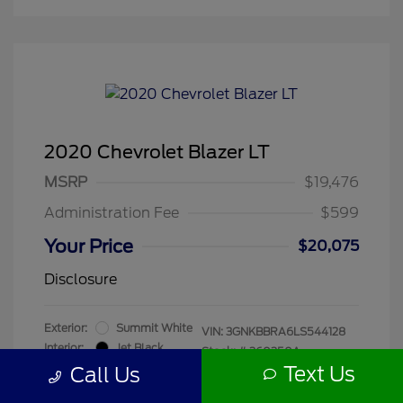
2020 Chevrolet Blazer LT
MSRP
$19,476
Administration Fee
$599
Your Price
$20,075
Disclosure
Exterior:
Summit White
VIN:
3GNKBBRA6LS544128
Interior:
Jet Black
Stock: #
260250A
Mileage: 55,680 Miles
Text Us
Call Us