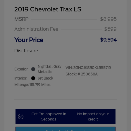
2019 Chevrolet Trax LS
MSRP
$8,995
Administration Fee
$599
Your Price
$9,594
Disclosure
Nightfall Gray
VIN:
3GNCJKSB0KL355719
Exterior:
Metallic
Stock: #
250658A
Interior:
Jet Black
Mileage: 115,719 Miles
Get Pre-approved in
No impact on your
Seconds
credit