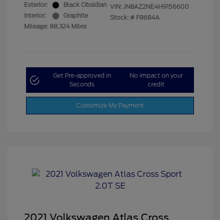
Exterior:
Black Obsidian
VIN:
JN8AZ2NE4H9156600
Interior:
Graphite
Stock: #
F8684A
Mileage: 88,324 Miles
Get Pre-approved in
No impact on your
Seconds
credit
Customize My Payment
2021 Volkswagen Atlas Cross