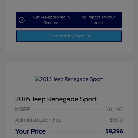
Get Pre-approved in
No impact on your
Seconds
credit
Customize My Payment
2016 Jeep Renegade Sport
MSRP
$8,697
Administration Fee
$599
Your Price
$9,296