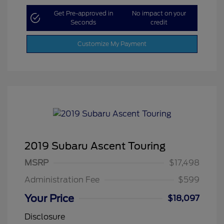
Get Pre-approved in
No impact on your
Seconds
credit
Customize My Payment
2019 Subaru Ascent Touring
MSRP
$17,498
Administration Fee
$599
Your Price
$18,097
Disclosure