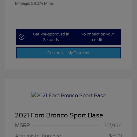
Mileage: 58,274 Miles
Get Pre-approved in
No impact on your
Seconds
credit
Customize My Payment
2021 Ford Bronco Sport Base
MSRP
$17,994
Administration Fee
$599