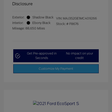
Disclosure
Exterior:
Shadow Black
VIN:
MAJ3S2GE1MC409266
Interior:
Ebony Black
Stock: #
F8676
Mileage: 88,650 Miles
Get Pre-approved in
No impact on your
Seconds
credit
Customize My Payment