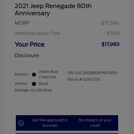
2021 Jeep Renegade 80th
Anniversary
MSRP
$17,384
Administration Fee
$599
Your Price
$17,983
Disclosure
Jetset Blue
VIN:
ZACNJDBB6MPN09855
Exterior:
Clearcoat
Stock: #
G260177A
Interior:
Black
Mileage: 43,418 Miles
Get Pre-approved in
No impact on your
Seconds
credit