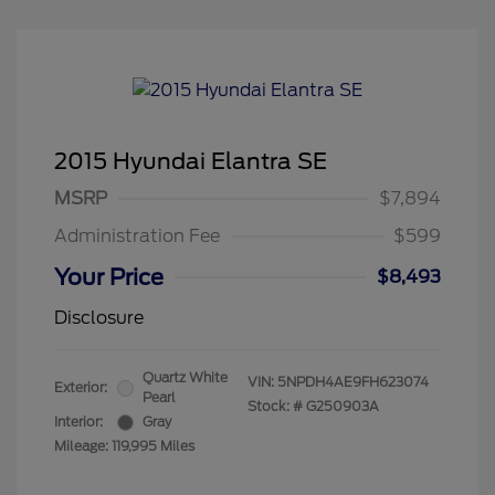
2015 Hyundai Elantra SE
MSRP
$7,894
Administration Fee
$599
Your Price
$8,493
Disclosure
Quartz White
VIN:
5NPDH4AE9FH623074
Exterior:
Pearl
Stock: #
G250903A
Interior:
Gray
Mileage: 119,995 Miles