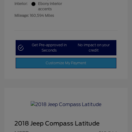
Interior:
Ebony interior
accents
Mileage: 160,594 Miles
Get Pre-approved in
No impact on your
Seconds
credit
Customize My Payment
2018 Jeep Compass Latitude