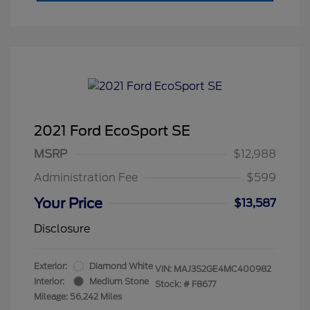
2021 Ford EcoSport SE
MSRP
$12,988
Administration Fee
$599
Your Price
$13,587
Disclosure
Exterior:
Diamond White
VIN:
MAJ3S2GE4MC400982
Interior:
Medium Stone
Stock: #
F8677
Mileage: 56,242 Miles