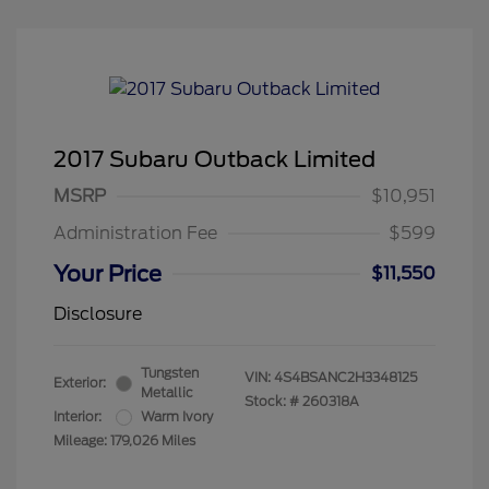
2017 Subaru Outback Limited
MSRP
$10,951
Administration Fee
$599
Your Price
$11,550
Disclosure
Tungsten
VIN:
4S4BSANC2H3348125
Exterior:
Metallic
Stock: #
260318A
Interior:
Warm Ivory
Mileage: 179,026 Miles