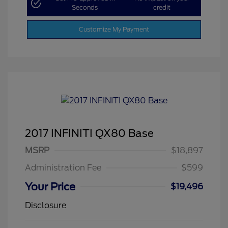
Seconds
credit
Customize My Payment
2017 INFINITI QX80 Base
MSRP
$18,897
Administration Fee
$599
Your Price
$19,496
Disclosure