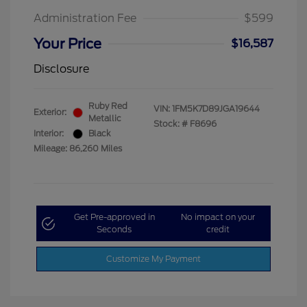
Administration Fee
$599
Your Price
$16,587
Disclosure
Ruby Red
VIN:
1FM5K7D89JGA19644
Exterior:
Metallic
Stock: #
F8696
Interior:
Black
Mileage: 86,260 Miles
Get Pre-approved in
No impact on your
Seconds
credit
Customize My Payment