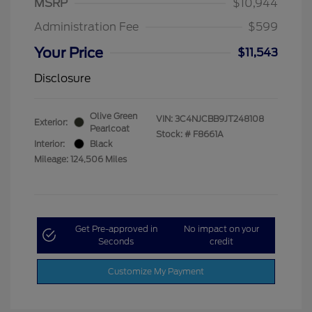
MSRP
$10,944
Administration Fee
$599
Your Price
$11,543
Disclosure
Olive Green
VIN:
3C4NJCBB9JT248108
Exterior:
Pearlcoat
Stock: #
F8661A
Interior:
Black
Mileage: 124,506 Miles
Get Pre-approved in
No impact on your
Seconds
credit
Customize My Payment