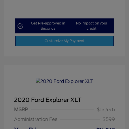
Get Pre-approved in
No impact on your
Seconds
credit
Customize My Payment
2020 Ford Explorer XLT
MSRP
$13,446
Administration Fee
$599