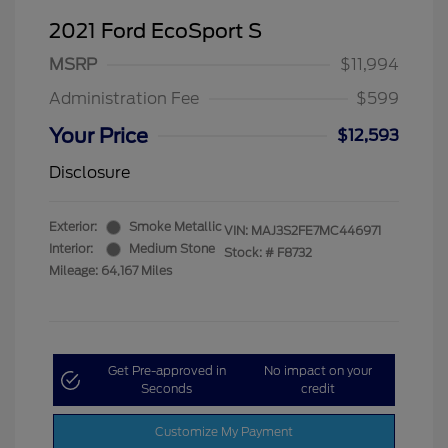
2021 Ford EcoSport S
MSRP
$11,994
Administration Fee
$599
Your Price
$12,593
Disclosure
Exterior:
Smoke Metallic
VIN:
MAJ3S2FE7MC446971
Interior:
Medium Stone
Stock: #
F8732
Mileage: 64,167 Miles
Get Pre-approved in
No impact on your
Seconds
credit
Customize My Payment