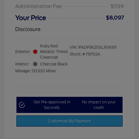
Administration Fee
$599
Your Price
$8,097
Disclosure
Ruby Red
VIN:
1FADP3K25GL309331
Exterior:
Metallic Tinted
Stock: #
F8702A
Clearcoat
Interior:
Charcoal Black
Mileage: 133,920 Miles
Get Pre-approved in
No impact on your
Seconds
credit
Customize My Payment