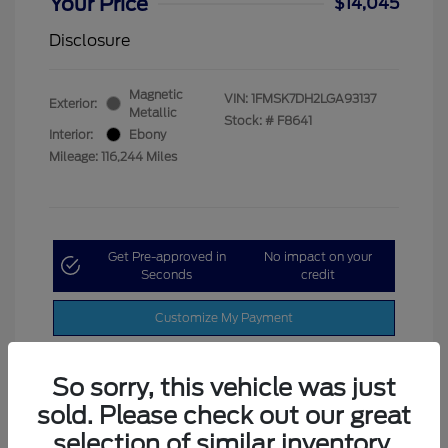
Your Price
$14,045
Disclosure
Magnetic
VIN:
1FMSK7DH2LGA93137
Exterior:
Metallic
Stock: #
F8641
Interior:
Ebony
Mileage: 116,244 Miles
Get Pre-approved in
No impact on your
Seconds
credit
Customize My Payment
So sorry, this vehicle was just
sold. Please check out our great
selection of similar inventory.