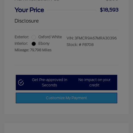
Your Price
$18,593
Disclosure
Exterior:
Oxford White
VIN:
3FMCR9A67MRA30396
Interior:
Ebony
Stock: #
F8708
Mileage: 79,798 Miles
Get Pre-approved in
No impact on your
Seconds
credit
Customize My Payment