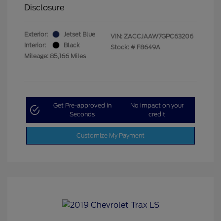
Disclosure
Exterior:
Jetset Blue
VIN:
ZACCJAAW7GPC63206
Interior:
Black
Stock: #
F8649A
Mileage: 85,166 Miles
Get Pre-approved in
No impact on your
Seconds
credit
Customize My Payment