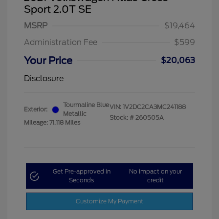
Sport 2.0T SE
MSRP
$19,464
Administration Fee
$599
Your Price
$20,063
Disclosure
Tourmaline Blue
VIN:
1V2DC2CA3MC241188
Exterior:
Metallic
Stock: #
260505A
Mileage: 71,118 Miles
Get Pre-approved in
No impact on your
Seconds
credit
Customize My Payment