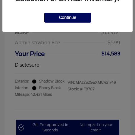
Continue
2021 Ford EcoSport SE
MSRP
$13,984
Administration Fee
$599
Your Price
$14,583
Disclosure
Exterior:
Shadow Black
VIN:
MAJ3S2GEXMC431749
Interior:
Ebony Black
Stock: #
F8707
Mileage: 42,421 Miles
Get Pre-approved in
No impact on your
Seconds
credit