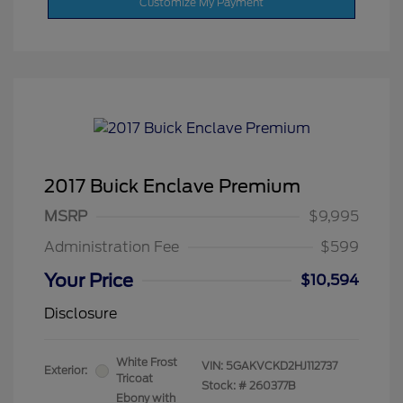
Customize My Payment
2017 Buick Enclave Premium
MSRP
$9,995
Administration Fee
$599
Your Price
$10,594
Disclosure
White Frost
VIN:
5GAKVCKD2HJ112737
Exterior:
Tricoat
Stock: #
260377B
Ebony with