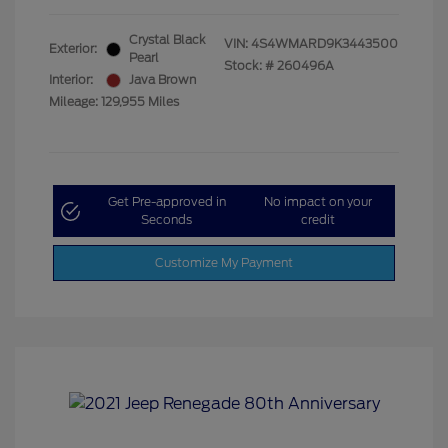
Crystal Black
VIN:
4S4WMARD9K3443500
Exterior:
Pearl
Stock: #
260496A
Interior:
Java Brown
Mileage: 129,955 Miles
Get Pre-approved in
No impact on your
Seconds
credit
Customize My Payment