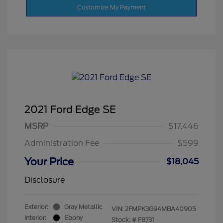
Customize My Payment
2021 Ford Edge SE
MSRP
$17,446
Administration Fee
$599
Your Price
$18,045
Disclosure
Exterior:
Gray Metallic
VIN:
2FMPK3G94MBA40905
Interior:
Ebony
Stock: #
F8731