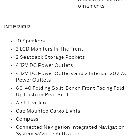
ornaments
INTERIOR
10 Speakers
2 LCD Monitors In The Front
2 Seatback Storage Pockets
4 12V DC Power Outlets
4 12V DC Power Outlets and 2 Interior 120V AC
Power Outlets
60-40 Folding Split-Bench Front Facing Fold-
Up Cushion Rear Seat
Air Filtration
Cab Mounted Cargo Lights
Compass
Connected Navigation Integrated Navigation
System w/Voice Activation