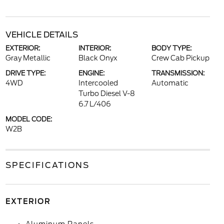
VEHICLE DETAILS
EXTERIOR:
INTERIOR:
BODY TYPE:
Gray Metallic
Black Onyx
Crew Cab Pickup
DRIVE TYPE:
ENGINE:
TRANSMISSION:
4WD
Intercooled
Automatic
Turbo Diesel V-8
6.7 L/406
MODEL CODE:
W2B
SPECIFICATIONS
EXTERIOR