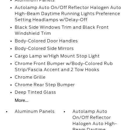
Aluminum Panels
Autolamp Auto On/Off Reflector Halogen Auto
High-Beam Daytime Running Lights Preference
Setting Headlamps w/Delay-Off
Black Side Windows Trim and Black Front
Windshield Trim
Body-Colored Door Handles
Body-Colored Side Mirrors
Cargo Lamp w/High Mount Stop Light
Chrome Front Bumper w/Body-Colored Rub
Strip/Fascia Accent and 2 Tow Hooks
Chrome Grille
Chrome Rear Step Bumper
Deep Tinted Glass
More...
Aluminum Panels
Autolamp Auto
On/Off Reflector
Halogen Auto High-
Beam Daytime