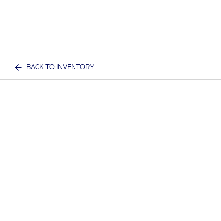
BACK TO INVENTORY