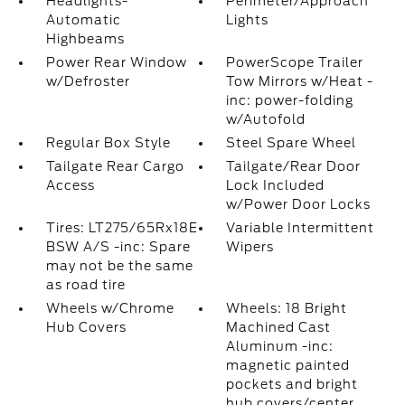
Headlights-
Perimeter/Approach
Automatic
Lights
Highbeams
Power Rear Window
PowerScope Trailer
w/Defroster
Tow Mirrors w/Heat -
inc: power-folding
w/Autofold
Regular Box Style
Steel Spare Wheel
Tailgate Rear Cargo
Tailgate/Rear Door
Access
Lock Included
w/Power Door Locks
Tires: LT275/65Rx18E
Variable Intermittent
BSW A/S -inc: Spare
Wipers
may not be the same
as road tire
Wheels w/Chrome
Wheels: 18 Bright
Hub Covers
Machined Cast
Aluminum -inc:
magnetic painted
pockets and bright
hub covers/center