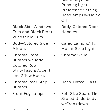
Running Lights
Preference Setting
Headlamps w/Delay-
Off
Black Side Windows
Body-Colored Door
Trim and Black Front
Handles
Windshield Trim
Body-Colored Side
Cargo Lamp w/High
Mirrors
Mount Stop Light
Chrome Front
Chrome Grille
Bumper w/Body-
Colored Rub
Strip/Fascia Accent
and 2 Tow Hooks
Chrome Rear Step
Deep Tinted Glass
Bumper
Front Fog Lamps
Full-Size Spare Tire
Stored Underbody
w/Crankdown