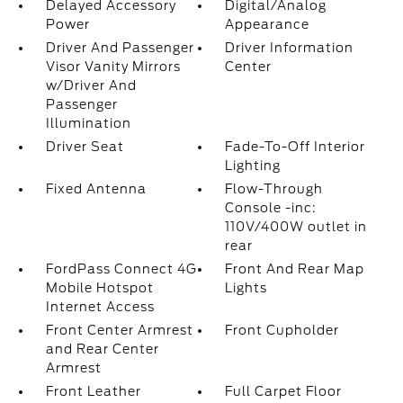
Delayed Accessory
Digital/Analog
Power
Appearance
Driver And Passenger
Driver Information
Visor Vanity Mirrors
Center
w/Driver And
Passenger
Illumination
Driver Seat
Fade-To-Off Interior
Lighting
Fixed Antenna
Flow-Through
Console -inc:
110V/400W outlet in
rear
FordPass Connect 4G
Front And Rear Map
Mobile Hotspot
Lights
Internet Access
Front Center Armrest
Front Cupholder
and Rear Center
Armrest
Front Leather
Full Carpet Floor