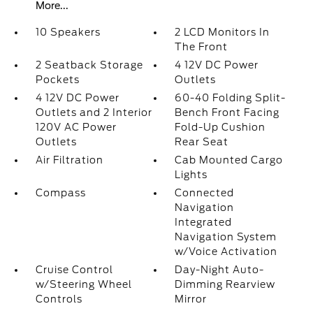
More...
10 Speakers
2 LCD Monitors In
The Front
2 Seatback Storage
4 12V DC Power
Pockets
Outlets
4 12V DC Power
60-40 Folding Split-
Outlets and 2 Interior
Bench Front Facing
120V AC Power
Fold-Up Cushion
Outlets
Rear Seat
Air Filtration
Cab Mounted Cargo
Lights
Compass
Connected
Navigation
Integrated
Navigation System
w/Voice Activation
Cruise Control
Day-Night Auto-
w/Steering Wheel
Dimming Rearview
Controls
Mirror