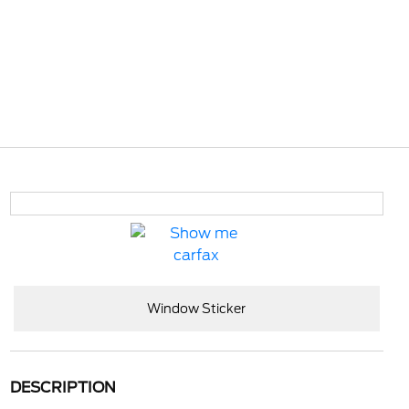
Window Sticker
DESCRIPTION