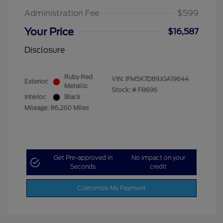
Administration Fee
$599
Your Price
$16,587
Disclosure
Ruby Red
VIN:
1FM5K7D89JGA19644
Exterior:
Metallic
Stock: #
F8696
Interior:
Black
Mileage: 86,260 Miles
Get Pre-approved in
No impact on your
Seconds
credit
Customize My Payment