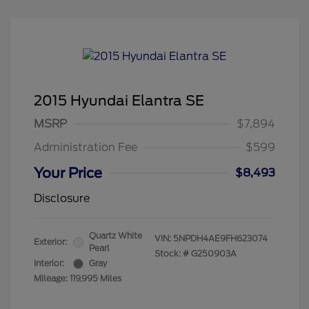
2015 Hyundai Elantra SE
MSRP
$7,894
Administration Fee
$599
Your Price
$8,493
Disclosure
Quartz White
VIN:
5NPDH4AE9FH623074
Exterior:
Pearl
Stock: #
G250903A
Interior:
Gray
Mileage: 119,995 Miles