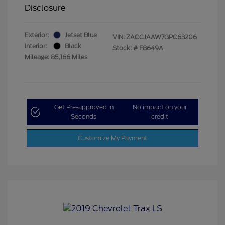
Disclosure
Exterior:
Jetset Blue
VIN:
ZACCJAAW7GPC63206
Interior:
Black
Stock: #
F8649A
Mileage: 85,166 Miles
Get Pre-approved in
No impact on your
Seconds
credit
Customize My Payment