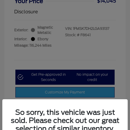
Your Price
$14,045
Disclosure
Magnetic
VIN:
1FMSK7DH2LGA93137
Exterior:
Metallic
Stock: #
F8641
Interior:
Ebony
Mileage: 116,244 Miles
Get Pre-approved in
No impact on your
Seconds
credit
Customize My Payment
So sorry, this vehicle was just
sold. Please check out our great
selection of similar inventory.