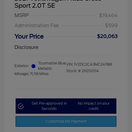
Sport 2.0T SE
MSRP
$19,464
Administration Fee
$599
Your Price
$20,063
Disclosure
Tourmaline Blue
VIN:
1V2DC2CA3MC241188
Exterior:
Metallic
Stock: #
260505A
Mileage: 71,118 Miles
Get Pre-approved in
No impact on your
Seconds
credit
Customize My Payment