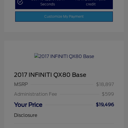
Seconds
credit
Customize My Payment
2017 INFINITI QX80 Base
MSRP
$18,897
Administration Fee
$599
Your Price
$19,496
Disclosure