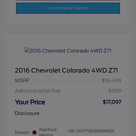
Customize My Payment
2016 Chevrolet Colorado 4WD Z71
MSRP
$16,498
Administration Fee
$599
Your Price
$17,097
Disclosure
Red Rock
VIN:
1GCPTDE13G1298353
Exterior:
Metallic