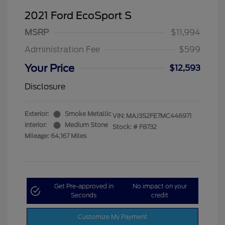
2021 Ford EcoSport S
MSRP
$11,994
Administration Fee
$599
Your Price
$12,593
Disclosure
Exterior:
Smoke Metallic
VIN:
MAJ3S2FE7MC446971
Interior:
Medium Stone
Stock: #
F8732
Mileage: 64,167 Miles
Get Pre-approved in
No impact on your
Seconds
credit
Customize My Payment