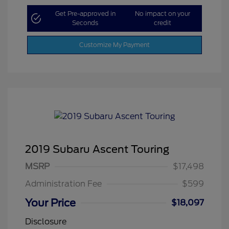
Get Pre-approved in
No impact on your
Seconds
credit
Customize My Payment
2019 Subaru Ascent Touring
MSRP
$17,498
Administration Fee
$599
Your Price
$18,097
Disclosure