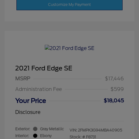
Customize My Payment
2021 Ford Edge SE
MSRP
$17,446
Administration Fee
$599
Your Price
$18,045
Disclosure
Exterior:
Gray Metallic
VIN:
2FMPK3G94MBA40905
Interior:
Ebony
Stock: #
F8731