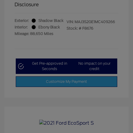
Disclosure
Exterior:
Shadow Black
VIN:
MAJ3S2GE1MC409266
Interior:
Ebony Black
Stock: #
F8676
Mileage: 88,650 Miles
Get Pre-approved in
No impact on your
Seconds
credit
Customize My Payment