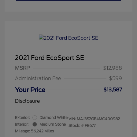
2021 Ford EcoSport SE
MSRP
$12,988
Administration Fee
$599
Your Price
$13,587
Disclosure
Exterior:
Diamond White
VIN:
MAJ3S2GE4MC400982
Interior:
Medium Stone
Stock: #
F8677
Mileage: 56,242 Miles