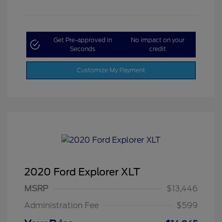
Get Pre-approved in
No impact on your
Seconds
credit
Customize My Payment
2020 Ford Explorer XLT
MSRP
$13,446
Administration Fee
$599