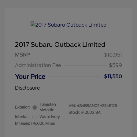
2017 Subaru Outback Limited
MSRP
$10,951
Administration Fee
$599
Your Price
$11,550
Disclosure
Tungsten
VIN:
4S4BSANC2H3348125
Exterior:
Metallic
Stock: #
260318A
Interior:
Warm Ivory
Mileage: 179,026 Miles