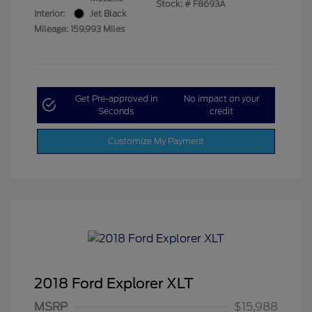
Stock: #
F8693A
Interior:
Jet Black
Mileage: 159,993 Miles
Get Pre-approved in
No impact on your
Seconds
credit
Customize My Payment
2018 Ford Explorer XLT
MSRP
$15,988