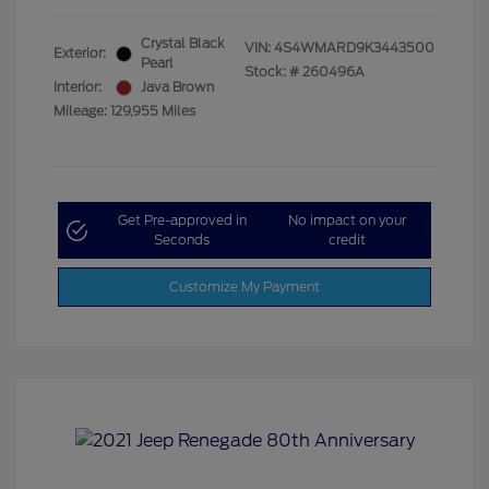
Crystal Black
VIN:
4S4WMARD9K3443500
Exterior:
Pearl
Stock: #
260496A
Interior:
Java Brown
Mileage: 129,955 Miles
Get Pre-approved in
No impact on your
Seconds
credit
Customize My Payment