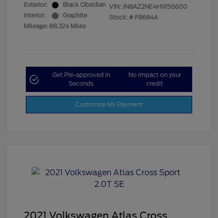
Exterior:
Black Obsidian
VIN:
JN8AZ2NE4H9156600
Interior:
Graphite
Stock: #
F8684A
Mileage: 88,324 Miles
Get Pre-approved in
No impact on your
Seconds
credit
Customize My Payment
2021 Volkswagen Atlas Cross