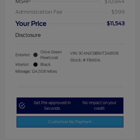
MSRP
$10,944
Administration Fee
$599
Your Price
$11,543
Disclosure
Olive Green
VIN:
3C4NJCBB9JT248108
Exterior:
Pearlcoat
Stock: #
F8661A
Interior:
Black
Mileage: 124,506 Miles
Get Pre-approved in
No impact on your
Seconds
credit
Customize My Payment