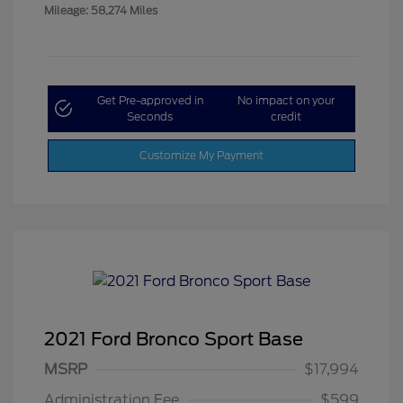
Mileage: 58,274 Miles
Get Pre-approved in
No impact on your
Seconds
credit
Customize My Payment
2021 Ford Bronco Sport Base
MSRP
$17,994
Administration Fee
$599