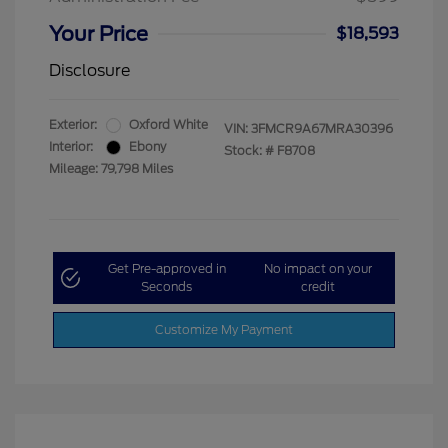
Your Price
$18,593
Disclosure
Exterior:
Oxford White
VIN:
3FMCR9A67MRA30396
Interior:
Ebony
Stock: #
F8708
Mileage: 79,798 Miles
Get Pre-approved in
No impact on your
Seconds
credit
Customize My Payment