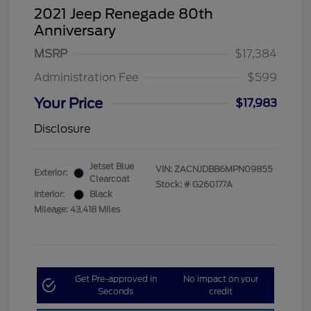
2021 Jeep Renegade 80th
Anniversary
MSRP
$17,384
Administration Fee
$599
Your Price
$17,983
Disclosure
Jetset Blue
VIN:
ZACNJDBB6MPN09855
Exterior:
Clearcoat
Stock: #
G260177A
Interior:
Black
Mileage: 43,418 Miles
Get Pre-approved in
No impact on your
Seconds
credit