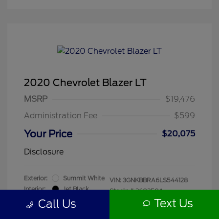
2020 Chevrolet Blazer LT
MSRP
$19,476
Administration Fee
$599
Your Price
$20,075
Disclosure
Exterior:
Summit White
VIN:
3GNKBBRA6LS544128
Interior:
Jet Black
Stock: #
260250A
Mileage: 55,680 Miles
Text Us
Call Us