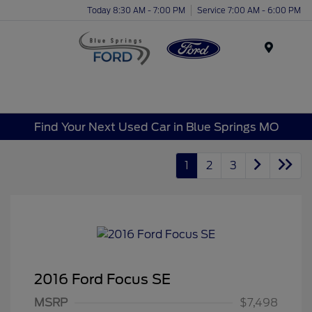
Today 8:30 AM - 7:00 PM
Service 7:00 AM - 6:00 PM
Menu
Find Your Next Used Car in Blue Springs MO
1
2
3
2016 Ford Focus SE
MSRP
$7,498