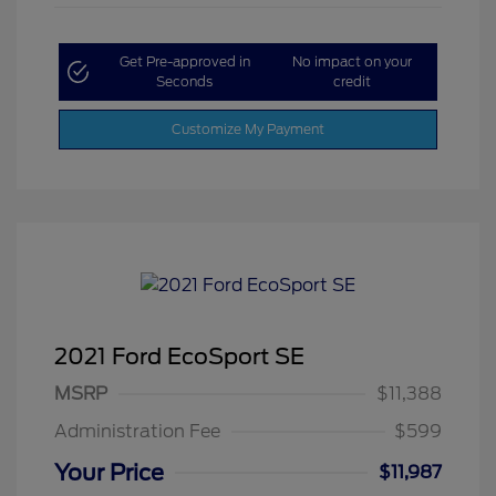
Get Pre-approved in
No impact on your
Seconds
credit
Customize My Payment
2021 Ford EcoSport SE
MSRP
$11,388
Administration Fee
$599
Your Price
$11,987