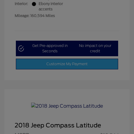
Interior:
Ebony interior
accents
Mileage: 160,594 Miles
Get Pre-approved in
No impact on your
Seconds
credit
Customize My Payment
2018 Jeep Compass Latitude