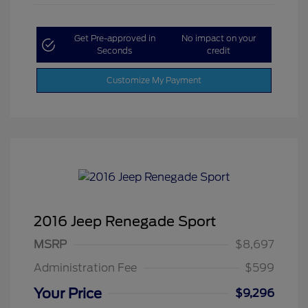
Get Pre-approved in
No impact on your
Seconds
credit
Customize My Payment
2016 Jeep Renegade Sport
MSRP
$8,697
Administration Fee
$599
Your Price
$9,296