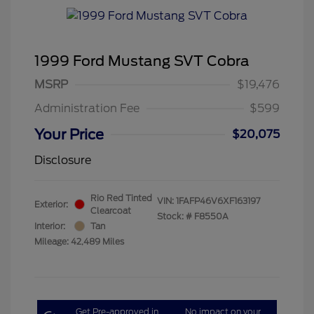
1999 Ford Mustang SVT Cobra
MSRP
$19,476
Administration Fee
$599
Your Price
$20,075
Disclosure
Rio Red Tinted
VIN:
1FAFP46V6XF163197
Exterior:
Clearcoat
Stock: #
F8550A
Interior:
Tan
Mileage: 42,489 Miles
Get Pre-approved in
No impact on your