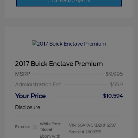
Customize My Payment
2017 Buick Enclave Premium
MSRP
$9,995
Administration Fee
$599
Your Price
$10,594
Disclosure
White Frost
VIN:
5GAKVCKD2HJ112737
Exterior:
Tricoat
Stock: #
260377B
Ebony with