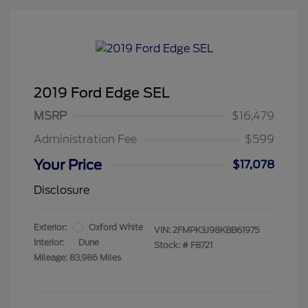
2019 Ford Edge SEL
MSRP
$16,479
Administration Fee
$599
Your Price
$17,078
Disclosure
Exterior:
Oxford White
VIN:
2FMPK3J98KBB61975
Interior:
Dune
Stock: #
F8721
Mileage: 83,986 Miles