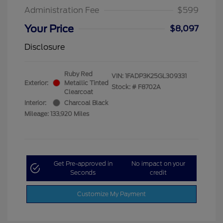
Administration Fee
$599
Your Price
$8,097
Disclosure
Ruby Red
VIN:
1FADP3K25GL309331
Exterior:
Metallic Tinted
Stock: #
F8702A
Clearcoat
Interior:
Charcoal Black
Mileage: 133,920 Miles
Get Pre-approved in
No impact on your
Seconds
credit
Customize My Payment