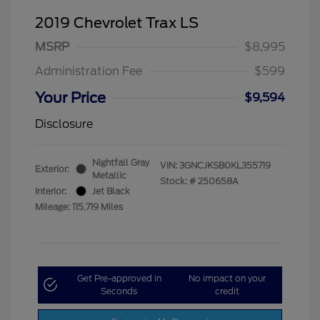
2019 Chevrolet Trax LS
MSRP
$8,995
Administration Fee
$599
Your Price
$9,594
Disclosure
Nightfall Gray
VIN:
3GNCJKSB0KL355719
Exterior:
Metallic
Stock: #
250658A
Interior:
Jet Black
Mileage: 115,719 Miles
Get Pre-approved in
No impact on your
Seconds
credit