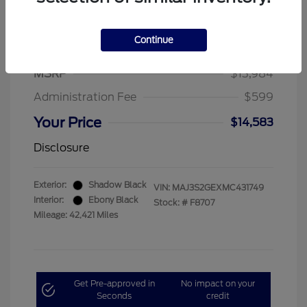
Continue
2021 Ford EcoSport SE
MSRP
$13,984
Administration Fee
$599
Your Price
$14,583
Disclosure
Exterior:
Shadow Black
VIN:
MAJ3S2GEXMC431749
Interior:
Ebony Black
Stock: #
F8707
Mileage: 42,421 Miles
Get Pre-approved in
No impact on your
Seconds
credit