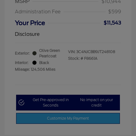
MSRP
$10,944
Administration Fee
$599
Your Price
$11,543
Disclosure
Olive Green
VIN:
3C4NJCBB9JT248108
Exterior:
Pearlcoat
Stock: #
F8661A
Interior:
Black
Mileage: 124,506 Miles
Get Pre-approved in
No impact on your
Seconds
credit
Customize My Payment