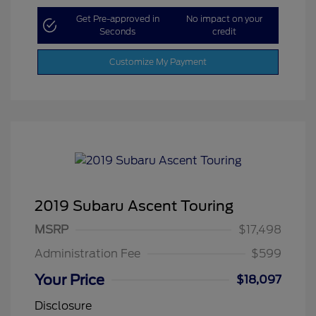
Get Pre-approved in
No impact on your
Seconds
credit
Customize My Payment
2019 Subaru Ascent Touring
MSRP
$17,498
Administration Fee
$599
Your Price
$18,097
Disclosure