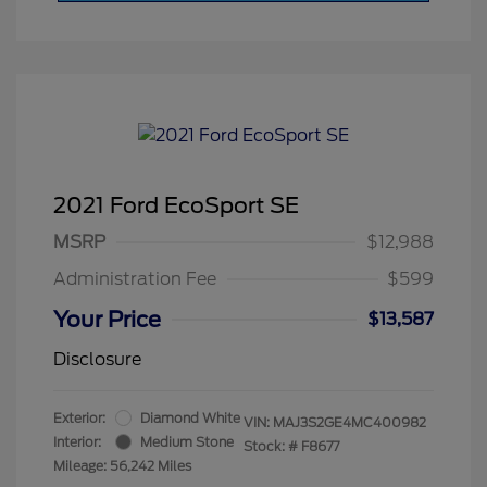
2021 Ford EcoSport SE
MSRP
$12,988
Administration Fee
$599
Your Price
$13,587
Disclosure
Exterior:
Diamond White
VIN:
MAJ3S2GE4MC400982
Interior:
Medium Stone
Stock: #
F8677
Mileage: 56,242 Miles