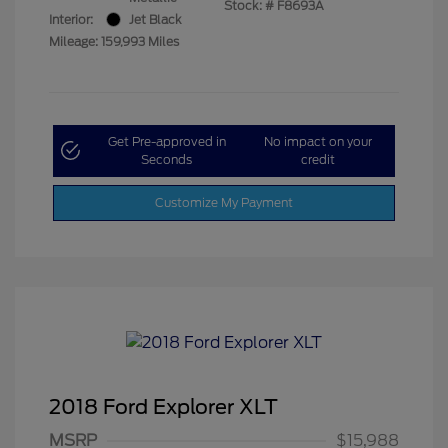
Stock: #
F8693A
Interior:
Jet Black
Mileage: 159,993 Miles
Get Pre-approved in
No impact on your
Seconds
credit
Customize My Payment
2018 Ford Explorer XLT
MSRP
$15,988