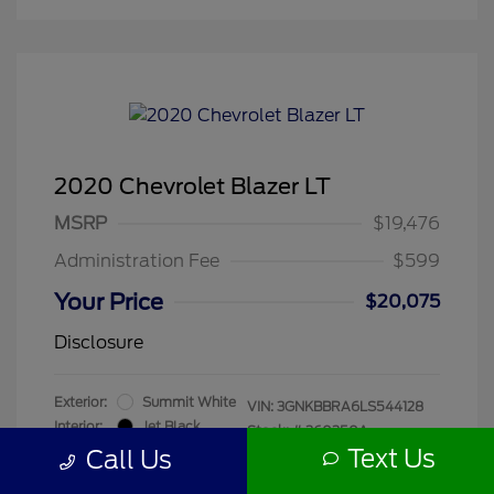
2020 Chevrolet Blazer LT
MSRP
$19,476
Administration Fee
$599
Your Price
$20,075
Disclosure
Exterior:
Summit White
VIN:
3GNKBBRA6LS544128
Interior:
Jet Black
Stock: #
260250A
Mileage: 55,680 Miles
Text Us
Call Us