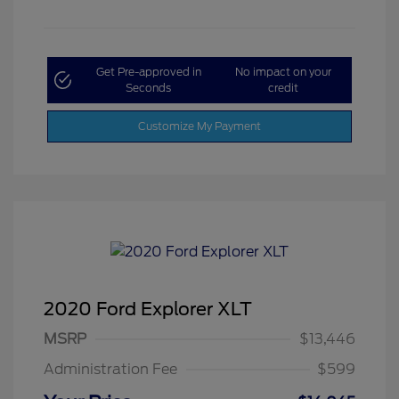
Get Pre-approved in
No impact on your
Seconds
credit
Customize My Payment
2020 Ford Explorer XLT
MSRP
$13,446
Administration Fee
$599