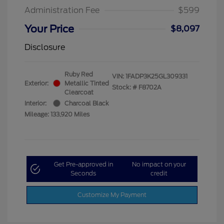
Administration Fee
$599
Your Price
$8,097
Disclosure
Ruby Red
VIN:
1FADP3K25GL309331
Exterior:
Metallic Tinted
Stock: #
F8702A
Clearcoat
Interior:
Charcoal Black
Mileage: 133,920 Miles
Get Pre-approved in
No impact on your
Seconds
credit
Customize My Payment