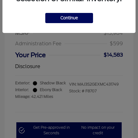
Continue
2021 Ford EcoSport SE
MSRP
$13,984
Administration Fee
$599
Your Price
$14,583
Disclosure
Exterior:
Shadow Black
VIN:
MAJ3S2GEXMC431749
Interior:
Ebony Black
Stock: #
F8707
Mileage: 42,421 Miles
Get Pre-approved in
No impact on your
Seconds
credit