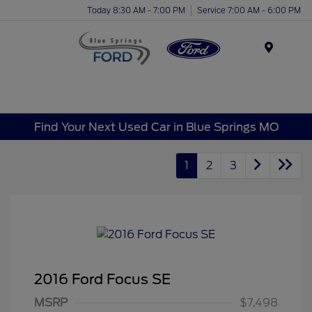
Today 8:30 AM - 7:00 PM
Service 7:00 AM - 6:00 PM
Menu
Find Your Next Used Car in Blue Springs MO
1
2
3
2016 Ford Focus SE
MSRP
$7,498