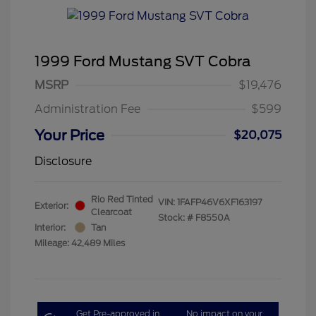
1999 Ford Mustang SVT Cobra
MSRP
$19,476
Administration Fee
$599
Your Price
$20,075
Disclosure
Rio Red Tinted
VIN:
1FAFP46V6XF163197
Exterior:
Clearcoat
Stock: #
F8550A
Interior:
Tan
Mileage: 42,489 Miles
Get Pre-approved in
No impact on your