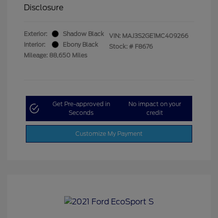
Disclosure
Exterior:
Shadow Black
VIN:
MAJ3S2GE1MC409266
Interior:
Ebony Black
Stock: #
F8676
Mileage: 88,650 Miles
Get Pre-approved in
No impact on your
Seconds
credit
Customize My Payment