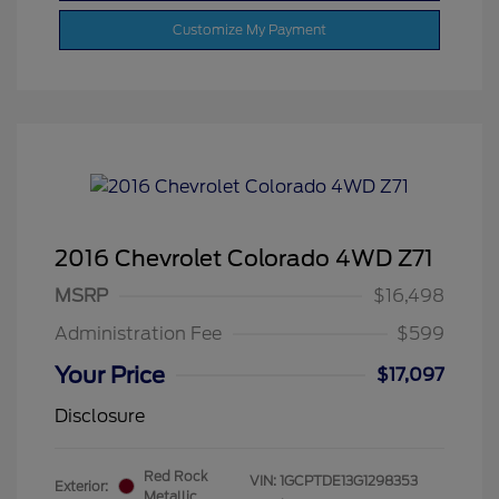
Customize My Payment
2016 Chevrolet Colorado 4WD Z71
MSRP
$16,498
Administration Fee
$599
Your Price
$17,097
Disclosure
Red Rock
VIN:
1GCPTDE13G1298353
Exterior:
Metallic