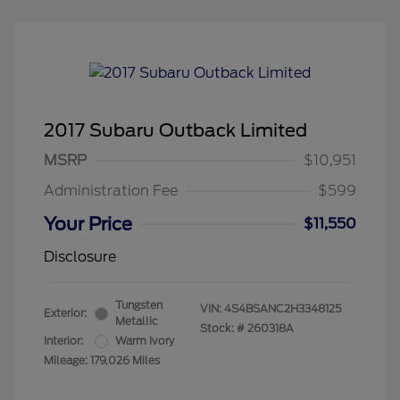
2017 Subaru Outback Limited
MSRP
$10,951
Administration Fee
$599
Your Price
$11,550
Disclosure
Tungsten
VIN:
4S4BSANC2H3348125
Exterior:
Metallic
Stock: #
260318A
Interior:
Warm Ivory
Mileage: 179,026 Miles