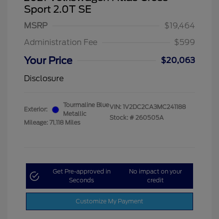
Sport 2.0T SE
MSRP
$19,464
Administration Fee
$599
Your Price
$20,063
Disclosure
Tourmaline Blue
VIN:
1V2DC2CA3MC241188
Exterior:
Metallic
Stock: #
260505A
Mileage: 71,118 Miles
Get Pre-approved in
No impact on your
Seconds
credit
Customize My Payment