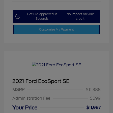
Get Pre-approved in
No impact on your
Seconds
credit
Customize My Payment
2021 Ford EcoSport SE
MSRP
$11,388
Administration Fee
$599
Your Price
$11,987