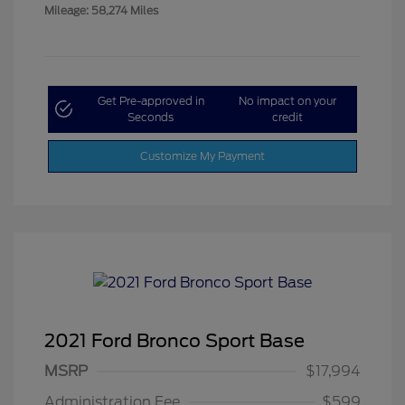
Mileage: 58,274 Miles
Get Pre-approved in
No impact on your
Seconds
credit
Customize My Payment
2021 Ford Bronco Sport Base
MSRP
$17,994
Administration Fee
$599