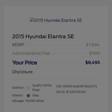
2015 Hyundai Elantra SE
MSRP
$7,894
Administration Fee
$599
Your Price
$8,493
Disclosure
Quartz White
VIN:
5NPDH4AE9FH623074
Exterior:
Pearl
Stock: #
G250903A
Interior:
Gray
Mileage: 119,995 Miles