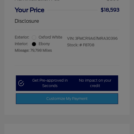
Your Price
$18,593
Disclosure
Exterior:
Oxford White
VIN:
3FMCR9A67MRA30396
Interior:
Ebony
Stock: #
F8708
Mileage: 79,798 Miles
Get Pre-approved in
No impact on your
Seconds
credit
Customize My Payment