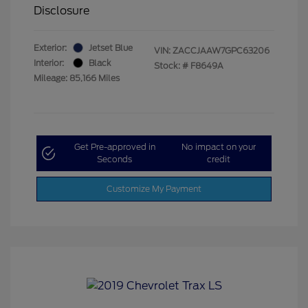
Disclosure
Exterior:
Jetset Blue
VIN:
ZACCJAAW7GPC63206
Interior:
Black
Stock: #
F8649A
Mileage: 85,166 Miles
Get Pre-approved in
No impact on your
Seconds
credit
Customize My Payment