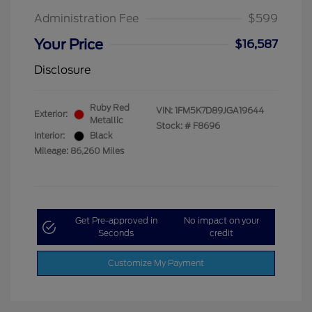
Administration Fee
$599
Your Price
$16,587
Disclosure
Ruby Red
VIN:
1FM5K7D89JGA19644
Exterior:
Metallic
Stock: #
F8696
Interior:
Black
Mileage: 86,260 Miles
Get Pre-approved in
No impact on your
Seconds
credit
Customize My Payment