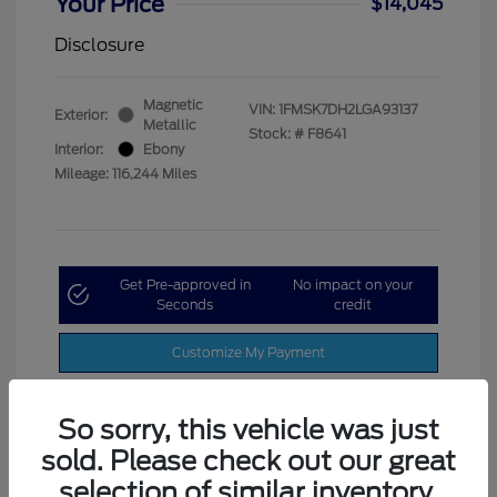
Your Price
$14,045
Disclosure
Magnetic
VIN:
1FMSK7DH2LGA93137
Exterior:
Metallic
Stock: #
F8641
Interior:
Ebony
Mileage: 116,244 Miles
Get Pre-approved in
No impact on your
Seconds
credit
Customize My Payment
So sorry, this vehicle was just
sold. Please check out our great
selection of similar inventory.