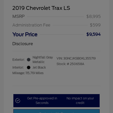
2019 Chevrolet Trax LS
MSRP
$8,995
Administration Fee
$599
Your Price
$9,594
Disclosure
Nightfall Gray
VIN:
3GNCJKSB0KL355719
Exterior:
Metallic
Stock: #
250658A
Interior:
Jet Black
Mileage: 115,719 Miles
Get Pre-approved in
No impact on your
Seconds
credit