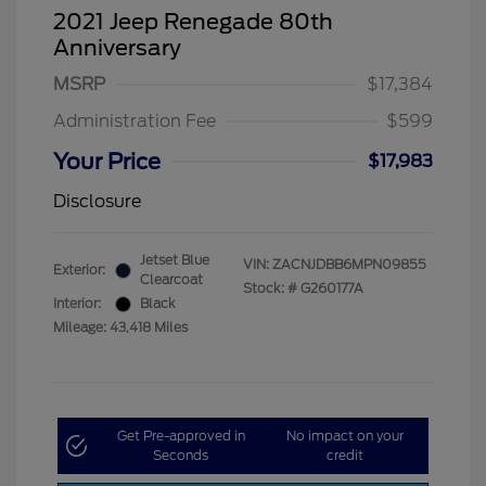
2021 Jeep Renegade 80th
Anniversary
MSRP
$17,384
Administration Fee
$599
Your Price
$17,983
Disclosure
Jetset Blue
VIN:
ZACNJDBB6MPN09855
Exterior:
Clearcoat
Stock: #
G260177A
Interior:
Black
Mileage: 43,418 Miles
Get Pre-approved in
No impact on your
Seconds
credit