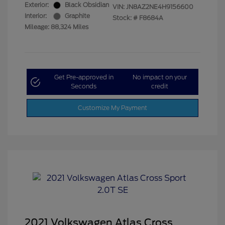
Exterior:
Black Obsidian
VIN:
JN8AZ2NE4H9156600
Interior:
Graphite
Stock: #
F8684A
Mileage: 88,324 Miles
Get Pre-approved in
No impact on your
Seconds
credit
Customize My Payment
2021 Volkswagen Atlas Cross