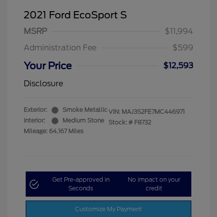
2021 Ford EcoSport S
MSRP
$11,994
Administration Fee
$599
Your Price
$12,593
Disclosure
Exterior:
Smoke Metallic
VIN:
MAJ3S2FE7MC446971
Interior:
Medium Stone
Stock: #
F8732
Mileage: 64,167 Miles
Get Pre-approved in
No impact on your
Seconds
credit
Customize My Payment