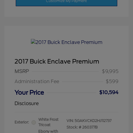
Customize My Payment
2017 Buick Enclave Premium
MSRP
$9,995
Administration Fee
$599
Your Price
$10,594
Disclosure
White Frost
VIN:
5GAKVCKD2HJ112737
Exterior:
Tricoat
Stock: #
260377B
Ebony with