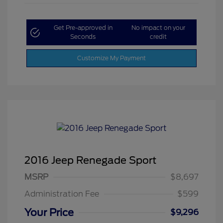
Get Pre-approved in
No impact on your
Seconds
credit
Customize My Payment
2016 Jeep Renegade Sport
MSRP
$8,697
Administration Fee
$599
Your Price
$9,296