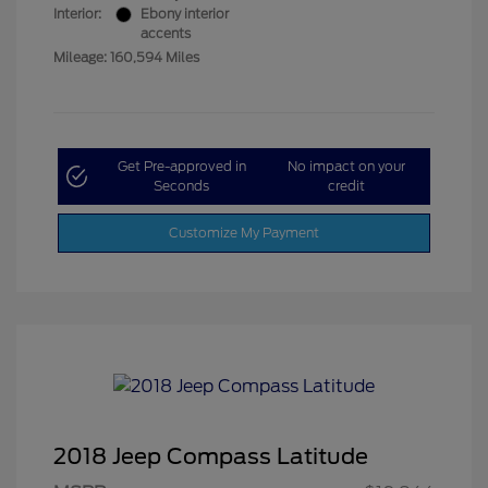
Interior:
Ebony interior
accents
Mileage: 160,594 Miles
Get Pre-approved in
No impact on your
Seconds
credit
Customize My Payment
2018 Jeep Compass Latitude