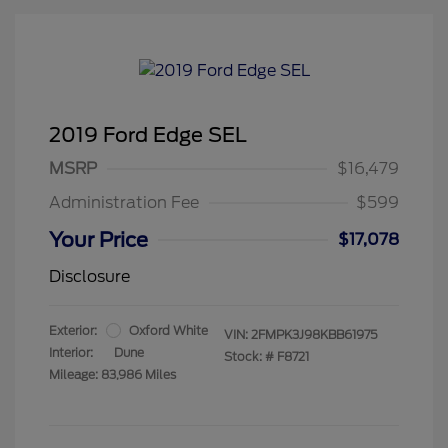
2019 Ford Edge SEL
MSRP
$16,479
Administration Fee
$599
Your Price
$17,078
Disclosure
Exterior:
Oxford White
VIN:
2FMPK3J98KBB61975
Interior:
Dune
Stock: #
F8721
Mileage: 83,986 Miles