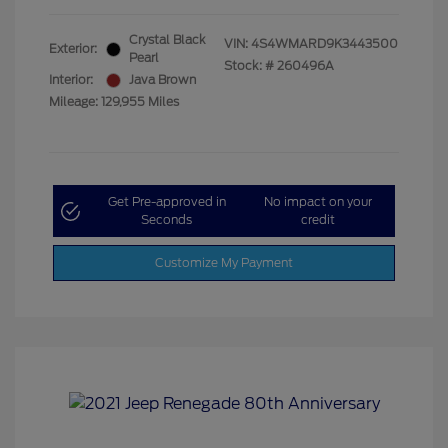
Crystal Black
VIN:
4S4WMARD9K3443500
Exterior:
Pearl
Stock: #
260496A
Interior:
Java Brown
Mileage: 129,955 Miles
Get Pre-approved in
No impact on your
Seconds
credit
Customize My Payment