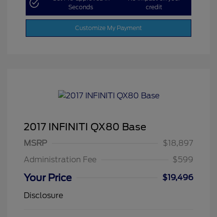
Seconds
credit
Customize My Payment
2017 INFINITI QX80 Base
MSRP
$18,897
Administration Fee
$599
Your Price
$19,496
Disclosure