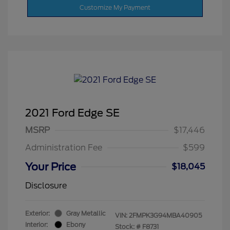
Customize My Payment
2021 Ford Edge SE
MSRP
$17,446
Administration Fee
$599
Your Price
$18,045
Disclosure
Exterior:
Gray Metallic
VIN:
2FMPK3G94MBA40905
Interior:
Ebony
Stock: #
F8731