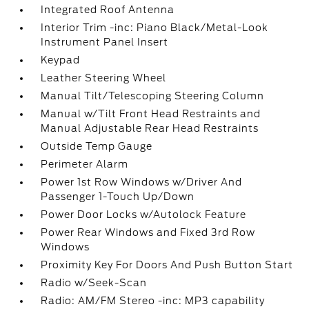
Integrated Roof Antenna
Interior Trim -inc: Piano Black/Metal-Look
Instrument Panel Insert
Keypad
Leather Steering Wheel
Manual Tilt/Telescoping Steering Column
Manual w/Tilt Front Head Restraints and
Manual Adjustable Rear Head Restraints
Outside Temp Gauge
Perimeter Alarm
Power 1st Row Windows w/Driver And
Passenger 1-Touch Up/Down
Power Door Locks w/Autolock Feature
Power Rear Windows and Fixed 3rd Row
Windows
Proximity Key For Doors And Push Button Start
Radio w/Seek-Scan
Radio: AM/FM Stereo -inc: MP3 capability