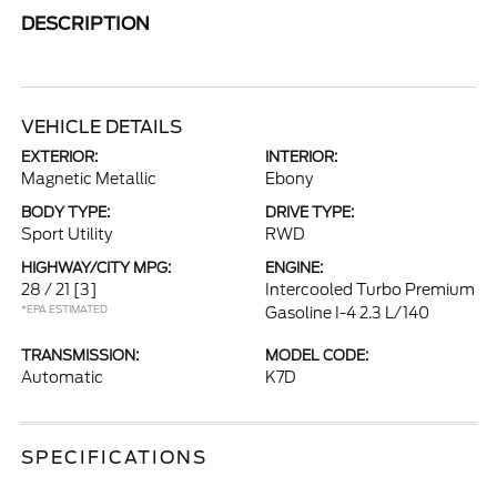
DESCRIPTION
VEHICLE DETAILS
EXTERIOR:
INTERIOR:
Magnetic Metallic
Ebony
BODY TYPE:
DRIVE TYPE:
Sport Utility
RWD
HIGHWAY/CITY MPG:
ENGINE:
28 / 21
[3]
Intercooled Turbo Premium
*EPA ESTIMATED
Gasoline I-4 2.3 L/140
TRANSMISSION:
MODEL CODE:
Automatic
K7D
SPECIFICATIONS