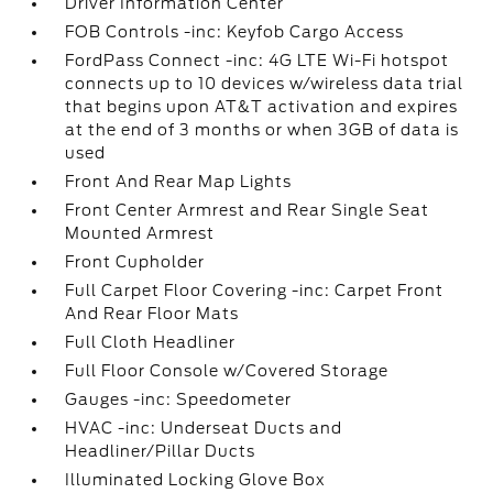
Driver Information Center
FOB Controls -inc: Keyfob Cargo Access
FordPass Connect -inc: 4G LTE Wi-Fi hotspot
connects up to 10 devices w/wireless data trial
that begins upon AT&T activation and expires
at the end of 3 months or when 3GB of data is
used
Front And Rear Map Lights
Front Center Armrest and Rear Single Seat
Mounted Armrest
Front Cupholder
Full Carpet Floor Covering -inc: Carpet Front
And Rear Floor Mats
Full Cloth Headliner
Full Floor Console w/Covered Storage
Gauges -inc: Speedometer
HVAC -inc: Underseat Ducts and
Headliner/Pillar Ducts
Illuminated Locking Glove Box