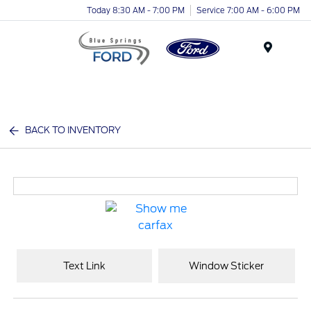
Today 8:30 AM - 7:00 PM
Service 7:00 AM - 6:00 PM
Menu
BACK TO INVENTORY
Text Link
Window Sticker