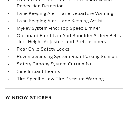
Ford Co-Pilot360 - Pre-Collision Assist with
Pedestrian Detection
Lane Keeping Alert Lane Departure Warning
Lane Keeping Alert Lane Keeping Assist
Mykey System -inc: Top Speed Limiter
Outboard Front Lap And Shoulder Safety Belts
-inc: Height Adjusters and Pretensioners
Rear Child Safety Locks
Reverse Sensing System Rear Parking Sensors
Safety Canopy System Curtain 1st
Side Impact Beams
Tire Specific Low Tire Pressure Warning
WINDOW STICKER