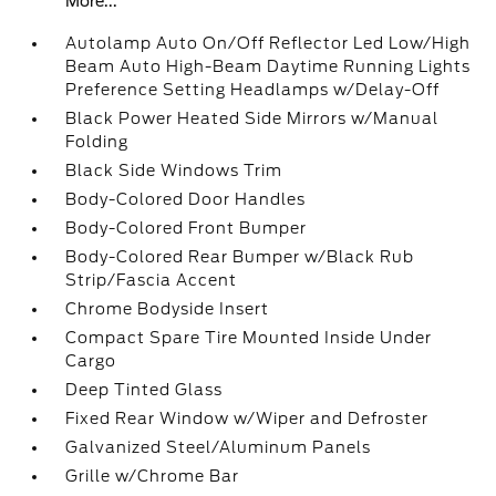
More...
Autolamp Auto On/Off Reflector Led Low/High
Beam Auto High-Beam Daytime Running Lights
Preference Setting Headlamps w/Delay-Off
Black Power Heated Side Mirrors w/Manual
Folding
Black Side Windows Trim
Body-Colored Door Handles
Body-Colored Front Bumper
Body-Colored Rear Bumper w/Black Rub
Strip/Fascia Accent
Chrome Bodyside Insert
Compact Spare Tire Mounted Inside Under
Cargo
Deep Tinted Glass
Fixed Rear Window w/Wiper and Defroster
Galvanized Steel/Aluminum Panels
Grille w/Chrome Bar