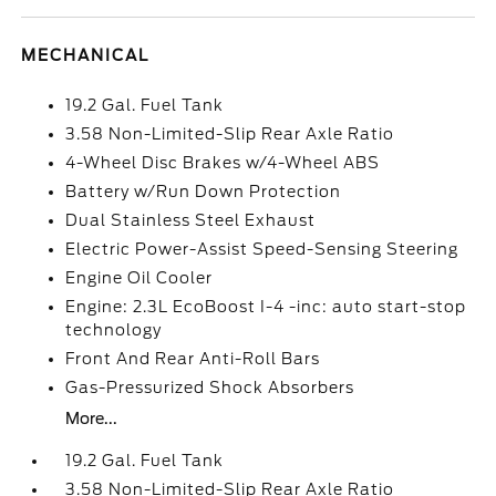
MECHANICAL
19.2 Gal. Fuel Tank
3.58 Non-Limited-Slip Rear Axle Ratio
4-Wheel Disc Brakes w/4-Wheel ABS
Battery w/Run Down Protection
Dual Stainless Steel Exhaust
Electric Power-Assist Speed-Sensing Steering
Engine Oil Cooler
Engine: 2.3L EcoBoost I-4 -inc: auto start-stop
technology
Front And Rear Anti-Roll Bars
Gas-Pressurized Shock Absorbers
More...
19.2 Gal. Fuel Tank
3.58 Non-Limited-Slip Rear Axle Ratio