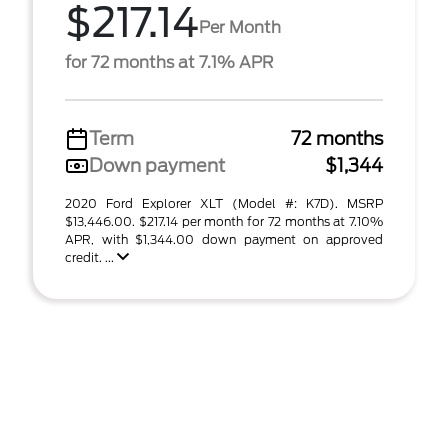
$217.14
Per Month
for 72 months at 7.1% APR
Term
72 months
Down payment
$1,344
2020 Ford Explorer XLT (Model #: K7D). MSRP
$13,446.00. $217.14 per month for 72 months at 7.10%
APR, with $1,344.00 down payment on approved
credit. ...