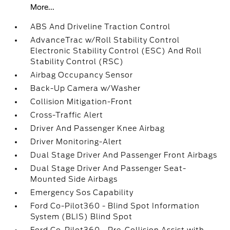
More...
ABS And Driveline Traction Control
AdvanceTrac w/Roll Stability Control
Electronic Stability Control (ESC) And Roll
Stability Control (RSC)
Airbag Occupancy Sensor
Back-Up Camera w/Washer
Collision Mitigation-Front
Cross-Traffic Alert
Driver And Passenger Knee Airbag
Driver Monitoring-Alert
Dual Stage Driver And Passenger Front Airbags
Dual Stage Driver And Passenger Seat-
Mounted Side Airbags
Emergency Sos Capability
Ford Co-Pilot360 - Blind Spot Information
System (BLIS) Blind Spot