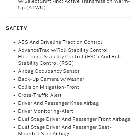
w/SelectShift -inc: Active Transmission Warm-
Up (ATWU)
SAFETY
ABS And Driveline Traction Control
AdvanceTrac w/Roll Stability Control
Electronic Stability Control (ESC) And Roll
Stability Control (RSC)
Airbag Occupancy Sensor
Back-Up Camera w/Washer
Collision Mitigation-Front
Cross-Traffic Alert
Driver And Passenger Knee Airbag
Driver Monitoring-Alert
Dual Stage Driver And Passenger Front Airbags
Dual Stage Driver And Passenger Seat-
Mounted Side Airbags