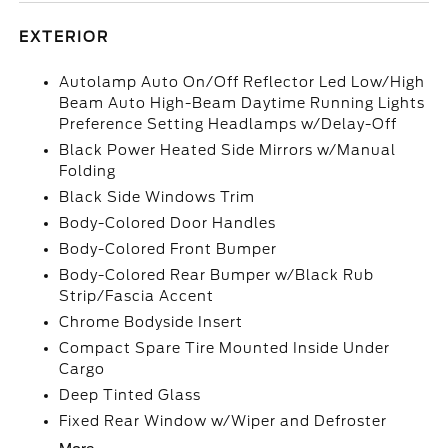
EXTERIOR
Autolamp Auto On/Off Reflector Led Low/High
Beam Auto High-Beam Daytime Running Lights
Preference Setting Headlamps w/Delay-Off
Black Power Heated Side Mirrors w/Manual
Folding
Black Side Windows Trim
Body-Colored Door Handles
Body-Colored Front Bumper
Body-Colored Rear Bumper w/Black Rub
Strip/Fascia Accent
Chrome Bodyside Insert
Compact Spare Tire Mounted Inside Under
Cargo
Deep Tinted Glass
Fixed Rear Window w/Wiper and Defroster