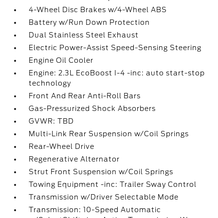
4-Wheel Disc Brakes w/4-Wheel ABS
Battery w/Run Down Protection
Dual Stainless Steel Exhaust
Electric Power-Assist Speed-Sensing Steering
Engine Oil Cooler
Engine: 2.3L EcoBoost I-4 -inc: auto start-stop
technology
Front And Rear Anti-Roll Bars
Gas-Pressurized Shock Absorbers
GVWR: TBD
Multi-Link Rear Suspension w/Coil Springs
Rear-Wheel Drive
Regenerative Alternator
Strut Front Suspension w/Coil Springs
Towing Equipment -inc: Trailer Sway Control
Transmission w/Driver Selectable Mode
Transmission: 10-Speed Automatic