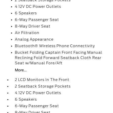
2 Seatback Storage Pockets
4 12V DC Power Outlets
6 Speakers
6-Way Passenger Seat
8-Way Driver Seat
Air Filtration
Analog Appearance
Bluetooth® Wireless Phone Connectivity
Bucket Folding Captain Front Facing Manual
Reclining Fold Forward Seatback Cloth Rear
Seat w/Manual Fore/Aft
More...
2 LCD Monitors In The Front
2 Seatback Storage Pockets
4 12V DC Power Outlets
6 Speakers
6-Way Passenger Seat
8-Way Driver Seat