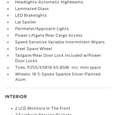
Headlights-Automatic Highbeams
Laminated Glass
LED Brakelights
Lip Spoiler
Perimeter/Approach Lights
Power Liftgate Rear Cargo Access
Speed Sensitive Variable Intermittent Wipers
Steel Spare Wheel
Tailgate/Rear Door Lock Included w/Power
Door Locks
Tires: P255/65R18 AS BSW -inc: mini spare
Wheels: 18 5-Spoke Sparkle Silver-Painted
Alum
INTERIOR
2 LCD Monitors In The Front