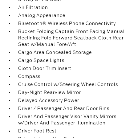
Air Filtration
Analog Appearance
Bluetooth® Wireless Phone Connectivity
Bucket Folding Captain Front Facing Manual
Reclining Fold Forward Seatback Cloth Rear
Seat w/Manual Fore/Aft
Cargo Area Concealed Storage
Cargo Space Lights
Cloth Door Trim Insert
Compass
Cruise Control w/Steering Wheel Controls
Day-Night Rearview Mirror
Delayed Accessory Power
Driver / Passenger And Rear Door Bins
Driver And Passenger Visor Vanity Mirrors
w/Driver And Passenger Illumination
Driver Foot Rest