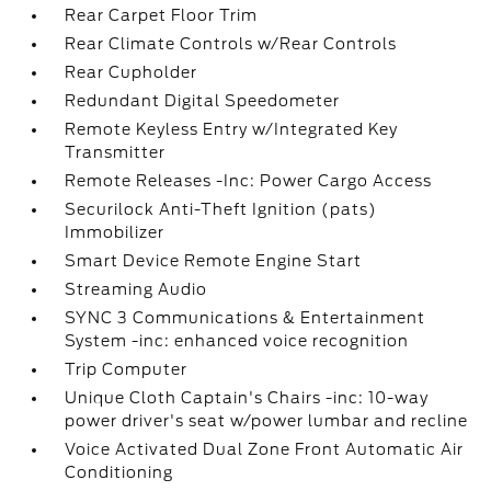
Rear Carpet Floor Trim
Rear Climate Controls w/Rear Controls
Rear Cupholder
Redundant Digital Speedometer
Remote Keyless Entry w/Integrated Key
Transmitter
Remote Releases -Inc: Power Cargo Access
Securilock Anti-Theft Ignition (pats)
Immobilizer
Smart Device Remote Engine Start
Streaming Audio
SYNC 3 Communications & Entertainment
System -inc: enhanced voice recognition
Trip Computer
Unique Cloth Captain's Chairs -inc: 10-way
power driver's seat w/power lumbar and recline
Voice Activated Dual Zone Front Automatic Air
Conditioning