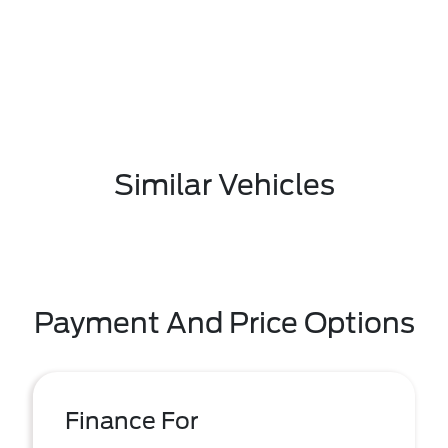
Similar Vehicles
Payment And Price Options
Finance For