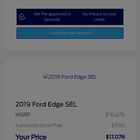
Get Pre-approved in
No impact on your
Seconds
credit
Customize My Payment
2019 Ford Edge SEL
MSRP
$16,479
Administration Fee
$599
Your Price
$17,078