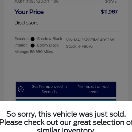
Administration Fee
$599
Your Price
$11,987
Disclosure
Exterior:
Shadow Black
VIN:
MAJ3S2GE1MC409266
Interior:
Ebony Black
Stock: #
F8676
Mileage: 88,650 Miles
Get Pre-approved in
No impact on your
Seconds
credit
Customize My Payment
So sorry, this vehicle was just sold.
Please check out our great selection o
similar inventory.