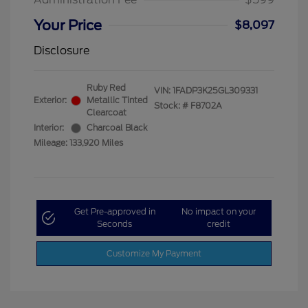
Your Price
$8,097
Disclosure
Ruby Red
VIN:
1FADP3K25GL309331
Exterior:
Metallic Tinted
Stock: #
F8702A
Clearcoat
Interior:
Charcoal Black
Mileage: 133,920 Miles
Get Pre-approved in
No impact on your
Seconds
credit
Customize My Payment