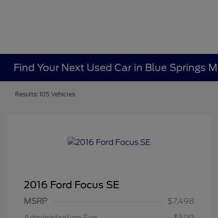
Find Your Next Used Car in Blue Springs 
Results: 105 Vehicles
2016 Ford Focus SE
MSRP
$7,498
Administration Fee
$599