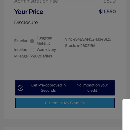
Administration Fee
$599
Your Price
$11,550
Disclosure
Tungsten
VIN:
4S4BSANC2H3348125
Exterior:
Metallic
Stock: #
260318A
Interior:
Warm Ivory
Mileage: 179,026 Miles
Get Pre-approved in
No impact on your
Seconds
credit
Customize My Payment