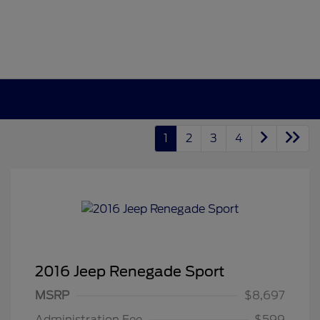
1
2
3
4
2016 Jeep Renegade Sport
MSRP
$8,697
Administration Fee
$599