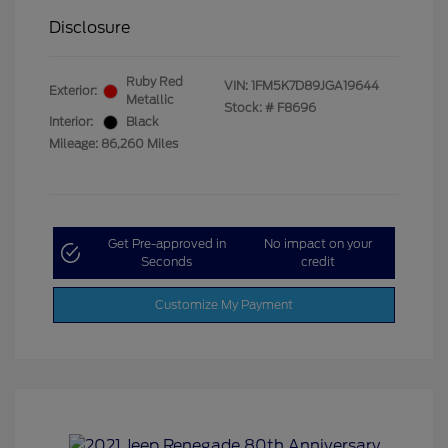
Disclosure
Ruby Red
VIN:
1FM5K7D89JGA19644
Exterior:
Metallic
Stock: #
F8696
Interior:
Black
Mileage: 86,260 Miles
Get Pre-approved in
No impact on your
Seconds
credit
Customize My Payment