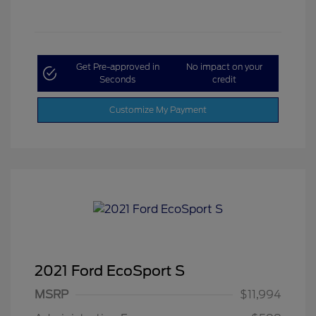
Get Pre-approved in
No impact on your
Seconds
credit
Customize My Payment
2021 Ford EcoSport S
MSRP
$11,994