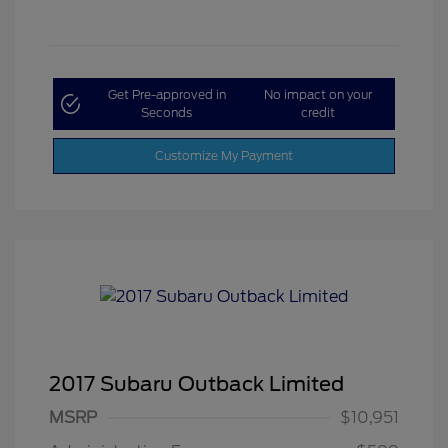
Get Pre-approved in
No impact on your
Seconds
credit
Customize My Payment
2017 Subaru Outback Limited
MSRP
$10,951