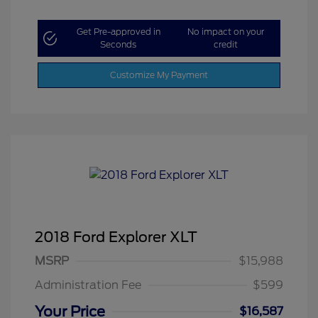
Get Pre-approved in
No impact on your
Seconds
credit
Customize My Payment
2018 Ford Explorer XLT
MSRP
$15,988
Administration Fee
$599
Your Price
$16,587