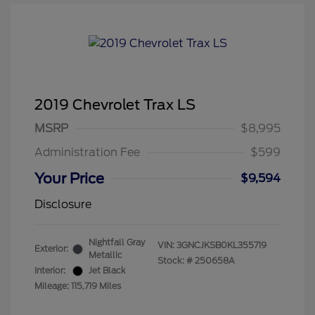
2019 Chevrolet Trax LS
MSRP
$8,995
Administration Fee
$599
Your Price
$9,594
Disclosure
Nightfall Gray
VIN:
3GNCJKSB0KL355719
Exterior:
Metallic
Stock: #
250658A
Interior:
Jet Black
Mileage: 115,719 Miles