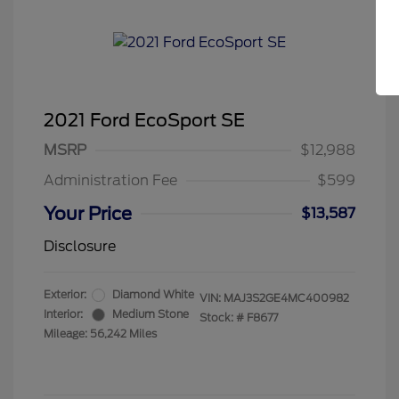
2021 Ford EcoSport SE
MSRP
$12,988
Administration Fee
$599
Your Price
$13,587
Disclosure
Exterior:
Diamond White
VIN:
MAJ3S2GE4MC400982
Interior:
Medium Stone
Stock: #
F8677
Mileage: 56,242 Miles