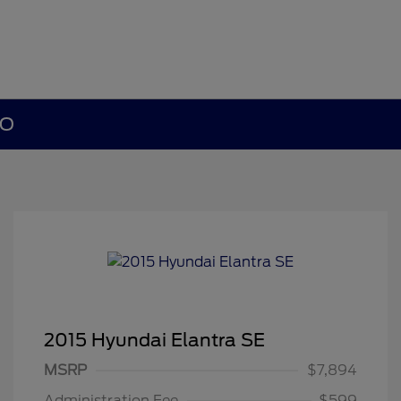
MO
2015 Hyundai Elantra SE
MSRP
$7,894
Administration Fee
$599