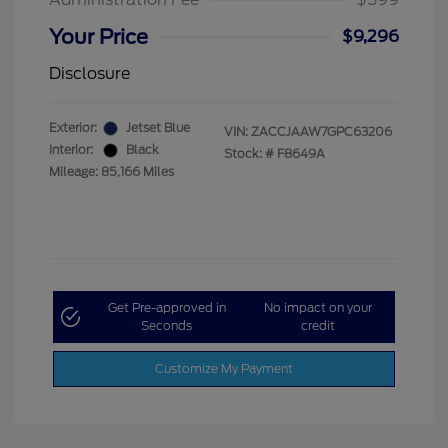
Your Price
$9,296
Disclosure
Exterior:
Jetset Blue
VIN:
ZACCJAAW7GPC63206
Interior:
Black
Stock: #
F8649A
Mileage: 85,166 Miles
Get Pre-approved in
No impact on your
Seconds
credit
Customize My Payment