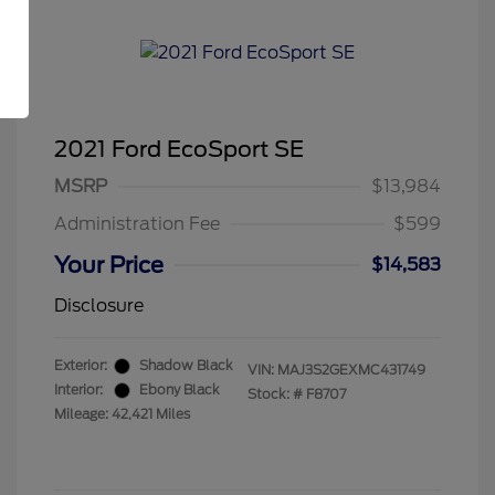
2021 Ford EcoSport SE
MSRP
$13,984
Administration Fee
$599
Your Price
$14,583
Disclosure
Exterior:
Shadow Black
VIN:
MAJ3S2GEXMC431749
Interior:
Ebony Black
Stock: #
F8707
Mileage: 42,421 Miles