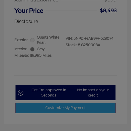
Your Price
$8,493
Disclosure
Quartz White
VIN:
5NPDH4AE9FH623074
Exterior:
Pearl
Stock: #
G250903A
Interior:
Gray
Mileage: 119,995 Miles
Get Pre-approved in
No impact on your
Seconds
credit
Customize My Payment