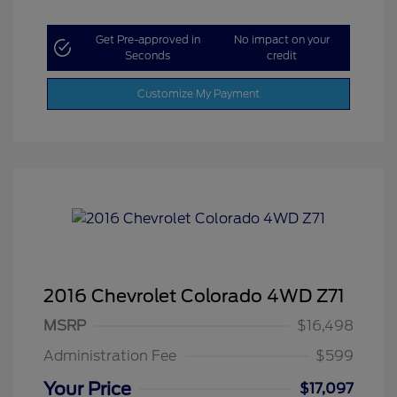
Get Pre-approved in
No impact on your
Seconds
credit
Customize My Payment
2016 Chevrolet Colorado 4WD Z71
MSRP
$16,498
Administration Fee
$599
Your Price
$17,097