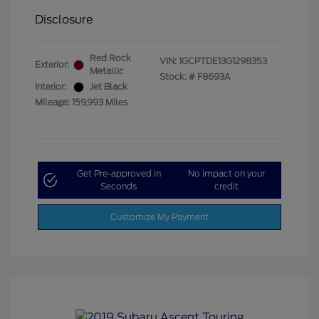
Disclosure
Red Rock
VIN:
1GCPTDE13G1298353
Exterior:
Metallic
Stock: #
F8693A
Interior:
Jet Black
Mileage: 159,993 Miles
Get Pre-approved in
No impact on your
Seconds
credit
Customize My Payment