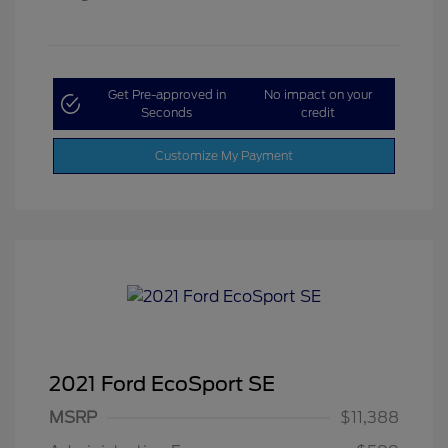
Get Pre-approved in
No impact on your
Seconds
credit
Customize My Payment
2021 Ford EcoSport SE
MSRP
$11,388