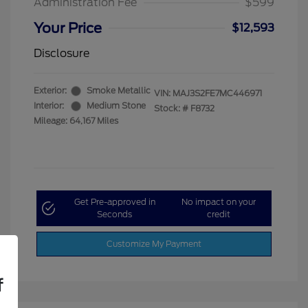
Administration Fee
$599
Your Price
$12,593
Disclosure
Exterior:
Smoke Metallic
VIN:
MAJ3S2FE7MC446971
Interior:
Medium Stone
Stock: #
F8732
Mileage: 64,167 Miles
Get Pre-approved in
No impact on your
Seconds
credit
Customize My Payment
f