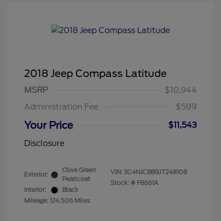
2018 Jeep Compass Latitude
MSRP
$10,944
Administration Fee
$599
Your Price
$11,543
Disclosure
Olive Green
VIN:
3C4NJCBB9JT248108
Exterior:
Pearlcoat
Stock: #
F8661A
Interior:
Black
Mileage: 124,506 Miles