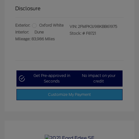
Disclosure
Exterior:
Oxford White
VIN:
2FMPK3J98KBB61975
Interior:
Dune
Stock: #
F8721
Mileage: 83,986 Miles
Get Pre-approved in
No impact on your
Seconds
credit
Customize My Payment