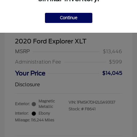
Continue
2020 Ford Explorer XLT
MSRP
$13,446
Administration Fee
$599
Your Price
$14,045
Disclosure
Magnetic
VIN:
1FMSK7DH2LGA93137
Exterior:
Metallic
Stock: #
F8641
Interior:
Ebony
Mileage: 116,244 Miles