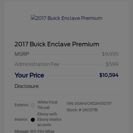
2017 Buick Enclave Premium
MSRP
$9,995
Administration Fee
$599
Your Price
$10,594
Disclosure
White Frost
VIN:
5GAKVCKD2HJ112737
Exterior:
Tricoat
Stock: #
260377B
Ebony with
Interior:
Ebony interior
accents
Mileage: 160,594 Miles