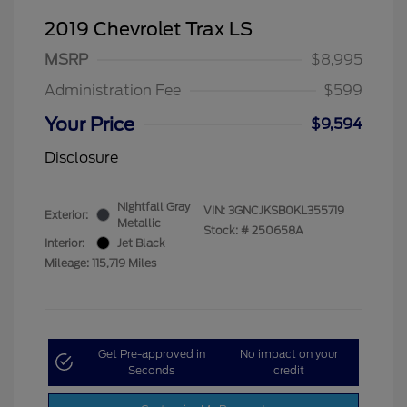
2019 Chevrolet Trax LS
MSRP
$8,995
Administration Fee
$599
Your Price
$9,594
Disclosure
Nightfall Gray
VIN:
3GNCJKSB0KL355719
Exterior:
Metallic
Stock: #
250658A
Interior:
Jet Black
Mileage: 115,719 Miles
Get Pre-approved in
No impact on your
Seconds
credit