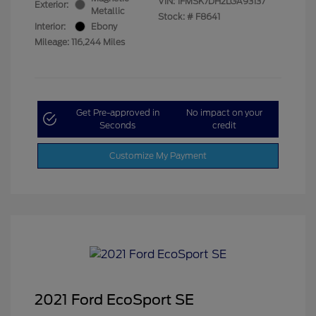
VIN:
1FMSK7DH2LGA93137
Exterior:
Metallic
Stock: #
F8641
Interior:
Ebony
Mileage: 116,244 Miles
Get Pre-approved in
No impact on your
Seconds
credit
Customize My Payment
2021 Ford EcoSport SE