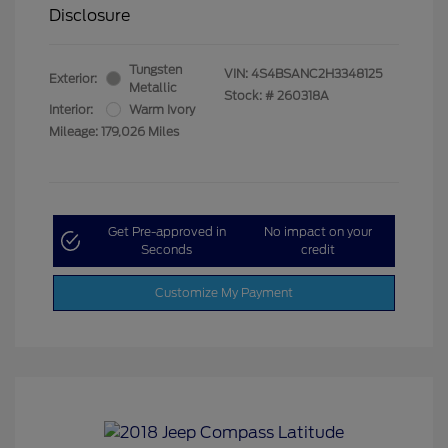
Disclosure
Tungsten
VIN:
4S4BSANC2H3348125
Exterior:
Metallic
Stock: #
260318A
Interior:
Warm Ivory
Mileage: 179,026 Miles
Get Pre-approved in
No impact on your
Seconds
credit
Customize My Payment