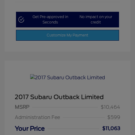
Get Pre-approved in
No impact on your
Seconds
credit
Customize My Payment
2017 Subaru Outback Limited
MSRP
$10,464
Administration Fee
$599
Your Price
$11,063