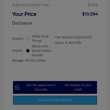
Administration Fee
$599
Your Price
$10,594
Disclosure
White Frost
VIN:
5GAKVCKD2HJ112737
Exterior:
Tricoat
Stock: #
260377B
Ebony with
Interior:
Ebony interior
accents
Mileage: 160,600 Miles
Get Pre-approved in
No impact on your
Seconds
credit
Customize My Payment