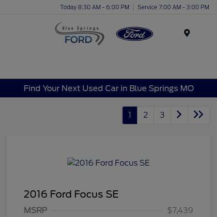
Today 8:30 AM - 6:00 PM
Service 7:00 AM - 3:00 PM
Menu
Find Your Next Used Car in Blue Springs MO
1
2
3
2016 Ford Focus SE
MSRP
$7,439