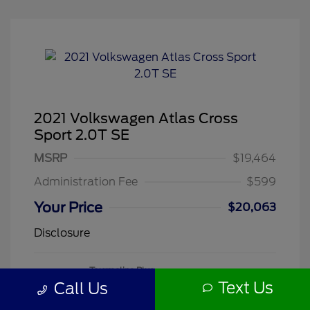
2021 Volkswagen Atlas Cross
Sport 2.0T SE
MSRP
$19,464
Administration Fee
$599
Your Price
$20,063
Disclosure
Tourmaline Blue
VIN:
1V2DC2CA3MC241188
Exterior:
Metallic
Text Us
Call Us
Stock: #
260505A
Mileage: 71,118 Miles