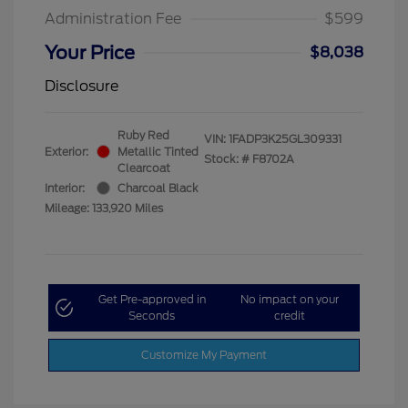
Administration Fee
$599
Your Price
$8,038
Disclosure
Ruby Red
VIN:
1FADP3K25GL309331
Exterior:
Metallic Tinted
Stock: #
F8702A
Clearcoat
Interior:
Charcoal Black
Mileage: 133,920 Miles
Get Pre-approved in
No impact on your
Seconds
credit
Customize My Payment