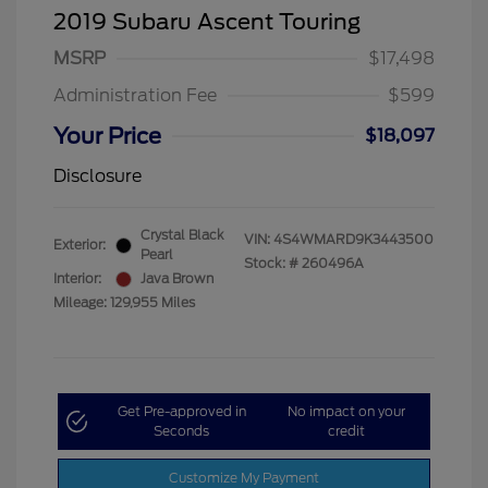
2019 Subaru Ascent Touring
MSRP
$17,498
Administration Fee
$599
Your Price
$18,097
Disclosure
Crystal Black
VIN:
4S4WMARD9K3443500
Exterior:
Pearl
Stock: #
260496A
Interior:
Java Brown
Mileage: 129,955 Miles
Get Pre-approved in
No impact on your
Seconds
credit
Customize My Payment