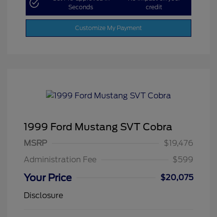
Seconds
credit
Customize My Payment
1999 Ford Mustang SVT Cobra
MSRP
$19,476
Administration Fee
$599
Your Price
$20,075
Disclosure