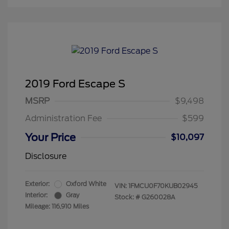
2019 Ford Escape S
MSRP
$9,498
Administration Fee
$599
Your Price
$10,097
Disclosure
Exterior:
Oxford White
VIN:
1FMCU0F70KUB02945
Interior:
Gray
Stock: #
G260028A
Mileage: 116,910 Miles