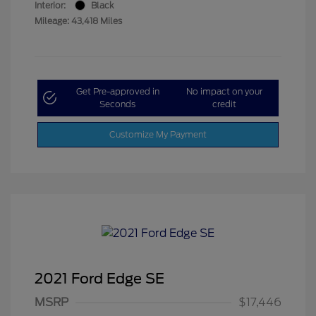
Interior:
Black
Mileage: 43,418 Miles
Get Pre-approved in
No impact on your
Seconds
credit
Customize My Payment
2021 Ford Edge SE
MSRP
$17,446