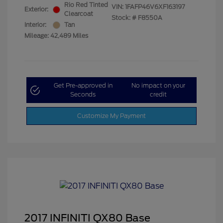
Rio Red Tinted
VIN:
1FAFP46V6XF163197
Exterior:
Clearcoat
Stock: #
F8550A
Interior:
Tan
Mileage: 42,489 Miles
Get Pre-approved in
No impact on your
Seconds
credit
Customize My Payment
2017 INFINITI QX80 Base