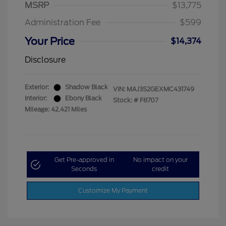
MSRP
$13,775
Administration Fee
$599
Your Price
$14,374
Disclosure
Exterior:
Shadow Black
VIN:
MAJ3S2GEXMC431749
Interior:
Ebony Black
Stock: #
F8707
Mileage: 42,421 Miles
Get Pre-approved in
No impact on your
Seconds
credit
Customize My Payment