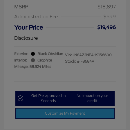
MSRP
$18,897
Administration Fee
$599
Your Price
$19,496
Disclosure
Exterior:
Black Obsidian
VIN:
JN8AZ2NE4H9156600
Interior:
Graphite
Stock: #
F8684A
Mileage: 88,324 Miles
Get Pre-approved in
No impact on your
Seconds
credit
Customize My Payment