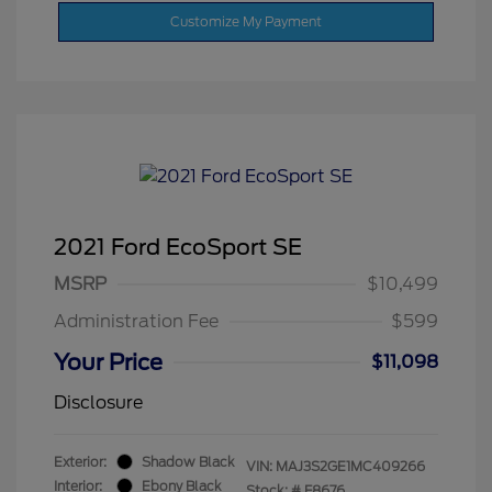
Customize My Payment
2021 Ford EcoSport SE
MSRP
$10,499
Administration Fee
$599
Your Price
$11,098
Disclosure
Exterior:
Shadow Black
VIN:
MAJ3S2GE1MC409266
Interior:
Ebony Black
Stock: #
F8676