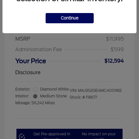
Continue
2021 Ford EcoSport SE
MSRP
$11,995
Administration Fee
$599
Your Price
$12,594
Disclosure
Exterior:
Diamond White
VIN:
MAJ3S2GE4MC400982
Interior:
Medium Stone
Stock: #
F8677
Mileage: 56,242 Miles
Get Pre-approved in
No impact on your