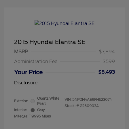
2015 Hyundai Elantra SE
MSRP
$7,894
Administration Fee
$599
Your Price
$8,493
Disclosure
Quartz White
VIN:
5NPDH4AE9FH623074
Exterior:
Pearl
Stock: #
G250903A
Interior:
Gray
Mileage: 119,995 Miles