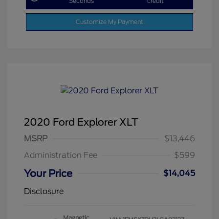
Seconds
credit
Customize My Payment
2020 Ford Explorer XLT
MSRP
$13,446
Administration Fee
$599
Your Price
$14,045
Disclosure
Magnetic