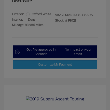
Disclosure
Exterior:
Oxford White
VIN:
2FMPK3J98KBB61975
Interior:
Dune
Stock: #
F8721
Mileage: 83,986 Miles
Get Pre-approved in
No impact on your
Seconds
credit
Customize My Payment