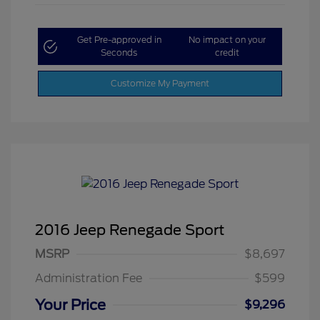
Get Pre-approved in
No impact on your
Seconds
credit
Customize My Payment
2016 Jeep Renegade Sport
MSRP
$8,697
Administration Fee
$599
Your Price
$9,296