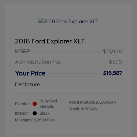
2018 Ford Explorer XLT
MSRP
$15,988
Administration Fee
$599
Your Price
$16,587
Disclosure
Ruby Red
VIN:
1FM5K7D89JGA19644
Exterior:
Metallic
Stock: #
F8696
Interior:
Black
Mileage: 86,260 Miles