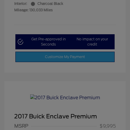
Interior:
Charcoal Black
Mileage: 130,033 Miles
Get Pre-approved in
No impact on your
Seconds
credit
Customize My Payment
2017 Buick Enclave Premium
MSRP
$9,995