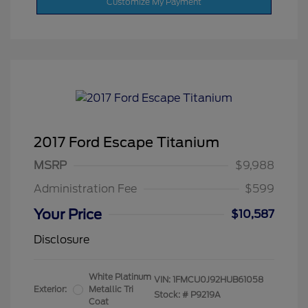
Customize My Payment
2017 Ford Escape Titanium
MSRP
$9,988
Administration Fee
$599
Your Price
$10,587
Disclosure
White Platinum
VIN:
1FMCU0J92HUB61058
Exterior:
Metallic Tri
Stock: #
P9219A
Coat