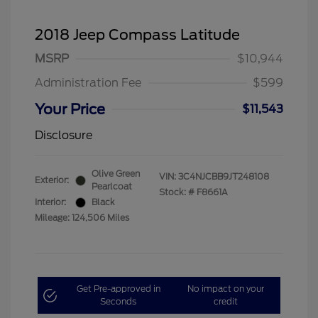
2018 Jeep Compass Latitude
MSRP
$10,944
Administration Fee
$599
Your Price
$11,543
Disclosure
Olive Green
VIN:
3C4NJCBB9JT248108
Exterior:
Pearlcoat
Stock: #
F8661A
Interior:
Black
Mileage: 124,506 Miles
Get Pre-approved in
No impact on your
Seconds
credit