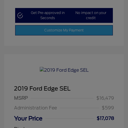
Get Pre-approved in
No impact on your
Seconds
credit
Customize My Payment
2019 Ford Edge SEL
MSRP
$16,479
Administration Fee
$599
Your Price
$17,078