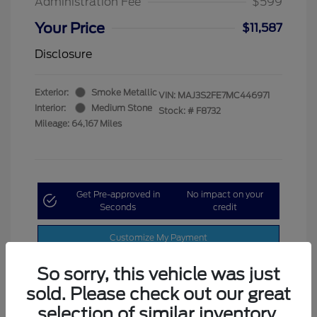
Administration Fee
$599
Your Price
$11,587
Disclosure
Exterior:
Smoke Metallic
VIN:
MAJ3S2FE7MC446971
Interior:
Medium Stone
Stock: #
F8732
Mileage: 64,167 Miles
Get Pre-approved in
No impact on your
Seconds
credit
Customize My Payment
So sorry, this vehicle was just
sold. Please check out our great
selection of similar inventory.