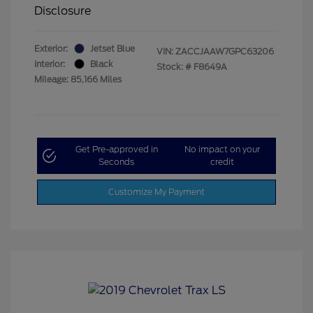
Disclosure
Exterior:
Jetset Blue
VIN:
ZACCJAAW7GPC63206
Interior:
Black
Stock: #
F8649A
Mileage: 85,166 Miles
Get Pre-approved in
No impact on your
Seconds
credit
Customize My Payment