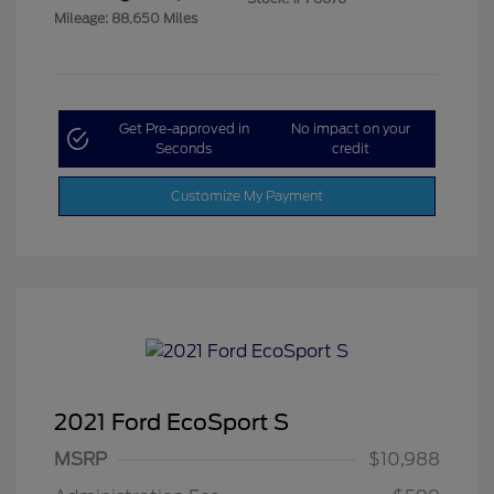
Mileage: 88,650 Miles
Get Pre-approved in
No impact on your
Seconds
credit
Customize My Payment
2021 Ford EcoSport S
MSRP
$10,988