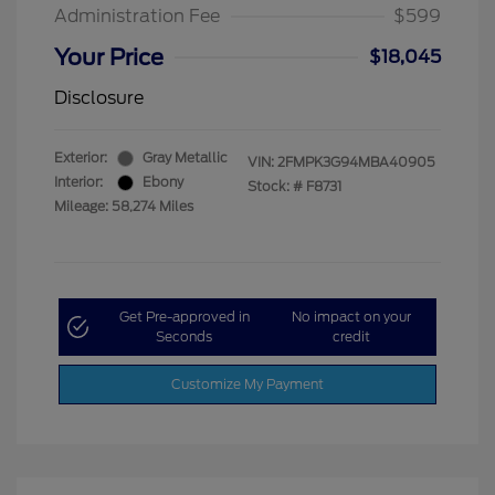
Administration Fee
$599
Your Price
$18,045
Disclosure
Exterior:
Gray Metallic
VIN:
2FMPK3G94MBA40905
Interior:
Ebony
Stock: #
F8731
Mileage: 58,274 Miles
Get Pre-approved in
No impact on your
Seconds
credit
Customize My Payment