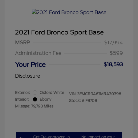
2021 Ford Bronco Sport Base
MSRP
$17,994
Administration Fee
$599
Your Price
$18,593
Disclosure
Exterior:
Oxford White
VIN:
3FMCR9A67MRA30396
Interior:
Ebony
Stock: #
F8708
Mileage: 79,798 Miles
Get Pre-approved in
No impact on your