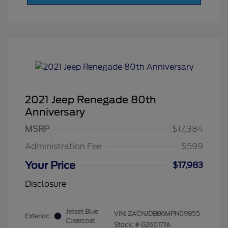
2021 Jeep Renegade 80th
Anniversary
MSRP
$17,384
Administration Fee
$599
Your Price
$17,983
Disclosure
Jetset Blue
VIN:
ZACNJDBB6MPN09855
Exterior:
Clearcoat
Stock: #
G260177A