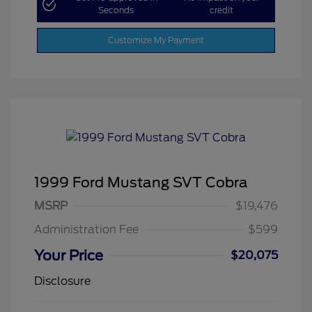
Seconds
credit
Customize My Payment
1999 Ford Mustang SVT Cobra
MSRP
$19,476
Administration Fee
$599
Your Price
$20,075
Disclosure