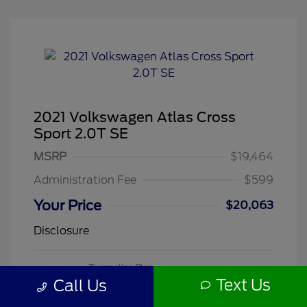
2021 Volkswagen Atlas Cross
Sport 2.0T SE
MSRP
$19,464
Administration Fee
$599
Your Price
$20,063
Disclosure
Tourmaline Blue
VIN:
1V2DC2CA3MC241188
Exterior:
Metallic
Text Us
Call Us
Stock: #
260505A
Mileage: 71,118 Miles