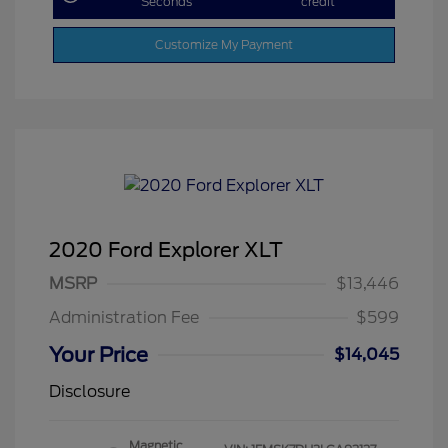
Seconds
credit
Customize My Payment
2020 Ford Explorer XLT
MSRP
$13,446
Administration Fee
$599
Your Price
$14,045
Disclosure
Magnetic