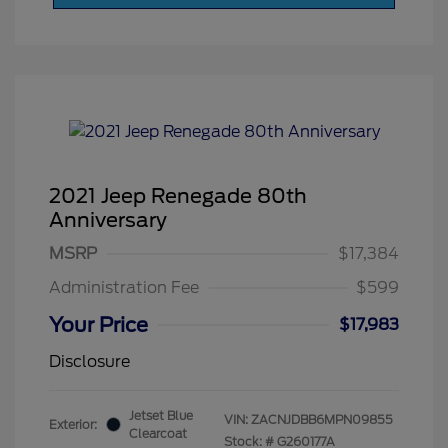
2021 Jeep Renegade 80th
Anniversary
MSRP
$17,384
Administration Fee
$599
Your Price
$17,983
Disclosure
Jetset Blue
VIN:
ZACNJDBB6MPN09855
Exterior:
Clearcoat
Stock: #
G260177A