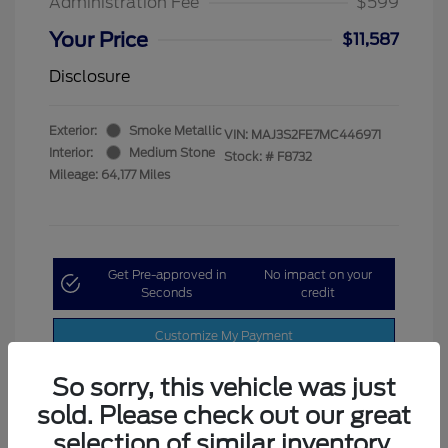
Administration Fee
$599
Your Price
$11,587
Disclosure
Exterior:
Smoke Metallic
VIN:
MAJ3S2FE7MC446971
Interior:
Medium Stone
Stock: #
F8732
Mileage: 64,177 Miles
Get Pre-approved in
No impact on your
Seconds
credit
Customize My Payment
So sorry, this vehicle was just
sold. Please check out our great
selection of similar inventory.