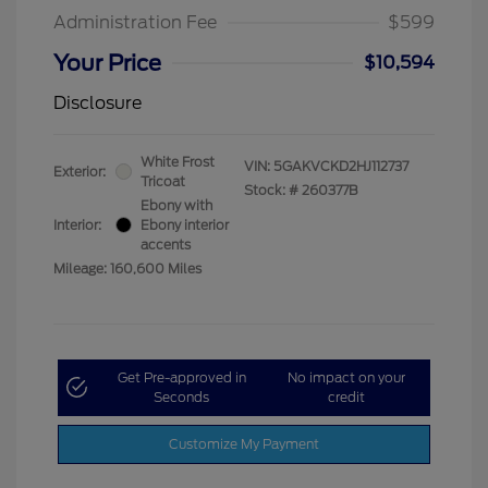
Administration Fee
$599
Your Price
$10,594
Disclosure
White Frost
VIN:
5GAKVCKD2HJ112737
Exterior:
Tricoat
Stock: #
260377B
Ebony with
Interior:
Ebony interior
accents
Mileage: 160,600 Miles
Get Pre-approved in
No impact on your
Seconds
credit
Customize My Payment