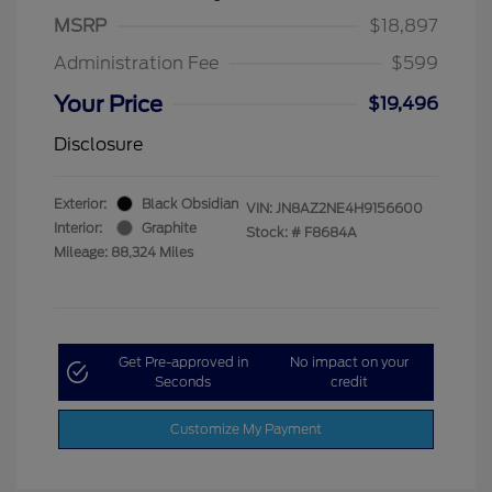
MSRP
$18,897
Administration Fee
$599
Your Price
$19,496
Disclosure
Exterior:
Black Obsidian
VIN:
JN8AZ2NE4H9156600
Interior:
Graphite
Stock: #
F8684A
Mileage: 88,324 Miles
Get Pre-approved in
No impact on your
Seconds
credit
Customize My Payment