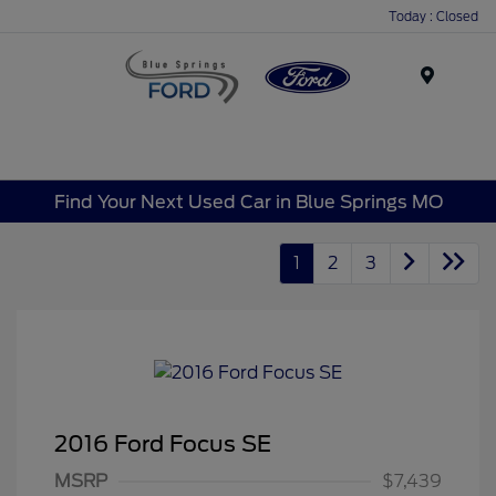
Today : Closed
Menu
Find Your Next Used Car in Blue Springs MO
1
2
3
2016 Ford Focus SE
MSRP
$7,439