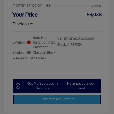
Administration Fee
$599
Your Price
$8,038
Disclosure
Ruby Red
VIN:
1FADP3K25GL309331
Exterior:
Metallic Tinted
Stock: #
F8702A
Clearcoat
Interior:
Charcoal Black
Mileage: 133,920 Miles
Get Pre-approved in
No impact on your
Seconds
credit
Customize My Payment