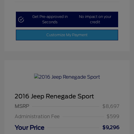
Get Pre-approved in
No impact on your
Seconds
credit
Customize My Payment
2016 Jeep Renegade Sport
MSRP
$8,697
Administration Fee
$599
Your Price
$9,296