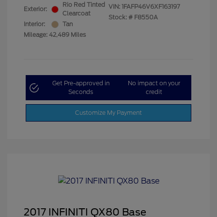
Rio Red Tinted
VIN:
1FAFP46V6XF163197
Exterior:
Clearcoat
Stock: #
F8550A
Interior:
Tan
Mileage: 42,489 Miles
Get Pre-approved in
No impact on your
Seconds
credit
Customize My Payment
2017 INFINITI QX80 Base