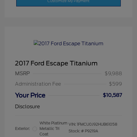
Customize My Payment
2017 Ford Escape Titanium
MSRP
$9,988
Administration Fee
$599
Your Price
$10,587
Disclosure
White Platinum
VIN:
1FMCU0J92HUB61058
Exterior:
Metallic Tri
Stock: #
P9219A
Coat