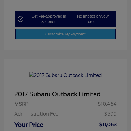
Get Pre-approved in
No impact on your
Seconds
credit
Customize My Payment
2017 Subaru Outback Limited
MSRP
$10,464
Administration Fee
$599
Your Price
$11,063