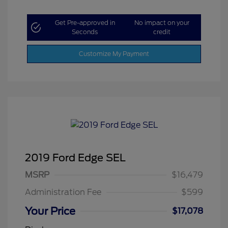
Get Pre-approved in
No impact on your
Seconds
credit
Customize My Payment
2019 Ford Edge SEL
MSRP
$16,479
Administration Fee
$599
Your Price
$17,078