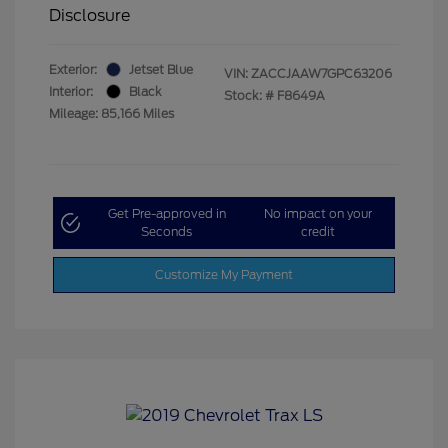
Disclosure
Exterior:
Jetset Blue
VIN:
ZACCJAAW7GPC63206
Interior:
Black
Stock: #
F8649A
Mileage: 85,166 Miles
Get Pre-approved in
No impact on your
Seconds
credit
Customize My Payment