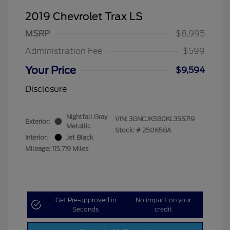
2019 Chevrolet Trax LS
MSRP
$8,995
Administration Fee
$599
Your Price
$9,594
Disclosure
Nightfall Gray
VIN:
3GNCJKSB0KL355719
Exterior:
Metallic
Stock: #
250658A
Interior:
Jet Black
Mileage: 115,719 Miles
Get Pre-approved in
No impact on your
Seconds
credit