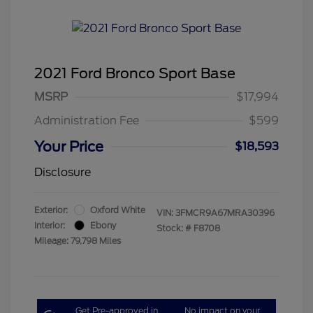
2021 Ford Bronco Sport Base
MSRP
$17,994
Administration Fee
$599
Your Price
$18,593
Disclosure
Exterior:
Oxford White
VIN:
3FMCR9A67MRA30396
Interior:
Ebony
Stock: #
F8708
Mileage: 79,798 Miles
Get Pre-approved in
No impact on your