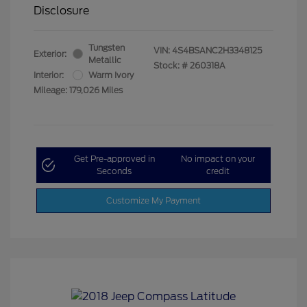
Disclosure
Tungsten
VIN:
4S4BSANC2H3348125
Exterior:
Metallic
Stock: #
260318A
Interior:
Warm Ivory
Mileage: 179,026 Miles
Get Pre-approved in
No impact on your
Seconds
credit
Customize My Payment