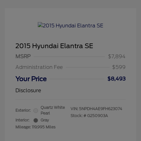
2015 Hyundai Elantra SE
MSRP
$7,894
Administration Fee
$599
Your Price
$8,493
Disclosure
Quartz White
VIN:
5NPDH4AE9FH623074
Exterior:
Pearl
Stock: #
G250903A
Interior:
Gray
Mileage: 119,995 Miles