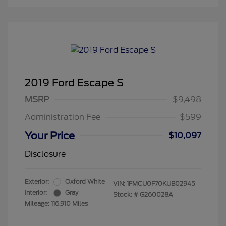
2019 Ford Escape S
MSRP
$9,498
Administration Fee
$599
Your Price
$10,097
Disclosure
Exterior:
Oxford White
VIN:
1FMCU0F70KUB02945
Interior:
Gray
Stock: #
G260028A
Mileage: 116,910 Miles