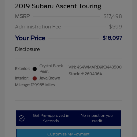
2019 Subaru Ascent Touring
MSRP
$17,498
Administration Fee
$599
Your Price
$18,097
Disclosure
Crystal Black
VIN:
4S4WMARD9K3443500
Exterior:
Pearl
Stock: #
260496A
Interior:
Java Brown
Mileage: 129,955 Miles
Get Pre-approved in
No impact on your
Seconds
credit
Customize My Payment