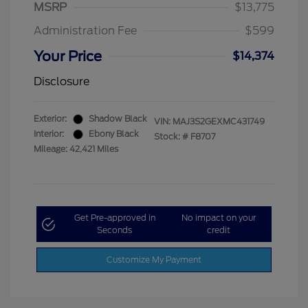
MSRP
$13,775
Administration Fee
$599
Your Price
$14,374
Disclosure
Exterior:
Shadow Black
VIN:
MAJ3S2GEXMC431749
Interior:
Ebony Black
Stock: #
F8707
Mileage: 42,421 Miles
Get Pre-approved in
No impact on your
Seconds
credit
Customize My Payment