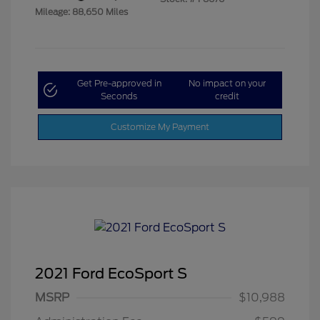
Mileage: 88,650 Miles
Get Pre-approved in
No impact on your
Seconds
credit
Customize My Payment
2021 Ford EcoSport S
MSRP
$10,988