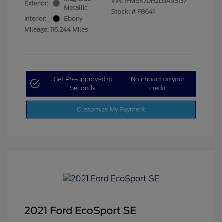
VIN:
1FMSK7DH2LGA93137
Exterior:
Metallic
Stock: #
F8641
Interior:
Ebony
Mileage: 116,244 Miles
Get Pre-approved in
No impact on your
Seconds
credit
Customize My Payment
2021 Ford EcoSport SE