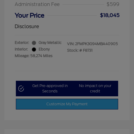
Administration Fee
$599
Your Price
$18,045
Disclosure
Exterior:
Gray Metallic
VIN:
2FMPK3G94MBA40905
Interior:
Ebony
Stock: #
F8731
Mileage: 58,274 Miles
Get Pre-approved in
No impact on your
Seconds
credit
Customize My Payment