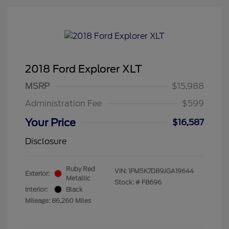
2018 Ford Explorer XLT
MSRP
$15,988
Administration Fee
$599
Your Price
$16,587
Disclosure
Ruby Red
VIN:
1FM5K7D89JGA19644
Exterior:
Metallic
Stock: #
F8696
Interior:
Black
Mileage: 86,260 Miles