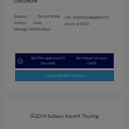
Disclosure
Exterior:
Oxford White
VIN:
2FMPK3J98KBB61975
Interior:
Dune
Stock: #
F8721
Mileage: 83,986 Miles
Get Pre-approved in
No impact on your
Seconds
credit
Customize My Payment