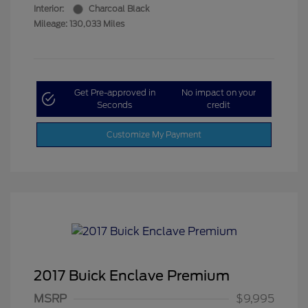
Interior:
Charcoal Black
Mileage: 130,033 Miles
Get Pre-approved in
No impact on your
Seconds
credit
Customize My Payment
2017 Buick Enclave Premium
MSRP
$9,995