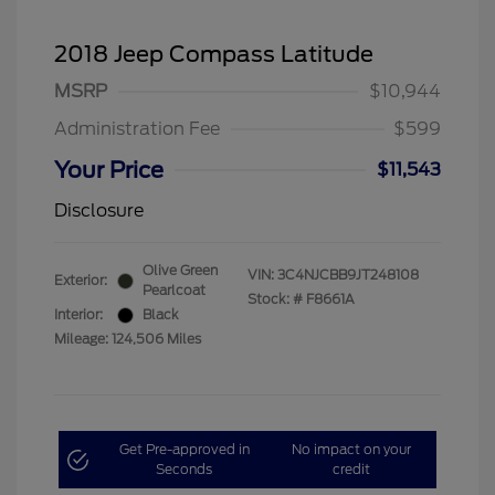
2018 Jeep Compass Latitude
MSRP
$10,944
Administration Fee
$599
Your Price
$11,543
Disclosure
Olive Green
VIN:
3C4NJCBB9JT248108
Exterior:
Pearlcoat
Stock: #
F8661A
Interior:
Black
Mileage: 124,506 Miles
Get Pre-approved in
No impact on your
Seconds
credit