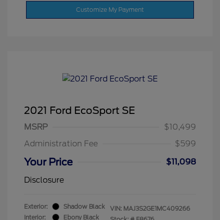
Customize My Payment
2021 Ford EcoSport SE
MSRP
$10,499
Administration Fee
$599
Your Price
$11,098
Disclosure
Exterior:
Shadow Black
VIN:
MAJ3S2GE1MC409266
Interior:
Ebony Black
Stock: #
F8676