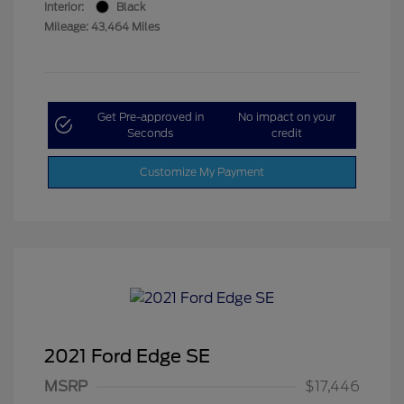
Interior:
Black
Mileage: 43,464 Miles
Get Pre-approved in
No impact on your
Seconds
credit
Customize My Payment
2021 Ford Edge SE
MSRP
$17,446