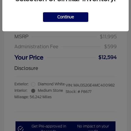
Continue
2021 Ford EcoSport SE
MSRP
$11,995
Administration Fee
$599
Your Price
$12,594
Disclosure
Exterior:
Diamond White
VIN:
MAJ3S2GE4MC400982
Interior:
Medium Stone
Stock: #
F8677
Mileage: 56,242 Miles
Get Pre-approved in
No impact on your