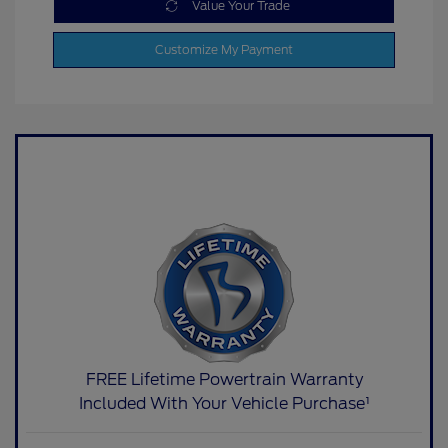
Value Your Trade
Customize My Payment
FREE Lifetime Powertrain Warranty
Included With Your Vehicle Purchase¹