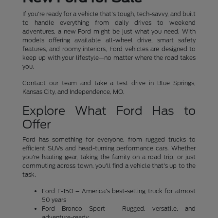
If you're ready for a vehicle that's tough, tech-savvy, and built
to handle everything from daily drives to weekend
adventures, a new Ford might be just what you need. With
models offering available all-wheel drive, smart safety
features, and roomy interiors, Ford vehicles are designed to
keep up with your lifestyle—no matter where the road takes
you.
Contact our team and take a test drive in Blue Springs,
Kansas City, and Independence, MO.
Explore What Ford Has to
Offer
Ford has something for everyone, from rugged trucks to
efficient SUVs and head-turning performance cars. Whether
you're hauling gear, taking the family on a road trip, or just
commuting across town, you'll find a vehicle that's up to the
task.
Ford F-150 – America's best-selling truck for almost
50 years
Ford Bronco Sport – Rugged, versatile, and
adventure-ready