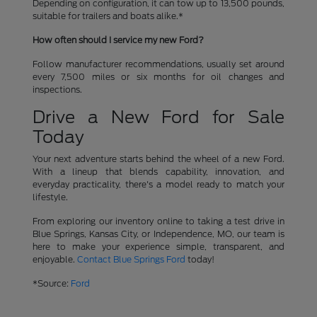
Depending on configuration, it can tow up to 13,500 pounds,
suitable for trailers and boats alike.*
How often should I service my new Ford?
Follow manufacturer recommendations, usually set around
every 7,500 miles or six months for oil changes and
inspections.
Drive a New Ford for Sale
Today
Your next adventure starts behind the wheel of a new Ford.
With a lineup that blends capability, innovation, and
everyday practicality, there's a model ready to match your
lifestyle.
From exploring our inventory online to taking a test drive in
Blue Springs, Kansas City, or Independence, MO, our team is
here to make your experience simple, transparent, and
enjoyable.
Contact Blue Springs Ford
today!
*Source:
Ford