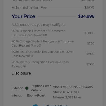
Administration Fee
$599
Your Price
$34,898
Additional offers you may qualify for
2026 Hispanic Chamber of Commerce
$1,000
Exclusive Cash Reward
2026 College Student Recognition Exclusive
$750
Cash Reward Pgm.
2026 First Responder Recognition Exclusive
$500
Cash Reward
2026 Military Recognition Exclusive Cash
$500
Reward
Disclosure
Eruption Green
VIN:
3FMCR9CN5SRF54485
Exterior:
Metallic
Stock: #
G250798
Interior:
Ebony/Roast
Mileage: 2,028 Miles