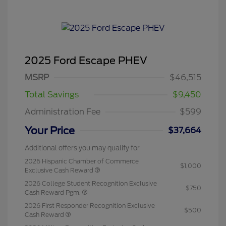
2025 Ford Escape PHEV
MSRP
$46,515
Total Savings
$9,450
Administration Fee
$599
Your Price
$37,664
Additional offers you may qualify for
2026 Hispanic Chamber of Commerce
$1,000
Exclusive Cash Reward
2026 College Student Recognition Exclusive
$750
Cash Reward Pgm.
2026 First Responder Recognition Exclusive
$500
Cash Reward