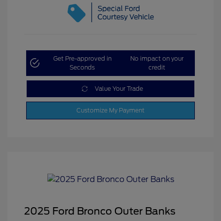
Get Pre-approved in
No impact on your
Seconds
credit
Value Your Trade
Customize My Payment
2025 Ford Bronco Outer Banks