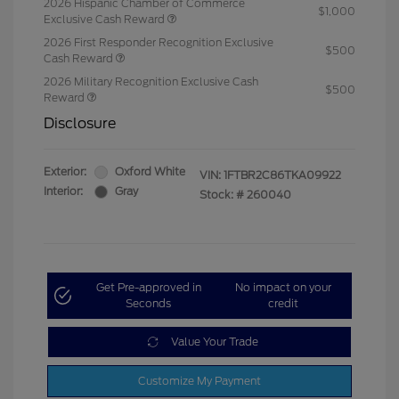
2026 Hispanic Chamber of Commerce
$1,000
Exclusive Cash Reward
2026 First Responder Recognition Exclusive
$500
Cash Reward
2026 Military Recognition Exclusive Cash
$500
Reward
Disclosure
Exterior:
Oxford White
VIN:
1FTBR2C86TKA09922
Interior:
Gray
Stock: #
260040
Get Pre-approved in
No impact on your
Seconds
credit
Value Your Trade
Customize My Payment