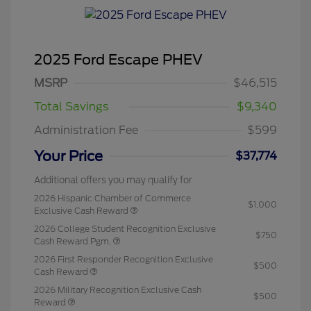
2025 Ford Escape PHEV
MSRP
$46,515
Total Savings
$9,340
Administration Fee
$599
Your Price
$37,774
Additional offers you may qualify for
2026 Hispanic Chamber of Commerce
$1,000
Exclusive Cash Reward
2026 College Student Recognition Exclusive
$750
Cash Reward Pgm.
2026 First Responder Recognition Exclusive
$500
Cash Reward
2026 Military Recognition Exclusive Cash
$500
Reward