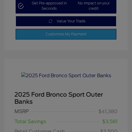
Get Pre-approved in
No impact on your
Seconds
credit
Value Your Trade
Customize My Payment
2025 Ford Bronco Sport Outer
Banks
MSRP
$41,380
Total Savings
$3,581
Retail Customer Cash
$3,500