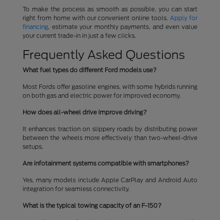
To make the process as smooth as possible, you can start
right from home with our convenient online tools.
Apply for
financing
, estimate your monthly payments, and even value
your current trade-in in just a few clicks.
Frequently Asked Questions
What fuel types do different Ford models use?
Most Fords offer gasoline engines, with some hybrids running
on both gas and electric power for improved economy.
How does all-wheel drive improve driving?
It enhances traction on slippery roads by distributing power
between the wheels more effectively than two-wheel-drive
setups.
Are infotainment systems compatible with smartphones?
Yes, many models include Apple CarPlay and Android Auto
integration for seamless connectivity.
What is the typical towing capacity of an F-150?