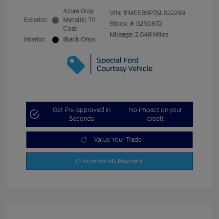
Azure Gray
VIN:
1FMEE8BP7SLB22299
Exterior:
Metallic Tri
Stock: #
G250672
Coat
Mileage: 2,648 Miles
Interior:
Black Onyx
Get Pre-approved in
No impact on your
Seconds
credit
Value Your Trade
Customize My Payment