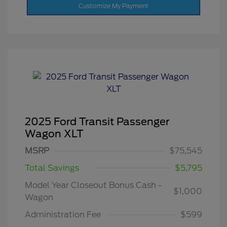
Customize My Payment
2025 Ford Transit Passenger
Wagon XLT
MSRP
$75,545
Total Savings
$5,795
Model Year Closeout Bonus Cash -
$1,000
Wagon
Administration Fee
$599