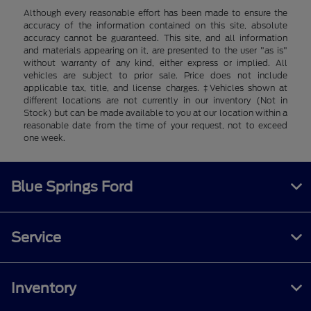
Although every reasonable effort has been made to ensure the
accuracy of the information contained on this site, absolute
accuracy cannot be guaranteed. This site, and all information
and materials appearing on it, are presented to the user "as is"
without warranty of any kind, either express or implied. All
vehicles are subject to prior sale. Price does not include
applicable tax, title, and license charges. ‡Vehicles shown at
different locations are not currently in our inventory (Not in
Stock) but can be made available to you at our location within a
reasonable date from the time of your request, not to exceed
one week.
Blue Springs Ford
Service
Inventory