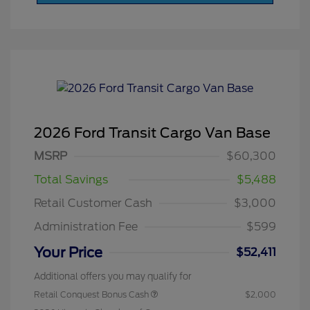
2026 Ford Transit Cargo Van Base
MSRP
$60,300
Total Savings
$5,488
Retail Customer Cash
$3,000
Administration Fee
$599
Your Price
$52,411
Additional offers you may qualify for
Retail Conquest Bonus Cash
$2,000