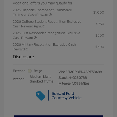
Additional offers you may qualify for
2026 Hispanic Chamber of Commerce
$1,000
Exclusive Cash Reward
2026 College Student Recognition Exclusive
$750
Cash Reward Pgm.
2026 First Responder Recognition Exclusive
$500
Cash Reward
2026 Military Recognition Exclusive Cash
$500
Reward
Disclosure
Exterior:
Beige
VIN:
3FMCR9BN4SRF53488
Medium Light
Stock: #
G250788
Interior:
Smoked Truffle
Mileage: 1,099 Miles