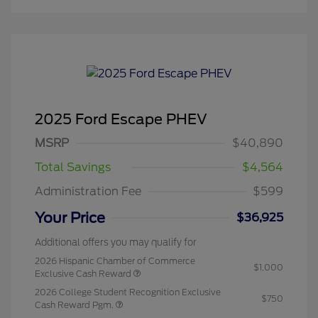
2025 Ford Escape PHEV
MSRP
$40,890
Total Savings
$4,564
Administration Fee
$599
Your Price
$36,925
Additional offers you may qualify for
2026 Hispanic Chamber of Commerce
$1,000
Exclusive Cash Reward
2026 College Student Recognition Exclusive
$750
Cash Reward Pgm.