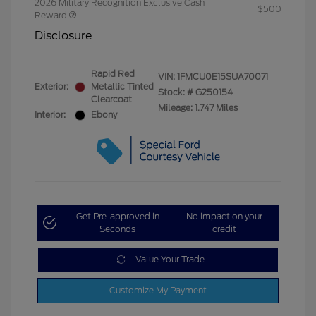
2026 Military Recognition Exclusive Cash
$500
Reward
Disclosure
Rapid Red
VIN:
1FMCU0E15SUA70071
Exterior:
Metallic Tinted
Stock: #
G250154
Clearcoat
Mileage: 1,747 Miles
Interior:
Ebony
Get Pre-approved in
No impact on your
Seconds
credit
Value Your Trade
Customize My Payment