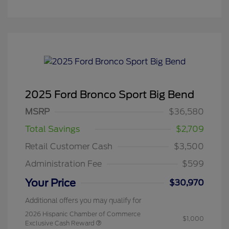
2025 Ford Bronco Sport Big Bend
MSRP
$36,580
Total Savings
$2,709
Retail Customer Cash
$3,500
Administration Fee
$599
Your Price
$30,970
Additional offers you may qualify for
2026 Hispanic Chamber of Commerce
$1,000
Exclusive Cash Reward