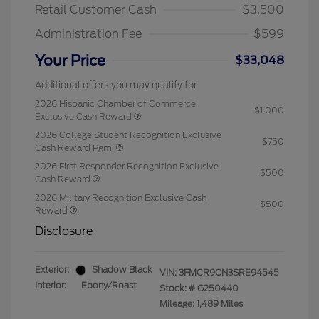
Retail Customer Cash
$3,500
Administration Fee
$599
Your Price
$33,048
Additional offers you may qualify for
2026 Hispanic Chamber of Commerce
$1,000
Exclusive Cash Reward
2026 College Student Recognition Exclusive
$750
Cash Reward Pgm.
2026 First Responder Recognition Exclusive
$500
Cash Reward
2026 Military Recognition Exclusive Cash
$500
Reward
Disclosure
Exterior:
Shadow Black
VIN:
3FMCR9CN3SRE94545
Interior:
Ebony/Roast
Stock: #
G250440
Mileage: 1,489 Miles