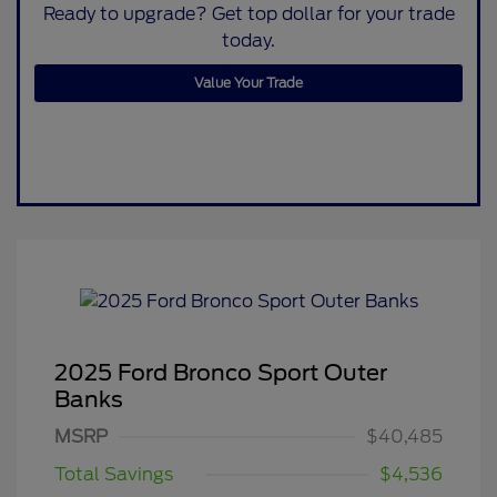
Ready to upgrade? Get top dollar for your trade
today.
Value Your Trade
2025 Ford Bronco Sport Outer
Banks
MSRP
$40,485
Total Savings
$4,536