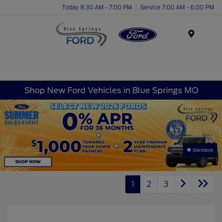
Today 8:30 AM - 7:00 PM
Service 7:00 AM - 6:00 PM
Menu
Shop New Ford Vehicles in Blue Springs MO
Disclosure
1
2
3