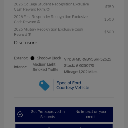
2026 College Student Recognition Exclusive
$750
Cash Reward Pgm.
2026 First Responder Recognition Exclusive
$500
Cash Reward
2026 Military Recognition Exclusive Cash
$500
Reward
Disclosure
Exterior:
Shadow Black
VIN:
3FMCR9BN5SRF52625
Medium Light
Stock: #
G250775
Interior:
Smoked Truffle
Mileage: 1,202 Miles
Get Pre-approved in
No impact on your
Seconds
credit