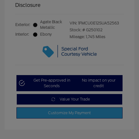
Disclosure
Agate Black
VIN:
1FMCU0E12SUA52563
Exterior:
Metallic
Stock: #
G250102
Interior:
Ebony
Mileage: 1,745 Miles
Get Pre-approved in
No impact on your
Seconds
credit
Value Your Trade
Customize My Payment