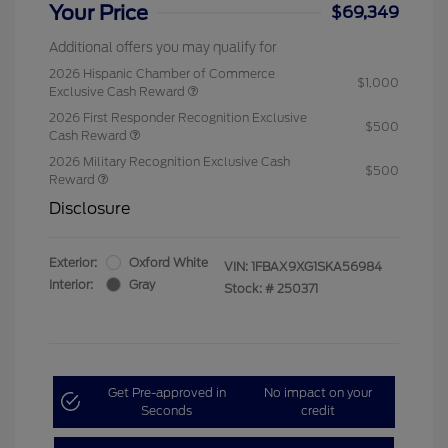
Your Price
$69,349
Additional offers you may qualify for
2026 Hispanic Chamber of Commerce
$1,000
Exclusive Cash Reward
2026 First Responder Recognition Exclusive
$500
Cash Reward
2026 Military Recognition Exclusive Cash
$500
Reward
Disclosure
Exterior:
Oxford White
VIN:
1FBAX9XG1SKA56984
Interior:
Gray
Stock: #
250371
Get Pre-approved in
No impact on your
Seconds
credit