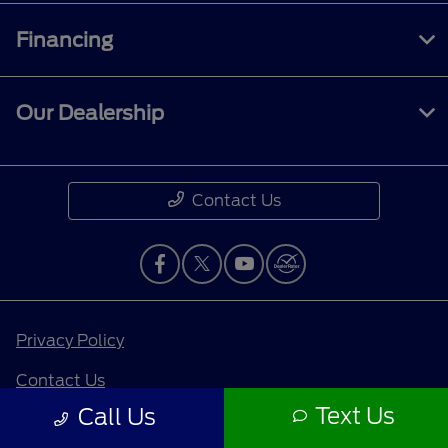
Financing
Our Dealership
Contact Us
Privacy Policy
Contact Us
Text Us
Call Us
Sitemap