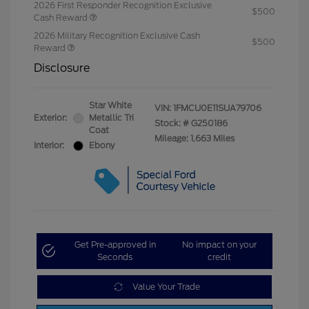
2026 First Responder Recognition Exclusive
$500
Cash Reward
2026 Military Recognition Exclusive Cash
$500
Reward
Disclosure
Star White
VIN:
1FMCU0E11SUA79706
Exterior:
Metallic Tri
Stock: #
G250186
Coat
Mileage: 1,663 Miles
Interior:
Ebony
Get Pre-approved in
No impact on your
Seconds
credit
Value Your Trade