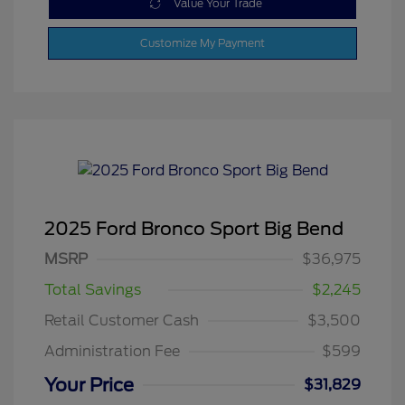
Value Your Trade
Customize My Payment
2025 Ford Bronco Sport Big Bend
MSRP
$36,975
Total Savings
$2,245
Retail Customer Cash
$3,500
Administration Fee
$599
Your Price
$31,829