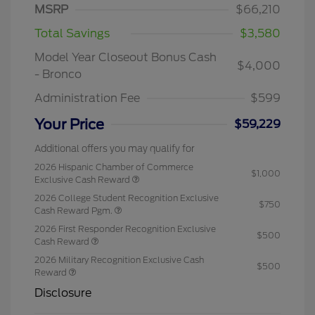
MSRP
$66,210
Total Savings
$3,580
Model Year Closeout Bonus Cash
$4,000
- Bronco
Administration Fee
$599
Your Price
$59,229
Additional offers you may qualify for
2026 Hispanic Chamber of Commerce
$1,000
Exclusive Cash Reward
2026 College Student Recognition Exclusive
$750
Cash Reward Pgm.
2026 First Responder Recognition Exclusive
$500
Cash Reward
2026 Military Recognition Exclusive Cash
$500
Reward
Disclosure