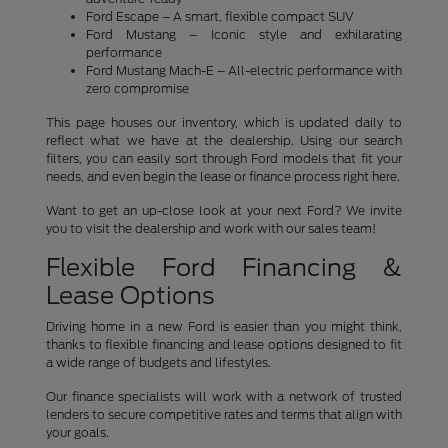
Ford Escape – A smart, flexible compact SUV
Ford Mustang – Iconic style and exhilarating
performance
Ford Mustang Mach-E – All-electric performance with
zero compromise
This page houses our inventory, which is updated daily to
reflect what we have at the dealership. Using our search
filters, you can easily sort through Ford models that fit your
needs, and even begin the lease or finance process right here.
Want to get an up-close look at your next Ford? We invite
you to visit the dealership and work with our sales team!
Flexible Ford Financing &
Lease Options
Driving home in a new Ford is easier than you might think,
thanks to flexible financing and lease options designed to fit
a wide range of budgets and lifestyles.
Our finance specialists will work with a network of trusted
lenders to secure competitive rates and terms that align with
your goals.