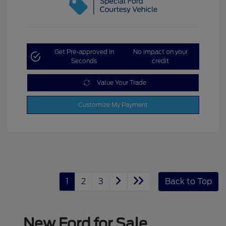
Get Pre-approved in
No impact on your
Seconds
credit
Value Your Trade
Customize My Payment
1
2
3
Back to Top
New Ford for Sale