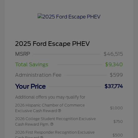
2025 Ford Escape PHEV
MSRP
$46,515
Total Savings
$9,340
Administration Fee
$599
Your Price
$37,774
Additional offers you may qualify for
2026 Hispanic Chamber of Commerce
$1,000
Exclusive Cash Reward
2026 College Student Recognition Exclusive
$750
Cash Reward Pgm.
2026 First Responder Recognition Exclusive
$500
Cash Reward