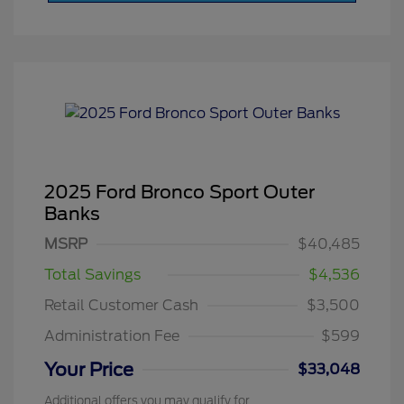
2025 Ford Bronco Sport Outer
Banks
MSRP
$40,485
Total Savings
$4,536
Retail Customer Cash
$3,500
Administration Fee
$599
Your Price
$33,048
Additional offers you may qualify for