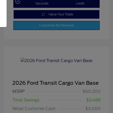
Seconds
credit
Value Your Trade
Customize My Payment
2026 Ford Transit Cargo Van Base
MSRP
$60,300
Total Savings
$5,488
Retail Customer Cash
$3,000