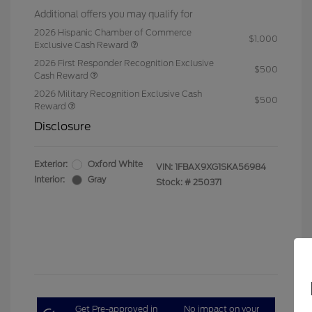
Additional offers you may qualify for
2026 Hispanic Chamber of Commerce
$1,000
Exclusive Cash Reward
2026 First Responder Recognition Exclusive
$500
Cash Reward
2026 Military Recognition Exclusive Cash
$500
Reward
Disclosure
Exterior:
Oxford White
VIN:
1FBAX9XG1SKA56984
Interior:
Gray
Stock: #
250371
Get Pre-approved in
No impact on your