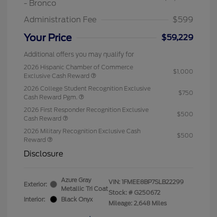
- Bronco
Administration Fee
$599
Your Price
$59,229
Additional offers you may qualify for
2026 Hispanic Chamber of Commerce
$1,000
Exclusive Cash Reward
2026 College Student Recognition Exclusive
$750
Cash Reward Pgm.
2026 First Responder Recognition Exclusive
$500
Cash Reward
2026 Military Recognition Exclusive Cash
$500
Reward
Disclosure
Azure Gray
VIN:
1FMEE8BP7SLB22299
Exterior:
Metallic Tri Coat
Stock: #
G250672
Interior:
Black Onyx
Mileage: 2,648 Miles