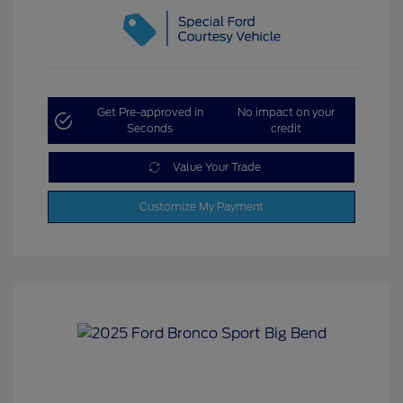
Get Pre-approved in
No impact on your
Seconds
credit
Value Your Trade
Customize My Payment