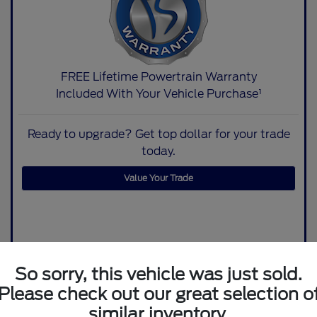
FREE Lifetime Powertrain Warranty
Included With Your Vehicle Purchase¹
Ready to upgrade? Get top dollar for your trade
today.
Value Your Trade
So sorry, this vehicle was just sold.
Please check out our great selection o
similar inventory.