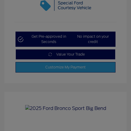
Get Pre-approved in
No impact on your
Seconds
credit
Value Your Trade
Customize My Payment