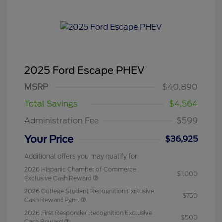
2025 Ford Escape PHEV
MSRP
$40,890
Total Savings
$4,564
Administration Fee
$599
Your Price
$36,925
Additional offers you may qualify for
2026 Hispanic Chamber of Commerce
$1,000
Exclusive Cash Reward
2026 College Student Recognition Exclusive
$750
Cash Reward Pgm.
2026 First Responder Recognition Exclusive
$500
Cash Reward