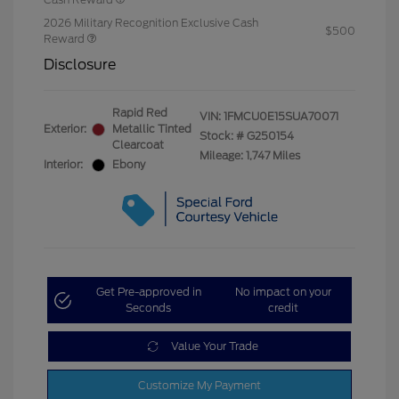
2026 Military Recognition Exclusive Cash
$500
Reward
Disclosure
Rapid Red
VIN:
1FMCU0E15SUA70071
Exterior:
Metallic Tinted
Stock: #
G250154
Clearcoat
Mileage: 1,747 Miles
Interior:
Ebony
Get Pre-approved in
No impact on your
Seconds
credit
Value Your Trade
Customize My Payment