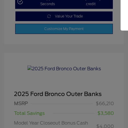
Seconds
credit
Value Your Trade
Customize My Payment
2025 Ford Bronco Outer Banks
MSRP
$66,210
Total Savings
$3,580
Model Year Closeout Bonus Cash
$4,000