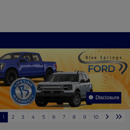
Disclosure
1
2
3
4
5
6
7
8
9
10