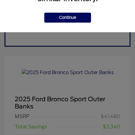
Continue
2025 Ford Bronco Sport Outer
Banks
MSRP
$41,480
Total Savings
$3,340