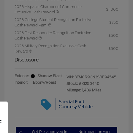
2026 Hispanic Chamber of Commerce
$1,000
Exclusive Cash Reward
2026 College Student Recognition Exclusive
$750
Cash Reward Pgm.
2026 First Responder Recognition Exclusive
$500
Cash Reward
2026 Military Recognition Exclusive Cash
$500
Reward
Disclosure
Exterior:
Shadow Black
VIN:
3FMCR9CN3SRE94545
Interior:
Ebony/Roast
Stock: #
G250440
Mileage: 1,489 Miles
f
Get Pre-approved in
No impact on your