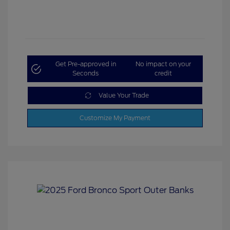
Get Pre-approved in
No impact on your
Seconds
credit
Value Your Trade
Customize My Payment