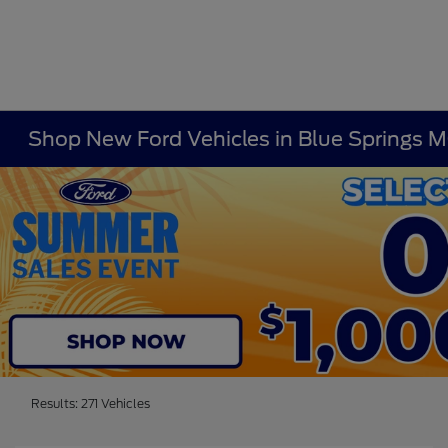
Shop New Ford Vehicles in Blue Springs 
Results: 271 Vehicles