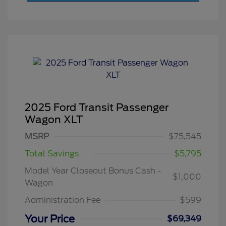
2025 Ford Transit Passenger
Wagon XLT
MSRP
$75,545
Total Savings
$5,795
Model Year Closeout Bonus Cash -
$1,000
Wagon
Administration Fee
$599
Your Price
$69,349