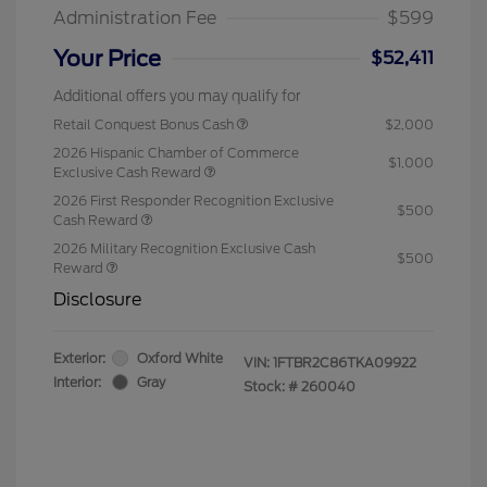
Administration Fee
$599
Your Price
$52,411
Additional offers you may qualify for
Retail Conquest Bonus Cash
$2,000
2026 Hispanic Chamber of Commerce
$1,000
Exclusive Cash Reward
2026 First Responder Recognition Exclusive
$500
Cash Reward
2026 Military Recognition Exclusive Cash
$500
Reward
Disclosure
Exterior:
Oxford White
VIN:
1FTBR2C86TKA09922
Interior:
Gray
Stock: #
260040