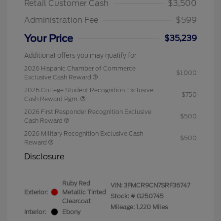
Retail Customer Cash
$3,500
Administration Fee
$599
Your Price
$35,239
Additional offers you may qualify for
2026 Hispanic Chamber of Commerce
$1,000
Exclusive Cash Reward
2026 College Student Recognition Exclusive
$750
Cash Reward Pgm.
2026 First Responder Recognition Exclusive
$500
Cash Reward
2026 Military Recognition Exclusive Cash
$500
Reward
Disclosure
Ruby Red
VIN:
3FMCR9CN7SRF36747
Exterior:
Metallic Tinted
Stock: #
G250745
Clearcoat
Mileage: 1,220 Miles
Interior:
Ebony