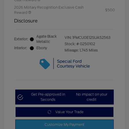
2026 Military Recognition Exclusive Cash
$500
Reward
Disclosure
Agate Black
VIN:
1FMCU0E12SUA52563
Exterior:
Metallic
Stock: #
G250102
Interior:
Ebony
Mileage: 1,745 Miles
Get Pre-approved in
No impact on your
Seconds
credit
Value Your Trade
Customize My Payment