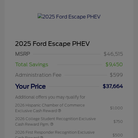
2025 Ford Escape PHEV
MSRP
$46,515
Total Savings
$9,450
Administration Fee
$599
Your Price
$37,664
Additional offers you may qualify for
2026 Hispanic Chamber of Commerce
$1,000
Exclusive Cash Reward
2026 College Student Recognition Exclusive
$750
Cash Reward Pgm.
2026 First Responder Recognition Exclusive
$500
Cash Reward