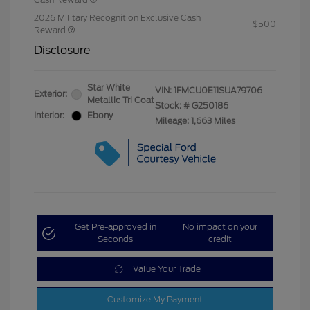
2026 Military Recognition Exclusive Cash
$500
Reward
Disclosure
Star White
VIN:
1FMCU0E11SUA79706
Exterior:
Metallic Tri Coat
Stock: #
G250186
Interior:
Ebony
Mileage: 1,663 Miles
Get Pre-approved in
No impact on your
Seconds
credit
Value Your Trade
Customize My Payment