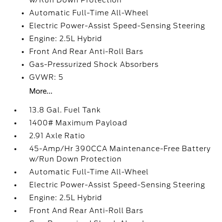
w/Run Down Protection
Automatic Full-Time All-Wheel
Electric Power-Assist Speed-Sensing Steering
Engine: 2.5L Hybrid
Front And Rear Anti-Roll Bars
Gas-Pressurized Shock Absorbers
GVWR: 5
More...
13.8 Gal. Fuel Tank
1400# Maximum Payload
2.91 Axle Ratio
45-Amp/Hr 390CCA Maintenance-Free Battery
w/Run Down Protection
Automatic Full-Time All-Wheel
Electric Power-Assist Speed-Sensing Steering
Engine: 2.5L Hybrid
Front And Rear Anti-Roll Bars