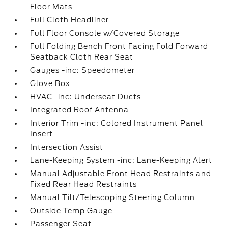
Floor Mats
Full Cloth Headliner
Full Floor Console w/Covered Storage
Full Folding Bench Front Facing Fold Forward
Seatback Cloth Rear Seat
Gauges -inc: Speedometer
Glove Box
HVAC -inc: Underseat Ducts
Integrated Roof Antenna
Interior Trim -inc: Colored Instrument Panel
Insert
Intersection Assist
Lane-Keeping System -inc: Lane-Keeping Alert
Manual Adjustable Front Head Restraints and
Fixed Rear Head Restraints
Manual Tilt/Telescoping Steering Column
Outside Temp Gauge
Passenger Seat