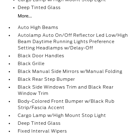
Deep Tinted Glass
More...
Auto High Beams
Autolamp Auto On/Off Reflector Led Low/High
Beam Daytime Running Lights Preference
Setting Headlamps w/Delay-Off
Black Door Handles
Black Grille
Black Manual Side Mirrors w/Manual Folding
Black Rear Step Bumper
Black Side Windows Trim and Black Rear
Window Trim
Body-Colored Front Bumper w/Black Rub
Strip/Fascia Accent
Cargo Lamp w/High Mount Stop Light
Deep Tinted Glass
Fixed Interval Wipers