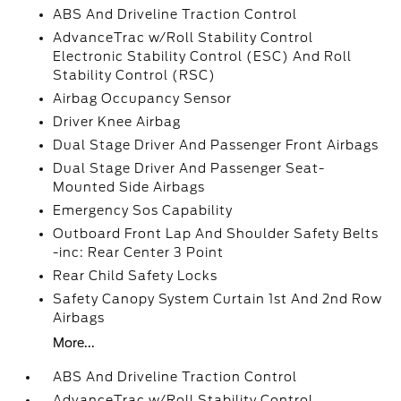
ABS And Driveline Traction Control
AdvanceTrac w/Roll Stability Control
Electronic Stability Control (ESC) And Roll
Stability Control (RSC)
Airbag Occupancy Sensor
Driver Knee Airbag
Dual Stage Driver And Passenger Front Airbags
Dual Stage Driver And Passenger Seat-
Mounted Side Airbags
Emergency Sos Capability
Outboard Front Lap And Shoulder Safety Belts
-inc: Rear Center 3 Point
Rear Child Safety Locks
Safety Canopy System Curtain 1st And 2nd Row
Airbags
More...
ABS And Driveline Traction Control
AdvanceTrac w/Roll Stability Control