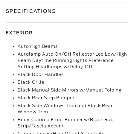
SPECIFICATIONS
EXTERIOR
Auto High Beams
Autolamp Auto On/Off Reflector Led Low/High
Beam Daytime Running Lights Preference
Setting Headlamps w/Delay-Off
Black Door Handles
Black Grille
Black Manual Side Mirrors w/Manual Folding
Black Rear Step Bumper
Black Side Windows Trim and Black Rear
Window Trim
Body-Colored Front Bumper w/Black Rub
Strip/Fascia Accent
Cargo Lamp w/High Mount Stop Light