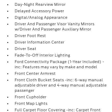
Day-Night Rearview Mirror
Delayed Accessory Power
Digital/Analog Appearance
Driver And Passenger Visor Vanity Mirrors
w/Driver And Passenger Auxiliary Mirror
Driver Foot Rest
Driver Information Center
Driver Seat
Fade-To-Off Interior Lighting
Ford Connectivity Package (1-Year Included) -
inc: Features may vary by make and model
Front Center Armrest
Front Cloth Bucket Seats -inc: 6-way manual
adjustable driver and 4-way manual adjustable
passenger
Front Cupholder
Front Map Lights
Full Carpet Floor Covering -inc: Carpet Front