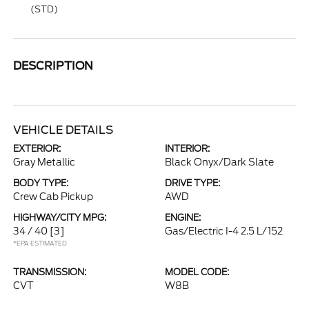
(STD)
DESCRIPTION
VEHICLE DETAILS
EXTERIOR:
INTERIOR:
Gray Metallic
Black Onyx/Dark Slate
BODY TYPE:
DRIVE TYPE:
Crew Cab Pickup
AWD
HIGHWAY/CITY MPG:
ENGINE:
34 / 40
[3]
Gas/Electric I-4 2.5 L/152
*EPA ESTIMATED
TRANSMISSION:
MODEL CODE:
CVT
W8B