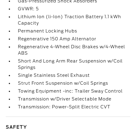
Gas-Pressurized Shock Absorbers
GVWR: 5
Lithium Ion (li-Ion) Traction Battery 1.1 kWh
Capacity
Permanent Locking Hubs
Regenerative 150 Amp Alternator
Regenerative 4-Wheel Disc Brakes w/4-Wheel
ABS
Short And Long Arm Rear Suspension w/Coil
Springs
Single Stainless Steel Exhaust
Strut Front Suspension w/Coil Springs
Towing Equipment -inc: Trailer Sway Control
Transmission w/Driver Selectable Mode
Transmission: Power-Split Electric CVT
SAFETY