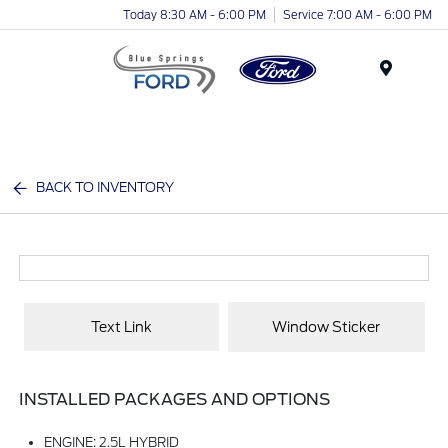
Today 8:30 AM - 6:00 PM
Service 7:00 AM - 6:00 PM
Menu
BACK TO INVENTORY
Text Link
Window Sticker
INSTALLED PACKAGES AND OPTIONS
ENGINE: 2.5L HYBRID