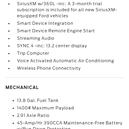
SiriusXM w/360L -inc: A 3-month trial
subscription is included for all new SiriusXM-
equipped Ford vehicles
Smart Device Integration
Smart Device Remote Engine Start
Streaming Audio
SYNC 4 -inc: 13.2 center display
Trip Computer
Voice Activated Automatic Air Conditioning
Wireless Phone Connectivity
MECHANICAL
13.8 Gal. Fuel Tank
1400# Maximum Payload
2.91 Axle Ratio
45-Amp/Hr 390CCA Maintenance-Free Battery