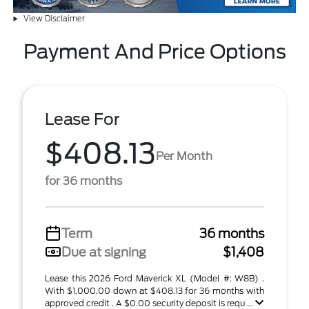
View Disclaimer
Payment And Price Options
Lease For
$408.13
Per Month
for 36 months
Term
36 months
Due at signing
$1,408
Lease this 2026 Ford Maverick XL (Model #: W8B) .
With $1,000.00 down at $408.13 for 36 months with
approved credit . A $0.00 security deposit is requ ...