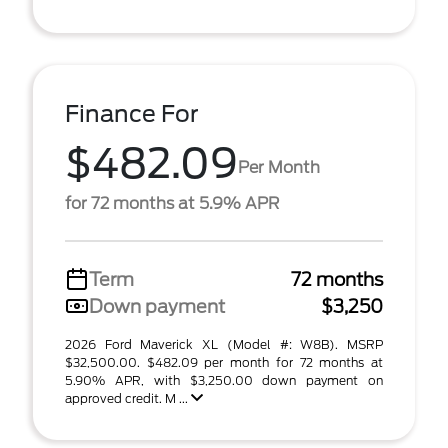
Finance For
$482.09
Per Month
for 72 months at 5.9% APR
Term
72 months
Down payment
$3,250
2026 Ford Maverick XL (Model #: W8B). MSRP
$32,500.00. $482.09 per month for 72 months at
5.90% APR, with $3,250.00 down payment on
approved credit. M ...