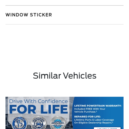
WINDOW STICKER
Similar Vehicles