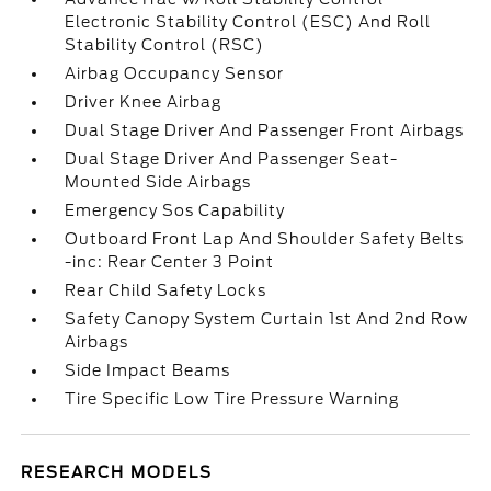
Electronic Stability Control (ESC) And Roll
Stability Control (RSC)
Airbag Occupancy Sensor
Driver Knee Airbag
Dual Stage Driver And Passenger Front Airbags
Dual Stage Driver And Passenger Seat-
Mounted Side Airbags
Emergency Sos Capability
Outboard Front Lap And Shoulder Safety Belts
-inc: Rear Center 3 Point
Rear Child Safety Locks
Safety Canopy System Curtain 1st And 2nd Row
Airbags
Side Impact Beams
Tire Specific Low Tire Pressure Warning
RESEARCH MODELS