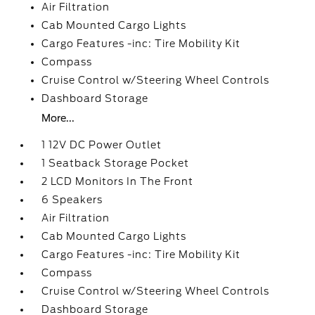
Air Filtration
Cab Mounted Cargo Lights
Cargo Features -inc: Tire Mobility Kit
Compass
Cruise Control w/Steering Wheel Controls
Dashboard Storage
More...
1 12V DC Power Outlet
1 Seatback Storage Pocket
2 LCD Monitors In The Front
6 Speakers
Air Filtration
Cab Mounted Cargo Lights
Cargo Features -inc: Tire Mobility Kit
Compass
Cruise Control w/Steering Wheel Controls
Dashboard Storage