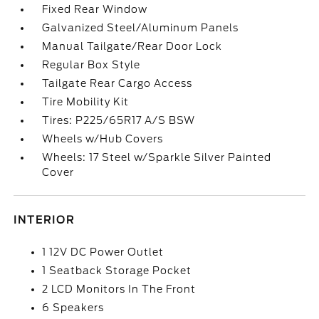
Fixed Rear Window
Galvanized Steel/Aluminum Panels
Manual Tailgate/Rear Door Lock
Regular Box Style
Tailgate Rear Cargo Access
Tire Mobility Kit
Tires: P225/65R17 A/S BSW
Wheels w/Hub Covers
Wheels: 17 Steel w/Sparkle Silver Painted
Cover
INTERIOR
1 12V DC Power Outlet
1 Seatback Storage Pocket
2 LCD Monitors In The Front
6 Speakers