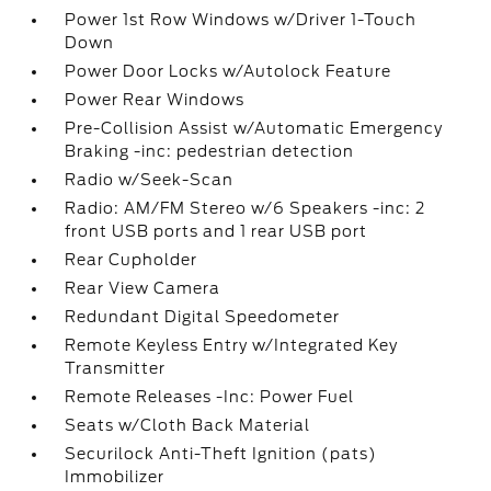
Power 1st Row Windows w/Driver 1-Touch
Down
Power Door Locks w/Autolock Feature
Power Rear Windows
Pre-Collision Assist w/Automatic Emergency
Braking -inc: pedestrian detection
Radio w/Seek-Scan
Radio: AM/FM Stereo w/6 Speakers -inc: 2
front USB ports and 1 rear USB port
Rear Cupholder
Rear View Camera
Redundant Digital Speedometer
Remote Keyless Entry w/Integrated Key
Transmitter
Remote Releases -Inc: Power Fuel
Seats w/Cloth Back Material
Securilock Anti-Theft Ignition (pats)
Immobilizer