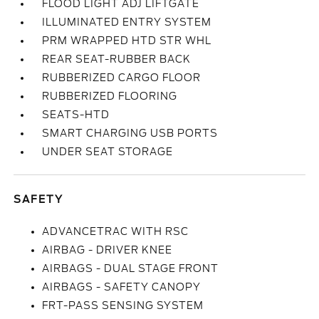
FLOOD LIGHT ADJ LIFTGATE
ILLUMINATED ENTRY SYSTEM
PRM WRAPPED HTD STR WHL
REAR SEAT-RUBBER BACK
RUBBERIZED CARGO FLOOR
RUBBERIZED FLOORING
SEATS-HTD
SMART CHARGING USB PORTS
UNDER SEAT STORAGE
SAFETY
ADVANCETRAC WITH RSC
AIRBAG - DRIVER KNEE
AIRBAGS - DUAL STAGE FRONT
AIRBAGS - SAFETY CANOPY
FRT-PASS SENSING SYSTEM