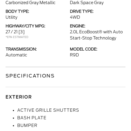
Carbonized Gray Metallic
Dark Space Gray
BODY TYPE:
DRIVE TYPE:
Utility
4WD
HIGHWAY/CITY MPG:
ENGINE:
27 / 21
[3]
2.0L EcoBoost® with Auto
*EPA ESTIMATED
Start-Stop Technology
TRANSMISSION:
MODEL CODE:
Automatic
R9D
SPECIFICATIONS
EXTERIOR
ACTIVE GRILLE SHUTTERS
BASH PLATE
BUMPER