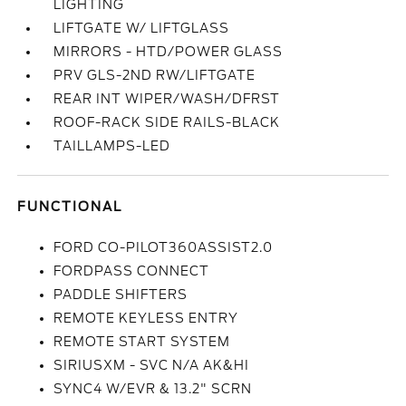
LIGHTING
LIFTGATE W/ LIFTGLASS
MIRRORS - HTD/POWER GLASS
PRV GLS-2ND RW/LIFTGATE
REAR INT WIPER/WASH/DFRST
ROOF-RACK SIDE RAILS-BLACK
TAILLAMPS-LED
FUNCTIONAL
FORD CO-PILOT360ASSIST2.0
FORDPASS CONNECT
PADDLE SHIFTERS
REMOTE KEYLESS ENTRY
REMOTE START SYSTEM
SIRIUSXM - SVC N/A AK&HI
SYNC4 W/EVR & 13.2" SCRN