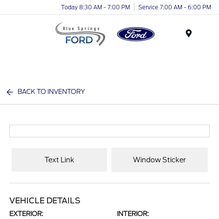
Today 8:30 AM - 7:00 PM
Service 7:00 AM - 6:00 PM
Menu
BACK TO INVENTORY
Text Link
Window Sticker
VEHICLE DETAILS
EXTERIOR:
INTERIOR: