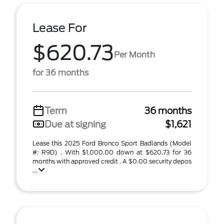
Lease For
$620.73
Per Month
for 36 months
Term
36 months
Due at signing
$1,621
Lease this 2025 Ford Bronco Sport Badlands (Model
#: R9D) . With $1,000.00 down at $620.73 for 36
months with approved credit . A $0.00 security depos
...