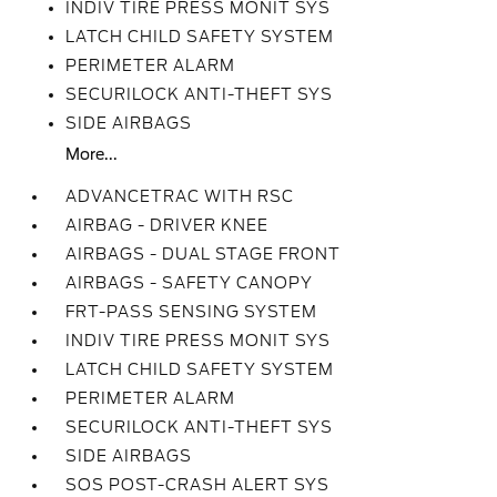
INDIV TIRE PRESS MONIT SYS
LATCH CHILD SAFETY SYSTEM
PERIMETER ALARM
SECURILOCK ANTI-THEFT SYS
SIDE AIRBAGS
More...
ADVANCETRAC WITH RSC
AIRBAG - DRIVER KNEE
AIRBAGS - DUAL STAGE FRONT
AIRBAGS - SAFETY CANOPY
FRT-PASS SENSING SYSTEM
INDIV TIRE PRESS MONIT SYS
LATCH CHILD SAFETY SYSTEM
PERIMETER ALARM
SECURILOCK ANTI-THEFT SYS
SIDE AIRBAGS
SOS POST-CRASH ALERT SYS