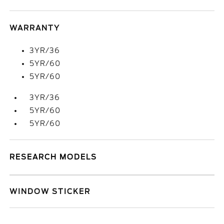
WARRANTY
3YR/36
5YR/60
5YR/60
3YR/36
5YR/60
5YR/60
RESEARCH MODELS
WINDOW STICKER