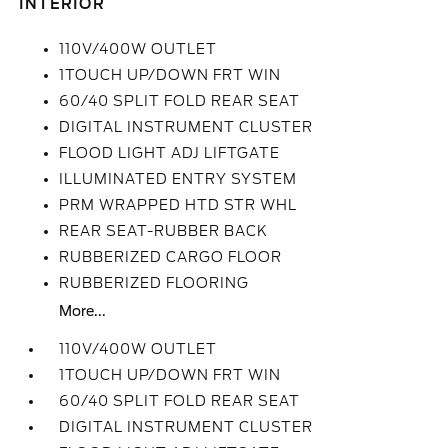
INTERIOR
110V/400W OUTLET
1TOUCH UP/DOWN FRT WIN
60/40 SPLIT FOLD REAR SEAT
DIGITAL INSTRUMENT CLUSTER
FLOOD LIGHT ADJ LIFTGATE
ILLUMINATED ENTRY SYSTEM
PRM WRAPPED HTD STR WHL
REAR SEAT-RUBBER BACK
RUBBERIZED CARGO FLOOR
RUBBERIZED FLOORING
More...
110V/400W OUTLET
1TOUCH UP/DOWN FRT WIN
60/40 SPLIT FOLD REAR SEAT
DIGITAL INSTRUMENT CLUSTER