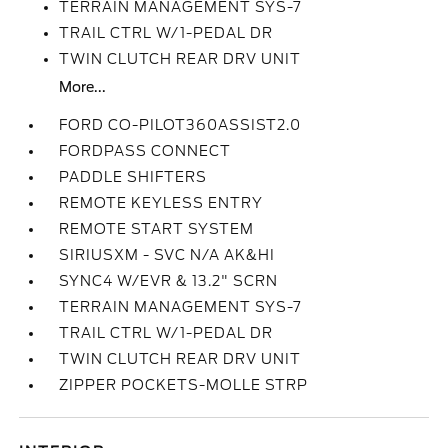
TERRAIN MANAGEMENT SYS-7
TRAIL CTRL W/1-PEDAL DR
TWIN CLUTCH REAR DRV UNIT
More...
FORD CO-PILOT360ASSIST2.0
FORDPASS CONNECT
PADDLE SHIFTERS
REMOTE KEYLESS ENTRY
REMOTE START SYSTEM
SIRIUSXM - SVC N/A AK&HI
SYNC4 W/EVR & 13.2" SCRN
TERRAIN MANAGEMENT SYS-7
TRAIL CTRL W/1-PEDAL DR
TWIN CLUTCH REAR DRV UNIT
ZIPPER POCKETS-MOLLE STRP