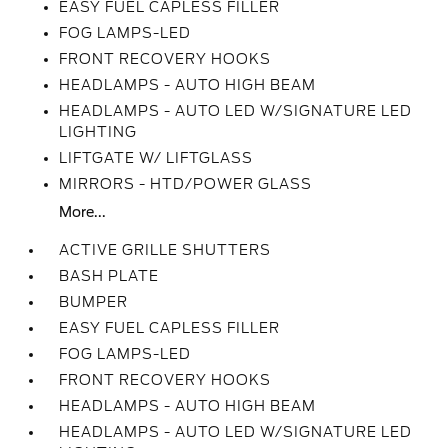
EASY FUEL CAPLESS FILLER
FOG LAMPS-LED
FRONT RECOVERY HOOKS
HEADLAMPS - AUTO HIGH BEAM
HEADLAMPS - AUTO LED W/SIGNATURE LED
LIGHTING
LIFTGATE W/ LIFTGLASS
MIRRORS - HTD/POWER GLASS
More...
ACTIVE GRILLE SHUTTERS
BASH PLATE
BUMPER
EASY FUEL CAPLESS FILLER
FOG LAMPS-LED
FRONT RECOVERY HOOKS
HEADLAMPS - AUTO HIGH BEAM
HEADLAMPS - AUTO LED W/SIGNATURE LED