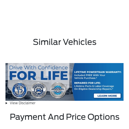
Similar Vehicles
View Disclaimer
Payment And Price Options