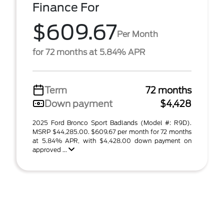
Finance For
$609.67
Per Month
for 72 months at 5.84% APR
Term
72 months
Down payment
$4,428
2025 Ford Bronco Sport Badlands (Model #: R9D).
MSRP $44,285.00. $609.67 per month for 72 months
at 5.84% APR, with $4,428.00 down payment on
approved ...