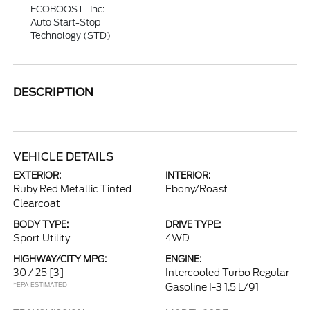
ECOBOOST -inc:
Auto Start-Stop
Technology (STD)
DESCRIPTION
VEHICLE DETAILS
EXTERIOR:
INTERIOR:
Ruby Red Metallic Tinted
Ebony/Roast
Clearcoat
BODY TYPE:
DRIVE TYPE:
Sport Utility
4WD
HIGHWAY/CITY MPG:
ENGINE:
30 / 25
[3]
Intercooled Turbo Regular
*EPA ESTIMATED
Gasoline I-3 1.5 L/91