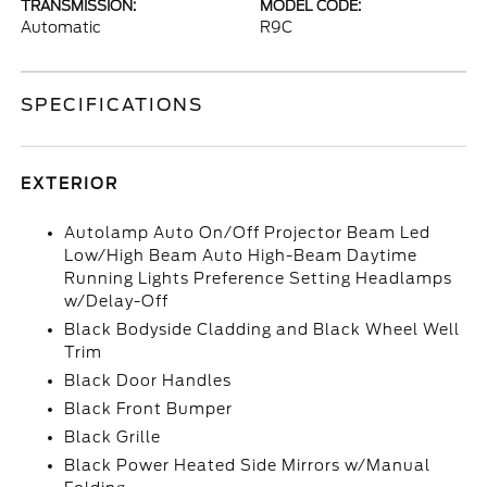
TRANSMISSION:
MODEL CODE:
Automatic
R9C
SPECIFICATIONS
EXTERIOR
Autolamp Auto On/Off Projector Beam Led
Low/High Beam Auto High-Beam Daytime
Running Lights Preference Setting Headlamps
w/Delay-Off
Black Bodyside Cladding and Black Wheel Well
Trim
Black Door Handles
Black Front Bumper
Black Grille
Black Power Heated Side Mirrors w/Manual