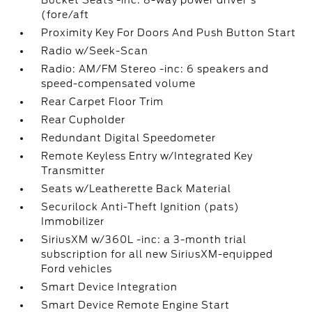
Bucket Seats -inc: 8-way power driver's
(fore/aft
Proximity Key For Doors And Push Button Start
Radio w/Seek-Scan
Radio: AM/FM Stereo -inc: 6 speakers and
speed-compensated volume
Rear Carpet Floor Trim
Rear Cupholder
Redundant Digital Speedometer
Remote Keyless Entry w/Integrated Key
Transmitter
Seats w/Leatherette Back Material
Securilock Anti-Theft Ignition (pats)
Immobilizer
SiriusXM w/360L -inc: a 3-month trial
subscription for all new SiriusXM-equipped
Ford vehicles
Smart Device Integration
Smart Device Remote Engine Start