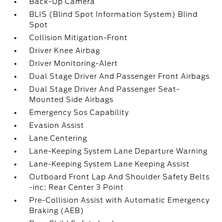
Back-Up Camera
BLIS (Blind Spot Information System) Blind
Spot
Collision Mitigation-Front
Driver Knee Airbag
Driver Monitoring-Alert
Dual Stage Driver And Passenger Front Airbags
Dual Stage Driver And Passenger Seat-
Mounted Side Airbags
Emergency Sos Capability
Evasion Assist
Lane Centering
Lane-Keeping System Lane Departure Warning
Lane-Keeping System Lane Keeping Assist
Outboard Front Lap And Shoulder Safety Belts
-inc: Rear Center 3 Point
Pre-Collision Assist with Automatic Emergency
Braking (AEB)