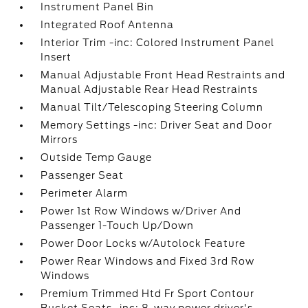
Instrument Panel Bin
Integrated Roof Antenna
Interior Trim -inc: Colored Instrument Panel
Insert
Manual Adjustable Front Head Restraints and
Manual Adjustable Rear Head Restraints
Manual Tilt/Telescoping Steering Column
Memory Settings -inc: Driver Seat and Door
Mirrors
Outside Temp Gauge
Passenger Seat
Perimeter Alarm
Power 1st Row Windows w/Driver And
Passenger 1-Touch Up/Down
Power Door Locks w/Autolock Feature
Power Rear Windows and Fixed 3rd Row
Windows
Premium Trimmed Htd Fr Sport Contour