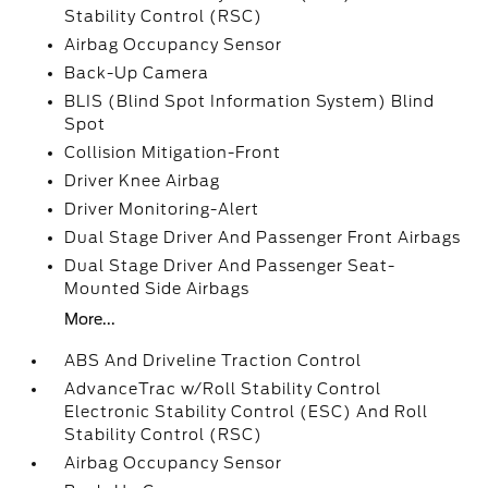
Stability Control (RSC)
Airbag Occupancy Sensor
Back-Up Camera
BLIS (Blind Spot Information System) Blind
Spot
Collision Mitigation-Front
Driver Knee Airbag
Driver Monitoring-Alert
Dual Stage Driver And Passenger Front Airbags
Dual Stage Driver And Passenger Seat-
Mounted Side Airbags
More...
ABS And Driveline Traction Control
AdvanceTrac w/Roll Stability Control
Electronic Stability Control (ESC) And Roll
Stability Control (RSC)
Airbag Occupancy Sensor