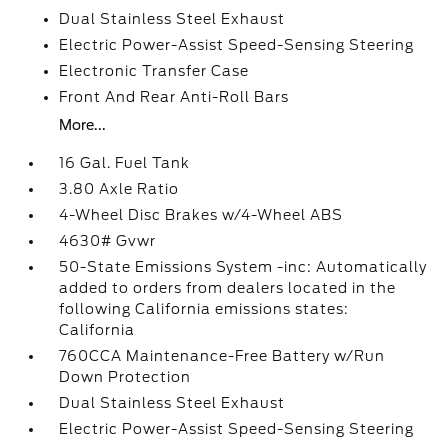
Dual Stainless Steel Exhaust
Electric Power-Assist Speed-Sensing Steering
Electronic Transfer Case
Front And Rear Anti-Roll Bars
More...
16 Gal. Fuel Tank
3.80 Axle Ratio
4-Wheel Disc Brakes w/4-Wheel ABS
4630# Gvwr
50-State Emissions System -inc: Automatically
added to orders from dealers located in the
following California emissions states:
California
760CCA Maintenance-Free Battery w/Run
Down Protection
Dual Stainless Steel Exhaust
Electric Power-Assist Speed-Sensing Steering