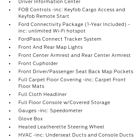
Driver Information Center
FOB Controls -inc: Keyfob Cargo Access and
Keyfob Remote Start
Ford Connectivity Package (1-Year Included) -
inc: unlimited Wi-Fi hotspot
FordPass Connect Tracker System
Front And Rear Map Lights
Front Center Armrest and Rear Center Armrest
Front Cupholder
Front Driver/Passenger Seat Back Map Pockets
Full Carpet Floor Covering -inc: Carpet Front
Floor Mats
Full Cloth Headliner
Full Floor Console w/Covered Storage
Gauges -inc: Speedometer
Glove Box
Heated Leatherette Steering Wheel
HVAC -inc: Underseat Ducts and Console Ducts