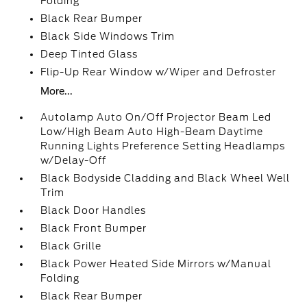
Folding
Black Rear Bumper
Black Side Windows Trim
Deep Tinted Glass
Flip-Up Rear Window w/Wiper and Defroster
More...
Autolamp Auto On/Off Projector Beam Led
Low/High Beam Auto High-Beam Daytime
Running Lights Preference Setting Headlamps
w/Delay-Off
Black Bodyside Cladding and Black Wheel Well
Trim
Black Door Handles
Black Front Bumper
Black Grille
Black Power Heated Side Mirrors w/Manual
Folding
Black Rear Bumper