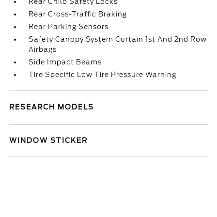
Rear Child Safety Locks
Rear Cross-Traffic Braking
Rear Parking Sensors
Safety Canopy System Curtain 1st And 2nd Row
Airbags
Side Impact Beams
Tire Specific Low Tire Pressure Warning
RESEARCH MODELS
WINDOW STICKER