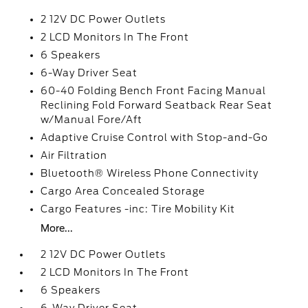
2 12V DC Power Outlets
2 LCD Monitors In The Front
6 Speakers
6-Way Driver Seat
60-40 Folding Bench Front Facing Manual
Reclining Fold Forward Seatback Rear Seat
w/Manual Fore/Aft
Adaptive Cruise Control with Stop-and-Go
Air Filtration
Bluetooth® Wireless Phone Connectivity
Cargo Area Concealed Storage
Cargo Features -inc: Tire Mobility Kit
More...
2 12V DC Power Outlets
2 LCD Monitors In The Front
6 Speakers