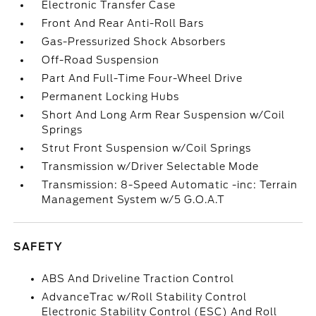
Electronic Transfer Case
Front And Rear Anti-Roll Bars
Gas-Pressurized Shock Absorbers
Off-Road Suspension
Part And Full-Time Four-Wheel Drive
Permanent Locking Hubs
Short And Long Arm Rear Suspension w/Coil
Springs
Strut Front Suspension w/Coil Springs
Transmission w/Driver Selectable Mode
Transmission: 8-Speed Automatic -inc: Terrain
Management System w/5 G.O.A.T
SAFETY
ABS And Driveline Traction Control
AdvanceTrac w/Roll Stability Control
Electronic Stability Control (ESC) And Roll