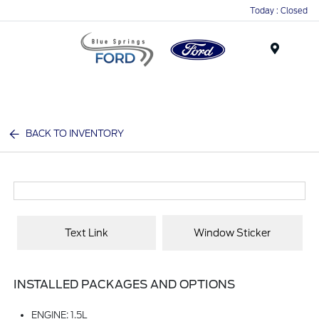
Today : Closed
Menu
BACK TO INVENTORY
Text Link
Window Sticker
INSTALLED PACKAGES AND OPTIONS
ENGINE: 1.5L