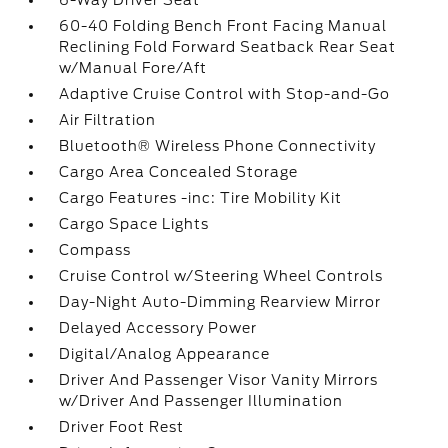
6-Way Driver Seat
60-40 Folding Bench Front Facing Manual
Reclining Fold Forward Seatback Rear Seat
w/Manual Fore/Aft
Adaptive Cruise Control with Stop-and-Go
Air Filtration
Bluetooth® Wireless Phone Connectivity
Cargo Area Concealed Storage
Cargo Features -inc: Tire Mobility Kit
Cargo Space Lights
Compass
Cruise Control w/Steering Wheel Controls
Day-Night Auto-Dimming Rearview Mirror
Delayed Accessory Power
Digital/Analog Appearance
Driver And Passenger Visor Vanity Mirrors
w/Driver And Passenger Illumination
Driver Foot Rest