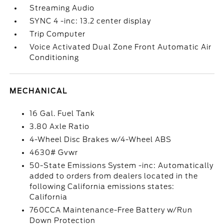
Streaming Audio
SYNC 4 -inc: 13.2 center display
Trip Computer
Voice Activated Dual Zone Front Automatic Air
Conditioning
MECHANICAL
16 Gal. Fuel Tank
3.80 Axle Ratio
4-Wheel Disc Brakes w/4-Wheel ABS
4630# Gvwr
50-State Emissions System -inc: Automatically
added to orders from dealers located in the
following California emissions states:
California
760CCA Maintenance-Free Battery w/Run
Down Protection