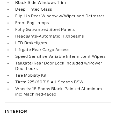
Black Side Windows Trim
Deep Tinted Glass
Flip-Up Rear Window w/Wiper and Defroster
Front Fog Lamps
Fully Galvanized Steel Panels
Headlights-Automatic Highbeams
LED Brakelights
Liftgate Rear Cargo Access
Speed Sensitive Variable Intermittent Wipers
Tailgate/Rear Door Lock Included w/Power
Door Locks
Tire Mobility Kit
Tires: 225/60R18 All-Season BSW
Wheels: 18 Ebony Black-Painted Aluminum -
inc: Machined-faced
INTERIOR