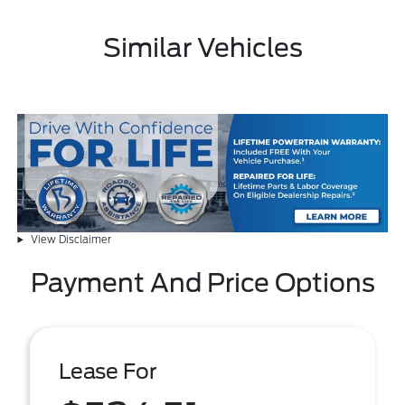
Similar Vehicles
View Disclaimer
Payment And Price Options
Lease For