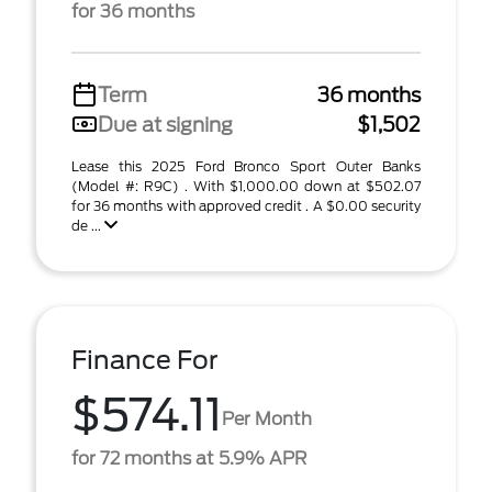
for 36 months
Term
36 months
Due at signing
$1,502
Lease this 2025 Ford Bronco Sport Outer Banks
(Model #: R9C) . With $1,000.00 down at $502.07
for 36 months with approved credit . A $0.00 security
de ...
Finance For
$574.11
Per Month
for 72 months at 5.9% APR