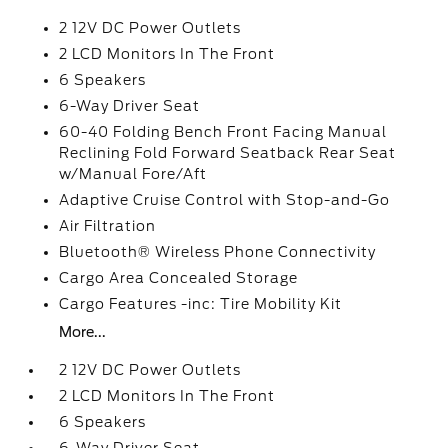
2 12V DC Power Outlets
2 LCD Monitors In The Front
6 Speakers
6-Way Driver Seat
60-40 Folding Bench Front Facing Manual
Reclining Fold Forward Seatback Rear Seat
w/Manual Fore/Aft
Adaptive Cruise Control with Stop-and-Go
Air Filtration
Bluetooth® Wireless Phone Connectivity
Cargo Area Concealed Storage
Cargo Features -inc: Tire Mobility Kit
More...
2 12V DC Power Outlets
2 LCD Monitors In The Front
6 Speakers