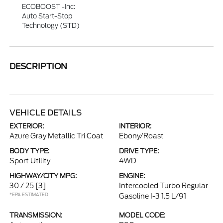
ECOBOOST -inc:
Auto Start-Stop
Technology (STD)
DESCRIPTION
VEHICLE DETAILS
EXTERIOR:
INTERIOR:
Azure Gray Metallic Tri Coat
Ebony/Roast
BODY TYPE:
DRIVE TYPE:
Sport Utility
4WD
HIGHWAY/CITY MPG:
ENGINE:
30 / 25
[3]
Intercooled Turbo Regular
*EPA ESTIMATED
Gasoline I-3 1.5 L/91
TRANSMISSION:
MODEL CODE: