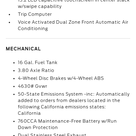
13.2 LCD capacitive touchscreen in center stack
w/swipe capability
Trip Computer
Voice Activated Dual Zone Front Automatic Air
Conditioning
MECHANICAL
16 Gal. Fuel Tank
3.80 Axle Ratio
4-Wheel Disc Brakes w/4-Wheel ABS
4630# Gvwr
50-State Emissions System -inc: Automatically
added to orders from dealers located in the
following California emissions states:
California
760CCA Maintenance-Free Battery w/Run
Down Protection
Dual Stainless Steel Exhaust