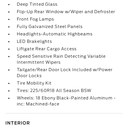
Deep Tinted Glass
Flip-Up Rear Window w/Wiper and Defroster
Front Fog Lamps
Fully Galvanized Steel Panels
Headlights-Automatic Highbeams
LED Brakelights
Liftgate Rear Cargo Access
Speed Sensitive Rain Detecting Variable
Intermittent Wipers
Tailgate/Rear Door Lock Included w/Power
Door Locks
Tire Mobility Kit
Tires: 225/60R18 All Season BSW
Wheels: 18 Ebony Black-Painted Aluminum -
inc: Machined-face
INTERIOR