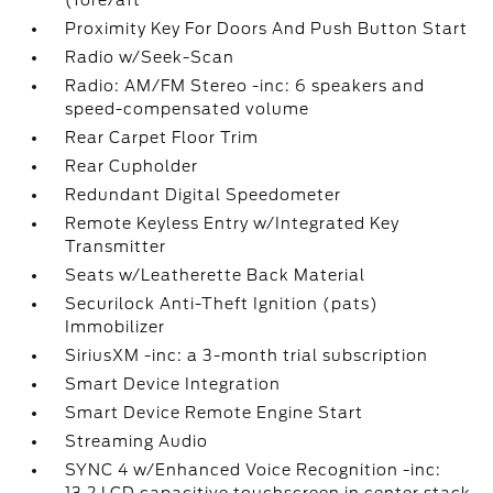
(fore/aft
Proximity Key For Doors And Push Button Start
Radio w/Seek-Scan
Radio: AM/FM Stereo -inc: 6 speakers and
speed-compensated volume
Rear Carpet Floor Trim
Rear Cupholder
Redundant Digital Speedometer
Remote Keyless Entry w/Integrated Key
Transmitter
Seats w/Leatherette Back Material
Securilock Anti-Theft Ignition (pats)
Immobilizer
SiriusXM -inc: a 3-month trial subscription
Smart Device Integration
Smart Device Remote Engine Start
Streaming Audio
SYNC 4 w/Enhanced Voice Recognition -inc: