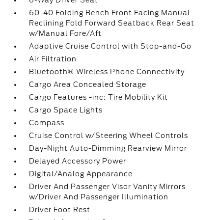
6-Way Driver Seat
60-40 Folding Bench Front Facing Manual
Reclining Fold Forward Seatback Rear Seat
w/Manual Fore/Aft
Adaptive Cruise Control with Stop-and-Go
Air Filtration
Bluetooth® Wireless Phone Connectivity
Cargo Area Concealed Storage
Cargo Features -inc: Tire Mobility Kit
Cargo Space Lights
Compass
Cruise Control w/Steering Wheel Controls
Day-Night Auto-Dimming Rearview Mirror
Delayed Accessory Power
Digital/Analog Appearance
Driver And Passenger Visor Vanity Mirrors
w/Driver And Passenger Illumination
Driver Foot Rest