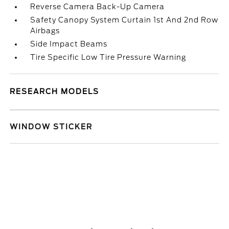
Reverse Camera Back-Up Camera
Safety Canopy System Curtain 1st And 2nd Row
Airbags
Side Impact Beams
Tire Specific Low Tire Pressure Warning
RESEARCH MODELS
WINDOW STICKER