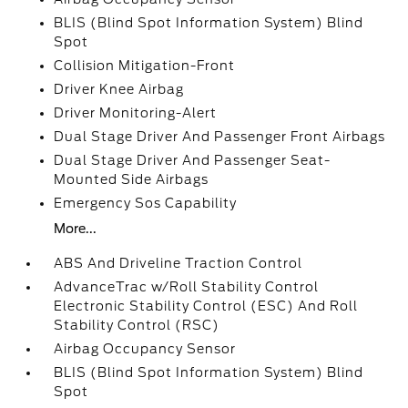
BLIS (Blind Spot Information System) Blind
Spot
Collision Mitigation-Front
Driver Knee Airbag
Driver Monitoring-Alert
Dual Stage Driver And Passenger Front Airbags
Dual Stage Driver And Passenger Seat-
Mounted Side Airbags
Emergency Sos Capability
More...
ABS And Driveline Traction Control
AdvanceTrac w/Roll Stability Control
Electronic Stability Control (ESC) And Roll
Stability Control (RSC)
Airbag Occupancy Sensor
BLIS (Blind Spot Information System) Blind
Spot