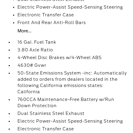
Electric Power-Assist Speed-Sensing Steering
Electronic Transfer Case
Front And Rear Anti-Roll Bars
More...
16 Gal. Fuel Tank
3.80 Axle Ratio
4-Wheel Disc Brakes w/4-Wheel ABS
4630# Gvwr
50-State Emissions System -inc: Automatically
added to orders from dealers located in the
following California emissions states:
California
760CCA Maintenance-Free Battery w/Run
Down Protection
Dual Stainless Steel Exhaust
Electric Power-Assist Speed-Sensing Steering
Electronic Transfer Case