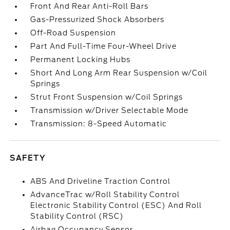
Front And Rear Anti-Roll Bars
Gas-Pressurized Shock Absorbers
Off-Road Suspension
Part And Full-Time Four-Wheel Drive
Permanent Locking Hubs
Short And Long Arm Rear Suspension w/Coil
Springs
Strut Front Suspension w/Coil Springs
Transmission w/Driver Selectable Mode
Transmission: 8-Speed Automatic
SAFETY
ABS And Driveline Traction Control
AdvanceTrac w/Roll Stability Control
Electronic Stability Control (ESC) And Roll
Stability Control (RSC)
Airbag Occupancy Sensor