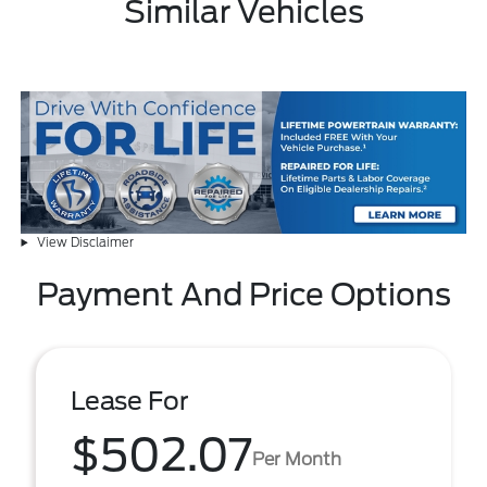
Similar Vehicles
View Disclaimer
Payment And Price Options
Lease For
$502.07
Per Month