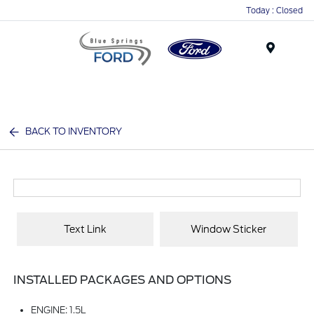
Today : Closed
Menu
BACK TO INVENTORY
Text Link
Window Sticker
INSTALLED PACKAGES AND OPTIONS
ENGINE: 1.5L