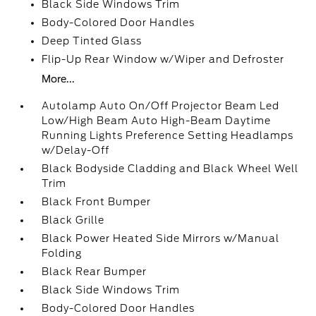
Black Side Windows Trim
Body-Colored Door Handles
Deep Tinted Glass
Flip-Up Rear Window w/Wiper and Defroster
More...
Autolamp Auto On/Off Projector Beam Led
Low/High Beam Auto High-Beam Daytime
Running Lights Preference Setting Headlamps
w/Delay-Off
Black Bodyside Cladding and Black Wheel Well
Trim
Black Front Bumper
Black Grille
Black Power Heated Side Mirrors w/Manual
Folding
Black Rear Bumper
Black Side Windows Trim
Body-Colored Door Handles