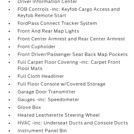
Driver Information Center
FOB Controls -inc: Keyfob Cargo Access and
Keyfob Remote Start
FordPass Connect Tracker System
Front And Rear Map Lights
Front Center Armrest and Rear Center Armrest
Front Cupholder
Front Driver/Passenger Seat Back Map Pockets
Full Carpet Floor Covering -inc: Carpet Front
Floor Mats
Full Cloth Headliner
Full Floor Console w/Covered Storage
Garage Door Transmitter
Gauges -inc: Speedometer
Glove Box
Heated Leatherette Steering Wheel
HVAC -inc: Underseat Ducts and Console Ducts
Instrument Panel Bin