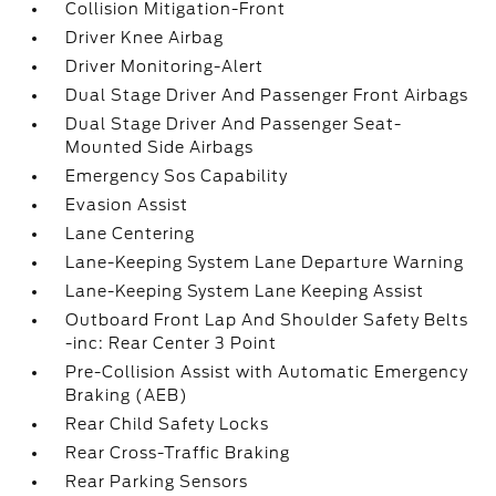
Collision Mitigation-Front
Driver Knee Airbag
Driver Monitoring-Alert
Dual Stage Driver And Passenger Front Airbags
Dual Stage Driver And Passenger Seat-
Mounted Side Airbags
Emergency Sos Capability
Evasion Assist
Lane Centering
Lane-Keeping System Lane Departure Warning
Lane-Keeping System Lane Keeping Assist
Outboard Front Lap And Shoulder Safety Belts
-inc: Rear Center 3 Point
Pre-Collision Assist with Automatic Emergency
Braking (AEB)
Rear Child Safety Locks
Rear Cross-Traffic Braking
Rear Parking Sensors