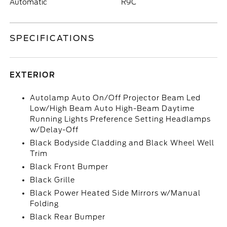
Automatic
R9C
SPECIFICATIONS
EXTERIOR
Autolamp Auto On/Off Projector Beam Led
Low/High Beam Auto High-Beam Daytime
Running Lights Preference Setting Headlamps
w/Delay-Off
Black Bodyside Cladding and Black Wheel Well
Trim
Black Front Bumper
Black Grille
Black Power Heated Side Mirrors w/Manual
Folding
Black Rear Bumper