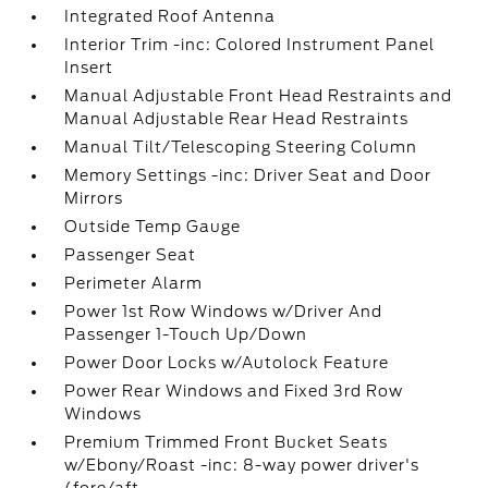
Integrated Roof Antenna
Interior Trim -inc: Colored Instrument Panel
Insert
Manual Adjustable Front Head Restraints and
Manual Adjustable Rear Head Restraints
Manual Tilt/Telescoping Steering Column
Memory Settings -inc: Driver Seat and Door
Mirrors
Outside Temp Gauge
Passenger Seat
Perimeter Alarm
Power 1st Row Windows w/Driver And
Passenger 1-Touch Up/Down
Power Door Locks w/Autolock Feature
Power Rear Windows and Fixed 3rd Row
Windows
Premium Trimmed Front Bucket Seats
w/Ebony/Roast -inc: 8-way power driver's