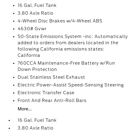
16 Gal. Fuel Tank
3.80 Axle Ratio
4-Wheel Disc Brakes w/4-Wheel ABS
4630# Gvwr
50-State Emissions System -inc: Automatically
added to orders from dealers located in the
following California emissions states:
California
760CCA Maintenance-Free Battery w/Run
Down Protection
Dual Stainless Steel Exhaust
Electric Power-Assist Speed-Sensing Steering
Electronic Transfer Case
Front And Rear Anti-Roll Bars
More...
16 Gal. Fuel Tank
3.80 Axle Ratio