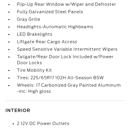
Flip-Up Rear Window w/Wiper and Defroster
Fully Galvanized Steel Panels
Gray Grille
Headlights-Automatic Highbeams
LED Brakelights
Liftgate Rear Cargo Access
Speed Sensitive Variable Intermittent Wipers
Tailgate/Rear Door Lock Included w/Power
Door Locks
Tire Mobility Kit
Tires: 225/65R17 102H All-Season BSW
Wheels: 17 Carbonized Gray Painted Aluminum
-inc: High gloss
INTERIOR
2 12V DC Power Outlets