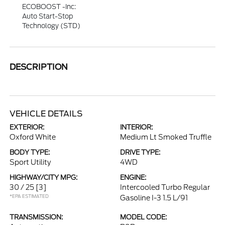
ECOBOOST -inc:
Auto Start-Stop
Technology (STD)
DESCRIPTION
VEHICLE DETAILS
EXTERIOR:
INTERIOR:
Oxford White
Medium Lt Smoked Truffle
BODY TYPE:
DRIVE TYPE:
Sport Utility
4WD
HIGHWAY/CITY MPG:
ENGINE:
30 / 25
[3]
Intercooled Turbo Regular
*EPA ESTIMATED
Gasoline I-3 1.5 L/91
TRANSMISSION:
MODEL CODE: