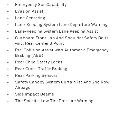
Emergency Sos Capability
Evasion Assist
Lane Centering
Lane-Keeping System Lane Departure Warning
Lane-Keeping System Lane Keeping Assist
Outboard Front Lap And Shoulder Safety Belts
-inc: Rear Center 3 Point
Pre-Collision Assist with Automatic Emergency
Braking (AEB)
Rear Child Safety Locks
Rear Cross-Traffic Braking
Rear Parking Sensors
Safety Canopy System Curtain 1st And 2nd Row
Airbags
Side Impact Beams
Tire Specific Low Tire Pressure Warning