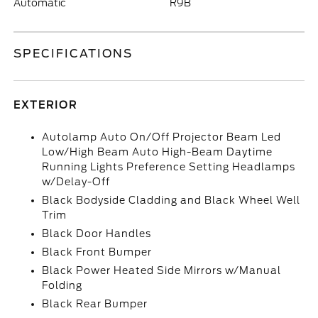
Automatic
R9B
SPECIFICATIONS
EXTERIOR
Autolamp Auto On/Off Projector Beam Led
Low/High Beam Auto High-Beam Daytime
Running Lights Preference Setting Headlamps
w/Delay-Off
Black Bodyside Cladding and Black Wheel Well
Trim
Black Door Handles
Black Front Bumper
Black Power Heated Side Mirrors w/Manual
Folding
Black Rear Bumper