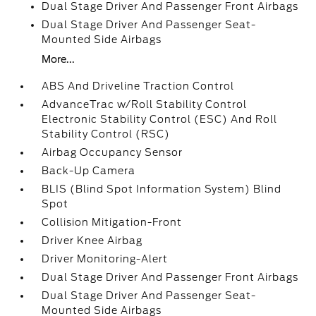
Dual Stage Driver And Passenger Front Airbags
Dual Stage Driver And Passenger Seat-
Mounted Side Airbags
More...
ABS And Driveline Traction Control
AdvanceTrac w/Roll Stability Control
Electronic Stability Control (ESC) And Roll
Stability Control (RSC)
Airbag Occupancy Sensor
Back-Up Camera
BLIS (Blind Spot Information System) Blind
Spot
Collision Mitigation-Front
Driver Knee Airbag
Driver Monitoring-Alert
Dual Stage Driver And Passenger Front Airbags
Dual Stage Driver And Passenger Seat-
Mounted Side Airbags