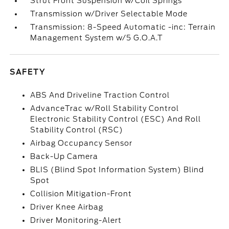
Strut Front Suspension w/Coil Springs
Transmission w/Driver Selectable Mode
Transmission: 8-Speed Automatic -inc: Terrain
Management System w/5 G.O.A.T
SAFETY
ABS And Driveline Traction Control
AdvanceTrac w/Roll Stability Control
Electronic Stability Control (ESC) And Roll
Stability Control (RSC)
Airbag Occupancy Sensor
Back-Up Camera
BLIS (Blind Spot Information System) Blind
Spot
Collision Mitigation-Front
Driver Knee Airbag
Driver Monitoring-Alert