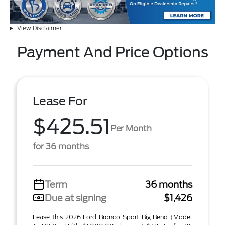
View Disclaimer
Payment And Price Options
Lease For
$425.51
Per Month
for 36 months
Term
36 months
Due at signing
$1,426
Lease this 2026 Ford Bronco Sport Big Bend (Model