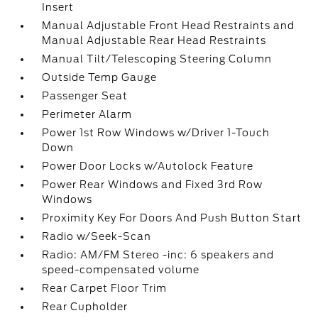
Insert
Manual Adjustable Front Head Restraints and
Manual Adjustable Rear Head Restraints
Manual Tilt/Telescoping Steering Column
Outside Temp Gauge
Passenger Seat
Perimeter Alarm
Power 1st Row Windows w/Driver 1-Touch
Down
Power Door Locks w/Autolock Feature
Power Rear Windows and Fixed 3rd Row
Windows
Proximity Key For Doors And Push Button Start
Radio w/Seek-Scan
Radio: AM/FM Stereo -inc: 6 speakers and
speed-compensated volume
Rear Carpet Floor Trim
Rear Cupholder