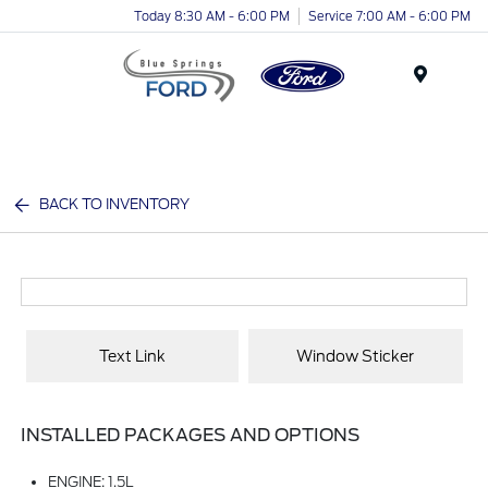
Today 8:30 AM - 6:00 PM
Service 7:00 AM - 6:00 PM
Menu
BACK TO INVENTORY
Text Link
Window Sticker
INSTALLED PACKAGES AND OPTIONS
ENGINE: 1.5L