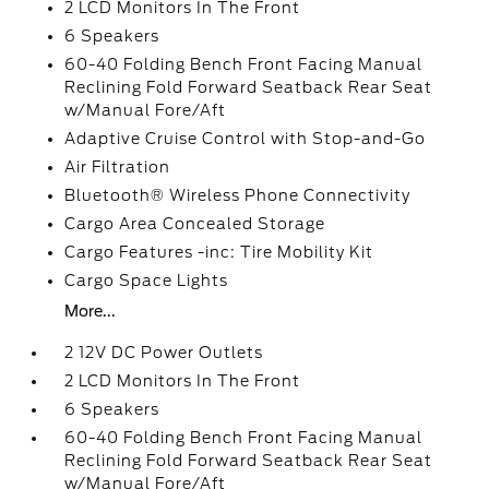
2 LCD Monitors In The Front
6 Speakers
60-40 Folding Bench Front Facing Manual
Reclining Fold Forward Seatback Rear Seat
w/Manual Fore/Aft
Adaptive Cruise Control with Stop-and-Go
Air Filtration
Bluetooth® Wireless Phone Connectivity
Cargo Area Concealed Storage
Cargo Features -inc: Tire Mobility Kit
Cargo Space Lights
More...
2 12V DC Power Outlets
2 LCD Monitors In The Front
6 Speakers
60-40 Folding Bench Front Facing Manual
Reclining Fold Forward Seatback Rear Seat
w/Manual Fore/Aft