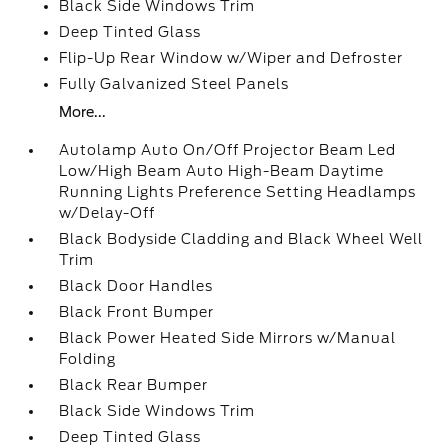
Black Side Windows Trim
Deep Tinted Glass
Flip-Up Rear Window w/Wiper and Defroster
Fully Galvanized Steel Panels
More...
Autolamp Auto On/Off Projector Beam Led
Low/High Beam Auto High-Beam Daytime
Running Lights Preference Setting Headlamps
w/Delay-Off
Black Bodyside Cladding and Black Wheel Well
Trim
Black Door Handles
Black Front Bumper
Black Power Heated Side Mirrors w/Manual
Folding
Black Rear Bumper
Black Side Windows Trim
Deep Tinted Glass