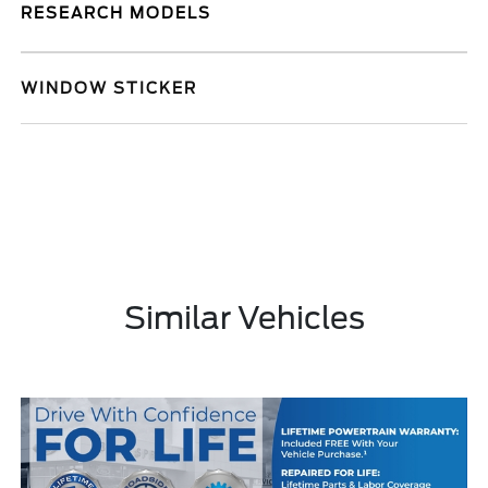
RESEARCH MODELS
WINDOW STICKER
Similar Vehicles