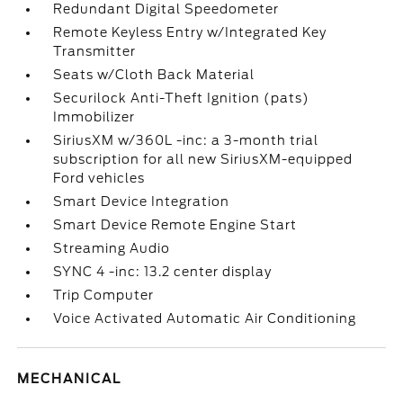
Redundant Digital Speedometer
Remote Keyless Entry w/Integrated Key
Transmitter
Seats w/Cloth Back Material
Securilock Anti-Theft Ignition (pats)
Immobilizer
SiriusXM w/360L -inc: a 3-month trial
subscription for all new SiriusXM-equipped
Ford vehicles
Smart Device Integration
Smart Device Remote Engine Start
Streaming Audio
SYNC 4 -inc: 13.2 center display
Trip Computer
Voice Activated Automatic Air Conditioning
MECHANICAL