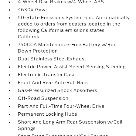
4-Wheel Disc Brakes w/4-Wheel ABS
4630# Gvwr
50-State Emissions System -inc: Automatically
added to orders from dealers located in the
following California emissions states:
California
760CCA Maintenance-Free Battery w/Run
Down Protection
Dual Stainless Steel Exhaust
Electric Power-Assist Speed-Sensing Steering
Electronic Transfer Case
Front And Rear Anti-Roll Bars
Gas-Pressurized Shock Absorbers
Off-Road Suspension
Part And Full-Time Four-Wheel Drive
Permanent Locking Hubs
Short And Long Arm Rear Suspension w/Coil
Springs