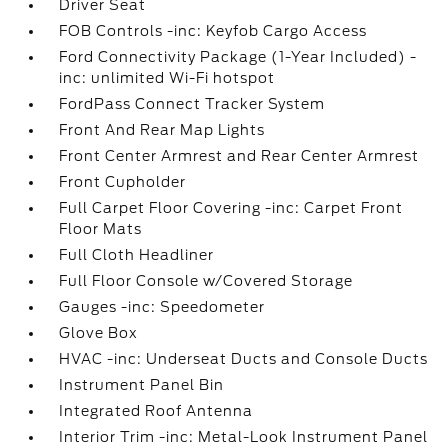
Driver Seat
FOB Controls -inc: Keyfob Cargo Access
Ford Connectivity Package (1-Year Included) -
inc: unlimited Wi-Fi hotspot
FordPass Connect Tracker System
Front And Rear Map Lights
Front Center Armrest and Rear Center Armrest
Front Cupholder
Full Carpet Floor Covering -inc: Carpet Front
Floor Mats
Full Cloth Headliner
Full Floor Console w/Covered Storage
Gauges -inc: Speedometer
Glove Box
HVAC -inc: Underseat Ducts and Console Ducts
Instrument Panel Bin
Integrated Roof Antenna
Interior Trim -inc: Metal-Look Instrument Panel