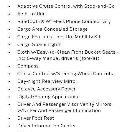
Adaptive Cruise Control with Stop-and-Go
Air Filtration
Bluetooth® Wireless Phone Connectivity
Cargo Area Concealed Storage
Cargo Features -inc: Tire Mobility Kit
Cargo Space Lights
Cloth w/Easy-to-Clean Front Bucket Seats -
inc: 6-way manual driver's (fore/aft
Compass
Cruise Control w/Steering Wheel Controls
Day-Night Rearview Mirror
Delayed Accessory Power
Digital/Analog Appearance
Driver And Passenger Visor Vanity Mirrors
w/Driver And Passenger Illumination
Driver Foot Rest
Driver Information Center