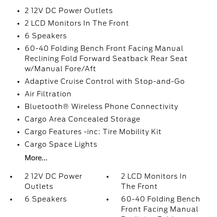
2 12V DC Power Outlets
2 LCD Monitors In The Front
6 Speakers
60-40 Folding Bench Front Facing Manual
Reclining Fold Forward Seatback Rear Seat
w/Manual Fore/Aft
Adaptive Cruise Control with Stop-and-Go
Air Filtration
Bluetooth® Wireless Phone Connectivity
Cargo Area Concealed Storage
Cargo Features -inc: Tire Mobility Kit
Cargo Space Lights
More...
2 12V DC Power
2 LCD Monitors In
Outlets
The Front
6 Speakers
60-40 Folding Bench
Front Facing Manual