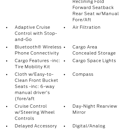
Reclining Fold
Forward Seatback
Rear Seat w/Manual
Fore/Aft
Adaptive Cruise
Air Filtration
Control with Stop-
and-Go
Bluetooth® Wireless
Cargo Area
Phone Connectivity
Concealed Storage
Cargo Features -inc:
Cargo Space Lights
Tire Mobility Kit
Cloth w/Easy-to-
Compass
Clean Front Bucket
Seats -inc: 6-way
manual driver's
(fore/aft
Cruise Control
Day-Night Rearview
w/Steering Wheel
Mirror
Controls
Delayed Accessory
Digital/Analog