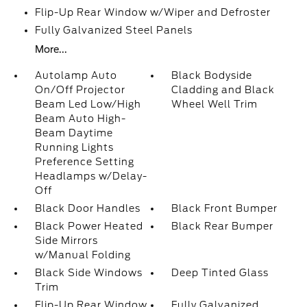
Flip-Up Rear Window w/Wiper and Defroster
Fully Galvanized Steel Panels
More...
Autolamp Auto
Black Bodyside
On/Off Projector
Cladding and Black
Beam Led Low/High
Wheel Well Trim
Beam Auto High-
Beam Daytime
Running Lights
Preference Setting
Headlamps w/Delay-
Off
Black Door Handles
Black Front Bumper
Black Power Heated
Black Rear Bumper
Side Mirrors
w/Manual Folding
Black Side Windows
Deep Tinted Glass
Trim
Flip-Up Rear Window
Fully Galvanized