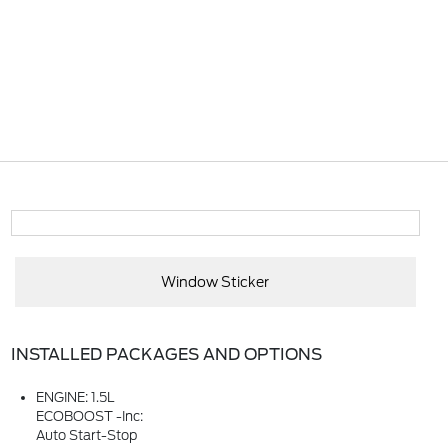
Window Sticker
INSTALLED PACKAGES AND OPTIONS
ENGINE: 1.5L
ECOBOOST -inc:
Auto Start-Stop