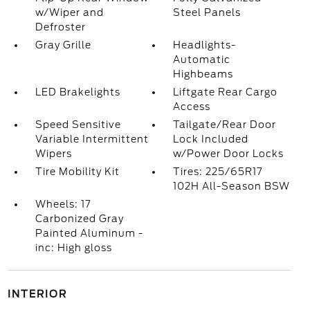
w/Wiper and
Steel Panels
Defroster
Gray Grille
Headlights-
Automatic
Highbeams
LED Brakelights
Liftgate Rear Cargo
Access
Speed Sensitive
Tailgate/Rear Door
Variable Intermittent
Lock Included
Wipers
w/Power Door Locks
Tire Mobility Kit
Tires: 225/65R17
102H All-Season BSW
Wheels: 17
Carbonized Gray
Painted Aluminum -
inc: High gloss
INTERIOR