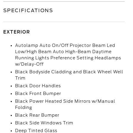
SPECIFICATIONS
EXTERIOR
Autolamp Auto On/Off Projector Beam Led
Low/High Beam Auto High-Beam Daytime
Running Lights Preference Setting Headlamps
w/Delay-Off
Black Bodyside Cladding and Black Wheel Well
Trim
Black Door Handles
Black Front Bumper
Black Power Heated Side Mirrors w/Manual
Folding
Black Rear Bumper
Black Side Windows Trim
Deep Tinted Glass