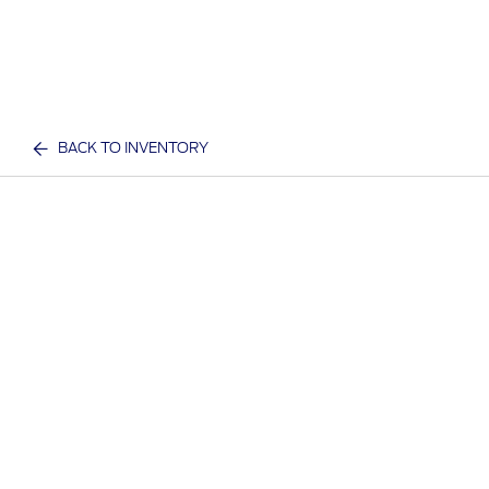
BACK TO INVENTORY