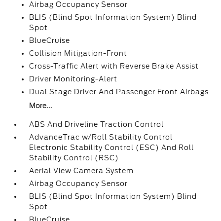
Airbag Occupancy Sensor
BLIS (Blind Spot Information System) Blind
Spot
BlueCruise
Collision Mitigation-Front
Cross-Traffic Alert with Reverse Brake Assist
Driver Monitoring-Alert
Dual Stage Driver And Passenger Front Airbags
More...
ABS And Driveline Traction Control
AdvanceTrac w/Roll Stability Control
Electronic Stability Control (ESC) And Roll
Stability Control (RSC)
Aerial View Camera System
Airbag Occupancy Sensor
BLIS (Blind Spot Information System) Blind
Spot
BlueCruise