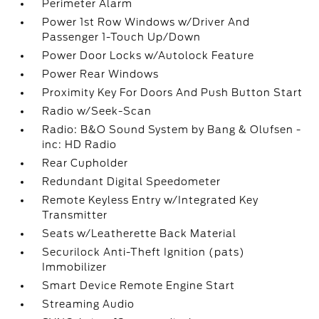
Perimeter Alarm
Power 1st Row Windows w/Driver And
Passenger 1-Touch Up/Down
Power Door Locks w/Autolock Feature
Power Rear Windows
Proximity Key For Doors And Push Button Start
Radio w/Seek-Scan
Radio: B&O Sound System by Bang & Olufsen -
inc: HD Radio
Rear Cupholder
Redundant Digital Speedometer
Remote Keyless Entry w/Integrated Key
Transmitter
Seats w/Leatherette Back Material
Securilock Anti-Theft Ignition (pats)
Immobilizer
Smart Device Remote Engine Start
Streaming Audio