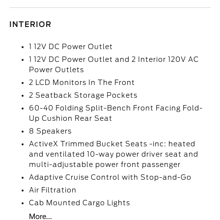
INTERIOR
1 12V DC Power Outlet
1 12V DC Power Outlet and 2 Interior 120V AC
Power Outlets
2 LCD Monitors In The Front
2 Seatback Storage Pockets
60-40 Folding Split-Bench Front Facing Fold-
Up Cushion Rear Seat
8 Speakers
ActiveX Trimmed Bucket Seats -inc: heated
and ventilated 10-way power driver seat and
multi-adjustable power front passenger
Adaptive Cruise Control with Stop-and-Go
Air Filtration
Cab Mounted Cargo Lights
More...