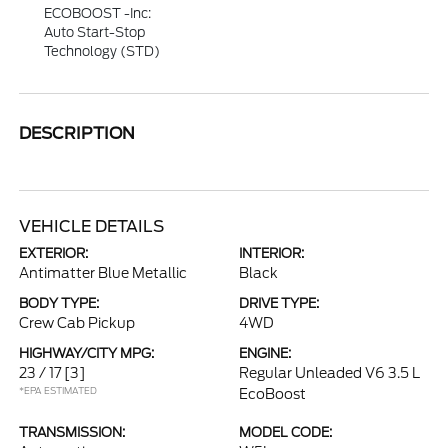
ECOBOOST -inc:
Auto Start-Stop
Technology (STD)
DESCRIPTION
VEHICLE DETAILS
EXTERIOR:
INTERIOR:
Antimatter Blue Metallic
Black
BODY TYPE:
DRIVE TYPE:
Crew Cab Pickup
4WD
HIGHWAY/CITY MPG:
ENGINE:
23 / 17
[3]
Regular Unleaded V6 3.5 L
*EPA ESTIMATED
EcoBoost
TRANSMISSION:
MODEL CODE: