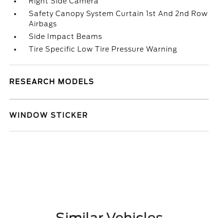
Right Side Camera
Safety Canopy System Curtain 1st And 2nd Row
Airbags
Side Impact Beams
Tire Specific Low Tire Pressure Warning
RESEARCH MODELS
WINDOW STICKER