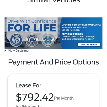
Similar Vehicles
View Disclaimer
Payment And Price Options
Lease For
$792.42
Per Month
for 36 months