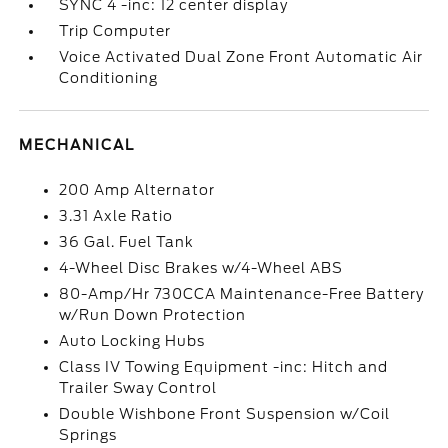
SYNC 4 -inc: 12 center display
Trip Computer
Voice Activated Dual Zone Front Automatic Air
Conditioning
MECHANICAL
200 Amp Alternator
3.31 Axle Ratio
36 Gal. Fuel Tank
4-Wheel Disc Brakes w/4-Wheel ABS
80-Amp/Hr 730CCA Maintenance-Free Battery
w/Run Down Protection
Auto Locking Hubs
Class IV Towing Equipment -inc: Hitch and
Trailer Sway Control
Double Wishbone Front Suspension w/Coil
Springs