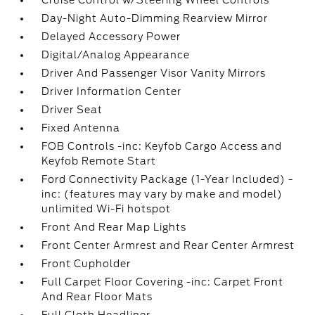
Cruise Control w/Steering Wheel Controls
Day-Night Auto-Dimming Rearview Mirror
Delayed Accessory Power
Digital/Analog Appearance
Driver And Passenger Visor Vanity Mirrors
Driver Information Center
Driver Seat
Fixed Antenna
FOB Controls -inc: Keyfob Cargo Access and
Keyfob Remote Start
Ford Connectivity Package (1-Year Included) -
inc: (features may vary by make and model)
unlimited Wi-Fi hotspot
Front And Rear Map Lights
Front Center Armrest and Rear Center Armrest
Front Cupholder
Full Carpet Floor Covering -inc: Carpet Front
And Rear Floor Mats