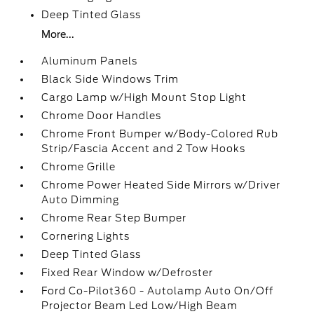
Deep Tinted Glass
More...
Aluminum Panels
Black Side Windows Trim
Cargo Lamp w/High Mount Stop Light
Chrome Door Handles
Chrome Front Bumper w/Body-Colored Rub
Strip/Fascia Accent and 2 Tow Hooks
Chrome Grille
Chrome Power Heated Side Mirrors w/Driver
Auto Dimming
Chrome Rear Step Bumper
Cornering Lights
Deep Tinted Glass
Fixed Rear Window w/Defroster
Ford Co-Pilot360 - Autolamp Auto On/Off
Projector Beam Led Low/High Beam