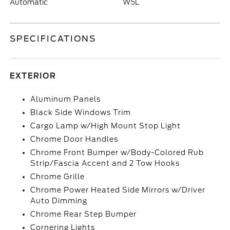
Automatic
W5L
SPECIFICATIONS
EXTERIOR
Aluminum Panels
Black Side Windows Trim
Cargo Lamp w/High Mount Stop Light
Chrome Door Handles
Chrome Front Bumper w/Body-Colored Rub
Strip/Fascia Accent and 2 Tow Hooks
Chrome Grille
Chrome Power Heated Side Mirrors w/Driver
Auto Dimming
Chrome Rear Step Bumper
Cornering Lights