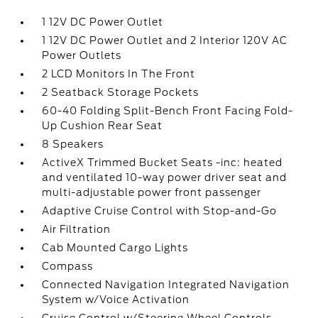
1 12V DC Power Outlet
1 12V DC Power Outlet and 2 Interior 120V AC
Power Outlets
2 LCD Monitors In The Front
2 Seatback Storage Pockets
60-40 Folding Split-Bench Front Facing Fold-
Up Cushion Rear Seat
8 Speakers
ActiveX Trimmed Bucket Seats -inc: heated
and ventilated 10-way power driver seat and
multi-adjustable power front passenger
Adaptive Cruise Control with Stop-and-Go
Air Filtration
Cab Mounted Cargo Lights
Compass
Connected Navigation Integrated Navigation
System w/Voice Activation