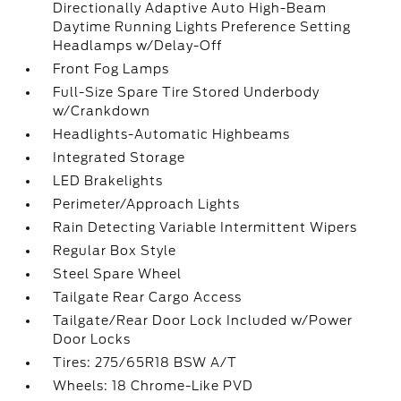
Directionally Adaptive Auto High-Beam
Daytime Running Lights Preference Setting
Headlamps w/Delay-Off
Front Fog Lamps
Full-Size Spare Tire Stored Underbody
w/Crankdown
Headlights-Automatic Highbeams
Integrated Storage
LED Brakelights
Perimeter/Approach Lights
Rain Detecting Variable Intermittent Wipers
Regular Box Style
Steel Spare Wheel
Tailgate Rear Cargo Access
Tailgate/Rear Door Lock Included w/Power
Door Locks
Tires: 275/65R18 BSW A/T
Wheels: 18 Chrome-Like PVD