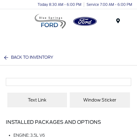
Today 8:30 AM - 6:00 PM
Service 7:00 AM - 6:00 PM
Menu
BACK TO INVENTORY
Text Link
Window Sticker
INSTALLED PACKAGES AND OPTIONS
ENGINE: 3.5L V6