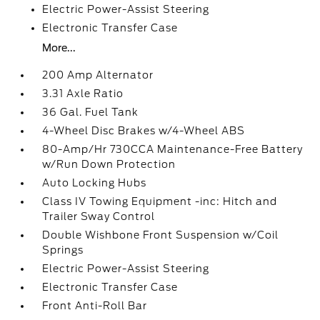
Electric Power-Assist Steering
Electronic Transfer Case
More...
200 Amp Alternator
3.31 Axle Ratio
36 Gal. Fuel Tank
4-Wheel Disc Brakes w/4-Wheel ABS
80-Amp/Hr 730CCA Maintenance-Free Battery
w/Run Down Protection
Auto Locking Hubs
Class IV Towing Equipment -inc: Hitch and
Trailer Sway Control
Double Wishbone Front Suspension w/Coil
Springs
Electric Power-Assist Steering
Electronic Transfer Case
Front Anti-Roll Bar