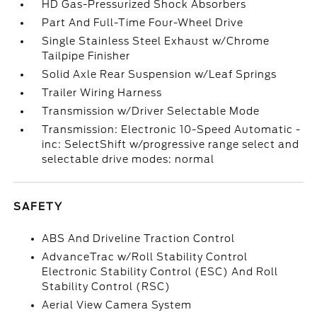
HD Gas-Pressurized Shock Absorbers
Part And Full-Time Four-Wheel Drive
Single Stainless Steel Exhaust w/Chrome
Tailpipe Finisher
Solid Axle Rear Suspension w/Leaf Springs
Trailer Wiring Harness
Transmission w/Driver Selectable Mode
Transmission: Electronic 10-Speed Automatic -
inc: SelectShift w/progressive range select and
selectable drive modes: normal
SAFETY
ABS And Driveline Traction Control
AdvanceTrac w/Roll Stability Control
Electronic Stability Control (ESC) And Roll
Stability Control (RSC)
Aerial View Camera System