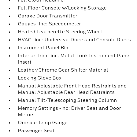
Full Cloth Headliner
Full Floor Console w/Locking Storage
Garage Door Transmitter
Gauges -inc: Speedometer
Heated Leatherette Steering Wheel
HVAC -inc: Underseat Ducts and Console Ducts
Instrument Panel Bin
Interior Trim -inc: Metal-Look Instrument Panel
Insert
Leather/Chrome Gear Shifter Material
Locking Glove Box
Manual Adjustable Front Head Restraints and
Manual Adjustable Rear Head Restraints
Manual Tilt/Telescoping Steering Column
Memory Settings -inc: Driver Seat and Door
Mirrors
Outside Temp Gauge
Passenger Seat