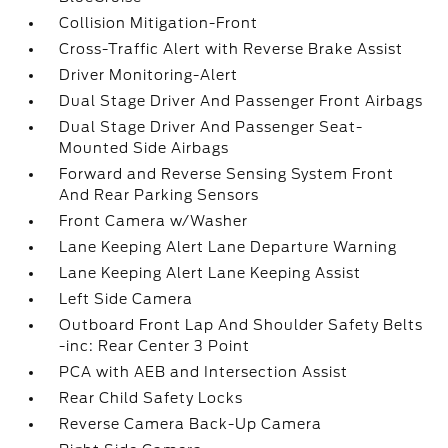
Collision Mitigation-Front
Cross-Traffic Alert with Reverse Brake Assist
Driver Monitoring-Alert
Dual Stage Driver And Passenger Front Airbags
Dual Stage Driver And Passenger Seat-
Mounted Side Airbags
Forward and Reverse Sensing System Front
And Rear Parking Sensors
Front Camera w/Washer
Lane Keeping Alert Lane Departure Warning
Lane Keeping Alert Lane Keeping Assist
Left Side Camera
Outboard Front Lap And Shoulder Safety Belts
-inc: Rear Center 3 Point
PCA with AEB and Intersection Assist
Rear Child Safety Locks
Reverse Camera Back-Up Camera