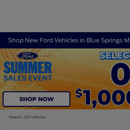
Shop New Ford Vehicles in Blue Springs 
Results: 269 Vehicles