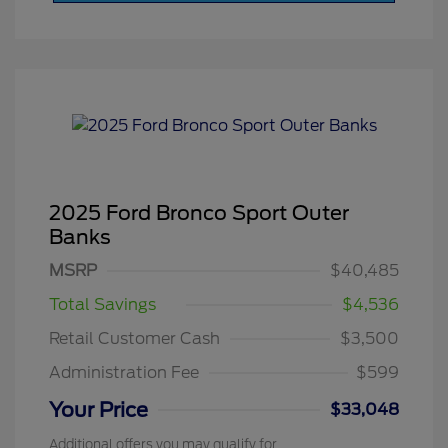
2025 Ford Bronco Sport Outer
Banks
MSRP
$40,485
Total Savings
$4,536
Retail Customer Cash
$3,500
Administration Fee
$599
Your Price
$33,048
Additional offers you may qualify for