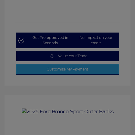
Get Pre-approved in
No impact on your
Seconds
credit
Value Your Trade
Customize My Payment