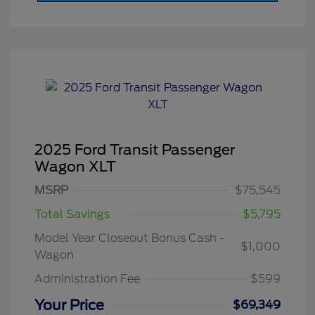
2025 Ford Transit Passenger
Wagon XLT
MSRP
$75,545
Total Savings
$5,795
Model Year Closeout Bonus Cash -
$1,000
Wagon
Administration Fee
$599
Your Price
$69,349