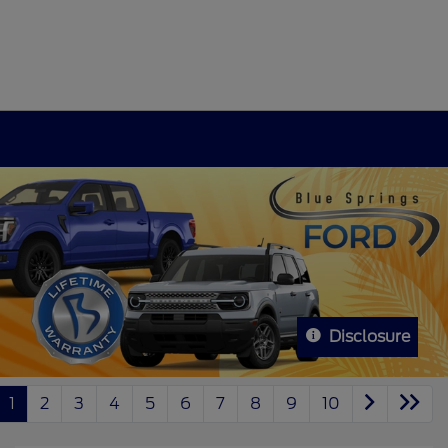
Disclosure
1
2
3
4
5
6
7
8
9
10