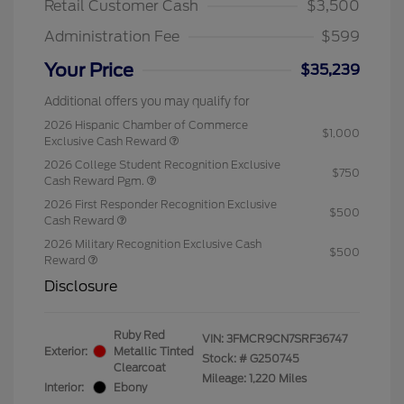
Retail Customer Cash
$3,500
Administration Fee
$599
Your Price
$35,239
Additional offers you may qualify for
2026 Hispanic Chamber of Commerce
$1,000
Exclusive Cash Reward
2026 College Student Recognition Exclusive
$750
Cash Reward Pgm.
2026 First Responder Recognition Exclusive
$500
Cash Reward
2026 Military Recognition Exclusive Cash
$500
Reward
Disclosure
Ruby Red
VIN:
3FMCR9CN7SRF36747
Exterior:
Metallic Tinted
Stock: #
G250745
Clearcoat
Mileage: 1,220 Miles
Interior:
Ebony