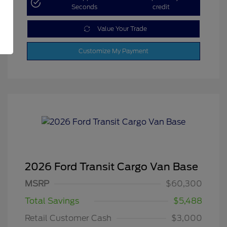
Seconds
credit
Value Your Trade
Customize My Payment
2026 Ford Transit Cargo Van Base
MSRP
$60,300
Total Savings
$5,488
Retail Customer Cash
$3,000