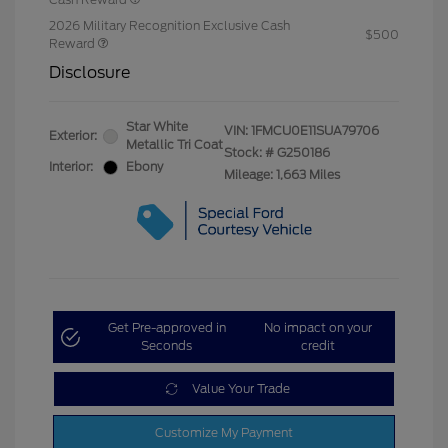
2026 Military Recognition Exclusive Cash
$500
Reward
Disclosure
Star White
VIN:
1FMCU0E11SUA79706
Exterior:
Metallic Tri Coat
Stock: #
G250186
Interior:
Ebony
Mileage: 1,663 Miles
Get Pre-approved in
No impact on your
Seconds
credit
Value Your Trade
Customize My Payment