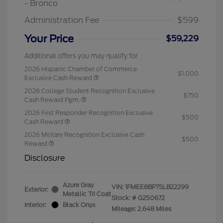
- Bronco
Administration Fee
$599
Your Price
$59,229
Additional offers you may qualify for
2026 Hispanic Chamber of Commerce
$1,000
Exclusive Cash Reward
2026 College Student Recognition Exclusive
$750
Cash Reward Pgm.
2026 First Responder Recognition Exclusive
$500
Cash Reward
2026 Military Recognition Exclusive Cash
$500
Reward
Disclosure
Azure Gray
VIN:
1FMEE8BP7SLB22299
Exterior:
Metallic Tri Coat
Stock: #
G250672
Interior:
Black Onyx
Mileage: 2,648 Miles