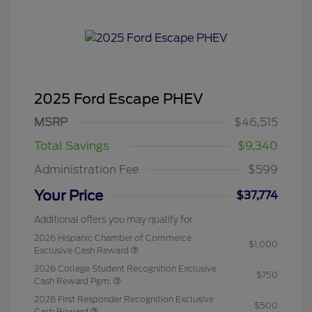
2025 Ford Escape PHEV
MSRP
$46,515
Total Savings
$9,340
Administration Fee
$599
Your Price
$37,774
Additional offers you may qualify for
2026 Hispanic Chamber of Commerce
$1,000
Exclusive Cash Reward
2026 College Student Recognition Exclusive
$750
Cash Reward Pgm.
2026 First Responder Recognition Exclusive
$500
Cash Reward