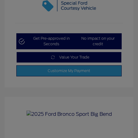
Get Pre-approved in
No impact on your
Seconds
credit
Value Your Trade
Customize My Payment