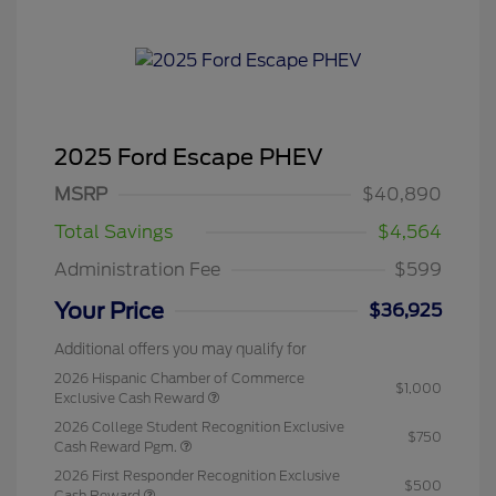
2025 Ford Escape PHEV
MSRP
$40,890
Total Savings
$4,564
Administration Fee
$599
Your Price
$36,925
Additional offers you may qualify for
2026 Hispanic Chamber of Commerce
$1,000
Exclusive Cash Reward
2026 College Student Recognition Exclusive
$750
Cash Reward Pgm.
2026 First Responder Recognition Exclusive
$500
Cash Reward