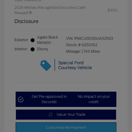
2026 Military Recognition Exclusive Cash
$500
Reward
Disclosure
Agate Black
VIN:
1FMCU0E12SUA52563
Exterior:
Metallic
Stock: #
G250102
Interior:
Ebony
Mileage: 1,745 Miles
Get Pre-approved in
No impact on your
Seconds
credit
Value Your Trade
Customize My Payment