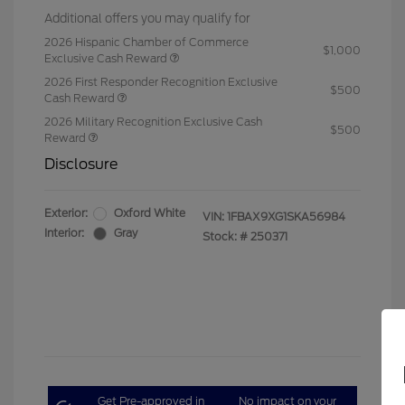
Additional offers you may qualify for
2026 Hispanic Chamber of Commerce
$1,000
Exclusive Cash Reward
2026 First Responder Recognition Exclusive
$500
Cash Reward
2026 Military Recognition Exclusive Cash
$500
Reward
Disclosure
Exterior:
Oxford White
VIN:
1FBAX9XG1SKA56984
Interior:
Gray
Stock: #
250371
Get Pre-approved in
No impact on your