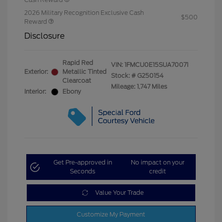
2026 Military Recognition Exclusive Cash
$500
Reward
Disclosure
Rapid Red
VIN:
1FMCU0E15SUA70071
Exterior:
Metallic Tinted
Stock: #
G250154
Clearcoat
Mileage: 1,747 Miles
Interior:
Ebony
Get Pre-approved in
No impact on your
Seconds
credit
Value Your Trade
Customize My Payment