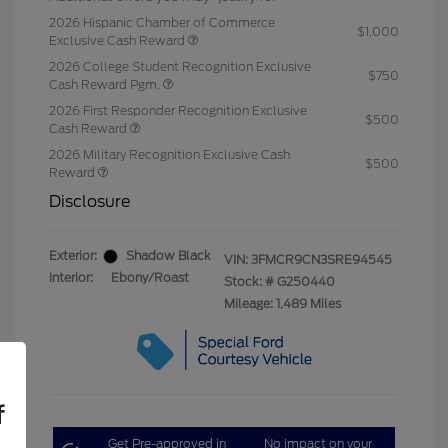
2026 Hispanic Chamber of Commerce
$1,000
Exclusive Cash Reward
2026 College Student Recognition Exclusive
$750
Cash Reward Pgm.
2026 First Responder Recognition Exclusive
$500
Cash Reward
2026 Military Recognition Exclusive Cash
$500
Reward
Disclosure
Exterior:
Shadow Black
VIN:
3FMCR9CN3SRE94545
Interior:
Ebony/Roast
Stock: #
G250440
Mileage: 1,489 Miles
f
Get Pre-approved in
No impact on your