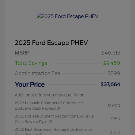
2025 Ford Escape PHEV
MSRP
$46,515
Total Savings
$9,450
Administration Fee
$599
Your Price
$37,664
Additional offers you may qualify for
2026 Hispanic Chamber of Commerce
$1,000
Exclusive Cash Reward
2026 College Student Recognition Exclusive
$750
Cash Reward Pgm.
2026 First Responder Recognition Exclusive
$500
Cash Reward