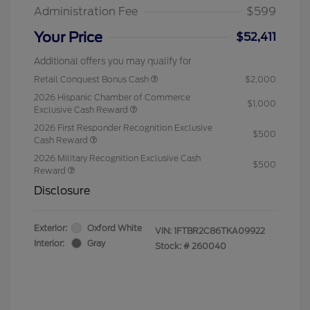
Administration Fee
$599
Your Price
$52,411
Additional offers you may qualify for
Retail Conquest Bonus Cash
$2,000
2026 Hispanic Chamber of Commerce
$1,000
Exclusive Cash Reward
2026 First Responder Recognition Exclusive
$500
Cash Reward
2026 Military Recognition Exclusive Cash
$500
Reward
Disclosure
Exterior:
Oxford White
VIN:
1FTBR2C86TKA09922
Interior:
Gray
Stock: #
260040