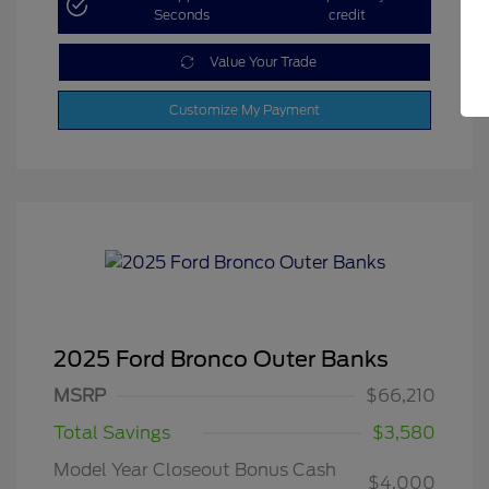
Seconds
credit
Value Your Trade
Customize My Payment
2025 Ford Bronco Outer Banks
MSRP
$66,210
Total Savings
$3,580
Model Year Closeout Bonus Cash
$4,000