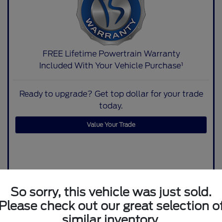
FREE Lifetime Powertrain Warranty
Included With Your Vehicle Purchase¹
Ready to upgrade? Get top dollar for your trade
today.
Value Your Trade
So sorry, this vehicle was just sold.
Please check out our great selection o
similar inventory.