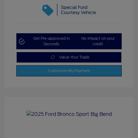
Get Pre-approved in
No impact on your
Seconds
credit
Value Your Trade
Customize My Payment