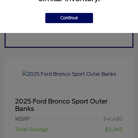
Continue
2025 Ford Bronco Sport Outer
Banks
MSRP
$41,480
Total Savings
$3,340