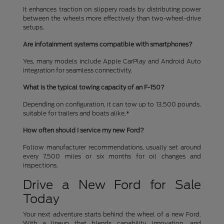
It enhances traction on slippery roads by distributing power
between the wheels more effectively than two-wheel-drive
setups.
Are infotainment systems compatible with smartphones?
Yes, many models include Apple CarPlay and Android Auto
integration for seamless connectivity.
What is the typical towing capacity of an F-150?
Depending on configuration, it can tow up to 13,500 pounds,
suitable for trailers and boats alike.*
How often should I service my new Ford?
Follow manufacturer recommendations, usually set around
every 7,500 miles or six months for oil changes and
inspections.
Drive a New Ford for Sale
Today
Your next adventure starts behind the wheel of a new Ford.
With a lineup that blends capability, innovation, and