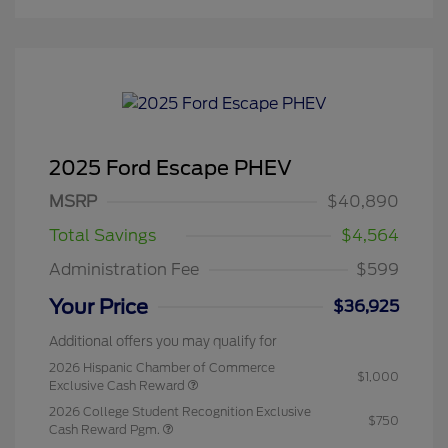
2025 Ford Escape PHEV
MSRP
$40,890
Total Savings
$4,564
Administration Fee
$599
Your Price
$36,925
Additional offers you may qualify for
2026 Hispanic Chamber of Commerce
$1,000
Exclusive Cash Reward
2026 College Student Recognition Exclusive
$750
Cash Reward Pgm.