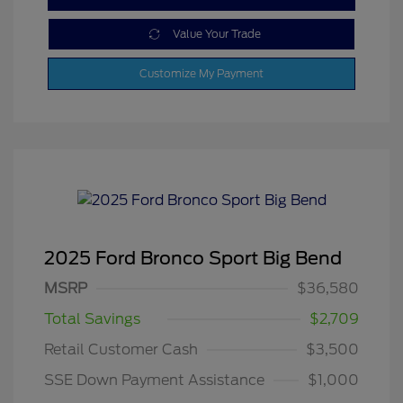
Value Your Trade
Customize My Payment
2025 Ford Bronco Sport Big Bend
MSRP
$36,580
Total Savings
$2,709
Retail Customer Cash
$3,500
SSE Down Payment Assistance
$1,000