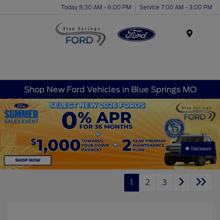
Today 8:30 AM - 6:00 PM
Service 7:00 AM - 3:00 PM
Menu
Shop New Ford Vehicles in Blue Springs MO
Disclosure
1
2
3