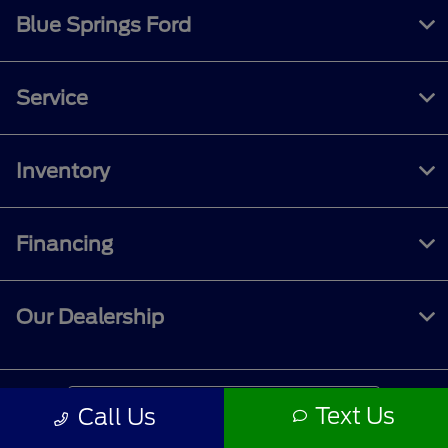
Blue Springs Ford
Service
Inventory
Financing
Our Dealership
Contact Us
Text Us
Call Us