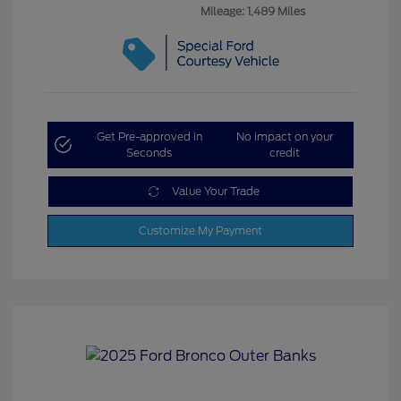
Mileage: 1,489 Miles
Get Pre-approved in
No impact on your
Seconds
credit
Value Your Trade
Customize My Payment