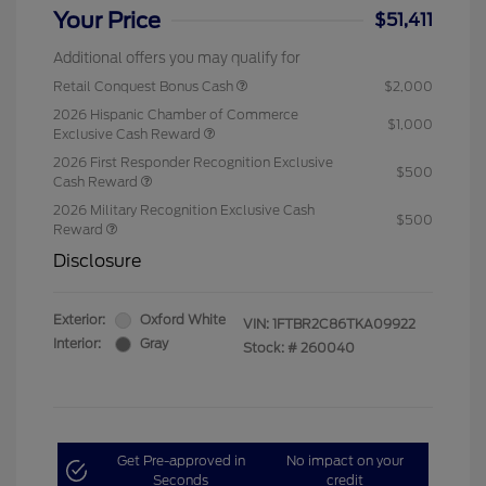
Your Price
$51,411
Additional offers you may qualify for
Retail Conquest Bonus Cash
$2,000
2026 Hispanic Chamber of Commerce
$1,000
Exclusive Cash Reward
2026 First Responder Recognition Exclusive
$500
Cash Reward
2026 Military Recognition Exclusive Cash
$500
Reward
Disclosure
Exterior:
Oxford White
VIN:
1FTBR2C86TKA09922
Interior:
Gray
Stock: #
260040
Get Pre-approved in
No impact on your
Seconds
credit