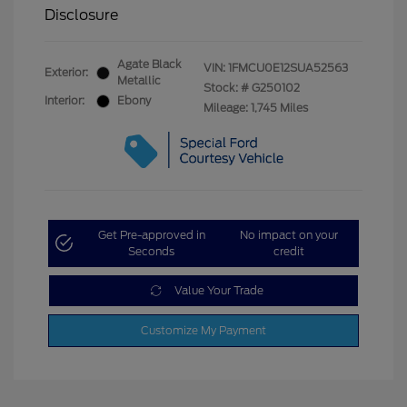
Disclosure
Agate Black
VIN:
1FMCU0E12SUA52563
Exterior:
Metallic
Stock: #
G250102
Interior:
Ebony
Mileage: 1,745 Miles
Get Pre-approved in
No impact on your
Seconds
credit
Value Your Trade
Customize My Payment