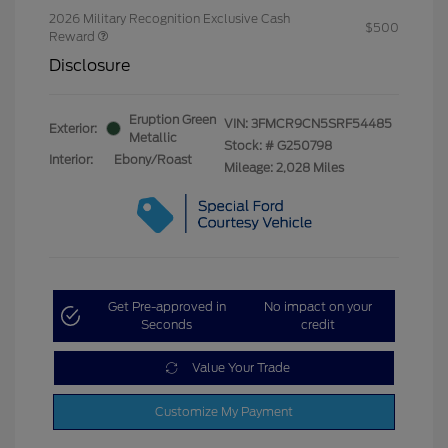
2026 Military Recognition Exclusive Cash
$500
Reward
Disclosure
Eruption Green
VIN:
3FMCR9CN5SRF54485
Exterior:
Metallic
Stock: #
G250798
Interior:
Ebony/Roast
Mileage: 2,028 Miles
Get Pre-approved in
No impact on your
Seconds
credit
Value Your Trade
Customize My Payment