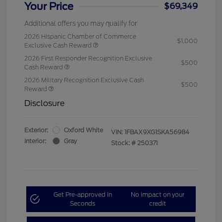
Your Price
$69,349
Additional offers you may qualify for
2026 Hispanic Chamber of Commerce
$1,000
Exclusive Cash Reward
2026 First Responder Recognition Exclusive
$500
Cash Reward
2026 Military Recognition Exclusive Cash
$500
Reward
Disclosure
Exterior:
Oxford White
VIN:
1FBAX9XG1SKA56984
Interior:
Gray
Stock: #
250371
Get Pre-approved in
No impact on your
Seconds
credit