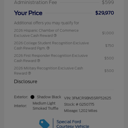
Administration Fee
$599
Your Price
$29,970
Additional offers you may qualify for
2026 Hispanic Chamber of Commerce
$1,000
Exclusive Cash Reward
2026 College Student Recognition Exclusive
$750
Cash Reward Pgm.
2026 First Responder Recognition Exclusive
$500
Cash Reward
2026 Military Recognition Exclusive Cash
$500
Reward
Disclosure
Exterior:
Shadow Black
VIN:
3FMCR9BN5SRF52625
Medium Light
Stock: #
G250775
Interior:
Smoked Truffle
Mileage: 1,202 Miles