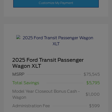
Customize My Payment
2025 Ford Transit Passenger
Wagon XLT
MSRP
$75,545
Total Savings
$5,795
Model Year Closeout Bonus Cash -
$1,000
Wagon
Administration Fee
$599