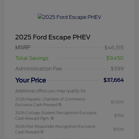
2025 Ford Escape PHEV
MSRP
$46,515
Total Savings
$9,450
Administration Fee
$599
Your Price
$37,664
Additional offers you may qualify for
2026 Hispanic Chamber of Commerce
$1,000
Exclusive Cash Reward
2026 College Student Recognition Exclusive
$750
Cash Reward Pgm.
2026 First Responder Recognition Exclusive
$500
Cash Reward