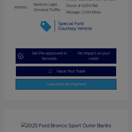
Medium Light
Stock: #
G250788
Interior:
Smoked Truffle
Mileage: 1,099 Miles
Get Pre-approved in
No impact on your
Seconds
credit
Value Your Trade
Customize My Payment