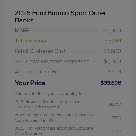
2025 Ford Bronco Sport Outer
Banks
MSRP
$41,380
Total Savings
$3,581
Retail Customer Cash
$3,500
SSE Down Payment Assistance
$1,000
Administration Fee
$599
Your Price
$33,898
Additional offers you may qualify for
2026 Hispanic Chamber of Commerce
$1,000
Exclusive Cash Reward
2026 College Student Recognition Exclusive
$750
Cash Reward Pgm.
2026 First Responder Recognition Exclusive
$500
Cash Reward