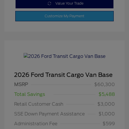
Value Your Trade
Customize My Payment
2026 Ford Transit Cargo Van Base
MSRP
$60,300
Total Savings
$5,488
Retail Customer Cash
$3,000
SSE Down Payment Assistance
$1,000
Administration Fee
$599