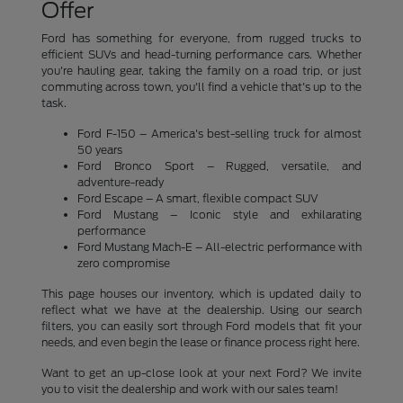
Offer
Ford has something for everyone, from rugged trucks to
efficient SUVs and head-turning performance cars. Whether
you're hauling gear, taking the family on a road trip, or just
commuting across town, you'll find a vehicle that's up to the
task.
Ford F-150 – America's best-selling truck for almost
50 years
Ford Bronco Sport – Rugged, versatile, and
adventure-ready
Ford Escape – A smart, flexible compact SUV
Ford Mustang – Iconic style and exhilarating
performance
Ford Mustang Mach-E – All-electric performance with
zero compromise
This page houses our inventory, which is updated daily to
reflect what we have at the dealership. Using our search
filters, you can easily sort through Ford models that fit your
needs, and even begin the lease or finance process right here.
Want to get an up-close look at your next Ford? We invite
you to visit the dealership and work with our sales team!