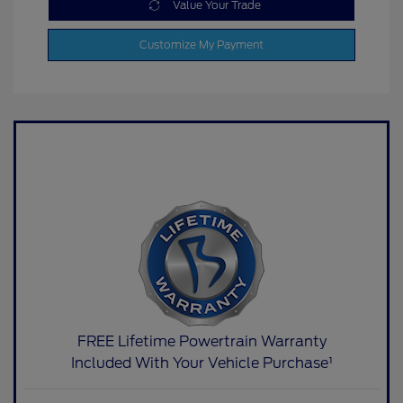
Value Your Trade
Customize My Payment
FREE Lifetime Powertrain Warranty
Included With Your Vehicle Purchase¹