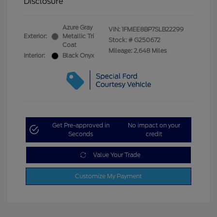
Disclosure
Azure Gray
VIN:
1FMEE8BP7SLB22299
Exterior:
Metallic Tri
Stock: #
G250672
Coat
Mileage: 2,648 Miles
Interior:
Black Onyx
Get Pre-approved in
No impact on your
Seconds
credit
Value Your Trade
Customize My Payment