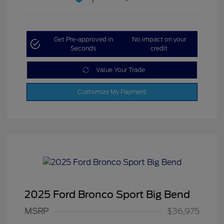
Get Pre-approved in
No impact on your
Seconds
credit
Value Your Trade
Customize My Payment
2025 Ford Bronco Sport Big Bend
MSRP
$36,975