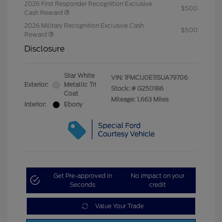
2026 First Responder Recognition Exclusive
$500
Cash Reward
2026 Military Recognition Exclusive Cash
$500
Reward
Disclosure
Star White
VIN:
1FMCU0E11SUA79706
Exterior:
Metallic Tri
Stock: #
G250186
Coat
Mileage: 1,663 Miles
Interior:
Ebony
Get Pre-approved in
No impact on your
Seconds
credit
Value Your Trade