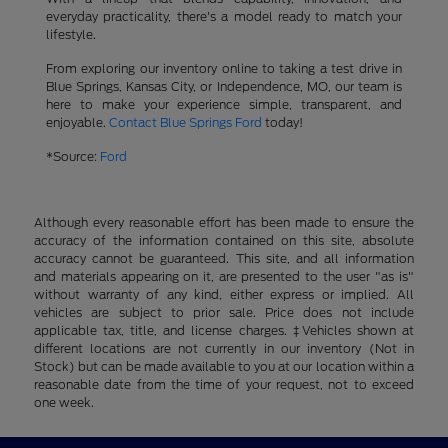
everyday practicality, there's a model ready to match your
lifestyle.
From exploring our inventory online to taking a test drive in
Blue Springs, Kansas City, or Independence, MO, our team is
here to make your experience simple, transparent, and
enjoyable.
Contact Blue Springs Ford
today!
*Source:
Ford
Although every reasonable effort has been made to ensure the
accuracy of the information contained on this site, absolute
accuracy cannot be guaranteed. This site, and all information
and materials appearing on it, are presented to the user "as is"
without warranty of any kind, either express or implied. All
vehicles are subject to prior sale. Price does not include
applicable tax, title, and license charges. ‡Vehicles shown at
different locations are not currently in our inventory (Not in
Stock) but can be made available to you at our location within a
reasonable date from the time of your request, not to exceed
one week.