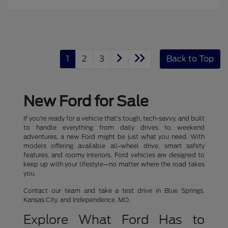
1
2
3
Back to Top
New Ford for Sale
If you're ready for a vehicle that's tough, tech-savvy, and built
to handle everything from daily drives to weekend
adventures, a new Ford might be just what you need. With
models offering available all-wheel drive, smart safety
features, and roomy interiors, Ford vehicles are designed to
keep up with your lifestyle—no matter where the road takes
you.
Contact our team and take a test drive in Blue Springs,
Kansas City, and Independence, MO.
Explore What Ford Has to