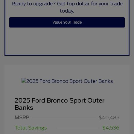
Ready to upgrade? Get top dollar for your trade
today.
Value Your Trade
2025 Ford Bronco Sport Outer
Banks
MSRP
$40,485
Total Savings
$4,536