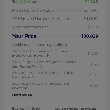
Total Savings
$2,245
Retail Customer Cash
$3,500
SSE Down Payment Assistance
$1,000
Administration Fee
$599
Your Price
$30,829
Additional offers you may qualify for
2026 Hispanic Chamber of Commerce
$1,000
Exclusive Cash Reward
2026 College Student Recognition Exclusive
$750
Cash Reward Pgm.
2026 First Responder Recognition Exclusive
$500
Cash Reward
2026 Military Recognition Exclusive Cash
$500
Reward
Disclosure
Exterior:
Beige
VIN:
3FMCR9BN4SRF53488