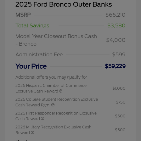
2025 Ford Bronco Outer Banks
MSRP
$66,210
Total Savings
$3,580
Model Year Closeout Bonus Cash
$4,000
- Bronco
Administration Fee
$599
Your Price
$59,229
Additional offers you may qualify for
2026 Hispanic Chamber of Commerce
$1,000
Exclusive Cash Reward
2026 College Student Recognition Exclusive
$750
Cash Reward Pgm.
2026 First Responder Recognition Exclusive
$500
Cash Reward
2026 Military Recognition Exclusive Cash
$500
Reward