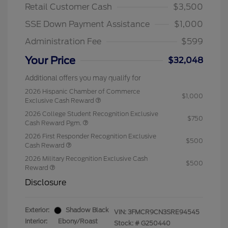
Retail Customer Cash
$3,500
SSE Down Payment Assistance
$1,000
Administration Fee
$599
Your Price
$32,048
Additional offers you may qualify for
2026 Hispanic Chamber of Commerce
$1,000
Exclusive Cash Reward
2026 College Student Recognition Exclusive
$750
Cash Reward Pgm.
2026 First Responder Recognition Exclusive
$500
Cash Reward
2026 Military Recognition Exclusive Cash
$500
Reward
Disclosure
Exterior:
Shadow Black
VIN:
3FMCR9CN3SRE94545
Interior:
Ebony/Roast
Stock: #
G250440