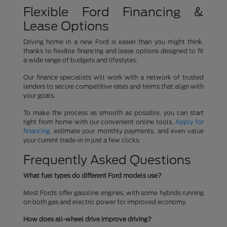
Flexible Ford Financing &
Lease Options
Driving home in a new Ford is easier than you might think,
thanks to flexible financing and lease options designed to fit
a wide range of budgets and lifestyles.
Our finance specialists will work with a network of trusted
lenders to secure competitive rates and terms that align with
your goals.
To make the process as smooth as possible, you can start
right from home with our convenient online tools.
Apply for
financing
, estimate your monthly payments, and even value
your current trade-in in just a few clicks.
Frequently Asked Questions
What fuel types do different Ford models use?
Most Fords offer gasoline engines, with some hybrids running
on both gas and electric power for improved economy.
How does all-wheel drive improve driving?