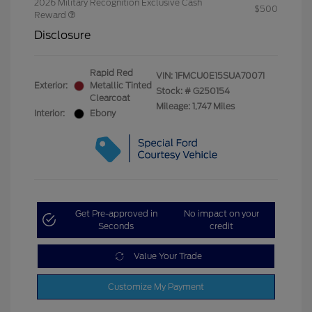
2026 Military Recognition Exclusive Cash
$500
Reward
Disclosure
Rapid Red
VIN:
1FMCU0E15SUA70071
Exterior:
Metallic Tinted
Stock: #
G250154
Clearcoat
Mileage: 1,747 Miles
Interior:
Ebony
Get Pre-approved in
No impact on your
Seconds
credit
Value Your Trade
Customize My Payment