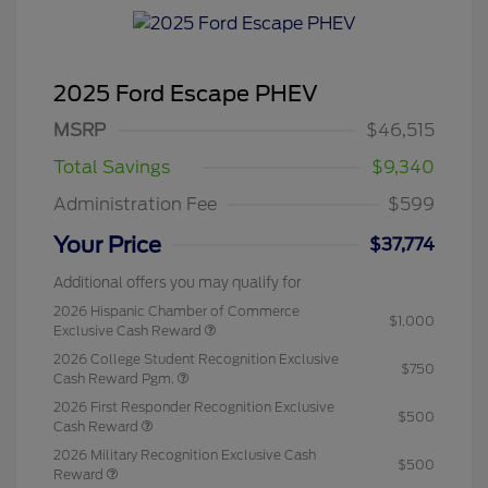
2025 Ford Escape PHEV
MSRP
$46,515
Total Savings
$9,340
Administration Fee
$599
Your Price
$37,774
Additional offers you may qualify for
2026 Hispanic Chamber of Commerce
$1,000
Exclusive Cash Reward
2026 College Student Recognition Exclusive
$750
Cash Reward Pgm.
2026 First Responder Recognition Exclusive
$500
Cash Reward
2026 Military Recognition Exclusive Cash
$500
Reward