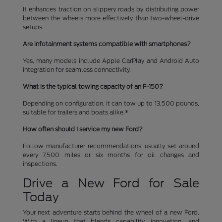
It enhances traction on slippery roads by distributing power
between the wheels more effectively than two-wheel-drive
setups.
Are infotainment systems compatible with smartphones?
Yes, many models include Apple CarPlay and Android Auto
integration for seamless connectivity.
What is the typical towing capacity of an F-150?
Depending on configuration, it can tow up to 13,500 pounds,
suitable for trailers and boats alike.*
How often should I service my new Ford?
Follow manufacturer recommendations, usually set around
every 7,500 miles or six months for oil changes and
inspections.
Drive a New Ford for Sale
Today
Your next adventure starts behind the wheel of a new Ford.
With a lineup that blends capability, innovation, and