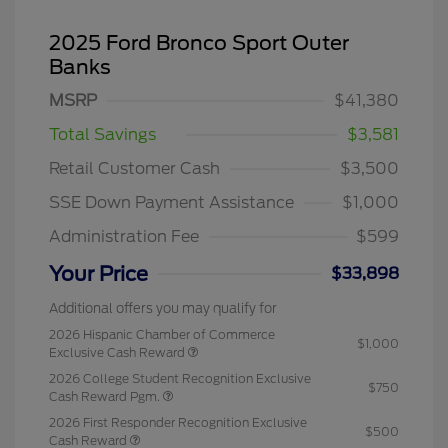
2025 Ford Bronco Sport Outer
Banks
MSRP
$41,380
Total Savings
$3,581
Retail Customer Cash
$3,500
SSE Down Payment Assistance
$1,000
Administration Fee
$599
Your Price
$33,898
Additional offers you may qualify for
2026 Hispanic Chamber of Commerce
$1,000
Exclusive Cash Reward
2026 College Student Recognition Exclusive
$750
Cash Reward Pgm.
2026 First Responder Recognition Exclusive
$500
Cash Reward