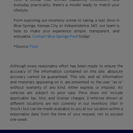
everyday practicality, there's a model ready to match your
lifestyle.
From exploring our inventory online to taking a test drive in
Blue Springs, Kansas City, or Independence, MO, our team is
here to make your experience simple, transparent, and
enjoyable.
Contact Blue Springs Ford
today!
*Source:
Ford
Although every reasonable effort has been made to ensure the
accuracy of the information contained on this site, absolute
accuracy cannot be guaranteed. This site, and all information
and materials appearing on it, are presented to the user "as is"
without warranty of any kind, either express or implied. All
vehicles are subject to prior sale. Price does not include
applicable tax, title, and license charges. ‡Vehicles shown at
different locations are not currently in our inventory (Not in
Stock) but can be made available to you at our location within a
reasonable date from the time of your request, not to exceed
one week.