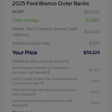
2025 Ford Bronco Outer Banks
MSRP
$66,210
Total Savings
$3,580
Model Year Closeout Bonus Cash
$4,000
- Bronco
Administration Fee
$599
Your Price
$59,229
Additional offers you may qualify for
2026 Hispanic Chamber of Commerce
$1,000
Exclusive Cash Reward
2026 College Student Recognition Exclusive
$750
Cash Reward Pgm.
2026 First Responder Recognition Exclusive
$500
Cash Reward
2026 Military Recognition Exclusive Cash
$500
Reward