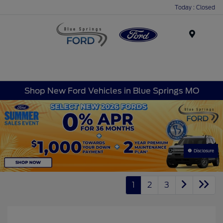
Today : Closed
Menu
Shop New Ford Vehicles in Blue Springs MO
Disclosure
1
2
3