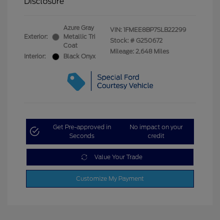
Disclosure
Azure Gray
VIN:
1FMEE8BP7SLB22299
Exterior:
Metallic Tri
Stock: #
G250672
Coat
Mileage: 2,648 Miles
Interior:
Black Onyx
Get Pre-approved in
No impact on your
Seconds
credit
Value Your Trade
Customize My Payment