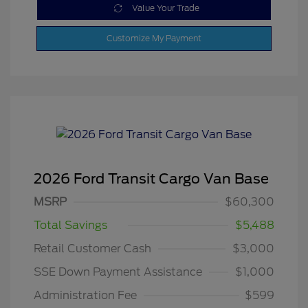
Value Your Trade
Customize My Payment
2026 Ford Transit Cargo Van Base
MSRP
$60,300
Total Savings
$5,488
Retail Customer Cash
$3,000
SSE Down Payment Assistance
$1,000
Administration Fee
$599