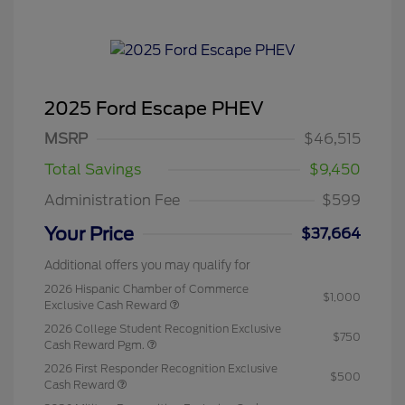
2025 Ford Escape PHEV
MSRP
$46,515
Total Savings
$9,450
Administration Fee
$599
Your Price
$37,664
Additional offers you may qualify for
2026 Hispanic Chamber of Commerce
$1,000
Exclusive Cash Reward
2026 College Student Recognition Exclusive
$750
Cash Reward Pgm.
2026 First Responder Recognition Exclusive
$500
Cash Reward