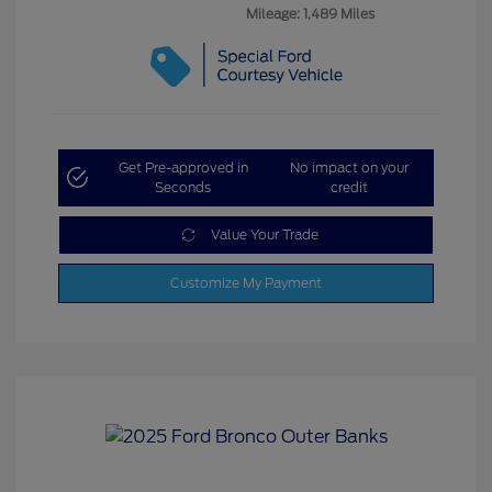
Mileage: 1,489 Miles
Get Pre-approved in
No impact on your
Seconds
credit
Value Your Trade
Customize My Payment