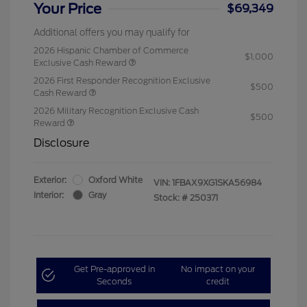
Your Price
$69,349
Additional offers you may qualify for
2026 Hispanic Chamber of Commerce
$1,000
Exclusive Cash Reward
2026 First Responder Recognition Exclusive
$500
Cash Reward
2026 Military Recognition Exclusive Cash
$500
Reward
Disclosure
Exterior:
Oxford White
VIN:
1FBAX9XG1SKA56984
Interior:
Gray
Stock: #
250371
Get Pre-approved in
No impact on your
Seconds
credit