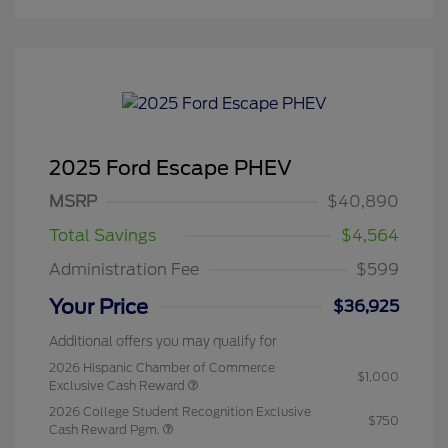
2025 Ford Escape PHEV
MSRP
$40,890
Total Savings
$4,564
Administration Fee
$599
Your Price
$36,925
Additional offers you may qualify for
2026 Hispanic Chamber of Commerce
$1,000
Exclusive Cash Reward
2026 College Student Recognition Exclusive
$750
Cash Reward Pgm.