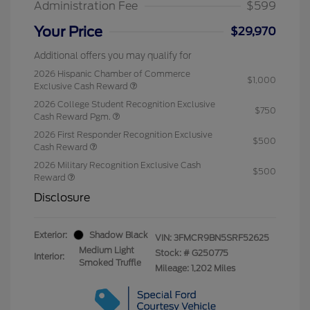
Administration Fee
$599
Your Price
$29,970
Additional offers you may qualify for
2026 Hispanic Chamber of Commerce
$1,000
Exclusive Cash Reward
2026 College Student Recognition Exclusive
$750
Cash Reward Pgm.
2026 First Responder Recognition Exclusive
$500
Cash Reward
2026 Military Recognition Exclusive Cash
$500
Reward
Disclosure
Exterior:
Shadow Black
VIN:
3FMCR9BN5SRF52625
Medium Light
Stock: #
G250775
Interior:
Smoked Truffle
Mileage: 1,202 Miles