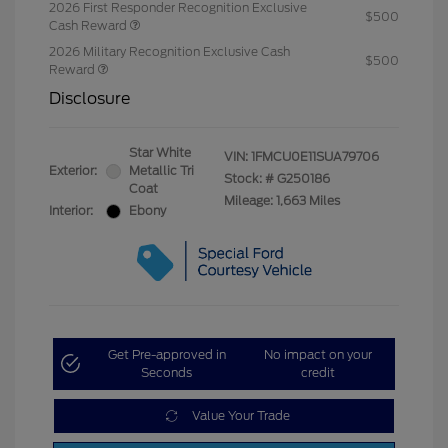
2026 First Responder Recognition Exclusive
$500
Cash Reward
2026 Military Recognition Exclusive Cash
$500
Reward
Disclosure
Star White
VIN:
1FMCU0E11SUA79706
Exterior:
Metallic Tri
Stock: #
G250186
Coat
Mileage: 1,663 Miles
Interior:
Ebony
Get Pre-approved in
No impact on your
Seconds
credit
Value Your Trade