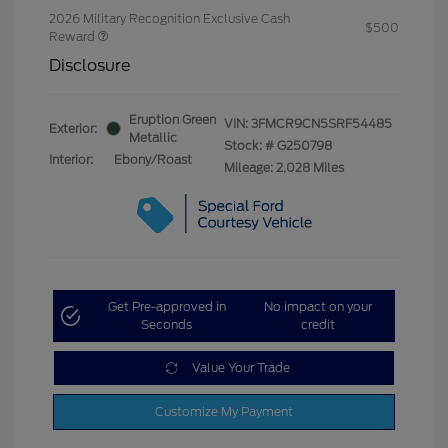
2026 Military Recognition Exclusive Cash
$500
Reward
Disclosure
Eruption Green
VIN:
3FMCR9CN5SRF54485
Exterior:
Metallic
Stock: #
G250798
Interior:
Ebony/Roast
Mileage: 2,028 Miles
Get Pre-approved in
No impact on your
Seconds
credit
Value Your Trade
Customize My Payment