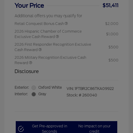
Your Price
$51,411
Additional offers you may qualify for
Retail Conquest Bonus Cash
$2,000
2026 Hispanic Chamber of Commerce
$1,000
Exclusive Cash Reward
2026 First Responder Recognition Exclusive
$500
Cash Reward
2026 Military Recognition Exclusive Cash
$500
Reward
Disclosure
Exterior:
Oxford White
VIN:
1FTBR2C86TKA09922
Interior:
Gray
Stock: #
260040
Get Pre-approved in
No impact on your
Seconds
credit