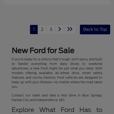
1
2
3
Back to Top
New Ford for Sale
If you're ready for a vehicle that's tough, tech-savvy, and built
to handle everything from daily drives to weekend
adventures, a new Ford might be just what you need. With
models offering available all-wheel drive, smart safety
features, and roomy interiors, Ford vehicles are designed to
keep up with your lifestyle—no matter where the road takes
you.
Contact our team and take a test drive in Blue Springs,
Kansas City, and Independence, MO.
Explore What Ford Has to