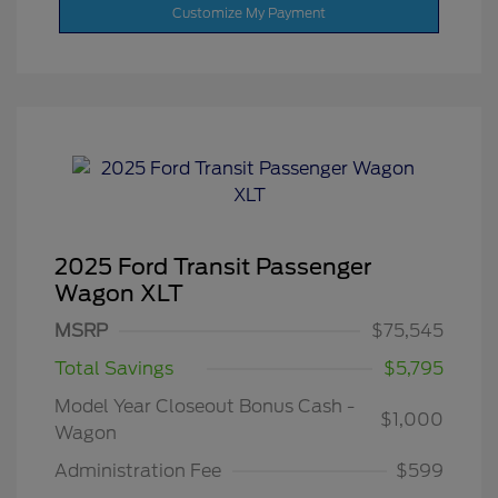
Customize My Payment
2025 Ford Transit Passenger
Wagon XLT
MSRP
$75,545
Total Savings
$5,795
Model Year Closeout Bonus Cash -
$1,000
Wagon
Administration Fee
$599