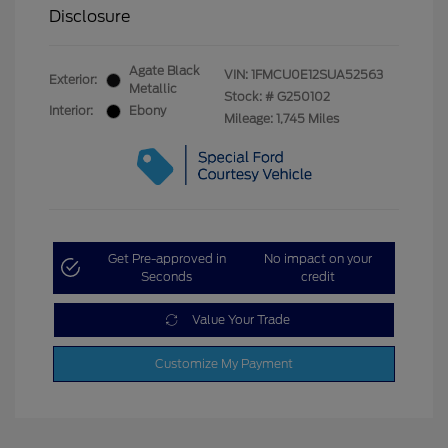
Disclosure
Agate Black
VIN:
1FMCU0E12SUA52563
Exterior:
Metallic
Stock: #
G250102
Interior:
Ebony
Mileage: 1,745 Miles
Get Pre-approved in
No impact on your
Seconds
credit
Value Your Trade
Customize My Payment