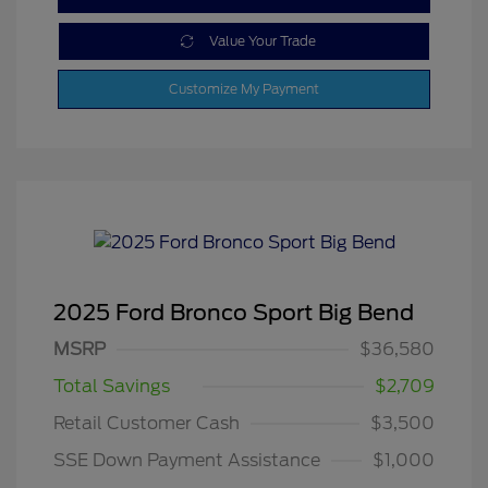
Value Your Trade
Customize My Payment
2025 Ford Bronco Sport Big Bend
MSRP
$36,580
Total Savings
$2,709
Retail Customer Cash
$3,500
SSE Down Payment Assistance
$1,000