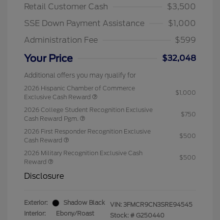
Retail Customer Cash
$3,500
SSE Down Payment Assistance
$1,000
Administration Fee
$599
Your Price
$32,048
Additional offers you may qualify for
2026 Hispanic Chamber of Commerce
$1,000
Exclusive Cash Reward
2026 College Student Recognition Exclusive
$750
Cash Reward Pgm.
2026 First Responder Recognition Exclusive
$500
Cash Reward
2026 Military Recognition Exclusive Cash
$500
Reward
Disclosure
Exterior:
Shadow Black
VIN:
3FMCR9CN3SRE94545
Interior:
Ebony/Roast
Stock: #
G250440