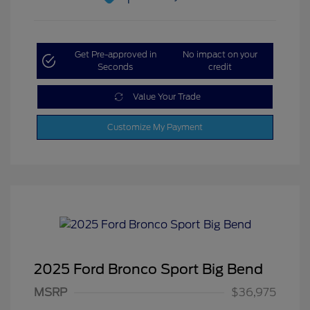
Get Pre-approved in
No impact on your
Seconds
credit
Value Your Trade
Customize My Payment
2025 Ford Bronco Sport Big Bend
MSRP
$36,975