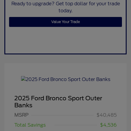
Ready to upgrade? Get top dollar for your trade
today.
Value Your Trade
2025 Ford Bronco Sport Outer
Banks
MSRP
$40,485
Total Savings
$4,536