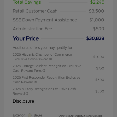
Total Savings
$2,245
Retail Customer Cash
$3,500
SSE Down Payment Assistance
$1,000
Administration Fee
$599
Your Price
$30,829
Additional offers you may qualify for
2026 Hispanic Chamber of Commerce
$1,000
Exclusive Cash Reward
2026 College Student Recognition Exclusive
$750
Cash Reward Pgm.
2026 First Responder Recognition Exclusive
$500
Cash Reward
2026 Military Recognition Exclusive Cash
$500
Reward
Disclosure
Exterior:
Beige
VIN:
3FMCR9BN4SRF53488