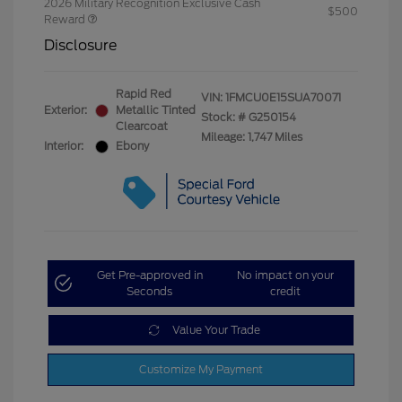
2026 Military Recognition Exclusive Cash
$500
Reward
Disclosure
Rapid Red
VIN:
1FMCU0E15SUA70071
Exterior:
Metallic Tinted
Stock: #
G250154
Clearcoat
Mileage: 1,747 Miles
Interior:
Ebony
Get Pre-approved in
No impact on your
Seconds
credit
Value Your Trade
Customize My Payment