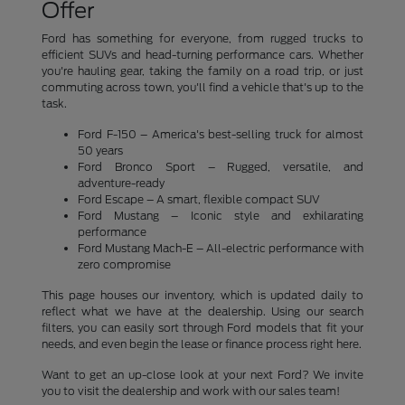
Offer
Ford has something for everyone, from rugged trucks to
efficient SUVs and head-turning performance cars. Whether
you're hauling gear, taking the family on a road trip, or just
commuting across town, you'll find a vehicle that's up to the
task.
Ford F-150 – America's best-selling truck for almost
50 years
Ford Bronco Sport – Rugged, versatile, and
adventure-ready
Ford Escape – A smart, flexible compact SUV
Ford Mustang – Iconic style and exhilarating
performance
Ford Mustang Mach-E – All-electric performance with
zero compromise
This page houses our inventory, which is updated daily to
reflect what we have at the dealership. Using our search
filters, you can easily sort through Ford models that fit your
needs, and even begin the lease or finance process right here.
Want to get an up-close look at your next Ford? We invite
you to visit the dealership and work with our sales team!