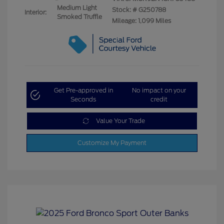
Medium Light
Stock: #
G250788
Interior:
Smoked Truffle
Mileage: 1,099 Miles
Get Pre-approved in
No impact on your
Seconds
credit
Value Your Trade
Customize My Payment