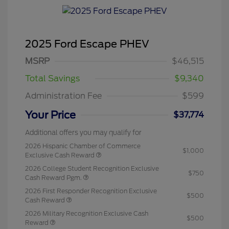
2025 Ford Escape PHEV
MSRP
$46,515
Total Savings
$9,340
Administration Fee
$599
Your Price
$37,774
Additional offers you may qualify for
2026 Hispanic Chamber of Commerce
$1,000
Exclusive Cash Reward
2026 College Student Recognition Exclusive
$750
Cash Reward Pgm.
2026 First Responder Recognition Exclusive
$500
Cash Reward
2026 Military Recognition Exclusive Cash
$500
Reward