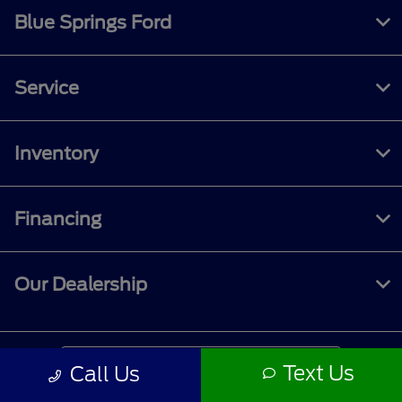
Blue Springs Ford
Service
Inventory
Financing
Our Dealership
Contact Us
Text Us
Call Us