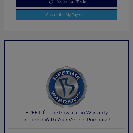
Value Your Trade
Customize My Payment
FREE Lifetime Powertrain Warranty
Included With Your Vehicle Purchase¹