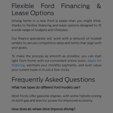
Flexible Ford Financing &
Lease Options
Driving home in a new Ford is easier than you might think,
thanks to flexible financing and lease options designed to fit
a wide range of budgets and lifestyles.
Our finance specialists will work with a network of trusted
lenders to secure competitive rates and terms that align with
your goals.
To make the process as smooth as possible, you can start
right from home with our convenient online tools.
Apply for
financing
, estimate your monthly payments, and even value
your current trade-in in just a few clicks.
Frequently Asked Questions
What fuel types do different Ford models use?
Most Fords offer gasoline engines, with some hybrids running
on both gas and electric power for improved economy.
How does all-wheel drive improve driving?