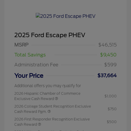
2025 Ford Escape PHEV
MSRP
$46,515
Total Savings
$9,450
Administration Fee
$599
Your Price
$37,664
Additional offers you may qualify for
2026 Hispanic Chamber of Commerce
$1,000
Exclusive Cash Reward
2026 College Student Recognition Exclusive
$750
Cash Reward Pgm.
2026 First Responder Recognition Exclusive
$500
Cash Reward