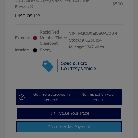
2026 Military Recognition Exclusive Cash
$500
Reward
Disclosure
Rapid Red
VIN:
1FMCU0E15SUA70071
Exterior:
Metallic Tinted
Stock: #
G250154
Clearcoat
Mileage: 1,747 Miles
Interior:
Ebony
Get Pre-approved in
No impact on your
Seconds
credit
Value Your Trade
Customize My Payment