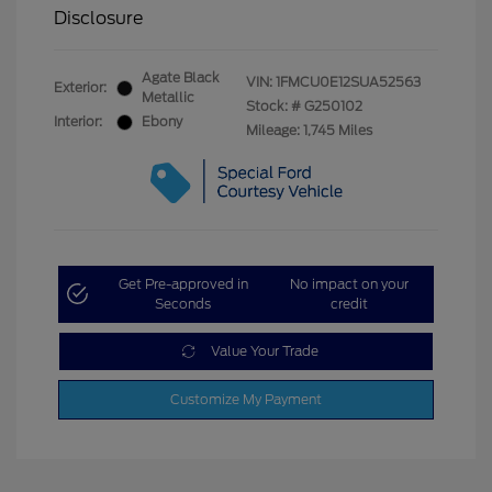
Disclosure
Agate Black
VIN:
1FMCU0E12SUA52563
Exterior:
Metallic
Stock: #
G250102
Interior:
Ebony
Mileage: 1,745 Miles
Get Pre-approved in
No impact on your
Seconds
credit
Value Your Trade
Customize My Payment