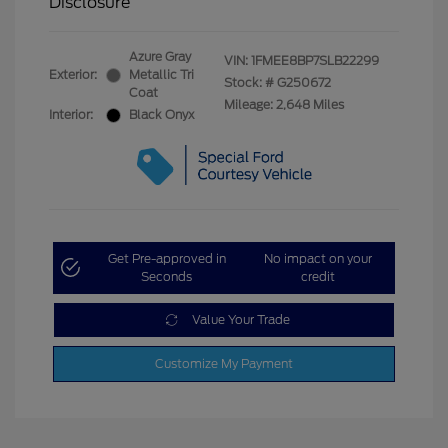
Disclosure
Azure Gray
VIN:
1FMEE8BP7SLB22299
Exterior:
Metallic Tri
Stock: #
G250672
Coat
Mileage: 2,648 Miles
Interior:
Black Onyx
Get Pre-approved in
No impact on your
Seconds
credit
Value Your Trade
Customize My Payment