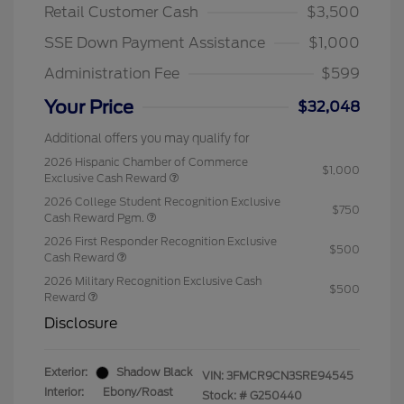
Retail Customer Cash
$3,500
SSE Down Payment Assistance
$1,000
Administration Fee
$599
Your Price
$32,048
Additional offers you may qualify for
2026 Hispanic Chamber of Commerce
$1,000
Exclusive Cash Reward
2026 College Student Recognition Exclusive
$750
Cash Reward Pgm.
2026 First Responder Recognition Exclusive
$500
Cash Reward
2026 Military Recognition Exclusive Cash
$500
Reward
Disclosure
Exterior:
Shadow Black
VIN:
3FMCR9CN3SRE94545
Interior:
Ebony/Roast
Stock: #
G250440