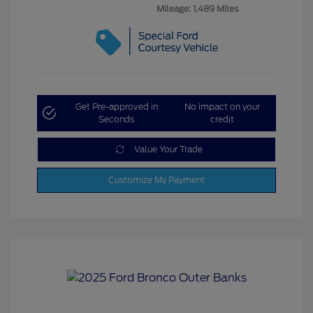
Mileage: 1,489 Miles
Get Pre-approved in
No impact on your
Seconds
credit
Value Your Trade
Customize My Payment