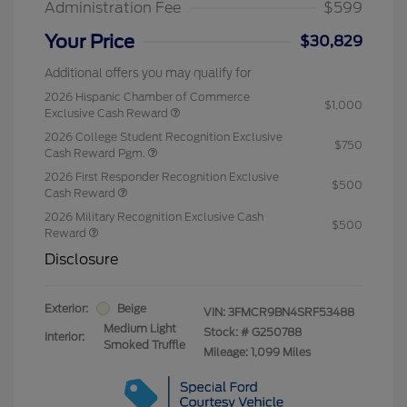
Administration Fee
$599
Your Price
$30,829
Additional offers you may qualify for
2026 Hispanic Chamber of Commerce
$1,000
Exclusive Cash Reward
2026 College Student Recognition Exclusive
$750
Cash Reward Pgm.
2026 First Responder Recognition Exclusive
$500
Cash Reward
2026 Military Recognition Exclusive Cash
$500
Reward
Disclosure
Exterior:
Beige
VIN:
3FMCR9BN4SRF53488
Medium Light
Stock: #
G250788
Interior:
Smoked Truffle
Mileage: 1,099 Miles