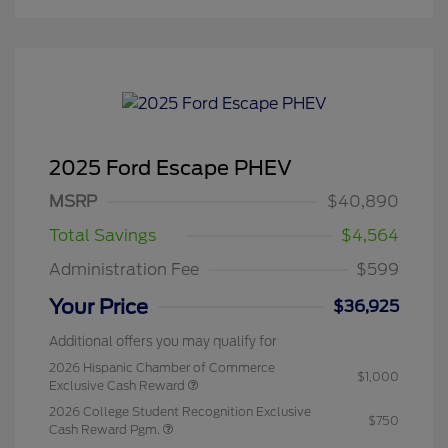
2025 Ford Escape PHEV
MSRP
$40,890
Total Savings
$4,564
Administration Fee
$599
Your Price
$36,925
Additional offers you may qualify for
2026 Hispanic Chamber of Commerce
$1,000
Exclusive Cash Reward
2026 College Student Recognition Exclusive
$750
Cash Reward Pgm.