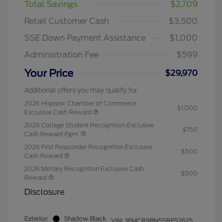
Total Savings
$2,709
Retail Customer Cash
$3,500
SSE Down Payment Assistance
$1,000
Administration Fee
$599
Your Price
$29,970
Additional offers you may qualify for
2026 Hispanic Chamber of Commerce
$1,000
Exclusive Cash Reward
2026 College Student Recognition Exclusive
$750
Cash Reward Pgm.
2026 First Responder Recognition Exclusive
$500
Cash Reward
2026 Military Recognition Exclusive Cash
$500
Reward
Disclosure
Exterior:
Shadow Black
VIN:
3FMCR9BN5SRF52625