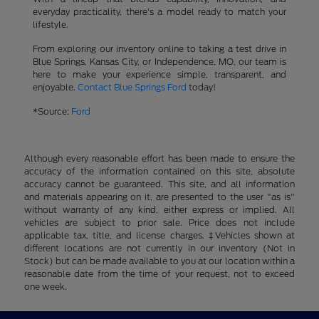
everyday practicality, there's a model ready to match your
lifestyle.
From exploring our inventory online to taking a test drive in
Blue Springs, Kansas City, or Independence, MO, our team is
here to make your experience simple, transparent, and
enjoyable.
Contact Blue Springs Ford
today!
*Source:
Ford
Although every reasonable effort has been made to ensure the
accuracy of the information contained on this site, absolute
accuracy cannot be guaranteed. This site, and all information
and materials appearing on it, are presented to the user "as is"
without warranty of any kind, either express or implied. All
vehicles are subject to prior sale. Price does not include
applicable tax, title, and license charges. ‡Vehicles shown at
different locations are not currently in our inventory (Not in
Stock) but can be made available to you at our location within a
reasonable date from the time of your request, not to exceed
one week.