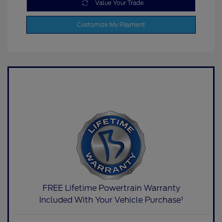
Value Your Trade
Customize My Payment
FREE Lifetime Powertrain Warranty
Included With Your Vehicle Purchase¹