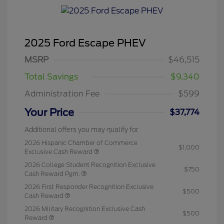
2025 Ford Escape PHEV
MSRP
$46,515
Total Savings
$9,340
Administration Fee
$599
Your Price
$37,774
Additional offers you may qualify for
2026 Hispanic Chamber of Commerce
$1,000
Exclusive Cash Reward
2026 College Student Recognition Exclusive
$750
Cash Reward Pgm.
2026 First Responder Recognition Exclusive
$500
Cash Reward
2026 Military Recognition Exclusive Cash
$500
Reward