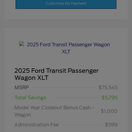
Customize My Payment
2025 Ford Transit Passenger
Wagon XLT
MSRP
$75,545
Total Savings
$5,795
Model Year Closeout Bonus Cash -
$1,000
Wagon
Administration Fee
$599