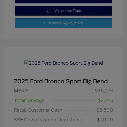
Value Your Trade
Customize My Payment
2025 Ford Bronco Sport Big Bend
MSRP
$36,975
Total Savings
$2,245
Retail Customer Cash
$3,500
SSE Down Payment Assistance
$1,000