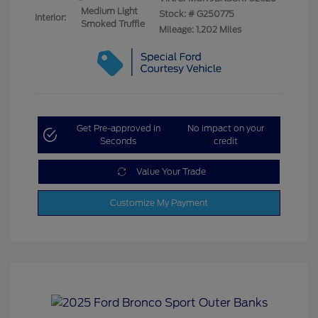
Medium Light
Stock: #
G250775
Interior:
Smoked Truffle
Mileage: 1,202 Miles
Get Pre-approved in
No impact on your
Seconds
credit
Value Your Trade
Customize My Payment