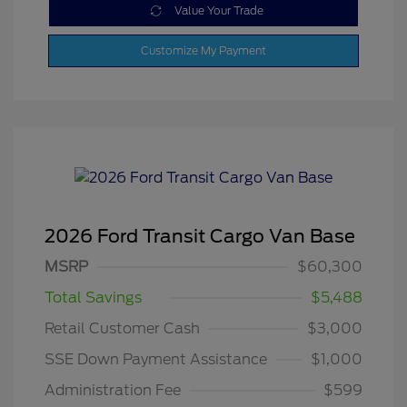
Value Your Trade
Customize My Payment
2026 Ford Transit Cargo Van Base
MSRP
$60,300
Total Savings
$5,488
Retail Customer Cash
$3,000
SSE Down Payment Assistance
$1,000
Administration Fee
$599