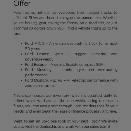
Offer
Ford has something for everyone, from rugged trucks to
efficient SUVs and head-turning performance cars. Whether
you're hauling gear, taking the family on a road trip, or just
commuting across town, you'll find a vehicle that's up to the
task.
Ford F-150 – America's best-selling truck for almost
50 years
Ford Bronco Sport – Rugged, versatile, and
adventure-ready
Ford Escape – A smart, flexible compact SUV
Ford Mustang – Iconic style and exhilarating
performance
Ford Mustang Mach-E – All-electric performance with
zero compromise
This page houses our inventory, which is updated daily to
reflect what we have at the dealership. Using our search
filters, you can easily sort through Ford models that fit your
needs, and even begin the lease or finance process right here.
Want to get an up-close look at your next Ford? We invite
you to visit the dealership and work with our sales team!