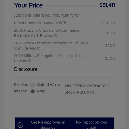
Your Price
$51,411
Additional offers you may qualify for
Retail Conquest Bonus Cash
$2,000
2026 Hispanic Chamber of Commerce
$1,000
Exclusive Cash Reward
2026 First Responder Recognition Exclusive
$500
Cash Reward
2026 Military Recognition Exclusive Cash
$500
Reward
Disclosure
Exterior:
Oxford White
VIN:
1FTBR2C86TKA09922
Interior:
Gray
Stock: #
260040
Get Pre-approved in
No impact on your
Seconds
credit