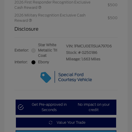
2026 First Responder Recognition Exclusive
$500
Cash Reward
2026 Military Recognition Exclusive Cash
$500
Reward
Disclosure
Star White
VIN:
1FMCU0E11SUA79706
Exterior:
Metallic Tri
Stock: #
G250186
Coat
Mileage: 1,663 Miles
Interior:
Ebony
Get Pre-approved in
No impact on your
Seconds
credit
Value Your Trade