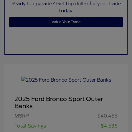
Ready to upgrade? Get top dollar for your trade
today.
Value Your Trade
2025 Ford Bronco Sport Outer
Banks
MSRP
$40,485
Total Savings
$4,536