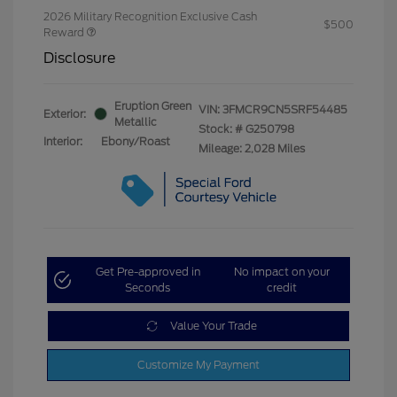
2026 Military Recognition Exclusive Cash
$500
Reward
Disclosure
Eruption Green
VIN:
3FMCR9CN5SRF54485
Exterior:
Metallic
Stock: #
G250798
Interior:
Ebony/Roast
Mileage: 2,028 Miles
Get Pre-approved in
No impact on your
Seconds
credit
Value Your Trade
Customize My Payment