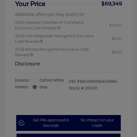
Your Price
$69,349
Additional offers you may qualify for
2026 Hispanic Chamber of Commerce
$1,000
Exclusive Cash Reward
2026 First Responder Recognition Exclusive
$500
Cash Reward
2026 Military Recognition Exclusive Cash
$500
Reward
Disclosure
Exterior:
Oxford White
VIN:
1FBAX9XG1SKA56984
Interior:
Gray
Stock: #
250371
Get Pre-approved in
No impact on your
Seconds
credit