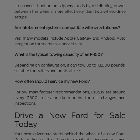
It enhances traction on slippery roads by distributing power
between the wheels more effectively than two-wheel-drive
setups.
Are infotainment systems compatible with smartphones?
Yes, many models include Apple CarPlay and Android Auto
integration for seamless connectivity.
What is the typical towing capacity of an F-150?
Depending on configuration, it can tow up to 13,500 pounds,
suitable for trailers and boats alike.*
How often should I service my new Ford?
Follow manufacturer recommendations, usually set around
every 7,500 miles or six months for oil changes and
inspections.
Drive a New Ford for Sale
Today
Your next adventure starts behind the wheel of a new Ford.
With a lineup that blends capability, innovation, and