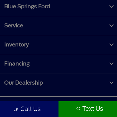
Blue Springs Ford
Service
Inventory
Financing
Our Dealership
Contact Us
Text Us
Call Us