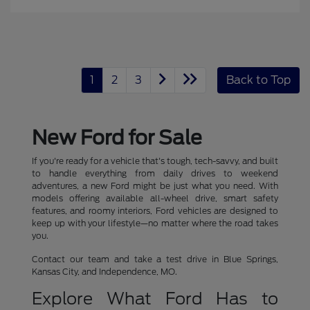
1
2
3
Back to Top
New Ford for Sale
If you're ready for a vehicle that's tough, tech-savvy, and built
to handle everything from daily drives to weekend
adventures, a new Ford might be just what you need. With
models offering available all-wheel drive, smart safety
features, and roomy interiors, Ford vehicles are designed to
keep up with your lifestyle—no matter where the road takes
you.
Contact our team and take a test drive in Blue Springs,
Kansas City, and Independence, MO.
Explore What Ford Has to