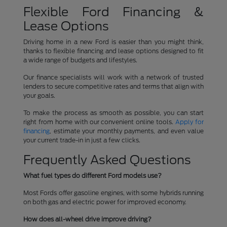
Flexible Ford Financing &
Lease Options
Driving home in a new Ford is easier than you might think,
thanks to flexible financing and lease options designed to fit
a wide range of budgets and lifestyles.
Our finance specialists will work with a network of trusted
lenders to secure competitive rates and terms that align with
your goals.
To make the process as smooth as possible, you can start
right from home with our convenient online tools.
Apply for
financing
, estimate your monthly payments, and even value
your current trade-in in just a few clicks.
Frequently Asked Questions
What fuel types do different Ford models use?
Most Fords offer gasoline engines, with some hybrids running
on both gas and electric power for improved economy.
How does all-wheel drive improve driving?