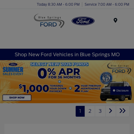
Today 8:30 AM - 6:00 PM
Service 7:00 AM - 6:00 PM
Menu
Shop New Ford Vehicles in Blue Springs MO
Disclosure
1
2
3