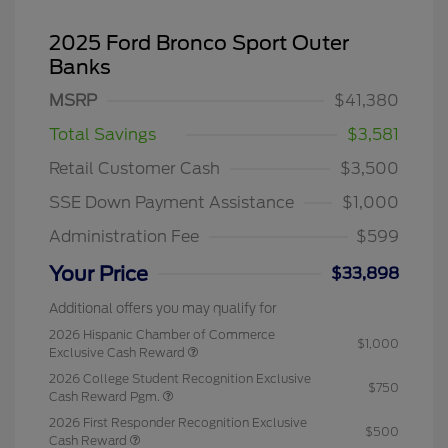
2025 Ford Bronco Sport Outer
Banks
MSRP
$41,380
Total Savings
$3,581
Retail Customer Cash
$3,500
SSE Down Payment Assistance
$1,000
Administration Fee
$599
Your Price
$33,898
Additional offers you may qualify for
2026 Hispanic Chamber of Commerce
$1,000
Exclusive Cash Reward
2026 College Student Recognition Exclusive
$750
Cash Reward Pgm.
2026 First Responder Recognition Exclusive
$500
Cash Reward