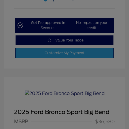
Get Pre-approved in
No impact on your
Seconds
credit
Value Your Trade
Customize My Payment
2025 Ford Bronco Sport Big Bend
MSRP
$36,580