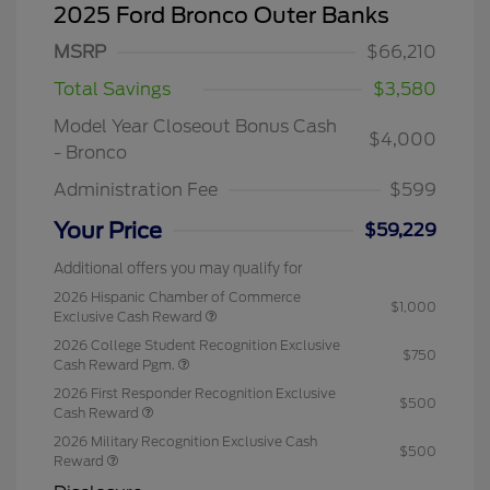
2025 Ford Bronco Outer Banks
MSRP
$66,210
Total Savings
$3,580
Model Year Closeout Bonus Cash
$4,000
- Bronco
Administration Fee
$599
Your Price
$59,229
Additional offers you may qualify for
2026 Hispanic Chamber of Commerce
$1,000
Exclusive Cash Reward
2026 College Student Recognition Exclusive
$750
Cash Reward Pgm.
2026 First Responder Recognition Exclusive
$500
Cash Reward
2026 Military Recognition Exclusive Cash
$500
Reward