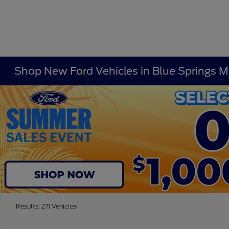
Shop New Ford Vehicles in Blue Springs 
Results: 271 Vehicles