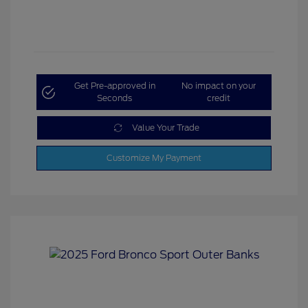
Get Pre-approved in
No impact on your
Seconds
credit
Value Your Trade
Customize My Payment