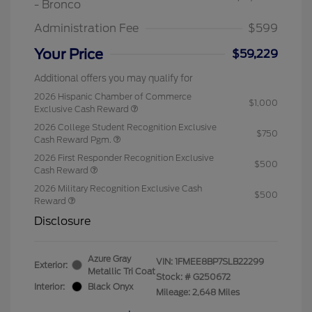
- Bronco
Administration Fee
$599
Your Price
$59,229
Additional offers you may qualify for
2026 Hispanic Chamber of Commerce
$1,000
Exclusive Cash Reward
2026 College Student Recognition Exclusive
$750
Cash Reward Pgm.
2026 First Responder Recognition Exclusive
$500
Cash Reward
2026 Military Recognition Exclusive Cash
$500
Reward
Disclosure
Azure Gray
VIN:
1FMEE8BP7SLB22299
Exterior:
Metallic Tri Coat
Stock: #
G250672
Interior:
Black Onyx
Mileage: 2,648 Miles