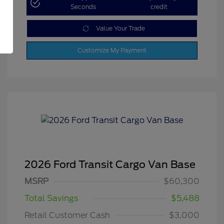
Seconds
credit
Value Your Trade
Customize My Payment
2026 Ford Transit Cargo Van Base
MSRP
$60,300
Total Savings
$5,488
Retail Customer Cash
$3,000