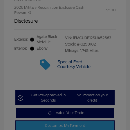
2026 Military Recognition Exclusive Cash
$500
Reward
Disclosure
Agate Black
VIN:
1FMCU0E12SUA52563
Exterior:
Metallic
Stock: #
G250102
Interior:
Ebony
Mileage: 1,745 Miles
Get Pre-approved in
No impact on your
Seconds
credit
Value Your Trade
Customize My Payment