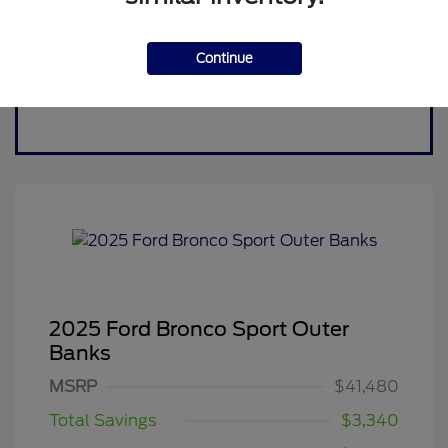
Continue
2025 Ford Bronco Sport Outer
Banks
MSRP
$41,480
Total Savings
$3,340