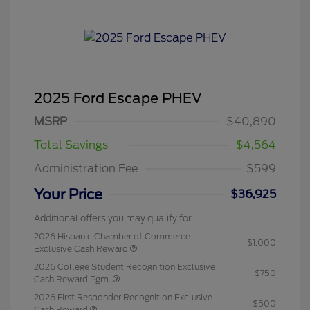
2025 Ford Escape PHEV
MSRP
$40,890
Total Savings
$4,564
Administration Fee
$599
Your Price
$36,925
Additional offers you may qualify for
2026 Hispanic Chamber of Commerce
$1,000
Exclusive Cash Reward
2026 College Student Recognition Exclusive
$750
Cash Reward Pgm.
2026 First Responder Recognition Exclusive
$500
Cash Reward