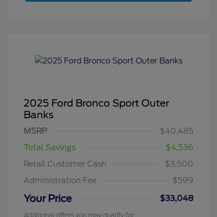
2025 Ford Bronco Sport Outer
Banks
MSRP
$40,485
Total Savings
$4,536
Retail Customer Cash
$3,500
Administration Fee
$599
Your Price
$33,048
Additional offers you may qualify for