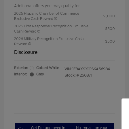
Additional offers you may qualify for
2026 Hispanic Chamber of Commerce
$1,000
Exclusive Cash Reward
2026 First Responder Recognition Exclusive
$500
Cash Reward
2026 Military Recognition Exclusive Cash
$500
Reward
Disclosure
Exterior:
Oxford White
VIN:
1FBAX9XG1SKA56984
Interior:
Gray
Stock: #
250371
Get Pre-approved in
No impact on your