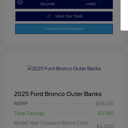
Seconds
credit
Value Your Trade
Customize My Payment
2025 Ford Bronco Outer Banks
MSRP
$66,210
Total Savings
$3,580
Model Year Closeout Bonus Cash
$4,000