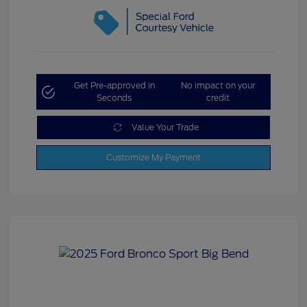
Get Pre-approved in
No impact on your
Seconds
credit
Value Your Trade
Customize My Payment