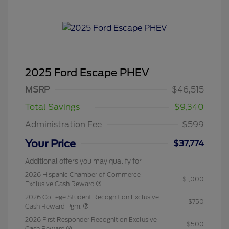
2025 Ford Escape PHEV
MSRP
$46,515
Total Savings
$9,340
Administration Fee
$599
Your Price
$37,774
Additional offers you may qualify for
2026 Hispanic Chamber of Commerce
$1,000
Exclusive Cash Reward
2026 College Student Recognition Exclusive
$750
Cash Reward Pgm.
2026 First Responder Recognition Exclusive
$500
Cash Reward