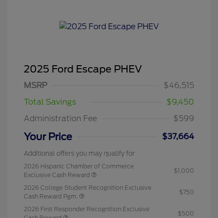
2025 Ford Escape PHEV
MSRP
$46,515
Total Savings
$9,450
Administration Fee
$599
Your Price
$37,664
Additional offers you may qualify for
2026 Hispanic Chamber of Commerce
$1,000
Exclusive Cash Reward
2026 College Student Recognition Exclusive
$750
Cash Reward Pgm.
2026 First Responder Recognition Exclusive
$500
Cash Reward