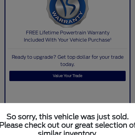
FREE Lifetime Powertrain Warranty
Included With Your Vehicle Purchase¹
Ready to upgrade? Get top dollar for your trade
today.
Value Your Trade
So sorry, this vehicle was just sold.
Please check out our great selection o
similar inventory.