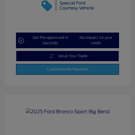
Get Pre-approved in
No impact on your
Seconds
credit
Value Your Trade
Customize My Payment