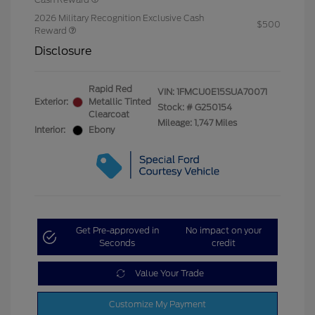
2026 Military Recognition Exclusive Cash
$500
Reward
Disclosure
Rapid Red
VIN:
1FMCU0E15SUA70071
Exterior:
Metallic Tinted
Stock: #
G250154
Clearcoat
Mileage: 1,747 Miles
Interior:
Ebony
Get Pre-approved in
No impact on your
Seconds
credit
Value Your Trade
Customize My Payment