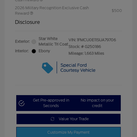
2026 Military Recognition Exclusive Cash
$500
Reward
Disclosure
Star White
VIN:
1FMCU0E11SUA79706
Exterior:
Metallic Tri Coat
Stock: #
G250186
Interior:
Ebony
Mileage: 1,663 Miles
Get Pre-approved in
No impact on your
Seconds
credit
Value Your Trade
Customize My Payment