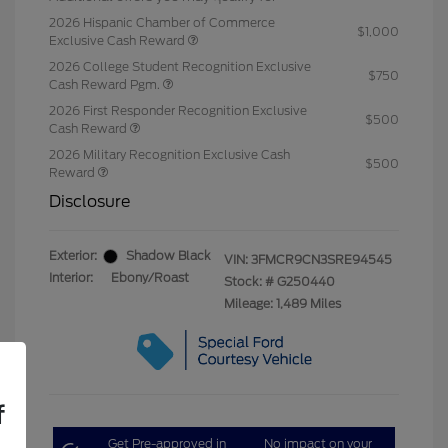
2026 Hispanic Chamber of Commerce
$1,000
Exclusive Cash Reward
2026 College Student Recognition Exclusive
$750
Cash Reward Pgm.
2026 First Responder Recognition Exclusive
$500
Cash Reward
2026 Military Recognition Exclusive Cash
$500
Reward
Disclosure
Exterior:
Shadow Black
VIN:
3FMCR9CN3SRE94545
Interior:
Ebony/Roast
Stock: #
G250440
Mileage: 1,489 Miles
f
Get Pre-approved in
No impact on your