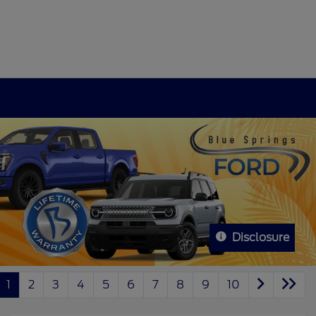
Disclosure
1
2
3
4
5
6
7
8
9
10