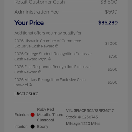
Retail Customer Cash
$3,500
Administration Fee
$599
Your Price
$35,239
Additional offers you may qualify for
2026 Hispanic Chamber of Commerce
$1,000
Exclusive Cash Reward
2026 College Student Recognition Exclusive
$750
Cash Reward Pgm.
2026 First Responder Recognition Exclusive
$500
Cash Reward
2026 Military Recognition Exclusive Cash
$500
Reward
Disclosure
Ruby Red
VIN:
3FMCR9CN7SRF36747
Exterior:
Metallic Tinted
Stock: #
G250745
Clearcoat
Mileage: 1,220 Miles
Interior:
Ebony