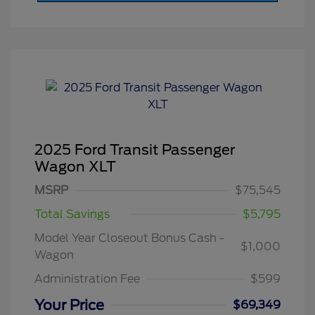
2025 Ford Transit Passenger
Wagon XLT
MSRP
$75,545
Total Savings
$5,795
Model Year Closeout Bonus Cash -
$1,000
Wagon
Administration Fee
$599
Your Price
$69,349