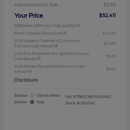
Administration Fee
$599
Your Price
$52,411
Additional offers you may qualify for
Retail Conquest Bonus Cash
$2,000
2026 Hispanic Chamber of Commerce
$1,000
Exclusive Cash Reward
2026 First Responder Recognition Exclusive
$500
Cash Reward
2026 Military Recognition Exclusive Cash
$500
Reward
Disclosure
Exterior:
Oxford White
VIN:
1FTBR2C86TKA09922
Interior:
Gray
Stock: #
260040