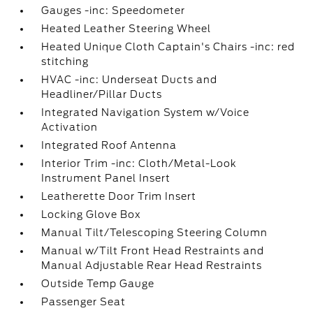
Gauges -inc: Speedometer
Heated Leather Steering Wheel
Heated Unique Cloth Captain's Chairs -inc: red
stitching
HVAC -inc: Underseat Ducts and
Headliner/Pillar Ducts
Integrated Navigation System w/Voice
Activation
Integrated Roof Antenna
Interior Trim -inc: Cloth/Metal-Look
Instrument Panel Insert
Leatherette Door Trim Insert
Locking Glove Box
Manual Tilt/Telescoping Steering Column
Manual w/Tilt Front Head Restraints and
Manual Adjustable Rear Head Restraints
Outside Temp Gauge
Passenger Seat