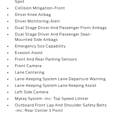
Spot
Collision Mitigation-Front
Driver Knee Airbag
Driver Monitoring-Alert
Dual Stage Driver And Passenger Front Airbags
Dual Stage Driver And Passenger Seat-
Mounted Side Airbags
Emergency Sos Capability
Evasion Assist
Front And Rear Parking Sensors
Front Camera
Lane Centering
Lane-Keeping System Lane Departure Warning
Lane-Keeping System Lane Keeping Assist
Left Side Camera
Mykey System -inc: Top Speed Limiter
Outboard Front Lap And Shoulder Safety Belts
-inc: Rear Center 3 Point