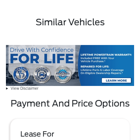
Similar Vehicles
View Disclaimer
Payment And Price Options
Lease For