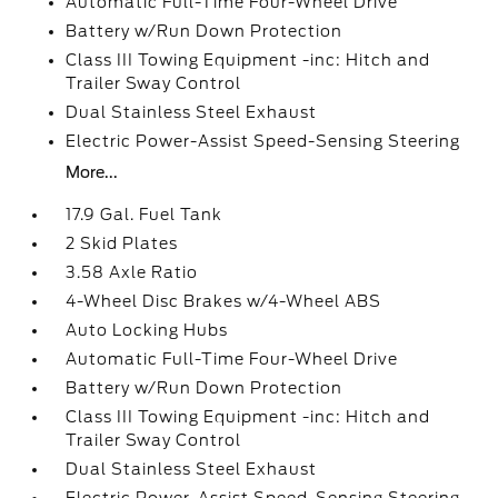
Automatic Full-Time Four-Wheel Drive
Battery w/Run Down Protection
Class III Towing Equipment -inc: Hitch and
Trailer Sway Control
Dual Stainless Steel Exhaust
Electric Power-Assist Speed-Sensing Steering
More...
17.9 Gal. Fuel Tank
2 Skid Plates
3.58 Axle Ratio
4-Wheel Disc Brakes w/4-Wheel ABS
Auto Locking Hubs
Automatic Full-Time Four-Wheel Drive
Battery w/Run Down Protection
Class III Towing Equipment -inc: Hitch and
Trailer Sway Control
Dual Stainless Steel Exhaust