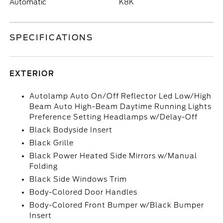
Automatic
K8K
SPECIFICATIONS
EXTERIOR
Autolamp Auto On/Off Reflector Led Low/High
Beam Auto High-Beam Daytime Running Lights
Preference Setting Headlamps w/Delay-Off
Black Bodyside Insert
Black Grille
Black Power Heated Side Mirrors w/Manual
Folding
Black Side Windows Trim
Body-Colored Door Handles
Body-Colored Front Bumper w/Black Bumper
Insert