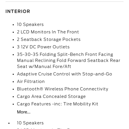
INTERIOR
10 Speakers
2 LCD Monitors In The Front
2 Seatback Storage Pockets
3 12V DC Power Outlets
35-30-35 Folding Split-Bench Front Facing
Manual Reclining Fold Forward Seatback Rear
Seat w/Manual Fore/Aft
Adaptive Cruise Control with Stop-and-Go
Air Filtration
Bluetooth® Wireless Phone Connectivity
Cargo Area Concealed Storage
Cargo Features -inc: Tire Mobility Kit
More...
10 Speakers