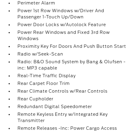
Perimeter Alarm
Power 1st Row Windows w/Driver And
Passenger 1-Touch Up/Down
Power Door Locks w/Autolock Feature
Power Rear Windows and Fixed 3rd Row
Windows
Proximity Key For Doors And Push Button Start
Radio w/Seek-Scan
Radio: B&O Sound System by Bang & Olufsen -
inc: MP3 capable
Real-Time Traffic Display
Rear Carpet Floor Trim
Rear Climate Controls w/Rear Controls
Rear Cupholder
Redundant Digital Speedometer
Remote Keyless Entry w/Integrated Key
Transmitter
Remote Releases -Inc: Power Cargo Access