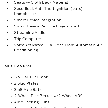
Seats w/Cloth Back Material
Securilock Anti-Theft Ignition (pats)
Immobilizer
Smart Device Integration
Smart Device Remote Engine Start
Streaming Audio
Trip Computer
Voice Activated Dual Zone Front Automatic Air
Conditioning
MECHANICAL
17.9 Gal. Fuel Tank
2 Skid Plates
3.58 Axle Ratio
4-Wheel Disc Brakes w/4-Wheel ABS
Auto Locking Hubs