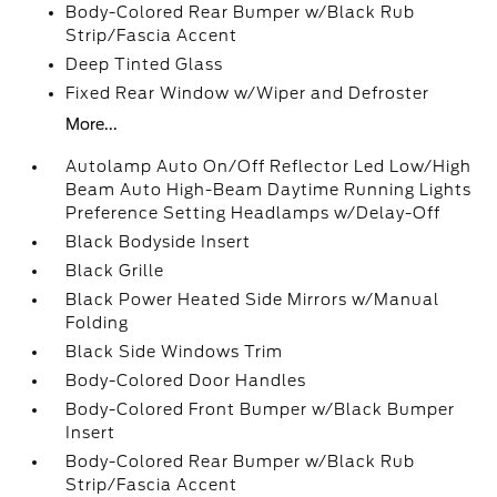
Body-Colored Rear Bumper w/Black Rub
Strip/Fascia Accent
Deep Tinted Glass
Fixed Rear Window w/Wiper and Defroster
More...
Autolamp Auto On/Off Reflector Led Low/High
Beam Auto High-Beam Daytime Running Lights
Preference Setting Headlamps w/Delay-Off
Black Bodyside Insert
Black Grille
Black Power Heated Side Mirrors w/Manual
Folding
Black Side Windows Trim
Body-Colored Door Handles
Body-Colored Front Bumper w/Black Bumper
Insert
Body-Colored Rear Bumper w/Black Rub
Strip/Fascia Accent