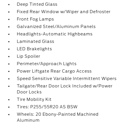
Deep Tinted Glass
Fixed Rear Window w/Wiper and Defroster
Front Fog Lamps
Galvanized Steel/Aluminum Panels
Headlights-Automatic Highbeams
Laminated Glass
LED Brakelights
Lip Spoiler
Perimeter/Approach Lights
Power Liftgate Rear Cargo Access
Speed Sensitive Variable Intermittent Wipers
Tailgate/Rear Door Lock Included w/Power
Door Locks
Tire Mobility Kit
Tires: P255/55R20 AS BSW
Wheels: 20 Ebony-Painted Machined
Aluminum