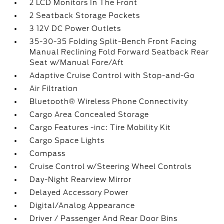
2 LCD Monitors In The Front
2 Seatback Storage Pockets
3 12V DC Power Outlets
35-30-35 Folding Split-Bench Front Facing
Manual Reclining Fold Forward Seatback Rear
Seat w/Manual Fore/Aft
Adaptive Cruise Control with Stop-and-Go
Air Filtration
Bluetooth® Wireless Phone Connectivity
Cargo Area Concealed Storage
Cargo Features -inc: Tire Mobility Kit
Cargo Space Lights
Compass
Cruise Control w/Steering Wheel Controls
Day-Night Rearview Mirror
Delayed Accessory Power
Digital/Analog Appearance
Driver / Passenger And Rear Door Bins