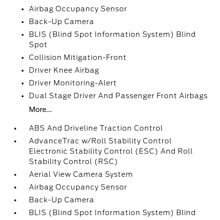
Airbag Occupancy Sensor
Back-Up Camera
BLIS (Blind Spot Information System) Blind
Spot
Collision Mitigation-Front
Driver Knee Airbag
Driver Monitoring-Alert
Dual Stage Driver And Passenger Front Airbags
More...
ABS And Driveline Traction Control
AdvanceTrac w/Roll Stability Control
Electronic Stability Control (ESC) And Roll
Stability Control (RSC)
Aerial View Camera System
Airbag Occupancy Sensor
Back-Up Camera
BLIS (Blind Spot Information System) Blind