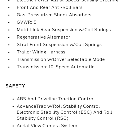
Electric Power-Assist Speed-Sensing Steering
Front And Rear Anti-Roll Bars
Gas-Pressurized Shock Absorbers
GVWR: 5
Multi-Link Rear Suspension w/Coil Springs
Regenerative Alternator
Strut Front Suspension w/Coil Springs
Trailer Wiring Harness
Transmission w/Driver Selectable Mode
Transmission: 10-Speed Automatic
SAFETY
ABS And Driveline Traction Control
AdvanceTrac w/Roll Stability Control
Electronic Stability Control (ESC) And Roll
Stability Control (RSC)
Aerial View Camera System