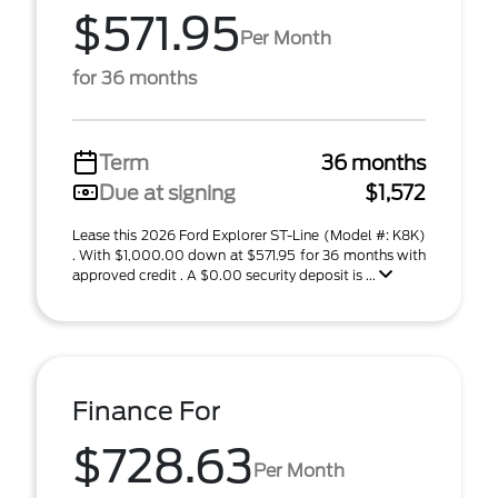
$571.95
Per Month
for 36 months
Term
36 months
Due at signing
$1,572
Lease this 2026 Ford Explorer ST-Line (Model #: K8K)
. With $1,000.00 down at $571.95 for 36 months with
approved credit . A $0.00 security deposit is ...
Finance For
$728.63
Per Month