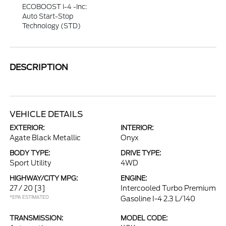
ECOBOOST I-4 -inc:
Auto Start-Stop
Technology (STD)
DESCRIPTION
VEHICLE DETAILS
EXTERIOR:
INTERIOR:
Agate Black Metallic
Onyx
BODY TYPE:
DRIVE TYPE:
Sport Utility
4WD
HIGHWAY/CITY MPG:
ENGINE:
27 / 20
[3]
Intercooled Turbo Premium
*EPA ESTIMATED
Gasoline I-4 2.3 L/140
TRANSMISSION:
MODEL CODE: