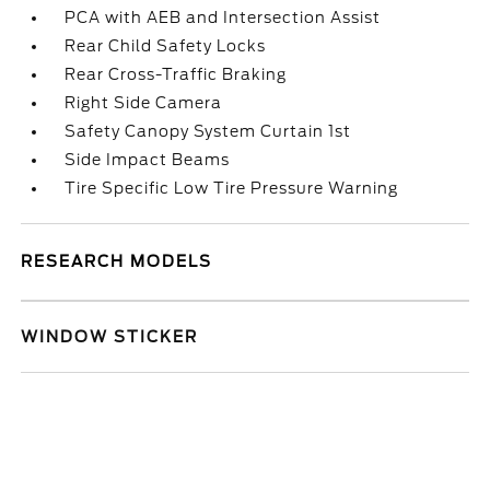
PCA with AEB and Intersection Assist
Rear Child Safety Locks
Rear Cross-Traffic Braking
Right Side Camera
Safety Canopy System Curtain 1st
Side Impact Beams
Tire Specific Low Tire Pressure Warning
RESEARCH MODELS
WINDOW STICKER