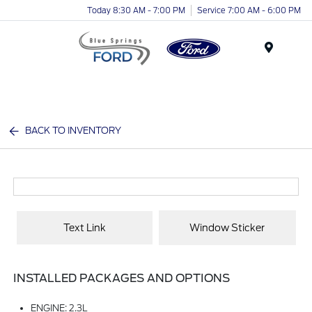
Today 8:30 AM - 7:00 PM
Service 7:00 AM - 6:00 PM
Menu
BACK TO INVENTORY
Text Link
Window Sticker
INSTALLED PACKAGES AND OPTIONS
ENGINE: 2.3L