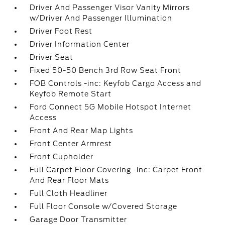
Driver And Passenger Visor Vanity Mirrors
w/Driver And Passenger Illumination
Driver Foot Rest
Driver Information Center
Driver Seat
Fixed 50-50 Bench 3rd Row Seat Front
FOB Controls -inc: Keyfob Cargo Access and
Keyfob Remote Start
Ford Connect 5G Mobile Hotspot Internet
Access
Front And Rear Map Lights
Front Center Armrest
Front Cupholder
Full Carpet Floor Covering -inc: Carpet Front
And Rear Floor Mats
Full Cloth Headliner
Full Floor Console w/Covered Storage
Garage Door Transmitter