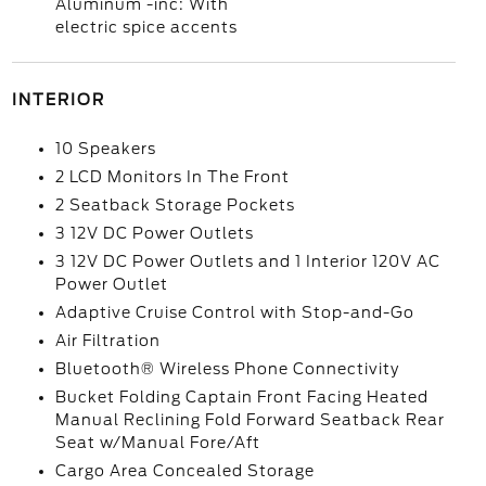
Aluminum -inc: With
electric spice accents
INTERIOR
10 Speakers
2 LCD Monitors In The Front
2 Seatback Storage Pockets
3 12V DC Power Outlets
3 12V DC Power Outlets and 1 Interior 120V AC
Power Outlet
Adaptive Cruise Control with Stop-and-Go
Air Filtration
Bluetooth® Wireless Phone Connectivity
Bucket Folding Captain Front Facing Heated
Manual Reclining Fold Forward Seatback Rear
Seat w/Manual Fore/Aft
Cargo Area Concealed Storage