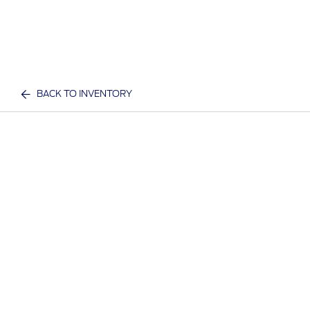
BACK TO INVENTORY