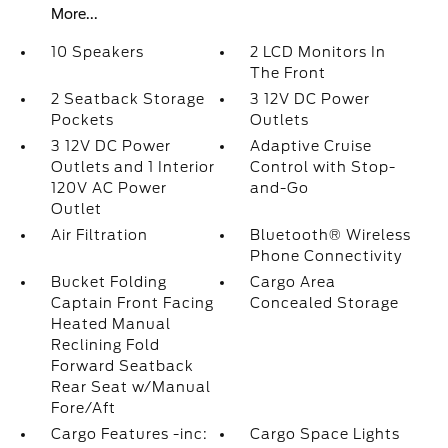
More...
10 Speakers
2 LCD Monitors In
The Front
2 Seatback Storage
3 12V DC Power
Pockets
Outlets
3 12V DC Power
Adaptive Cruise
Outlets and 1 Interior
Control with Stop-
120V AC Power
and-Go
Outlet
Air Filtration
Bluetooth® Wireless
Phone Connectivity
Bucket Folding
Cargo Area
Captain Front Facing
Concealed Storage
Heated Manual
Reclining Fold
Forward Seatback
Rear Seat w/Manual
Fore/Aft
Cargo Features -inc:
Cargo Space Lights