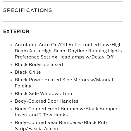
SPECIFICATIONS
EXTERIOR
Autolamp Auto On/Off Reflector Led Low/High
Beam Auto High-Beam Daytime Running Lights
Preference Setting Headlamps w/Delay-Off
Black Bodyside Insert
Black Grille
Black Power Heated Side Mirrors w/Manual
Folding
Black Side Windows Trim
Body-Colored Door Handles
Body-Colored Front Bumper w/Black Bumper
Insert and 2 Tow Hooks
Body-Colored Rear Bumper w/Black Rub
Strip/Fascia Accent