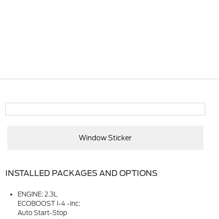
Window Sticker
INSTALLED PACKAGES AND OPTIONS
ENGINE: 2.3L
ECOBOOST I-4 -inc:
Auto Start-Stop