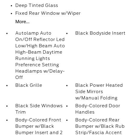
Deep Tinted Glass
Fixed Rear Window w/Wiper
More...
Autolamp Auto
Black Bodyside Insert
On/Off Reflector Led
Low/High Beam Auto
High-Beam Daytime
Running Lights
Preference Setting
Headlamps w/Delay-
Off
Black Grille
Black Power Heated
Side Mirrors
w/Manual Folding
Black Side Windows
Body-Colored Door
Trim
Handles
Body-Colored Front
Body-Colored Rear
Bumper w/Black
Bumper w/Black Rub
Bumper Insert and 2
Strip/Fascia Accent