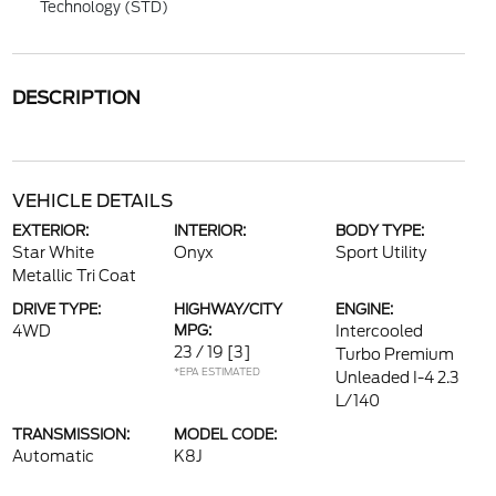
Technology (STD)
DESCRIPTION
VEHICLE DETAILS
EXTERIOR:
INTERIOR:
BODY TYPE:
Star White
Onyx
Sport Utility
Metallic Tri Coat
DRIVE TYPE:
HIGHWAY/CITY
ENGINE:
4WD
MPG:
Intercooled
23 / 19
[3]
Turbo Premium
*EPA ESTIMATED
Unleaded I-4 2.3
L/140
TRANSMISSION:
MODEL CODE:
Automatic
K8J