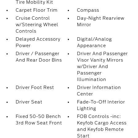
Tire Mobility Kit
Carpet Floor Trim
Compass
Cruise Control
Day-Night Rearview
w/Steering Wheel
Mirror
Controls
Delayed Accessory
Digital/Analog
Power
Appearance
Driver / Passenger
Driver And Passenger
And Rear Door Bins
Visor Vanity Mirrors
w/Driver And
Passenger
Illumination
Driver Foot Rest
Driver Information
Center
Driver Seat
Fade-To-Off Interior
Lighting
Fixed 50-50 Bench
FOB Controls -inc:
3rd Row Seat Front
Keyfob Cargo Access
and Keyfob Remote
Start