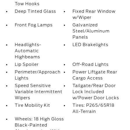
Tow Hooks
Deep Tinted Glass
Fixed Rear Window
w/Wiper
Front Fog Lamps
Galvanized
Steel/Aluminum
Panels
Headlights-
LED Brakelights
Automatic
Highbeams
Lip Spoiler
Off-Road Lights
Perimeter/Approach
Power Liftgate Rear
Lights
Cargo Access
Speed Sensitive
Tailgate/Rear Door
Variable Intermittent
Lock Included
Wipers
w/Power Door Locks
Tire Mobility Kit
Tires: P265/65R18
All-Terrain
Wheels: 18 High Gloss
Black-Painted