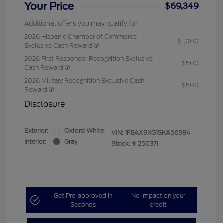
Your Price
$69,349
Additional offers you may qualify for
2026 Hispanic Chamber of Commerce
$1,000
Exclusive Cash Reward
2026 First Responder Recognition Exclusive
$500
Cash Reward
2026 Military Recognition Exclusive Cash
$500
Reward
Disclosure
Exterior:
Oxford White
VIN:
1FBAX9XG1SKA56984
Interior:
Gray
Stock: #
250371
Get Pre-approved in
No impact on your
Seconds
credit