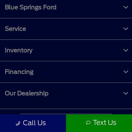
Blue Springs Ford
Service
Inventory
Financing
Our Dealership
Contact Us
Text Us
Call Us