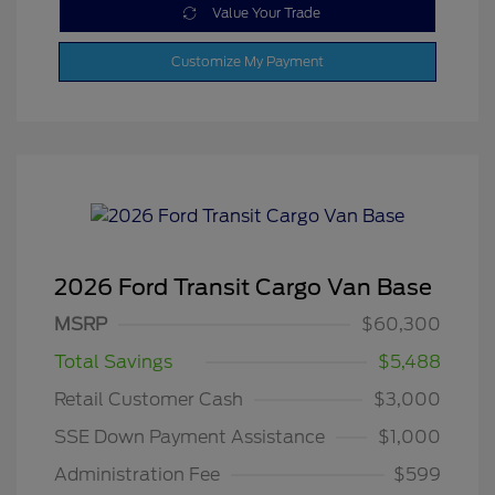
Value Your Trade
Customize My Payment
2026 Ford Transit Cargo Van Base
MSRP
$60,300
Total Savings
$5,488
Retail Customer Cash
$3,000
SSE Down Payment Assistance
$1,000
Administration Fee
$599