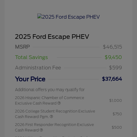
2025 Ford Escape PHEV
MSRP
$46,515
Total Savings
$9,450
Administration Fee
$599
Your Price
$37,664
Additional offers you may qualify for
2026 Hispanic Chamber of Commerce
$1,000
Exclusive Cash Reward
2026 College Student Recognition Exclusive
$750
Cash Reward Pgm.
2026 First Responder Recognition Exclusive
$500
Cash Reward