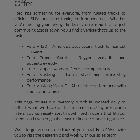
Offer
Ford has something for everyone, from rugged trucks to
efficient SUVs and head-turning performance cars. Whether
you're hauling gear, taking the family on a road trip, or just
commuting across town, you'll find a vehicle that's up to the
task.
Ford F-150 – America's best-selling truck for almost
50 years
Ford Bronco Sport – Rugged, versatile, and
adventure-ready
Ford Escape – A smart, flexible compact SUV
Ford Mustang – Iconic style and exhilarating
performance
Ford Mustang Mach-E – All-electric performance with
zero compromise
This page houses our inventory, which is updated daily to
reflect what we have at the dealership. Using our search
filters, you can easily sort through Ford models that fit your
needs, and even begin the lease or finance process right here.
Want to get an up-close look at your next Ford? We invite
you to visit the dealership and work with our sales team!