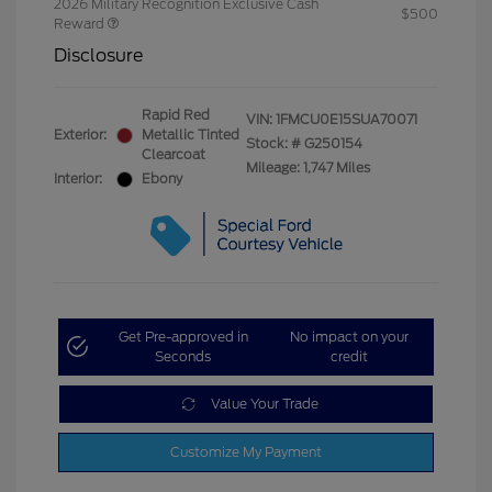
2026 Military Recognition Exclusive Cash
$500
Reward
Disclosure
Rapid Red
VIN:
1FMCU0E15SUA70071
Exterior:
Metallic Tinted
Stock: #
G250154
Clearcoat
Mileage: 1,747 Miles
Interior:
Ebony
Get Pre-approved in
No impact on your
Seconds
credit
Value Your Trade
Customize My Payment