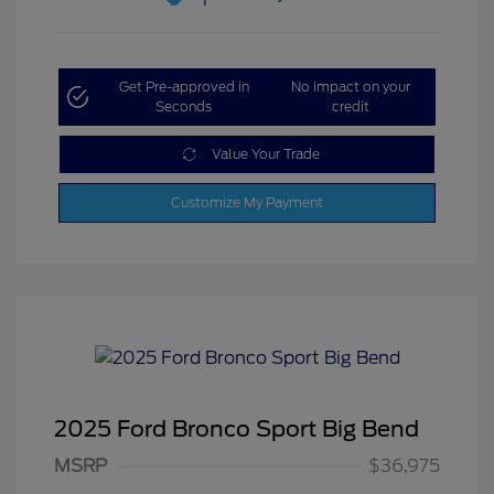
Get Pre-approved in
No impact on your
Seconds
credit
Value Your Trade
Customize My Payment
2025 Ford Bronco Sport Big Bend
MSRP
$36,975