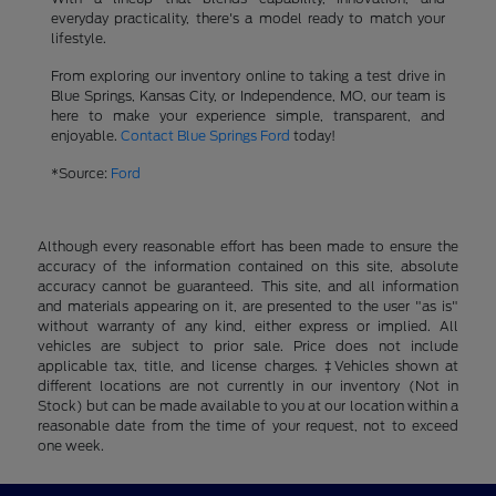
everyday practicality, there's a model ready to match your
lifestyle.
From exploring our inventory online to taking a test drive in
Blue Springs, Kansas City, or Independence, MO, our team is
here to make your experience simple, transparent, and
enjoyable.
Contact Blue Springs Ford
today!
*Source:
Ford
Although every reasonable effort has been made to ensure the
accuracy of the information contained on this site, absolute
accuracy cannot be guaranteed. This site, and all information
and materials appearing on it, are presented to the user "as is"
without warranty of any kind, either express or implied. All
vehicles are subject to prior sale. Price does not include
applicable tax, title, and license charges. ‡Vehicles shown at
different locations are not currently in our inventory (Not in
Stock) but can be made available to you at our location within a
reasonable date from the time of your request, not to exceed
one week.