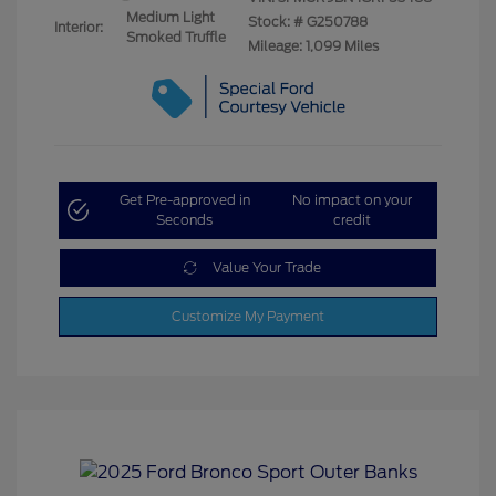
Medium Light
Stock: #
G250788
Interior:
Smoked Truffle
Mileage: 1,099 Miles
Get Pre-approved in
No impact on your
Seconds
credit
Value Your Trade
Customize My Payment