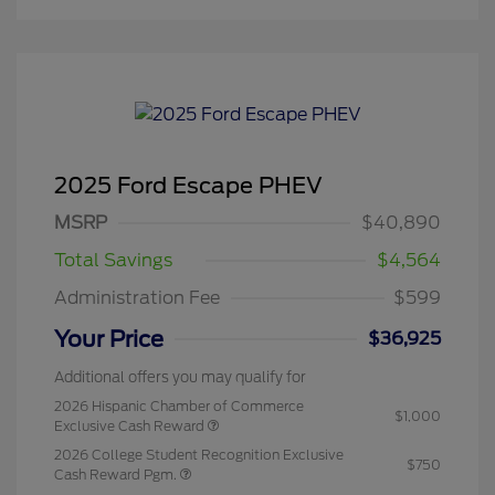
2025 Ford Escape PHEV
MSRP
$40,890
Total Savings
$4,564
Administration Fee
$599
Your Price
$36,925
Additional offers you may qualify for
2026 Hispanic Chamber of Commerce
$1,000
Exclusive Cash Reward
2026 College Student Recognition Exclusive
$750
Cash Reward Pgm.