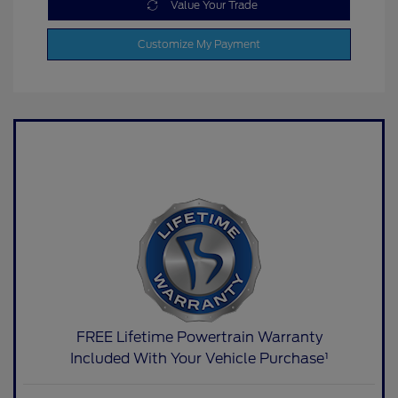
Value Your Trade
Customize My Payment
FREE Lifetime Powertrain Warranty
Included With Your Vehicle Purchase¹