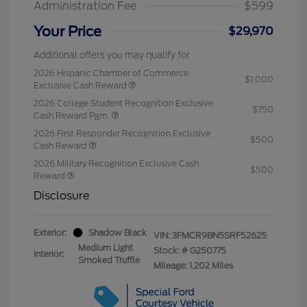
Administration Fee
$599
Your Price
$29,970
Additional offers you may qualify for
2026 Hispanic Chamber of Commerce
$1,000
Exclusive Cash Reward
2026 College Student Recognition Exclusive
$750
Cash Reward Pgm.
2026 First Responder Recognition Exclusive
$500
Cash Reward
2026 Military Recognition Exclusive Cash
$500
Reward
Disclosure
Exterior:
Shadow Black
VIN:
3FMCR9BN5SRF52625
Medium Light
Stock: #
G250775
Interior:
Smoked Truffle
Mileage: 1,202 Miles