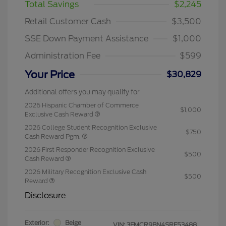
Total Savings
$2,245
Retail Customer Cash
$3,500
SSE Down Payment Assistance
$1,000
Administration Fee
$599
Your Price
$30,829
Additional offers you may qualify for
2026 Hispanic Chamber of Commerce
$1,000
Exclusive Cash Reward
2026 College Student Recognition Exclusive
$750
Cash Reward Pgm.
2026 First Responder Recognition Exclusive
$500
Cash Reward
2026 Military Recognition Exclusive Cash
$500
Reward
Disclosure
Exterior:
Beige
VIN:
3FMCR9BN4SRF53488