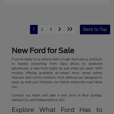
1
2
3
Back to Top
New Ford for Sale
If you're ready for a vehicle that's tough, tech-savvy, and built
to handle everything from daily drives to weekend
adventures, a new Ford might be just what you need. With
models offering available all-wheel drive, smart safety
features, and roomy interiors, Ford vehicles are designed to
keep up with your lifestyle—no matter where the road takes
you.
Contact our team and take a test drive in Blue Springs,
Kansas City, and Independence, MO.
Explore What Ford Has to