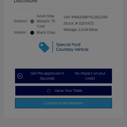
Disclosure
Azure Gray
VIN:
1FMEE8BP7SLB22299
Exterior:
Metallic Tri
Stock: #
G250672
Coat
Mileage: 2,648 Miles
Interior:
Black Onyx
Get Pre-approved in
No impact on your
Seconds
credit
Value Your Trade
Customize My Payment