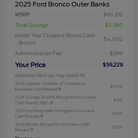
2025 Ford Bronco Outer Banks
MSRP
$66,210
Total Savings
$3,580
Model Year Closeout Bonus Cash
$4,000
- Bronco
Administration Fee
$599
Your Price
$59,229
Additional offers you may qualify for
2026 Hispanic Chamber of Commerce
$1,000
Exclusive Cash Reward
2026 College Student Recognition Exclusive
$750
Cash Reward Pgm.
2026 First Responder Recognition Exclusive
$500
Cash Reward
2026 Military Recognition Exclusive Cash
$500
Reward