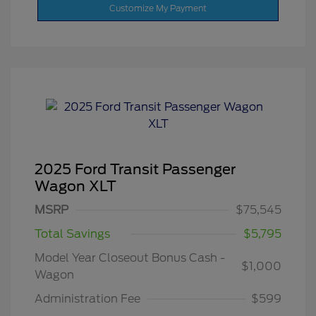
Customize My Payment
2025 Ford Transit Passenger
Wagon XLT
MSRP
$75,545
Total Savings
$5,795
Model Year Closeout Bonus Cash -
$1,000
Wagon
Administration Fee
$599