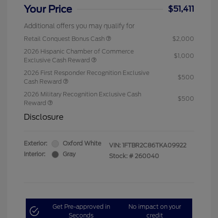
Your Price
$51,411
Additional offers you may qualify for
Retail Conquest Bonus Cash
$2,000
2026 Hispanic Chamber of Commerce
$1,000
Exclusive Cash Reward
2026 First Responder Recognition Exclusive
$500
Cash Reward
2026 Military Recognition Exclusive Cash
$500
Reward
Disclosure
Exterior:
Oxford White
VIN:
1FTBR2C86TKA09922
Interior:
Gray
Stock: #
260040
Get Pre-approved in
No impact on your
Seconds
credit