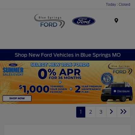
Today : Closed
Menu
Shop New Ford Vehicles in Blue Springs MO
Disclosure
1
2
3