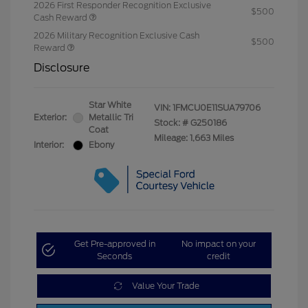
2026 First Responder Recognition Exclusive
$500
Cash Reward
2026 Military Recognition Exclusive Cash
$500
Reward
Disclosure
Star White
VIN:
1FMCU0E11SUA79706
Exterior:
Metallic Tri
Stock: #
G250186
Coat
Mileage: 1,663 Miles
Interior:
Ebony
Get Pre-approved in
No impact on your
Seconds
credit
Value Your Trade