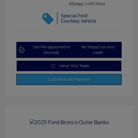
Mileage: 1,489 Miles
Get Pre-approved in
No impact on your
Seconds
credit
Value Your Trade
Customize My Payment