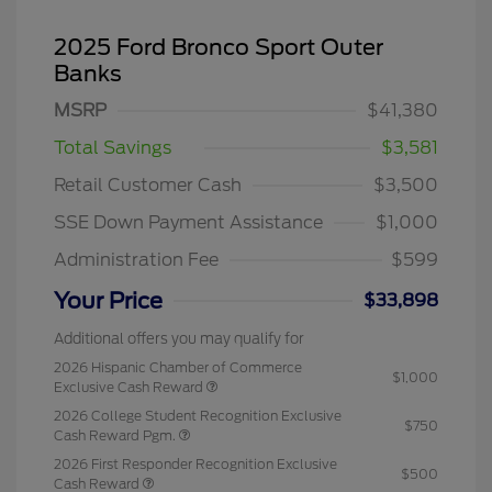
2025 Ford Bronco Sport Outer
Banks
MSRP
$41,380
Total Savings
$3,581
Retail Customer Cash
$3,500
SSE Down Payment Assistance
$1,000
Administration Fee
$599
Your Price
$33,898
Additional offers you may qualify for
2026 Hispanic Chamber of Commerce
$1,000
Exclusive Cash Reward
2026 College Student Recognition Exclusive
$750
Cash Reward Pgm.
2026 First Responder Recognition Exclusive
$500
Cash Reward