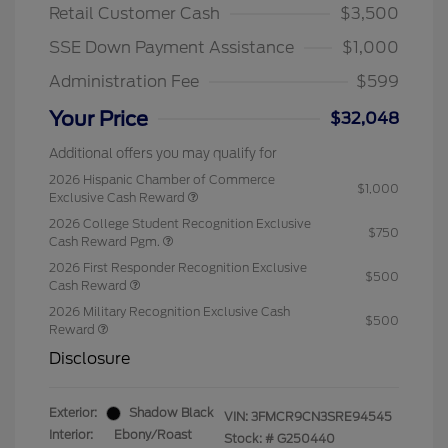
Retail Customer Cash
$3,500
SSE Down Payment Assistance
$1,000
Administration Fee
$599
Your Price
$32,048
Additional offers you may qualify for
2026 Hispanic Chamber of Commerce
$1,000
Exclusive Cash Reward
2026 College Student Recognition Exclusive
$750
Cash Reward Pgm.
2026 First Responder Recognition Exclusive
$500
Cash Reward
2026 Military Recognition Exclusive Cash
$500
Reward
Disclosure
Exterior:
Shadow Black
VIN:
3FMCR9CN3SRE94545
Interior:
Ebony/Roast
Stock: #
G250440