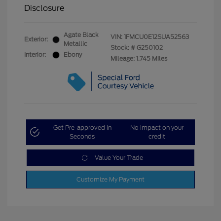
Disclosure
Agate Black
VIN:
1FMCU0E12SUA52563
Exterior:
Metallic
Stock: #
G250102
Interior:
Ebony
Mileage: 1,745 Miles
Get Pre-approved in
No impact on your
Seconds
credit
Value Your Trade
Customize My Payment