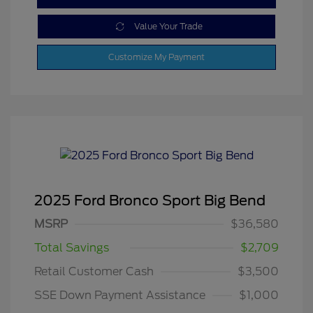
Value Your Trade
Customize My Payment
2025 Ford Bronco Sport Big Bend
MSRP
$36,580
Total Savings
$2,709
Retail Customer Cash
$3,500
SSE Down Payment Assistance
$1,000