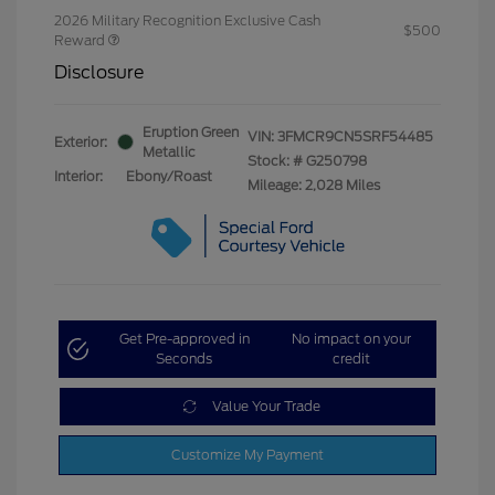
2026 Military Recognition Exclusive Cash
$500
Reward
Disclosure
Eruption Green
VIN:
3FMCR9CN5SRF54485
Exterior:
Metallic
Stock: #
G250798
Interior:
Ebony/Roast
Mileage: 2,028 Miles
Get Pre-approved in
No impact on your
Seconds
credit
Value Your Trade
Customize My Payment