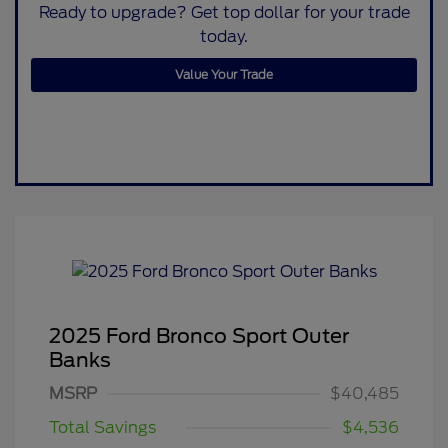
Ready to upgrade? Get top dollar for your trade
today.
Value Your Trade
2025 Ford Bronco Sport Outer
Banks
MSRP
$40,485
Total Savings
$4,536