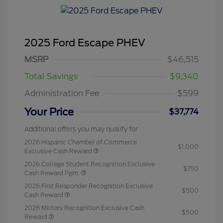
2025 Ford Escape PHEV
MSRP
$46,515
Total Savings
$9,340
Administration Fee
$599
Your Price
$37,774
Additional offers you may qualify for
2026 Hispanic Chamber of Commerce
$1,000
Exclusive Cash Reward
2026 College Student Recognition Exclusive
$750
Cash Reward Pgm.
2026 First Responder Recognition Exclusive
$500
Cash Reward
2026 Military Recognition Exclusive Cash
$500
Reward