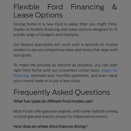
Flexible Ford Financing &
Lease Options
Driving home in a new Ford is easier than you might think,
thanks to flexible financing and lease options designed to fit
a wide range of budgets and lifestyles.
Our finance specialists will work with a network of trusted
lenders to secure competitive rates and terms that align with
your goals.
To make the process as smooth as possible, you can start
right from home with our convenient online tools.
Apply for
financing
, estimate your monthly payments, and even value
your current trade-in in just a few clicks.
Frequently Asked Questions
What fuel types do different Ford models use?
Most Fords offer gasoline engines, with some hybrids running
on both gas and electric power for improved economy.
How does all-wheel drive improve driving?