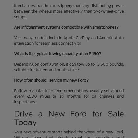
It enhances traction on slippery roads by distributing power
between the wheels more effectively than two-wheel-drive
setups.
Are infotainment systems compatible with smartphones?
Yes, many models include Apple CarPlay and Android Auto
integration for seamless connectivity.
What is the typical towing capacity of an F-150?
Depending on configuration, it can tow up to 13,500 pounds,
suitable for trailers and boats alike.*
How often should I service my new Ford?
Follow manufacturer recommendations, usually set around
every 7,500 miles or six months for oil changes and
inspections.
Drive a New Ford for Sale
Today
Your next adventure starts behind the wheel of a new Ford.
With a lineup that blends capability, innovation, and