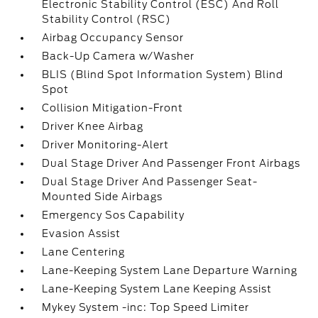
Electronic Stability Control (ESC) And Roll
Stability Control (RSC)
Airbag Occupancy Sensor
Back-Up Camera w/Washer
BLIS (Blind Spot Information System) Blind
Spot
Collision Mitigation-Front
Driver Knee Airbag
Driver Monitoring-Alert
Dual Stage Driver And Passenger Front Airbags
Dual Stage Driver And Passenger Seat-
Mounted Side Airbags
Emergency Sos Capability
Evasion Assist
Lane Centering
Lane-Keeping System Lane Departure Warning
Lane-Keeping System Lane Keeping Assist
Mykey System -inc: Top Speed Limiter