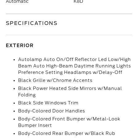
Automatic
K8D
SPECIFICATIONS
EXTERIOR
Autolamp Auto On/Off Reflector Led Low/High
Beam Auto High-Beam Daytime Running Lights
Preference Setting Headlamps w/Delay-Off
Black Grille w/Chrome Accents
Black Power Heated Side Mirrors w/Manual
Folding
Black Side Windows Trim
Body-Colored Door Handles
Body-Colored Front Bumper w/Metal-Look
Bumper Insert
Body-Colored Rear Bumper w/Black Rub