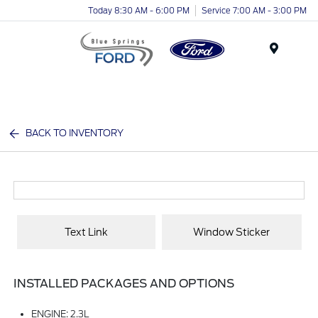
Today 8:30 AM - 6:00 PM
Service 7:00 AM - 3:00 PM
Menu
BACK TO INVENTORY
Text Link
Window Sticker
INSTALLED PACKAGES AND OPTIONS
ENGINE: 2.3L