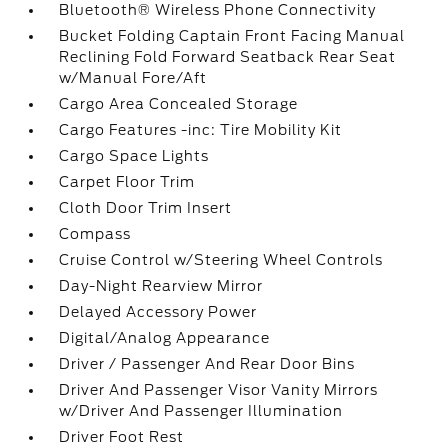
Bluetooth® Wireless Phone Connectivity
Bucket Folding Captain Front Facing Manual
Reclining Fold Forward Seatback Rear Seat
w/Manual Fore/Aft
Cargo Area Concealed Storage
Cargo Features -inc: Tire Mobility Kit
Cargo Space Lights
Carpet Floor Trim
Cloth Door Trim Insert
Compass
Cruise Control w/Steering Wheel Controls
Day-Night Rearview Mirror
Delayed Accessory Power
Digital/Analog Appearance
Driver / Passenger And Rear Door Bins
Driver And Passenger Visor Vanity Mirrors
w/Driver And Passenger Illumination
Driver Foot Rest