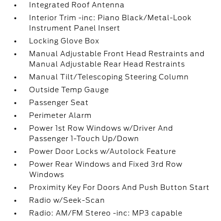
Integrated Roof Antenna
Interior Trim -inc: Piano Black/Metal-Look
Instrument Panel Insert
Locking Glove Box
Manual Adjustable Front Head Restraints and
Manual Adjustable Rear Head Restraints
Manual Tilt/Telescoping Steering Column
Outside Temp Gauge
Passenger Seat
Perimeter Alarm
Power 1st Row Windows w/Driver And
Passenger 1-Touch Up/Down
Power Door Locks w/Autolock Feature
Power Rear Windows and Fixed 3rd Row
Windows
Proximity Key For Doors And Push Button Start
Radio w/Seek-Scan
Radio: AM/FM Stereo -inc: MP3 capable