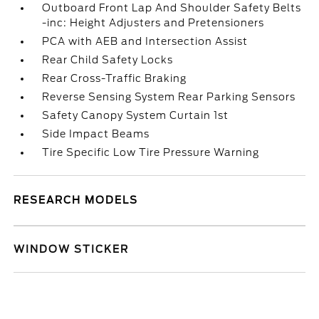
Outboard Front Lap And Shoulder Safety Belts
-inc: Height Adjusters and Pretensioners
PCA with AEB and Intersection Assist
Rear Child Safety Locks
Rear Cross-Traffic Braking
Reverse Sensing System Rear Parking Sensors
Safety Canopy System Curtain 1st
Side Impact Beams
Tire Specific Low Tire Pressure Warning
RESEARCH MODELS
WINDOW STICKER