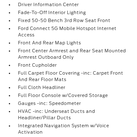
Driver Information Center
Fade-To-Off Interior Lighting
Fixed 50-50 Bench 3rd Row Seat Front
Ford Connect 5G Mobile Hotspot Internet
Access
Front And Rear Map Lights
Front Center Armrest and Rear Seat Mounted
Armrest Outboard Only
Front Cupholder
Full Carpet Floor Covering -inc: Carpet Front
And Rear Floor Mats
Full Cloth Headliner
Full Floor Console w/Covered Storage
Gauges -inc: Speedometer
HVAC -inc: Underseat Ducts and
Headliner/Pillar Ducts
Integrated Navigation System w/Voice
Activation