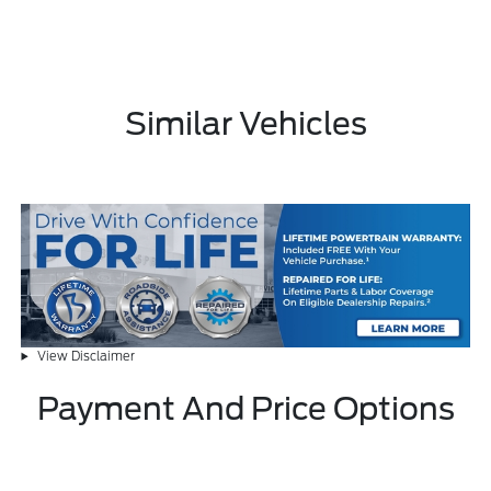
Similar Vehicles
View Disclaimer
Payment And Price Options