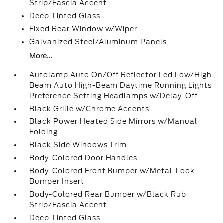
Strip/Fascia Accent
Deep Tinted Glass
Fixed Rear Window w/Wiper
Galvanized Steel/Aluminum Panels
More...
Autolamp Auto On/Off Reflector Led Low/High
Beam Auto High-Beam Daytime Running Lights
Preference Setting Headlamps w/Delay-Off
Black Grille w/Chrome Accents
Black Power Heated Side Mirrors w/Manual
Folding
Black Side Windows Trim
Body-Colored Door Handles
Body-Colored Front Bumper w/Metal-Look
Bumper Insert
Body-Colored Rear Bumper w/Black Rub
Strip/Fascia Accent
Deep Tinted Glass