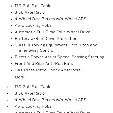
17.9 Gal. Fuel Tank
3.58 Axle Ratio
4-Wheel Disc Brakes w/4-Wheel ABS
Auto Locking Hubs
Automatic Full-Time Four-Wheel Drive
Battery w/Run Down Protection
Class III Towing Equipment -inc: Hitch and
Trailer Sway Control
Electric Power-Assist Speed-Sensing Steering
Front And Rear Anti-Roll Bars
Gas-Pressurized Shock Absorbers
More...
17.9 Gal. Fuel Tank
3.58 Axle Ratio
4-Wheel Disc Brakes w/4-Wheel ABS
Auto Locking Hubs