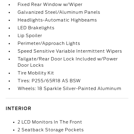
Fixed Rear Window w/Wiper
Galvanized Steel/Aluminum Panels
Headlights-Automatic Highbeams
LED Brakelights
Lip Spoiler
Perimeter/Approach Lights
Speed Sensitive Variable Intermittent Wipers
Tailgate/Rear Door Lock Included w/Power
Door Locks
Tire Mobility Kit
Tires: P255/65R18 AS BSW
Wheels: 18 Sparkle Silver-Painted Aluminum
INTERIOR
2 LCD Monitors In The Front
2 Seatback Storage Pockets