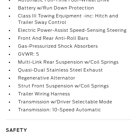
Automatic Full-Time Four-Wheel Drive
Battery w/Run Down Protection
Class III Towing Equipment -inc: Hitch and
Trailer Sway Control
Electric Power-Assist Speed-Sensing Steering
Front And Rear Anti-Roll Bars
Gas-Pressurized Shock Absorbers
GVWR: 5
Multi-Link Rear Suspension w/Coil Springs
Quasi-Dual Stainless Steel Exhaust
Regenerative Alternator
Strut Front Suspension w/Coil Springs
Trailer Wiring Harness
Transmission w/Driver Selectable Mode
Transmission: 10-Speed Automatic
SAFETY