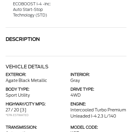
ECOBOOST I-4 -inc:
Auto Start-Stop
Technology (STD)
DESCRIPTION
VEHICLE DETAILS
EXTERIOR:
INTERIOR:
Agate Black Metallic
Gray
BODY TYPE:
DRIVE TYPE:
Sport Utility
4WD
HIGHWAY/CITY MPG:
ENGINE:
27 / 20
[3]
Intercooled Turbo Premium
*EPA ESTIMATED
Unleaded I-4 2.3 L/140
TRANSMISSION:
MODEL CODE: