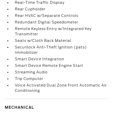
Real-Time Traffic Display
Rear Cupholder
Rear HVAC w/Separate Controls
Redundant Digital Speedometer
Remote Keyless Entry w/Integrated Key
Transmitter
Seats w/Cloth Back Material
Securilock Anti-Theft Ignition (pats)
Immobilizer
Smart Device Integration
Smart Device Remote Engine Start
Streaming Audio
Trip Computer
Voice Activated Dual Zone Front Automatic Air
Conditioning
MECHANICAL