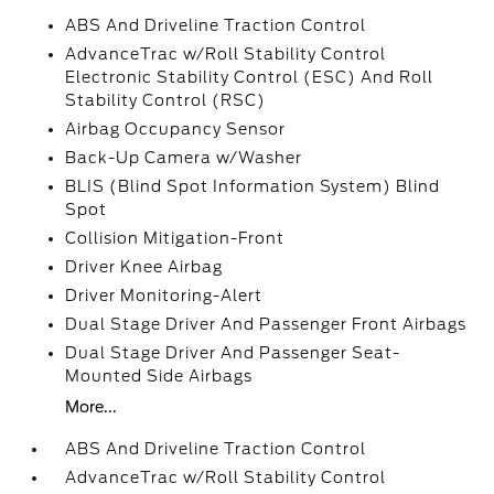
ABS And Driveline Traction Control
AdvanceTrac w/Roll Stability Control
Electronic Stability Control (ESC) And Roll
Stability Control (RSC)
Airbag Occupancy Sensor
Back-Up Camera w/Washer
BLIS (Blind Spot Information System) Blind
Spot
Collision Mitigation-Front
Driver Knee Airbag
Driver Monitoring-Alert
Dual Stage Driver And Passenger Front Airbags
Dual Stage Driver And Passenger Seat-
Mounted Side Airbags
More...
ABS And Driveline Traction Control
AdvanceTrac w/Roll Stability Control