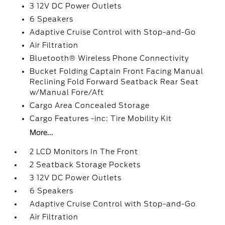
3 12V DC Power Outlets
6 Speakers
Adaptive Cruise Control with Stop-and-Go
Air Filtration
Bluetooth® Wireless Phone Connectivity
Bucket Folding Captain Front Facing Manual
Reclining Fold Forward Seatback Rear Seat
w/Manual Fore/Aft
Cargo Area Concealed Storage
Cargo Features -inc: Tire Mobility Kit
More...
2 LCD Monitors In The Front
2 Seatback Storage Pockets
3 12V DC Power Outlets
6 Speakers
Adaptive Cruise Control with Stop-and-Go
Air Filtration