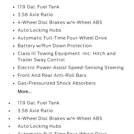
17.9 Gal. Fuel Tank
3.58 Axle Ratio
4-Wheel Disc Brakes w/4-Wheel ABS
Auto Locking Hubs
Automatic Full-Time Four-Wheel Drive
Battery w/Run Down Protection
Class III Towing Equipment -inc: Hitch and
Trailer Sway Control
Electric Power-Assist Speed-Sensing Steering
Front And Rear Anti-Roll Bars
Gas-Pressurized Shock Absorbers
More...
17.9 Gal. Fuel Tank
3.58 Axle Ratio
4-Wheel Disc Brakes w/4-Wheel ABS
Auto Locking Hubs