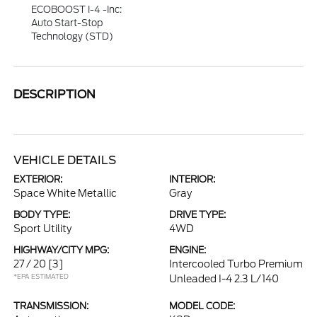
ECOBOOST I-4 -inc:
Auto Start-Stop
Technology (STD)
DESCRIPTION
VEHICLE DETAILS
EXTERIOR:
INTERIOR:
Space White Metallic
Gray
BODY TYPE:
DRIVE TYPE:
Sport Utility
4WD
HIGHWAY/CITY MPG:
ENGINE:
27 / 20
[3]
Intercooled Turbo Premium
*EPA ESTIMATED
Unleaded I-4 2.3 L/140
TRANSMISSION:
MODEL CODE: