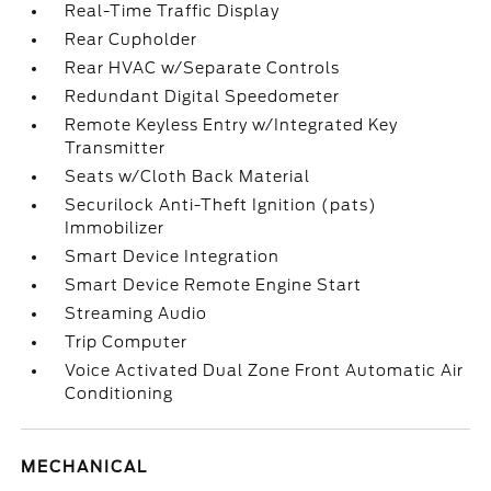
Real-Time Traffic Display
Rear Cupholder
Rear HVAC w/Separate Controls
Redundant Digital Speedometer
Remote Keyless Entry w/Integrated Key
Transmitter
Seats w/Cloth Back Material
Securilock Anti-Theft Ignition (pats)
Immobilizer
Smart Device Integration
Smart Device Remote Engine Start
Streaming Audio
Trip Computer
Voice Activated Dual Zone Front Automatic Air
Conditioning
MECHANICAL