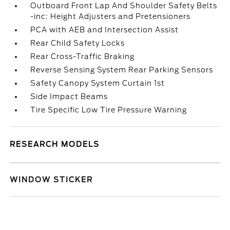
Outboard Front Lap And Shoulder Safety Belts
-inc: Height Adjusters and Pretensioners
PCA with AEB and Intersection Assist
Rear Child Safety Locks
Rear Cross-Traffic Braking
Reverse Sensing System Rear Parking Sensors
Safety Canopy System Curtain 1st
Side Impact Beams
Tire Specific Low Tire Pressure Warning
RESEARCH MODELS
WINDOW STICKER