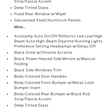
Strip/Fascia Accent
Deep Tinted Glass
Fixed Rear Window w/Wiper
Galvanized Steel/Aluminum Panels
More...
Autolamp Auto On/Off Reflector Led Low/High
Beam Auto High-Beam Daytime Running Lights
Preference Setting Headlamps w/Delay-Off
Black Grille w/Chrome Accents
Black Power Heated Side Mirrors w/Manual
Folding
Black Side Windows Trim
Body-Colored Door Handles
Body-Colored Front Bumper w/Metal-Look
Bumper Insert
Body-Colored Rear Bumper w/Black Rub
Strip/Fascia Accent
Deep Tinted Glass