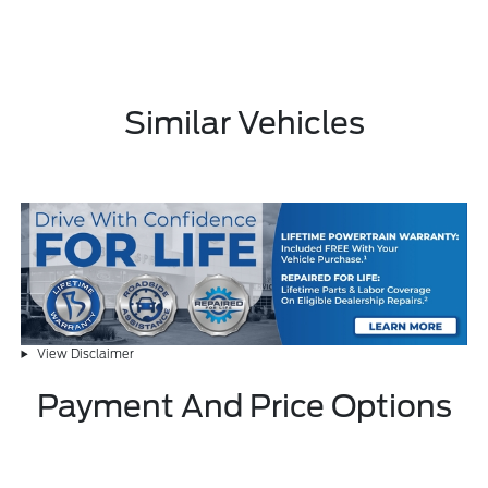
Similar Vehicles
View Disclaimer
Payment And Price Options