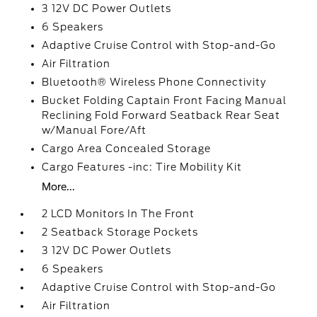
3 12V DC Power Outlets
6 Speakers
Adaptive Cruise Control with Stop-and-Go
Air Filtration
Bluetooth® Wireless Phone Connectivity
Bucket Folding Captain Front Facing Manual
Reclining Fold Forward Seatback Rear Seat
w/Manual Fore/Aft
Cargo Area Concealed Storage
Cargo Features -inc: Tire Mobility Kit
More...
2 LCD Monitors In The Front
2 Seatback Storage Pockets
3 12V DC Power Outlets
6 Speakers
Adaptive Cruise Control with Stop-and-Go
Air Filtration