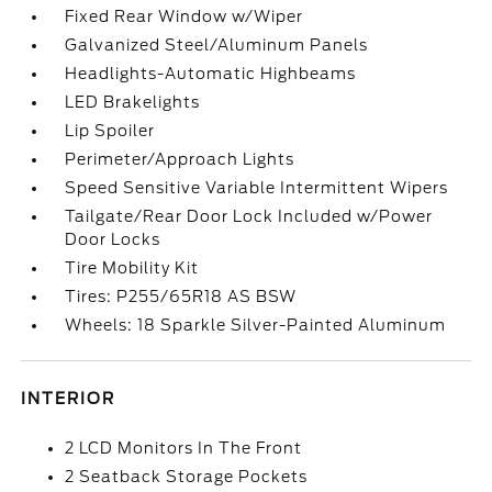
Fixed Rear Window w/Wiper
Galvanized Steel/Aluminum Panels
Headlights-Automatic Highbeams
LED Brakelights
Lip Spoiler
Perimeter/Approach Lights
Speed Sensitive Variable Intermittent Wipers
Tailgate/Rear Door Lock Included w/Power
Door Locks
Tire Mobility Kit
Tires: P255/65R18 AS BSW
Wheels: 18 Sparkle Silver-Painted Aluminum
INTERIOR
2 LCD Monitors In The Front
2 Seatback Storage Pockets