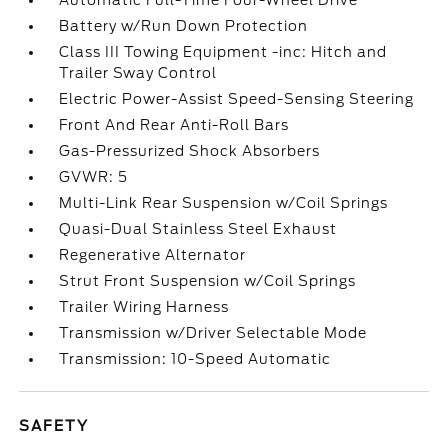
Automatic Full-Time Four-Wheel Drive
Battery w/Run Down Protection
Class III Towing Equipment -inc: Hitch and
Trailer Sway Control
Electric Power-Assist Speed-Sensing Steering
Front And Rear Anti-Roll Bars
Gas-Pressurized Shock Absorbers
GVWR: 5
Multi-Link Rear Suspension w/Coil Springs
Quasi-Dual Stainless Steel Exhaust
Regenerative Alternator
Strut Front Suspension w/Coil Springs
Trailer Wiring Harness
Transmission w/Driver Selectable Mode
Transmission: 10-Speed Automatic
SAFETY