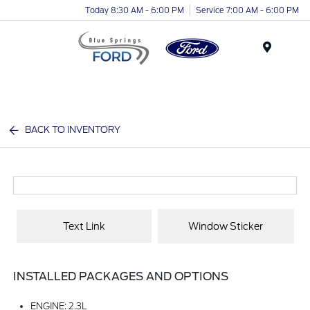
Today 8:30 AM - 6:00 PM
Service 7:00 AM - 6:00 PM
Menu
BACK TO INVENTORY
Text Link
Window Sticker
INSTALLED PACKAGES AND OPTIONS
ENGINE: 2.3L