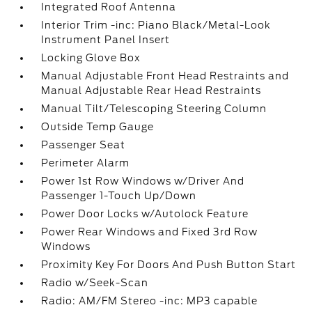
Integrated Roof Antenna
Interior Trim -inc: Piano Black/Metal-Look
Instrument Panel Insert
Locking Glove Box
Manual Adjustable Front Head Restraints and
Manual Adjustable Rear Head Restraints
Manual Tilt/Telescoping Steering Column
Outside Temp Gauge
Passenger Seat
Perimeter Alarm
Power 1st Row Windows w/Driver And
Passenger 1-Touch Up/Down
Power Door Locks w/Autolock Feature
Power Rear Windows and Fixed 3rd Row
Windows
Proximity Key For Doors And Push Button Start
Radio w/Seek-Scan
Radio: AM/FM Stereo -inc: MP3 capable