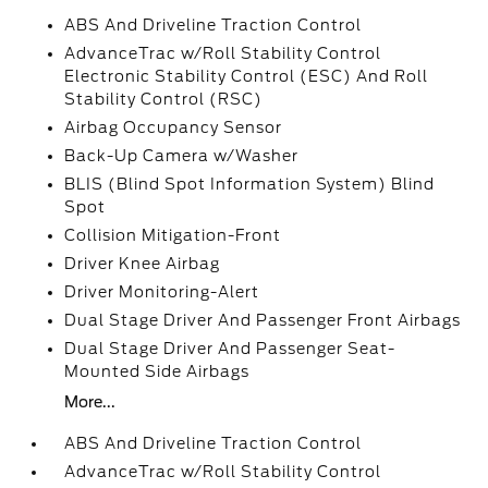
ABS And Driveline Traction Control
AdvanceTrac w/Roll Stability Control
Electronic Stability Control (ESC) And Roll
Stability Control (RSC)
Airbag Occupancy Sensor
Back-Up Camera w/Washer
BLIS (Blind Spot Information System) Blind
Spot
Collision Mitigation-Front
Driver Knee Airbag
Driver Monitoring-Alert
Dual Stage Driver And Passenger Front Airbags
Dual Stage Driver And Passenger Seat-
Mounted Side Airbags
More...
ABS And Driveline Traction Control
AdvanceTrac w/Roll Stability Control