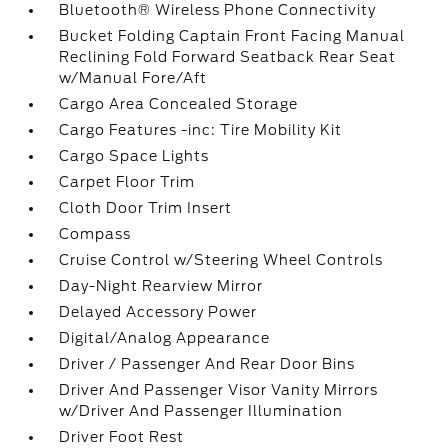
Bluetooth® Wireless Phone Connectivity
Bucket Folding Captain Front Facing Manual
Reclining Fold Forward Seatback Rear Seat
w/Manual Fore/Aft
Cargo Area Concealed Storage
Cargo Features -inc: Tire Mobility Kit
Cargo Space Lights
Carpet Floor Trim
Cloth Door Trim Insert
Compass
Cruise Control w/Steering Wheel Controls
Day-Night Rearview Mirror
Delayed Accessory Power
Digital/Analog Appearance
Driver / Passenger And Rear Door Bins
Driver And Passenger Visor Vanity Mirrors
w/Driver And Passenger Illumination
Driver Foot Rest