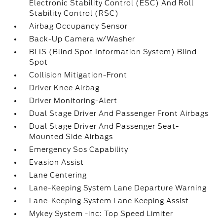
Electronic Stability Control (ESC) And Roll
Stability Control (RSC)
Airbag Occupancy Sensor
Back-Up Camera w/Washer
BLIS (Blind Spot Information System) Blind
Spot
Collision Mitigation-Front
Driver Knee Airbag
Driver Monitoring-Alert
Dual Stage Driver And Passenger Front Airbags
Dual Stage Driver And Passenger Seat-
Mounted Side Airbags
Emergency Sos Capability
Evasion Assist
Lane Centering
Lane-Keeping System Lane Departure Warning
Lane-Keeping System Lane Keeping Assist
Mykey System -inc: Top Speed Limiter