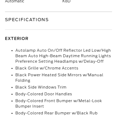
Automatic
K8D
SPECIFICATIONS
EXTERIOR
Autolamp Auto On/Off Reflector Led Low/High
Beam Auto High-Beam Daytime Running Lights
Preference Setting Headlamps w/Delay-Off
Black Grille w/Chrome Accents
Black Power Heated Side Mirrors w/Manual
Folding
Black Side Windows Trim
Body-Colored Door Handles
Body-Colored Front Bumper w/Metal-Look
Bumper Insert
Body-Colored Rear Bumper w/Black Rub