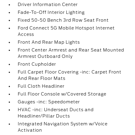
Driver Information Center
Fade-To-Off Interior Lighting
Fixed 50-50 Bench 3rd Row Seat Front
Ford Connect 5G Mobile Hotspot Internet
Access
Front And Rear Map Lights
Front Center Armrest and Rear Seat Mounted
Armrest Outboard Only
Front Cupholder
Full Carpet Floor Covering -inc: Carpet Front
And Rear Floor Mats
Full Cloth Headliner
Full Floor Console w/Covered Storage
Gauges -inc: Speedometer
HVAC -inc: Underseat Ducts and
Headliner/Pillar Ducts
Integrated Navigation System w/Voice
Activation