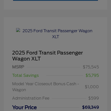
2025 Ford Transit Passenger
Wagon XLT
MSRP
$75,545
Total Savings
$5,795
Model Year Closeout Bonus Cash -
$1,000
Wagon
Administration Fee
$599
Your Price
$69,349