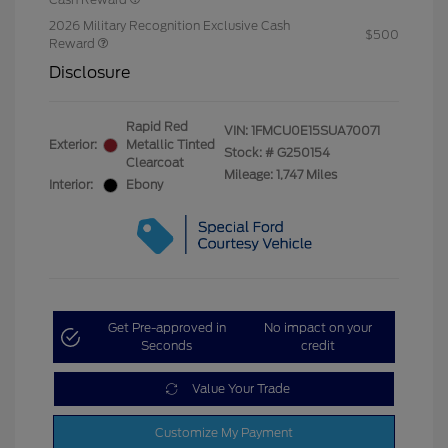
2026 Military Recognition Exclusive Cash
$500
Reward
Disclosure
Rapid Red
VIN:
1FMCU0E15SUA70071
Exterior:
Metallic Tinted
Stock: #
G250154
Clearcoat
Mileage: 1,747 Miles
Interior:
Ebony
Get Pre-approved in
No impact on your
Seconds
credit
Value Your Trade
Customize My Payment