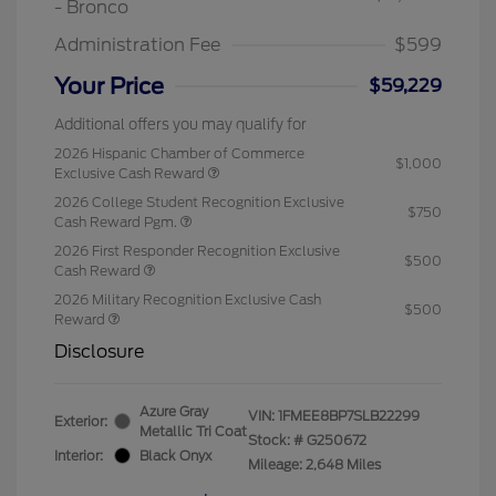
- Bronco
Administration Fee
$599
Your Price
$59,229
Additional offers you may qualify for
2026 Hispanic Chamber of Commerce
$1,000
Exclusive Cash Reward
2026 College Student Recognition Exclusive
$750
Cash Reward Pgm.
2026 First Responder Recognition Exclusive
$500
Cash Reward
2026 Military Recognition Exclusive Cash
$500
Reward
Disclosure
Azure Gray
VIN:
1FMEE8BP7SLB22299
Exterior:
Metallic Tri Coat
Stock: #
G250672
Interior:
Black Onyx
Mileage: 2,648 Miles