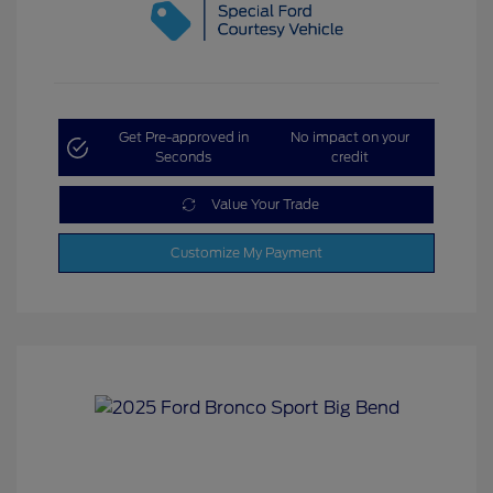
Get Pre-approved in
No impact on your
Seconds
credit
Value Your Trade
Customize My Payment