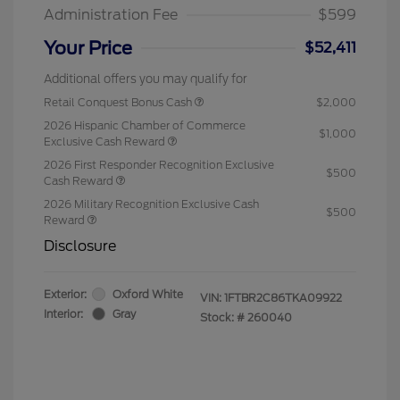
Administration Fee
$599
Your Price
$52,411
Additional offers you may qualify for
Retail Conquest Bonus Cash
$2,000
2026 Hispanic Chamber of Commerce
$1,000
Exclusive Cash Reward
2026 First Responder Recognition Exclusive
$500
Cash Reward
2026 Military Recognition Exclusive Cash
$500
Reward
Disclosure
Exterior:
Oxford White
VIN:
1FTBR2C86TKA09922
Interior:
Gray
Stock: #
260040