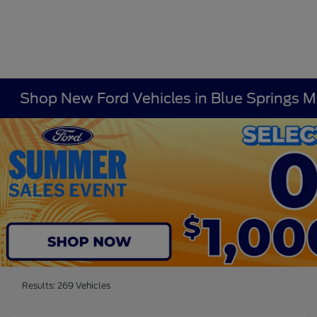
Shop New Ford Vehicles in Blue Springs 
Results: 269 Vehicles