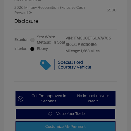
2026 Military Recognition Exclusive Cash
$500
Reward
Disclosure
Star White
VIN:
1FMCU0E11SUA79706
Exterior:
Metallic Tri Coat
Stock: #
G250186
Interior:
Ebony
Mileage: 1,663 Miles
Get Pre-approved in
No impact on your
Seconds
credit
Value Your Trade
Customize My Payment