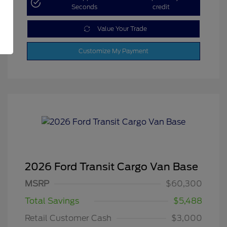
Seconds
credit
Value Your Trade
Customize My Payment
2026 Ford Transit Cargo Van Base
MSRP
$60,300
Total Savings
$5,488
Retail Customer Cash
$3,000