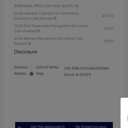
Additional offers you may qualify for
2026 Hispanic Chamber of Commerce
$1,000
Exclusive Cash Reward
2026 First Responder Recognition Exclusive
$500
Cash Reward
2026 Military Recognition Exclusive Cash
$500
Reward
Disclosure
Exterior:
Oxford White
VIN:
1FBAX9XG1SKA56984
Interior:
Gray
Stock: #
250371
Get Pre-approved in
No impact on your