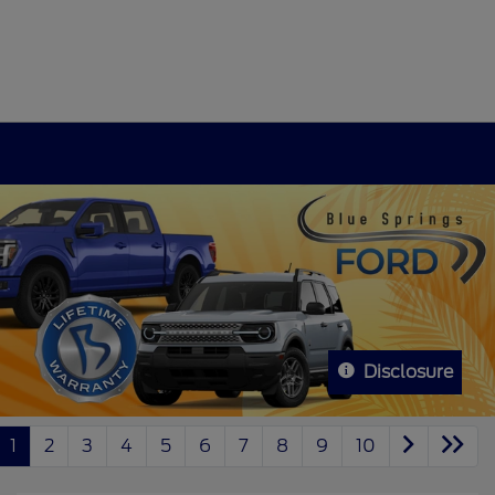
Disclosure
1
2
3
4
5
6
7
8
9
10