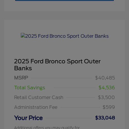
2025 Ford Bronco Sport Outer
Banks
MSRP
$40,485
Total Savings
$4,536
Retail Customer Cash
$3,500
Administration Fee
$599
Your Price
$33,048
Additional offers you may qualify for