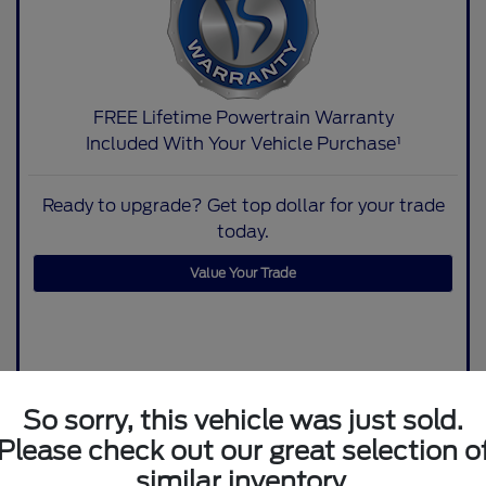
FREE Lifetime Powertrain Warranty
Included With Your Vehicle Purchase¹
Ready to upgrade? Get top dollar for your trade
today.
Value Your Trade
So sorry, this vehicle was just sold.
Please check out our great selection o
similar inventory.