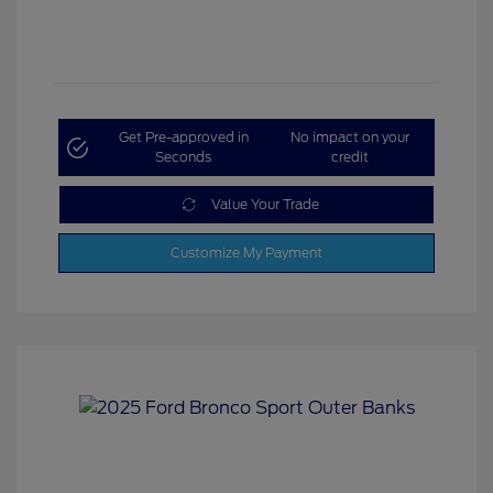
Get Pre-approved in
No impact on your
Seconds
credit
Value Your Trade
Customize My Payment