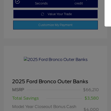
Seconds
credit
Value Your Trade
Customize My Payment
2025 Ford Bronco Outer Banks
MSRP
$66,210
Total Savings
$3,580
Model Year Closeout Bonus Cash
$4,000