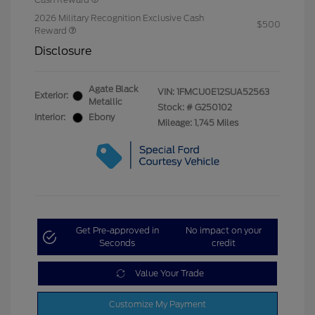
2026 Military Recognition Exclusive Cash
$500
Reward
Disclosure
Agate Black
VIN:
1FMCU0E12SUA52563
Exterior:
Metallic
Stock: #
G250102
Interior:
Ebony
Mileage: 1,745 Miles
Get Pre-approved in
No impact on your
Seconds
credit
Value Your Trade
Customize My Payment