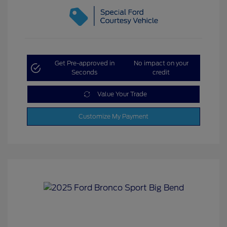
Get Pre-approved in
No impact on your
Seconds
credit
Value Your Trade
Customize My Payment