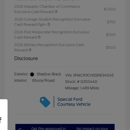
2026 Hispanic Chamber of Commerce
$1,000
Exclusive Cash Reward
2026 College Student Recognition Exclusive
$750
Cash Reward Pgm.
2026 First Responder Recognition Exclusive
$500
Cash Reward
2026 Military Recognition Exclusive Cash
$500
Reward
Disclosure
Exterior:
Shadow Black
VIN:
3FMCR9CN3SRE94545
Interior:
Ebony/Roast
Stock: #
G250440
Mileage: 1,489 Miles
f
Get Pre-approved in
No impact on your