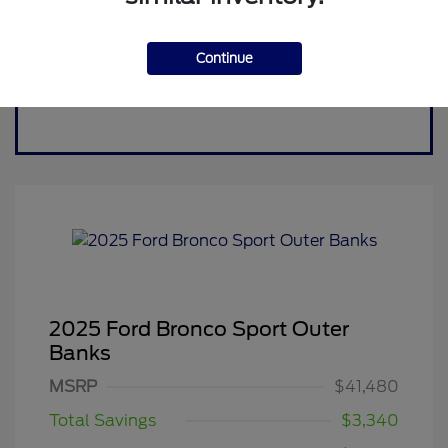
Continue
2025 Ford Bronco Sport Outer
Banks
MSRP
$41,480
Total Savings
$3,340