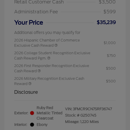
Retail Customer Cash
$3,500
Administration Fee
$599
Your Price
$35,239
Additional offers you may qualify for
2026 Hispanic Chamber of Commerce
$1,000
Exclusive Cash Reward
2026 College Student Recognition Exclusive
$750
Cash Reward Pgm.
2026 First Responder Recognition Exclusive
$500
Cash Reward
2026 Military Recognition Exclusive Cash
$500
Reward
Disclosure
Ruby Red
VIN:
3FMCR9CN7SRF36747
Exterior:
Metallic Tinted
Stock: #
G250745
Clearcoat
Mileage: 1,220 Miles
Interior:
Ebony