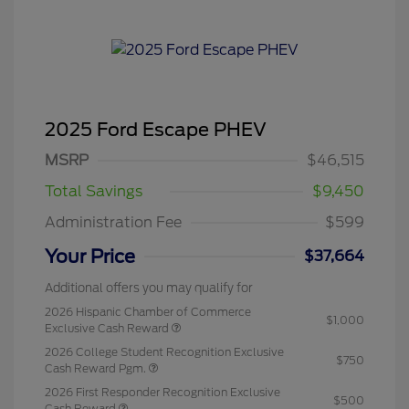
2025 Ford Escape PHEV
MSRP
$46,515
Total Savings
$9,450
Administration Fee
$599
Your Price
$37,664
Additional offers you may qualify for
2026 Hispanic Chamber of Commerce
$1,000
Exclusive Cash Reward
2026 College Student Recognition Exclusive
$750
Cash Reward Pgm.
2026 First Responder Recognition Exclusive
$500
Cash Reward