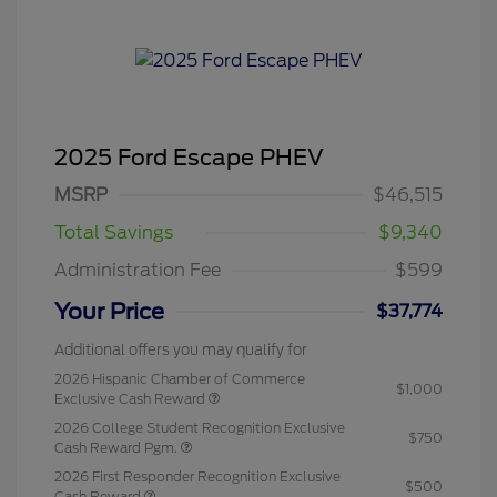
2025 Ford Escape PHEV
MSRP
$46,515
Total Savings
$9,340
Administration Fee
$599
Your Price
$37,774
Additional offers you may qualify for
2026 Hispanic Chamber of Commerce
$1,000
Exclusive Cash Reward
2026 College Student Recognition Exclusive
$750
Cash Reward Pgm.
2026 First Responder Recognition Exclusive
$500
Cash Reward