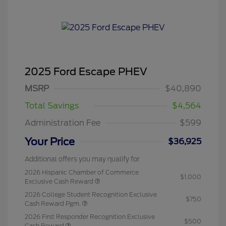
2025 Ford Escape PHEV
MSRP
$40,890
Total Savings
$4,564
Administration Fee
$599
Your Price
$36,925
Additional offers you may qualify for
2026 Hispanic Chamber of Commerce
$1,000
Exclusive Cash Reward
2026 College Student Recognition Exclusive
$750
Cash Reward Pgm.
2026 First Responder Recognition Exclusive
$500
Cash Reward