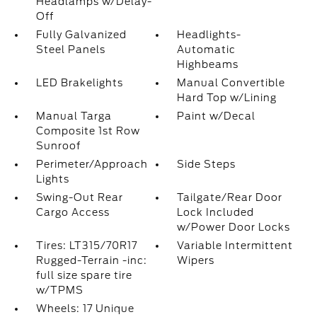
Headlamps w/Delay-
Off
Fully Galvanized
Headlights-
Steel Panels
Automatic
Highbeams
LED Brakelights
Manual Convertible
Hard Top w/Lining
Manual Targa
Paint w/Decal
Composite 1st Row
Sunroof
Perimeter/Approach
Side Steps
Lights
Swing-Out Rear
Tailgate/Rear Door
Cargo Access
Lock Included
w/Power Door Locks
Tires: LT315/70R17
Variable Intermittent
Rugged-Terrain -inc:
Wipers
full size spare tire
w/TPMS
Wheels: 17 Unique