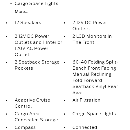
Cargo Space Lights
More...
12 Speakers
2 12V DC Power
Outlets
2 12V DC Power
2 LCD Monitors In
Outlets and 1 Interior
The Front
120V AC Power
Outlet
2 Seatback Storage
60-40 Folding Split-
Pockets
Bench Front Facing
Manual Reclining
Fold Forward
Seatback Vinyl Rear
Seat
Adaptive Cruise
Air Filtration
Control
Cargo Area
Cargo Space Lights
Concealed Storage
Compass
Connected