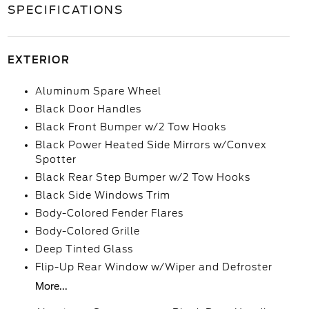
SPECIFICATIONS
EXTERIOR
Aluminum Spare Wheel
Black Door Handles
Black Front Bumper w/2 Tow Hooks
Black Power Heated Side Mirrors w/Convex
Spotter
Black Rear Step Bumper w/2 Tow Hooks
Black Side Windows Trim
Body-Colored Fender Flares
Body-Colored Grille
Deep Tinted Glass
Flip-Up Rear Window w/Wiper and Defroster
More...