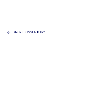
BACK TO INVENTORY