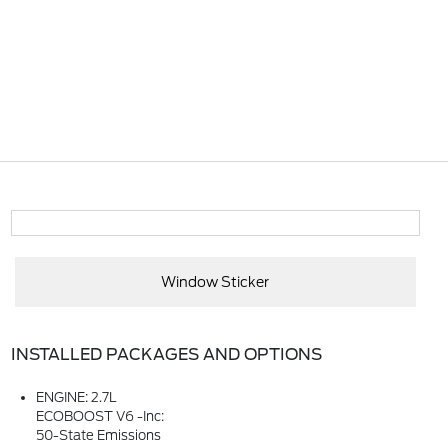
Window Sticker
INSTALLED PACKAGES AND OPTIONS
ENGINE: 2.7L
ECOBOOST V6 -inc:
50-State Emissions