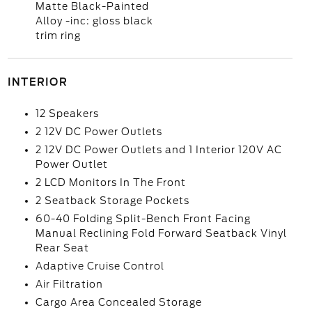
Matte Black-Painted
Alloy -inc: gloss black
trim ring
INTERIOR
12 Speakers
2 12V DC Power Outlets
2 12V DC Power Outlets and 1 Interior 120V AC
Power Outlet
2 LCD Monitors In The Front
2 Seatback Storage Pockets
60-40 Folding Split-Bench Front Facing
Manual Reclining Fold Forward Seatback Vinyl
Rear Seat
Adaptive Cruise Control
Air Filtration
Cargo Area Concealed Storage