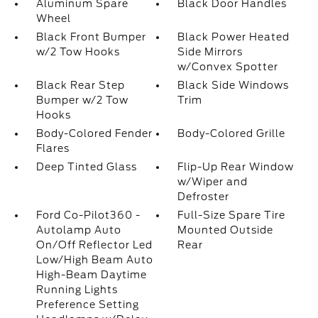
Aluminum Spare
Black Door Handles
Wheel
Black Front Bumper
Black Power Heated
w/2 Tow Hooks
Side Mirrors
w/Convex Spotter
Black Rear Step
Black Side Windows
Bumper w/2 Tow
Trim
Hooks
Body-Colored Fender
Body-Colored Grille
Flares
Deep Tinted Glass
Flip-Up Rear Window
w/Wiper and
Defroster
Ford Co-Pilot360 -
Full-Size Spare Tire
Autolamp Auto
Mounted Outside
On/Off Reflector Led
Rear
Low/High Beam Auto
High-Beam Daytime
Running Lights
Preference Setting