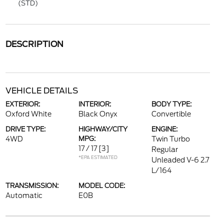
(STD)
DESCRIPTION
VEHICLE DETAILS
EXTERIOR:
INTERIOR:
BODY TYPE:
Oxford White
Black Onyx
Convertible
DRIVE TYPE:
HIGHWAY/CITY
ENGINE:
4WD
MPG:
Twin Turbo
17 / 17
[3]
Regular
*EPA ESTIMATED
Unleaded V-6 2.7
L/164
TRANSMISSION:
MODEL CODE:
Automatic
E0B