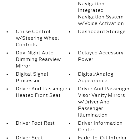
Navigation
Integrated
Navigation System
w/Voice Activation
Cruise Control
Dashboard Storage
w/Steering Wheel
Controls
Day-Night Auto-
Delayed Accessory
Dimming Rearview
Power
Mirror
Digital Signal
Digital/Analog
Processor
Appearance
Driver And Passenger
Driver And Passenger
Heated Front Seat
Visor Vanity Mirrors
w/Driver And
Passenger
Illumination
Driver Foot Rest
Driver Information
Center
Driver Seat
Fade-To-Off Interior