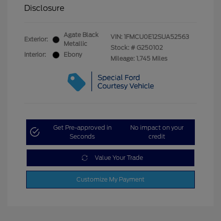
Disclosure
Agate Black
VIN:
1FMCU0E12SUA52563
Exterior:
Metallic
Stock: #
G250102
Interior:
Ebony
Mileage: 1,745 Miles
Get Pre-approved in
No impact on your
Seconds
credit
Value Your Trade
Customize My Payment