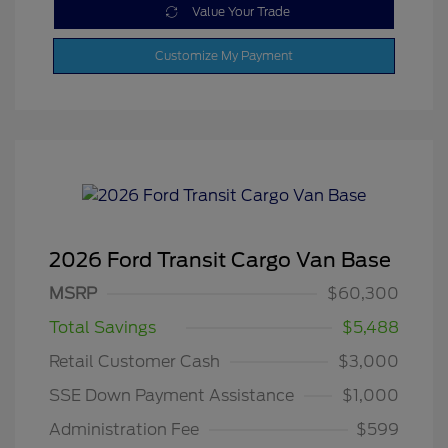
Value Your Trade
Customize My Payment
2026 Ford Transit Cargo Van Base
MSRP
$60,300
Total Savings
$5,488
Retail Customer Cash
$3,000
SSE Down Payment Assistance
$1,000
Administration Fee
$599