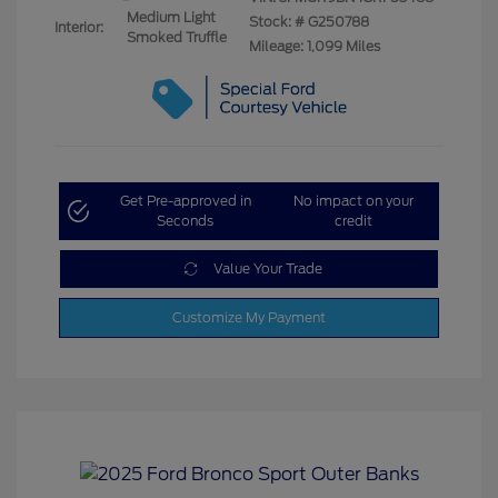
Medium Light
Stock: #
G250788
Interior:
Smoked Truffle
Mileage: 1,099 Miles
Get Pre-approved in
No impact on your
Seconds
credit
Value Your Trade
Customize My Payment