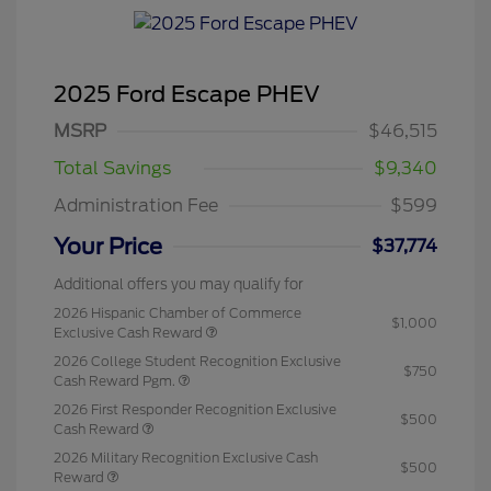
2025 Ford Escape PHEV
MSRP
$46,515
Total Savings
$9,340
Administration Fee
$599
Your Price
$37,774
Additional offers you may qualify for
2026 Hispanic Chamber of Commerce
$1,000
Exclusive Cash Reward
2026 College Student Recognition Exclusive
$750
Cash Reward Pgm.
2026 First Responder Recognition Exclusive
$500
Cash Reward
2026 Military Recognition Exclusive Cash
$500
Reward