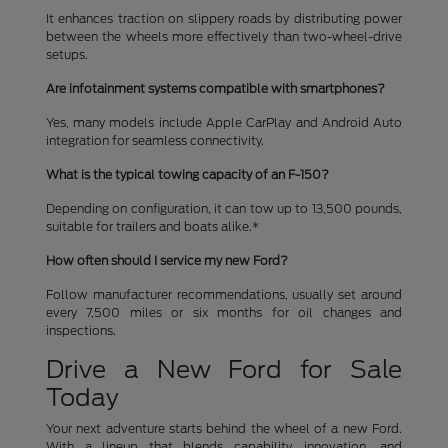
It enhances traction on slippery roads by distributing power
between the wheels more effectively than two-wheel-drive
setups.
Are infotainment systems compatible with smartphones?
Yes, many models include Apple CarPlay and Android Auto
integration for seamless connectivity.
What is the typical towing capacity of an F-150?
Depending on configuration, it can tow up to 13,500 pounds,
suitable for trailers and boats alike.*
How often should I service my new Ford?
Follow manufacturer recommendations, usually set around
every 7,500 miles or six months for oil changes and
inspections.
Drive a New Ford for Sale
Today
Your next adventure starts behind the wheel of a new Ford.
With a lineup that blends capability, innovation, and