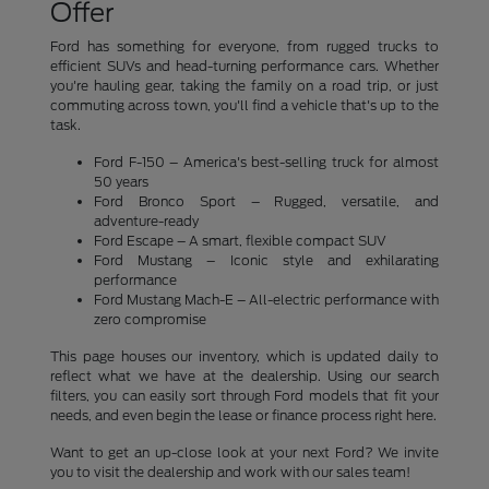
Offer
Ford has something for everyone, from rugged trucks to
efficient SUVs and head-turning performance cars. Whether
you're hauling gear, taking the family on a road trip, or just
commuting across town, you'll find a vehicle that's up to the
task.
Ford F-150 – America's best-selling truck for almost
50 years
Ford Bronco Sport – Rugged, versatile, and
adventure-ready
Ford Escape – A smart, flexible compact SUV
Ford Mustang – Iconic style and exhilarating
performance
Ford Mustang Mach-E – All-electric performance with
zero compromise
This page houses our inventory, which is updated daily to
reflect what we have at the dealership. Using our search
filters, you can easily sort through Ford models that fit your
needs, and even begin the lease or finance process right here.
Want to get an up-close look at your next Ford? We invite
you to visit the dealership and work with our sales team!