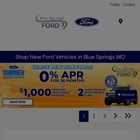
Today : Closed
Menu
Shop New Ford Vehicles in Blue Springs MO
Disclosure
1
2
3