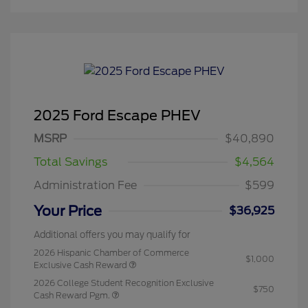
2025 Ford Escape PHEV
MSRP
$40,890
Total Savings
$4,564
Administration Fee
$599
Your Price
$36,925
Additional offers you may qualify for
2026 Hispanic Chamber of Commerce
$1,000
Exclusive Cash Reward
2026 College Student Recognition Exclusive
$750
Cash Reward Pgm.