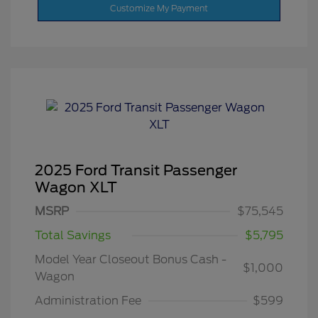
Customize My Payment
2025 Ford Transit Passenger
Wagon XLT
MSRP
$75,545
Total Savings
$5,795
Model Year Closeout Bonus Cash -
$1,000
Wagon
Administration Fee
$599