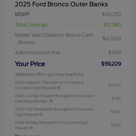
2025 Ford Bronco Outer Banks
MSRP
$66,210
Total Savings
$3,580
Model Year Closeout Bonus Cash
$4,000
- Bronco
Administration Fee
$599
Your Price
$59,229
Additional offers you may qualify for
2026 Hispanic Chamber of Commerce
$1,000
Exclusive Cash Reward
2026 College Student Recognition Exclusive
$750
Cash Reward Pgm.
2026 First Responder Recognition Exclusive
$500
Cash Reward
2026 Military Recognition Exclusive Cash
$500
Reward