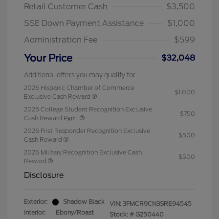
Retail Customer Cash
$3,500
SSE Down Payment Assistance
$1,000
Administration Fee
$599
Your Price
$32,048
Additional offers you may qualify for
2026 Hispanic Chamber of Commerce
$1,000
Exclusive Cash Reward
2026 College Student Recognition Exclusive
$750
Cash Reward Pgm.
2026 First Responder Recognition Exclusive
$500
Cash Reward
2026 Military Recognition Exclusive Cash
$500
Reward
Disclosure
Exterior:
Shadow Black
VIN:
3FMCR9CN3SRE94545
Interior:
Ebony/Roast
Stock: #
G250440