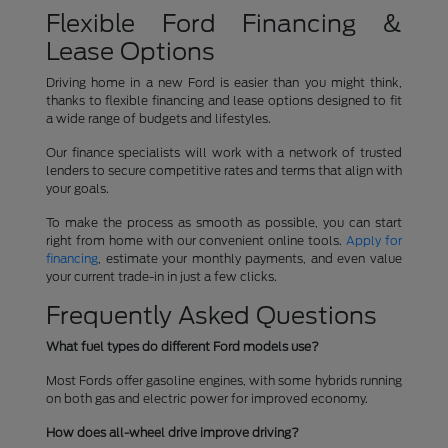
Flexible Ford Financing &
Lease Options
Driving home in a new Ford is easier than you might think,
thanks to flexible financing and lease options designed to fit
a wide range of budgets and lifestyles.
Our finance specialists will work with a network of trusted
lenders to secure competitive rates and terms that align with
your goals.
To make the process as smooth as possible, you can start
right from home with our convenient online tools.
Apply for
financing
, estimate your monthly payments, and even value
your current trade-in in just a few clicks.
Frequently Asked Questions
What fuel types do different Ford models use?
Most Fords offer gasoline engines, with some hybrids running
on both gas and electric power for improved economy.
How does all-wheel drive improve driving?