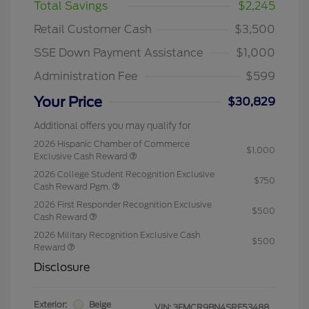
Total Savings
$2,245
Retail Customer Cash
$3,500
SSE Down Payment Assistance
$1,000
Administration Fee
$599
Your Price
$30,829
Additional offers you may qualify for
2026 Hispanic Chamber of Commerce
$1,000
Exclusive Cash Reward
2026 College Student Recognition Exclusive
$750
Cash Reward Pgm.
2026 First Responder Recognition Exclusive
$500
Cash Reward
2026 Military Recognition Exclusive Cash
$500
Reward
Disclosure
Exterior:
Beige
VIN:
3FMCR9BN4SRF53488