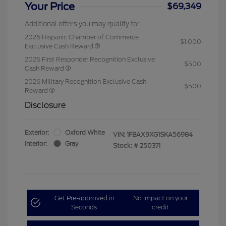
Your Price
$69,349
Additional offers you may qualify for
2026 Hispanic Chamber of Commerce
$1,000
Exclusive Cash Reward
2026 First Responder Recognition Exclusive
$500
Cash Reward
2026 Military Recognition Exclusive Cash
$500
Reward
Disclosure
Exterior:
Oxford White
VIN:
1FBAX9XG1SKA56984
Interior:
Gray
Stock: #
250371
Get Pre-approved in
No impact on your
Seconds
credit