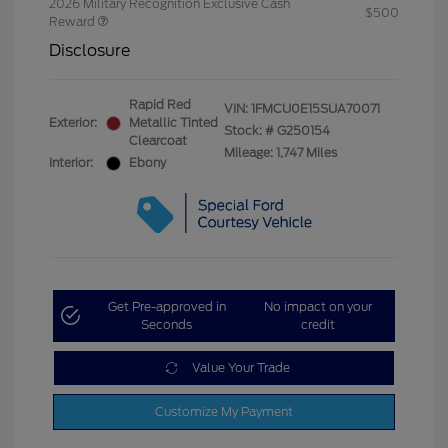
2026 Military Recognition Exclusive Cash
$500
Reward
Disclosure
Rapid Red
VIN:
1FMCU0E15SUA70071
Exterior:
Metallic Tinted
Stock: #
G250154
Clearcoat
Mileage: 1,747 Miles
Interior:
Ebony
Get Pre-approved in
No impact on your
Seconds
credit
Value Your Trade
Customize My Payment