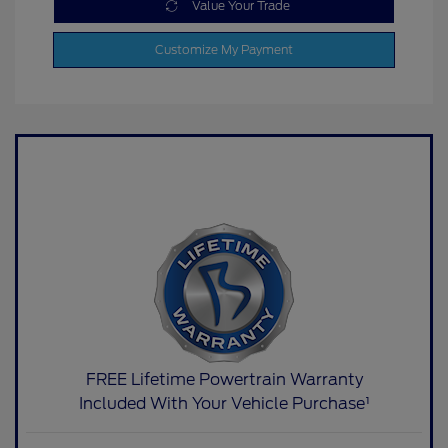
Value Your Trade
Customize My Payment
FREE Lifetime Powertrain Warranty
Included With Your Vehicle Purchase¹