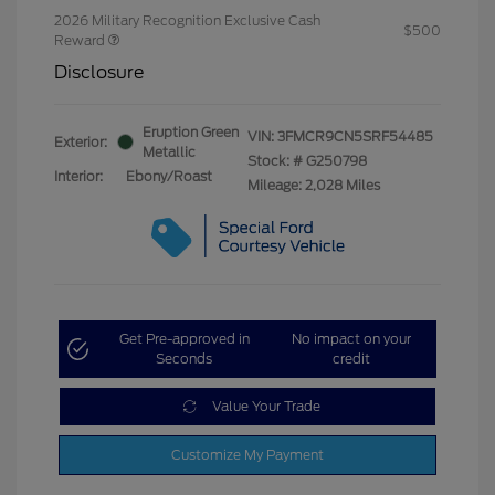
2026 Military Recognition Exclusive Cash
$500
Reward
Disclosure
Eruption Green
VIN:
3FMCR9CN5SRF54485
Exterior:
Metallic
Stock: #
G250798
Interior:
Ebony/Roast
Mileage: 2,028 Miles
Get Pre-approved in
No impact on your
Seconds
credit
Value Your Trade
Customize My Payment