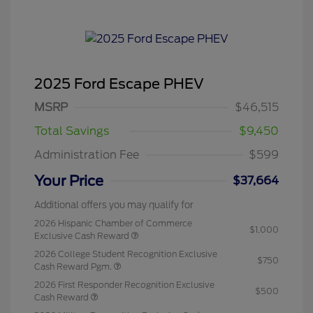
2025 Ford Escape PHEV
MSRP
$46,515
Total Savings
$9,450
Administration Fee
$599
Your Price
$37,664
Additional offers you may qualify for
2026 Hispanic Chamber of Commerce
$1,000
Exclusive Cash Reward
2026 College Student Recognition Exclusive
$750
Cash Reward Pgm.
2026 First Responder Recognition Exclusive
$500
Cash Reward