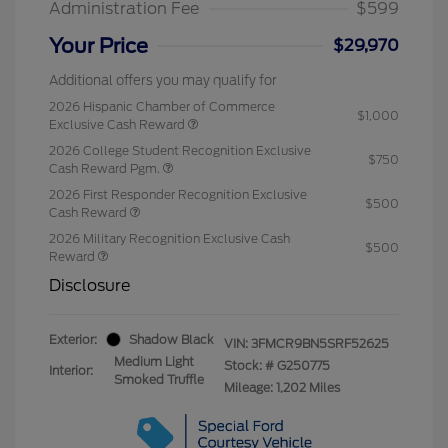
Administration Fee
$599
Your Price
$29,970
Additional offers you may qualify for
2026 Hispanic Chamber of Commerce
$1,000
Exclusive Cash Reward
2026 College Student Recognition Exclusive
$750
Cash Reward Pgm.
2026 First Responder Recognition Exclusive
$500
Cash Reward
2026 Military Recognition Exclusive Cash
$500
Reward
Disclosure
Exterior:
Shadow Black
VIN:
3FMCR9BN5SRF52625
Medium Light
Stock: #
G250775
Interior:
Smoked Truffle
Mileage: 1,202 Miles