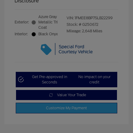
Disclosure
Azure Gray
VIN:
1FMEE8BP7SLB22299
Exterior:
Metallic Tri
Stock: #
G250672
Coat
Mileage: 2,648 Miles
Interior:
Black Onyx
Get Pre-approved in
No impact on your
Seconds
credit
Value Your Trade
Customize My Payment