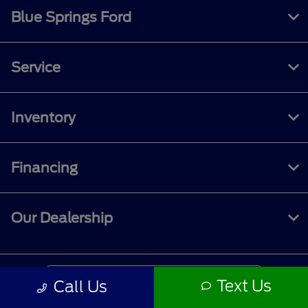
Blue Springs Ford
Service
Inventory
Financing
Our Dealership
Contact Us
Text Us
Call Us