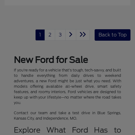
1
2
3
Back to Top
New Ford for Sale
If you're ready for a vehicle that's tough, tech-savvy, and built
to handle everything from daily drives to weekend
adventures, a new Ford might be just what you need. With
models offering available all-wheel drive, smart safety
features, and roomy interiors, Ford vehicles are designed to
keep up with your lifestyle—no matter where the road takes
you.
Contact our team and take a test drive in Blue Springs,
Kansas City, and Independence, MO.
Explore What Ford Has to