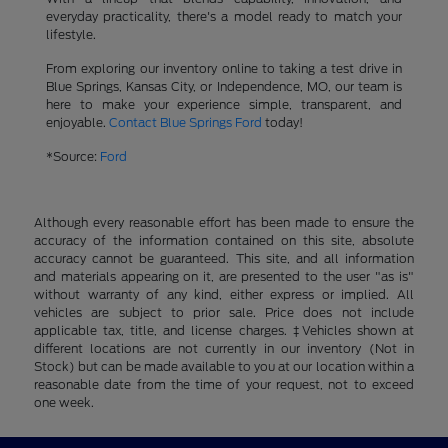
everyday practicality, there's a model ready to match your
lifestyle.
From exploring our inventory online to taking a test drive in
Blue Springs, Kansas City, or Independence, MO, our team is
here to make your experience simple, transparent, and
enjoyable.
Contact Blue Springs Ford
today!
*Source:
Ford
Although every reasonable effort has been made to ensure the
accuracy of the information contained on this site, absolute
accuracy cannot be guaranteed. This site, and all information
and materials appearing on it, are presented to the user "as is"
without warranty of any kind, either express or implied. All
vehicles are subject to prior sale. Price does not include
applicable tax, title, and license charges. ‡Vehicles shown at
different locations are not currently in our inventory (Not in
Stock) but can be made available to you at our location within a
reasonable date from the time of your request, not to exceed
one week.