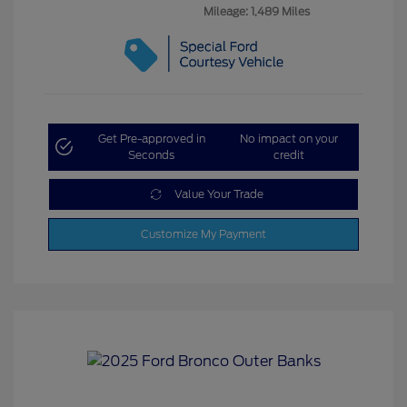
Mileage: 1,489 Miles
Get Pre-approved in
No impact on your
Seconds
credit
Value Your Trade
Customize My Payment