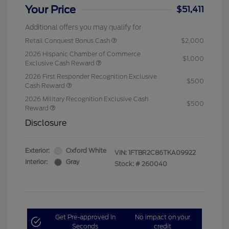
Your Price
$51,411
Additional offers you may qualify for
Retail Conquest Bonus Cash
$2,000
2026 Hispanic Chamber of Commerce
$1,000
Exclusive Cash Reward
2026 First Responder Recognition Exclusive
$500
Cash Reward
2026 Military Recognition Exclusive Cash
$500
Reward
Disclosure
Exterior:
Oxford White
VIN:
1FTBR2C86TKA09922
Interior:
Gray
Stock: #
260040
Get Pre-approved in
No impact on your
Seconds
credit