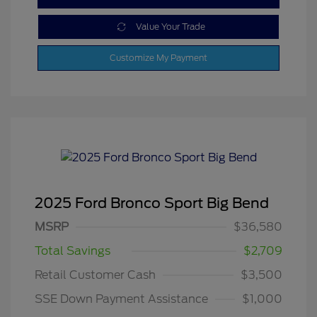
Value Your Trade
Customize My Payment
2025 Ford Bronco Sport Big Bend
MSRP
$36,580
Total Savings
$2,709
Retail Customer Cash
$3,500
SSE Down Payment Assistance
$1,000