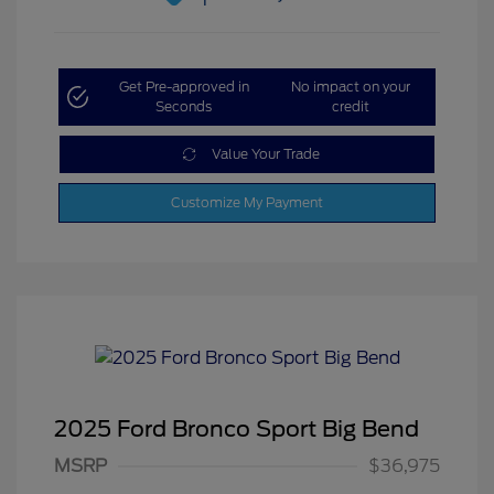
Get Pre-approved in
No impact on your
Seconds
credit
Value Your Trade
Customize My Payment
2025 Ford Bronco Sport Big Bend
MSRP
$36,975