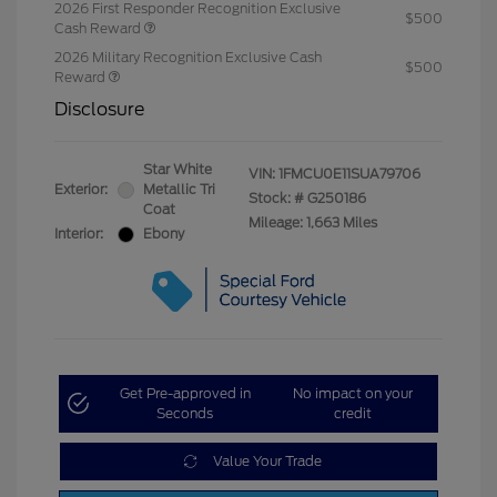
2026 First Responder Recognition Exclusive
$500
Cash Reward
2026 Military Recognition Exclusive Cash
$500
Reward
Disclosure
Star White
VIN:
1FMCU0E11SUA79706
Exterior:
Metallic Tri
Stock: #
G250186
Coat
Mileage: 1,663 Miles
Interior:
Ebony
Get Pre-approved in
No impact on your
Seconds
credit
Value Your Trade