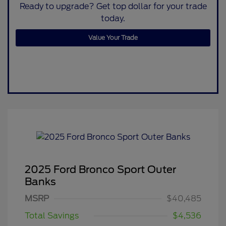
Ready to upgrade? Get top dollar for your trade
today.
Value Your Trade
2025 Ford Bronco Sport Outer
Banks
MSRP
$40,485
Total Savings
$4,536