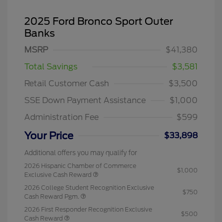
2025 Ford Bronco Sport Outer
Banks
MSRP
$41,380
Total Savings
$3,581
Retail Customer Cash
$3,500
SSE Down Payment Assistance
$1,000
Administration Fee
$599
Your Price
$33,898
Additional offers you may qualify for
2026 Hispanic Chamber of Commerce
$1,000
Exclusive Cash Reward
2026 College Student Recognition Exclusive
$750
Cash Reward Pgm.
2026 First Responder Recognition Exclusive
$500
Cash Reward