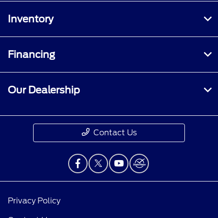
Inventory
Financing
Our Dealership
Contact Us
Privacy Policy