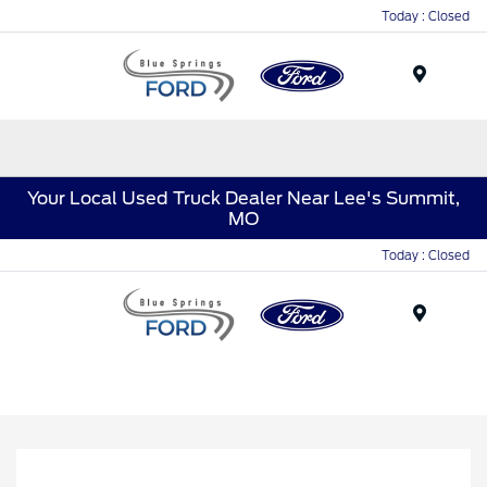
Today : Closed
Menu
Your Local Used Truck Dealer Near Lee's Summit,
MO