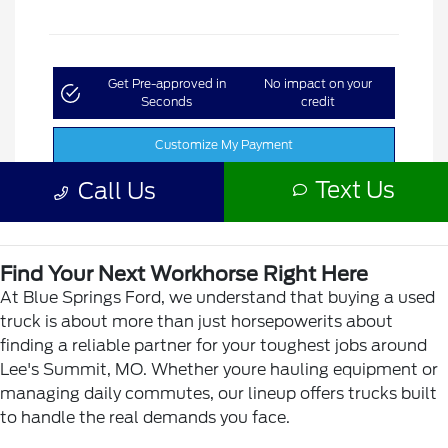
Find Your Next Workhorse Right Here
At Blue Springs Ford, we understand that buying a used
truck is about more than just horsepowerits about
finding a reliable partner for your toughest jobs around
Lee's Summit, MO. Whether youre hauling equipment or
managing daily commutes, our lineup offers trucks built
to handle the real demands you face.