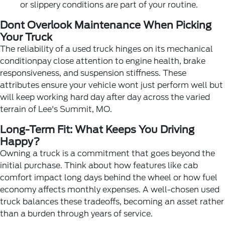
or slippery conditions are part of your routine.
Dont Overlook Maintenance When Picking
Your Truck
The reliability of a used truck hinges on its mechanical
conditionpay close attention to engine health, brake
responsiveness, and suspension stiffness. These
attributes ensure your vehicle wont just perform well but
will keep working hard day after day across the varied
terrain of Lee's Summit, MO.
Long-Term Fit: What Keeps You Driving
Happy?
Owning a truck is a commitment that goes beyond the
initial purchase. Think about how features like cab
comfort impact long days behind the wheel or how fuel
economy affects monthly expenses. A well-chosen used
truck balances these tradeoffs, becoming an asset rather
than a burden through years of service.