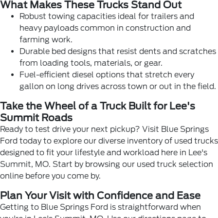
What Makes These Trucks Stand Out
Robust towing capacities ideal for trailers and
heavy payloads common in construction and
farming work.
Durable bed designs that resist dents and scratches
from loading tools, materials, or gear.
Fuel-efficient diesel options that stretch every
gallon on long drives across town or out in the field.
Take the Wheel of a Truck Built for Lee's
Summit Roads
Ready to test drive your next pickup? Visit Blue Springs
Ford today to explore our diverse inventory of used trucks
designed to fit your lifestyle and workload here in Lee's
Summit, MO. Start by browsing our
used truck selection
online before you come by.
Plan Your Visit with Confidence and Ease
Getting to Blue Springs Ford is straightforward when