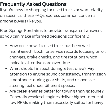
Frequently Asked Questions
If you're new to shopping for used trucks or want clarity
on specifics, these FAQs address common concerns
among buyers like you.
Blue Springs Ford aims to provide transparent answers
so you can make informed decisions confidently.
How do I know if a used truck has been well
maintained? Look for service records focusing on oil
changes, brake checks, and tire rotations which
indicate attentive care over time.
What should I inspect during a test drive? Pay
attention to engine sound consistency, transmission
smoothness during gear shifts, and responsive
steering feel under different speeds.
Are diesel engines better for towing than gasoline?
Generally yesdiesel engines deliver higher torque at
low RPMs making them especially suited for heavy