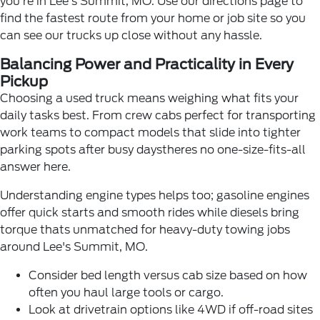
you're in Lee's Summit, MO. Use our
directions page
to
find the fastest route from your home or job site so you
can see our trucks up close without any hassle.
Balancing Power and Practicality in Every
Pickup
Choosing a used truck means weighing what fits your
daily tasks best. From crew cabs perfect for transporting
work teams to compact models that slide into tighter
parking spots after busy daystheres no one-size-fits-all
answer here.
Understanding engine types helps too; gasoline engines
offer quick starts and smooth rides while diesels bring
torque thats unmatched for heavy-duty towing jobs
around Lee's Summit, MO.
Consider bed length versus cab size based on how
often you haul large tools or cargo.
Look at drivetrain options like 4WD if off-road sites