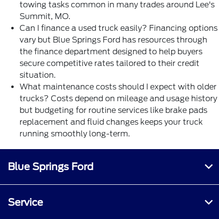
towing tasks common in many trades around Lee's
Summit, MO.
Can I finance a used truck easily? Financing options
vary but Blue Springs Ford has resources through
the
finance department
designed to help buyers
secure competitive rates tailored to their credit
situation.
What maintenance costs should I expect with older
trucks? Costs depend on mileage and usage history
but budgeting for routine services like brake pads
replacement and fluid changes keeps your truck
running smoothly long-term.
Blue Springs Ford
Service