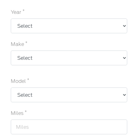
*
Year
*
Make
*
Model
*
Miles