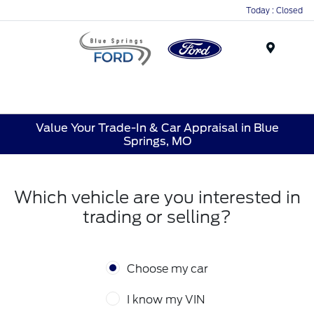
Today : Closed
Menu
Value Your Trade-In & Car Appraisal in Blue
Springs, MO
Which vehicle are you interested in
trading or selling?
Choose my car
I know my VIN