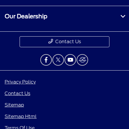
Our Dealership
Contact Us
Privacy Policy
Contact Us
Sitemap
Sitemap Html
Terms Of Use