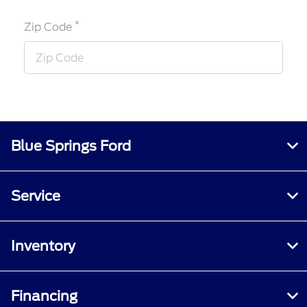
*
Zip Code
Blue Springs Ford
Service
Inventory
Financing