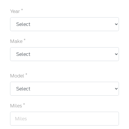
*
Year
*
Make
*
Model
*
Miles