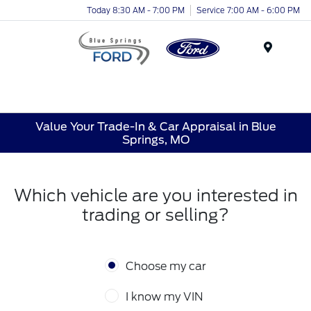
Today 8:30 AM - 7:00 PM
Service 7:00 AM - 6:00 PM
Menu
Value Your Trade-In & Car Appraisal in Blue
Springs, MO
Which vehicle are you interested in
trading or selling?
Choose my car
I know my VIN