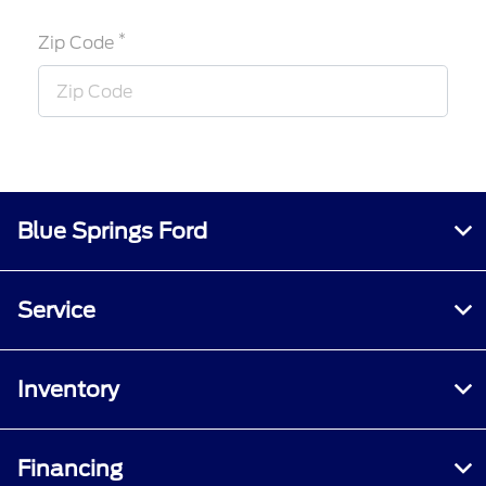
*
Zip Code
Blue Springs Ford
Service
Inventory
Financing