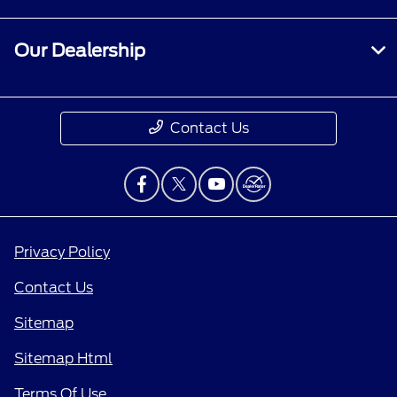
Our Dealership
Contact Us
Privacy Policy
Contact Us
Sitemap
Sitemap Html
Terms Of Use