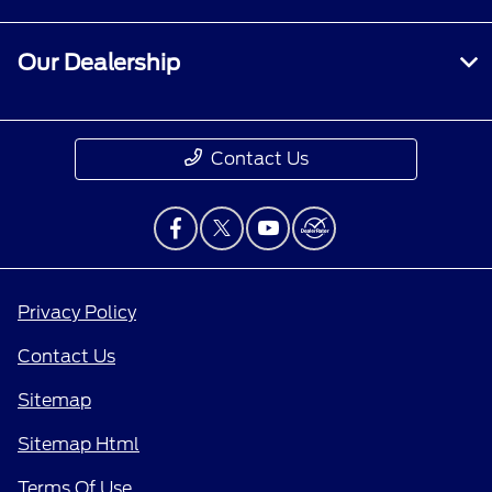
Our Dealership
Contact Us
Privacy Policy
Contact Us
Sitemap
Sitemap Html
Terms Of Use