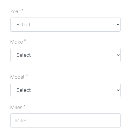
*
Year
*
Make
*
Model
*
Miles