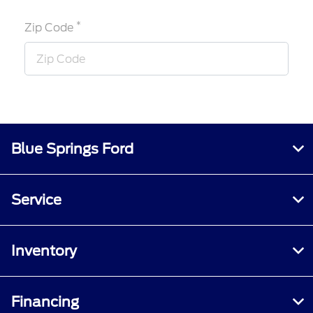
*
Zip Code
Blue Springs Ford
Service
Inventory
Financing