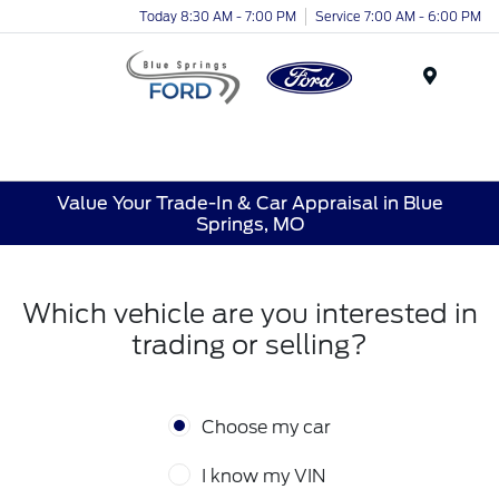
Today 8:30 AM - 7:00 PM
Service 7:00 AM - 6:00 PM
Menu
Value Your Trade-In & Car Appraisal in Blue
Springs, MO
Which vehicle are you interested in
trading or selling?
Choose my car
I know my VIN