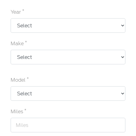
*
Year
*
Make
*
Model
*
Miles