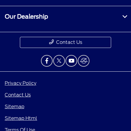
Our Dealership
Contact Us
Privacy Policy
Contact Us
Sitemap
Sitemap Html
Terms Of Use