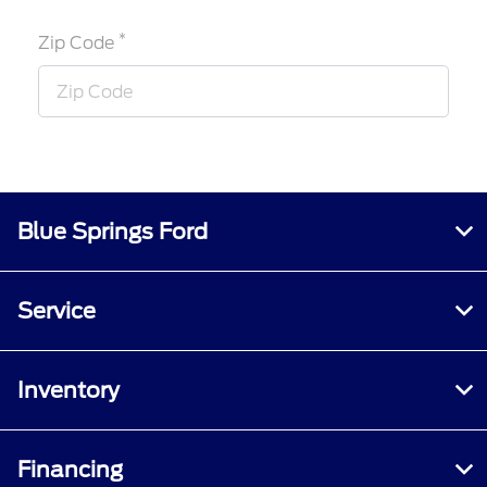
*
Zip Code
Blue Springs Ford
Service
Inventory
Financing