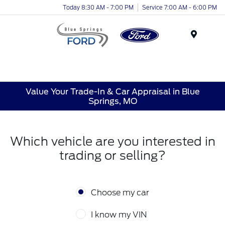
Today 8:30 AM - 7:00 PM
Service 7:00 AM - 6:00 PM
Menu
Value Your Trade-In & Car Appraisal in Blue
Springs, MO
Which vehicle are you interested in
trading or selling?
Choose my car
I know my VIN