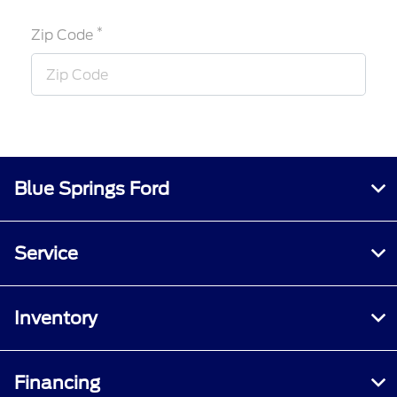
*
Zip Code
Blue Springs Ford
Service
Inventory
Financing