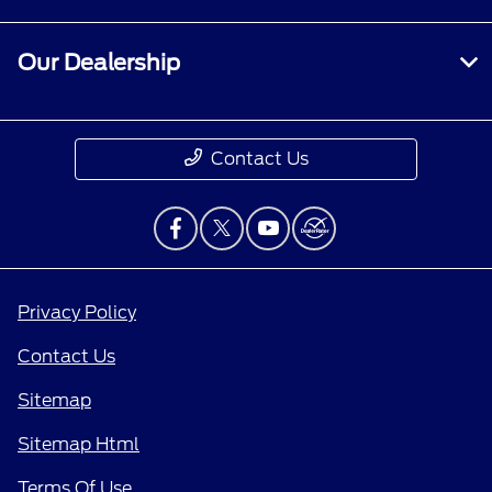
Our Dealership
Contact Us
Privacy Policy
Contact Us
Sitemap
Sitemap Html
Terms Of Use