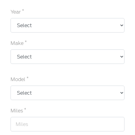
*
Year
*
Make
*
Model
*
Miles