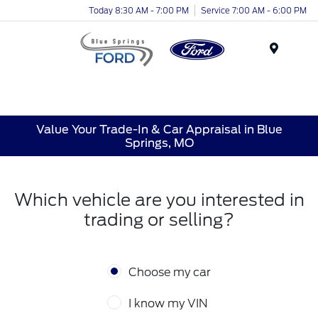
Today 8:30 AM - 7:00 PM
Service 7:00 AM - 6:00 PM
Menu
Value Your Trade-In & Car Appraisal in Blue
Springs, MO
Which vehicle are you interested in
trading or selling?
Choose my car
I know my VIN