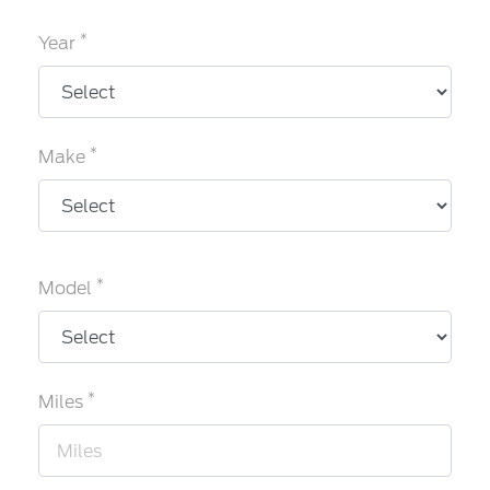
*
Year
*
Make
*
Model
*
Miles