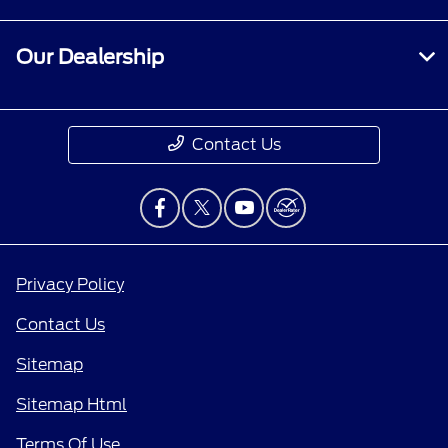
Our Dealership
Contact Us
Privacy Policy
Contact Us
Sitemap
Sitemap Html
Terms Of Use