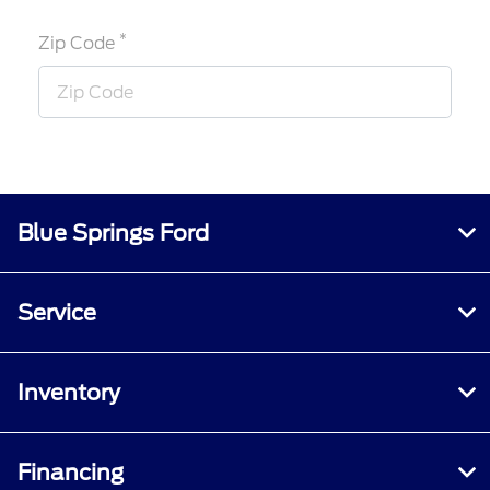
*
Zip Code
Blue Springs Ford
Service
Inventory
Financing