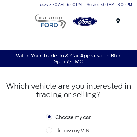
Today 8:30 AM - 6:00 PM
Service 7:00 AM - 3:00 PM
Menu
Value Your Trade-In & Car Appraisal in Blue
Springs, MO
Which vehicle are you interested in
trading or selling?
Choose my car
I know my VIN