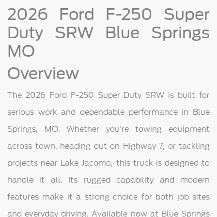
2026 Ford F-250 Super
Duty SRW Blue Springs
MO
Overview
The 2026 Ford F-250 Super Duty SRW is built for
serious work and dependable performance in Blue
Springs, MO. Whether you're towing equipment
across town, heading out on Highway 7, or tackling
projects near Lake Jacomo, this truck is designed to
handle it all. Its rugged capability and modern
features make it a strong choice for both job sites
and everyday driving. Available now at Blue Springs