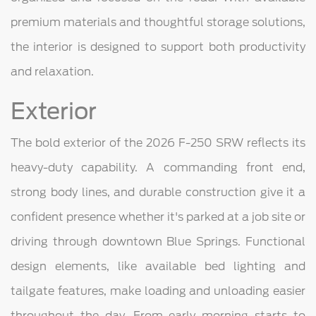
premium materials and thoughtful storage solutions,
the interior is designed to support both productivity
and relaxation.
Exterior
The bold exterior of the 2026 F-250 SRW reflects its
heavy-duty capability. A commanding front end,
strong body lines, and durable construction give it a
confident presence whether it's parked at a job site or
driving through downtown Blue Springs. Functional
design elements, like available bed lighting and
tailgate features, make loading and unloading easier
throughout the day. From early morning starts to