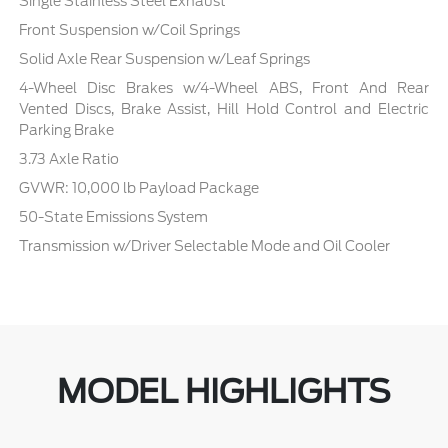
Single Stainless Steel Exhaust
Front Suspension w/Coil Springs
Solid Axle Rear Suspension w/Leaf Springs
4-Wheel Disc Brakes w/4-Wheel ABS, Front And Rear
Vented Discs, Brake Assist, Hill Hold Control and Electric
Parking Brake
3.73 Axle Ratio
GVWR: 10,000 lb Payload Package
50-State Emissions System
Transmission w/Driver Selectable Mode and Oil Cooler
MODEL HIGHLIGHTS