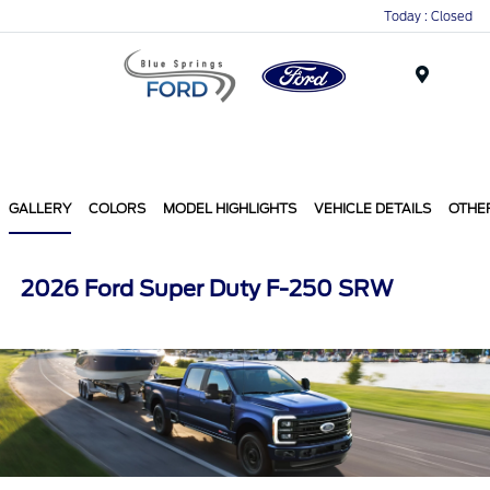
Today : Closed
Menu
GALLERY
COLORS
MODEL HIGHLIGHTS
VEHICLE DETAILS
OTHE
2026 Ford Super Duty F-250 SRW