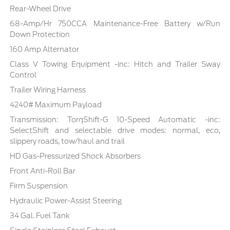
Rear-Wheel Drive
68-Amp/Hr 750CCA Maintenance-Free Battery w/Run
Down Protection
160 Amp Alternator
Class V Towing Equipment -inc: Hitch and Trailer Sway
Control
Trailer Wiring Harness
4240# Maximum Payload
Transmission: TorqShift-G 10-Speed Automatic -inc:
SelectShift and selectable drive modes: normal, eco,
slippery roads, tow/haul and trail
HD Gas-Pressurized Shock Absorbers
Front Anti-Roll Bar
Firm Suspension
Hydraulic Power-Assist Steering
34 Gal. Fuel Tank