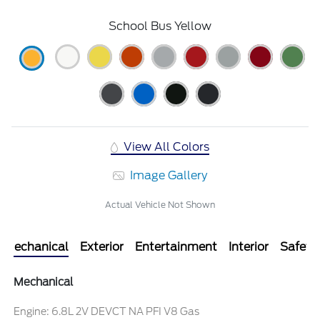
School Bus Yellow
View All Colors
Image Gallery
Actual Vehicle Not Shown
Mechanical
Exterior
Entertainment
Interior
Safety
Mechanical
Engine: 6.8L 2V DEVCT NA PFI V8 Gas