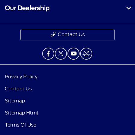
Our Dealership
Contact Us
Privacy Policy
Contact Us
Sitemap
Sitemap Html
Terms Of Use