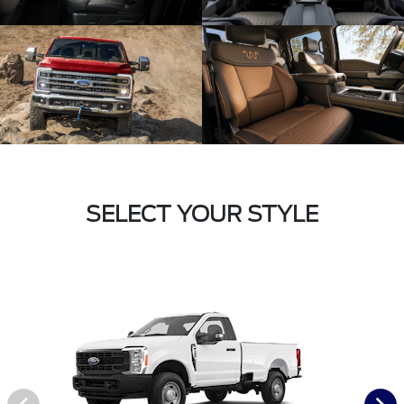
SELECT YOUR STYLE