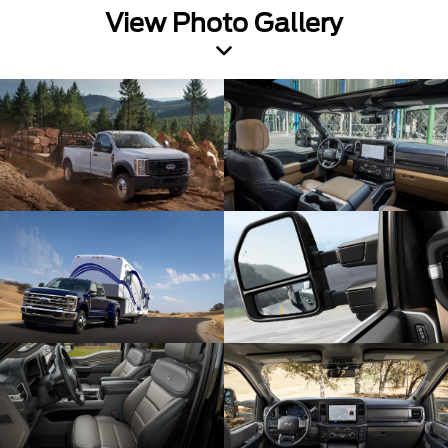
View Photo Gallery