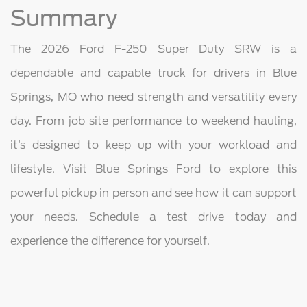
Summary
The 2026 Ford F-250 Super Duty SRW is a
dependable and capable truck for drivers in Blue
Springs, MO who need strength and versatility every
day. From job site performance to weekend hauling,
it’s designed to keep up with your workload and
lifestyle. Visit Blue Springs Ford to explore this
powerful pickup in person and see how it can support
your needs. Schedule a test drive today and
experience the difference for yourself.