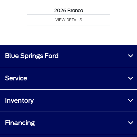
2026 Bronco
VIEW DETAILS
Blue Springs Ford
Service
Inventory
Financing