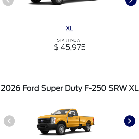
XL
STARTING AT
$ 45,975
2026 Ford Super Duty F-250 SRW XL