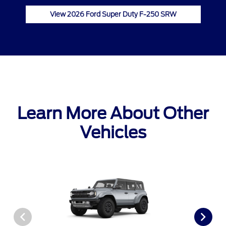
View 2026 Ford Super Duty F-250 SRW
Learn More About Other
Vehicles