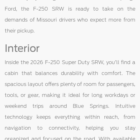
Ford, the F-250 SRW is ready to take on the
demands of Missouri drivers who expect more from
their pickup.
Interior
Inside the 2026 F-250 Super Duty SRW, you’ll find a
cabin that balances durability with comfort. The
spacious layout offers plenty of room for passengers,
tools, or gear, making it ideal for long workdays or
weekend trips around Blue Springs. Intuitive
technology keeps everything within reach, from
navigation to connectivity, helping you stay
organized and focused on the road. With available