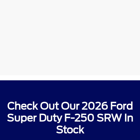
Check Out Our 2026 Ford
Super Duty F-250 SRW In
Stock