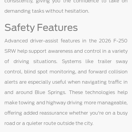
consistently, giving you the confidence to take on
demanding tasks without hesitation.
Safety Features
Advanced driver-assist features in the 2026 F-250
SRW help support awareness and control in a variety
of driving situations. Systems like trailer sway
control, blind spot monitoring, and forward collision
alerts are especially useful when navigating traffic in
and around Blue Springs. These technologies help
make towing and highway driving more manageable,
offering added reassurance whether you're on a busy
road or a quieter route outside the city.