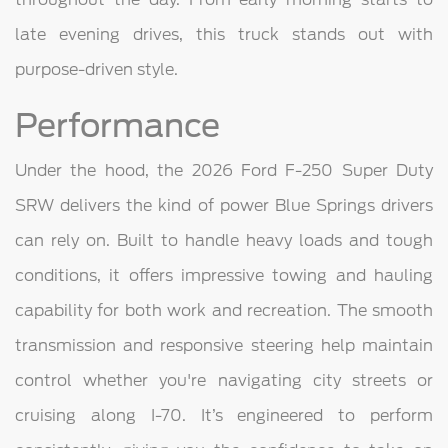
late evening drives, this truck stands out with
purpose-driven style.
Performance
Under the hood, the 2026 Ford F-250 Super Duty
SRW delivers the kind of power Blue Springs drivers
can rely on. Built to handle heavy loads and tough
conditions, it offers impressive towing and hauling
capability for both work and recreation. The smooth
transmission and responsive steering help maintain
control whether you're navigating city streets or
cruising along I-70. It’s engineered to perform