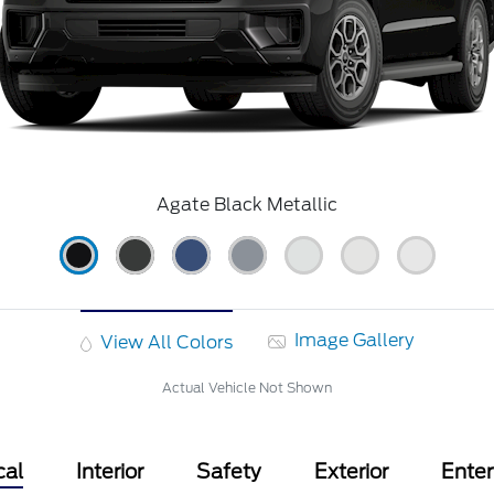
Agate Black Metallic
Image Gallery
View All Colors
Actual Vehicle Not Shown
cal
Interior
Safety
Exterior
Ente