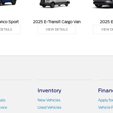
onco Sport
2025 E-Transit Cargo Van
2025 
DETAILS
VIEW DETAILS
VIEW D
Inventory
Finan
als
New Vehicles
Apply fo
vice
Used Vehicles
Vehicle 