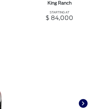
King Ranch
STARTING AT
$ 84,000