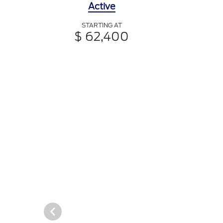
Active
STARTING AT
$ 62,400