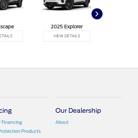
Escape
2025 Explorer
2025 F
ETAILS
VIEW DETAILS
VIEW DE
cing
Our Dealership
r Financing
About
Protection Products