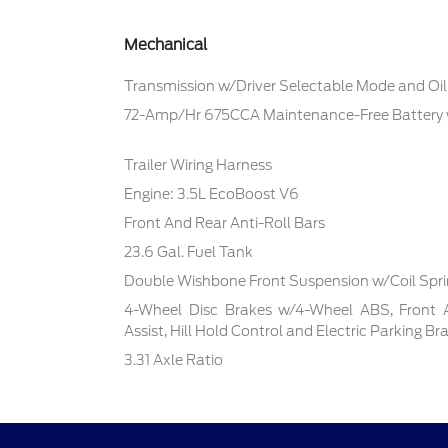
Mechanical
Transmission w/Driver Selectable Mode and Oil
72-Amp/Hr 675CCA Maintenance-Free Battery
Trailer Wiring Harness
Engine: 3.5L EcoBoost V6
Front And Rear Anti-Roll Bars
23.6 Gal. Fuel Tank
Double Wishbone Front Suspension w/Coil Spr
4-Wheel Disc Brakes w/4-Wheel ABS, Front 
Assist, Hill Hold Control and Electric Parking Br
3.31 Axle Ratio