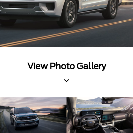
View Photo Gallery