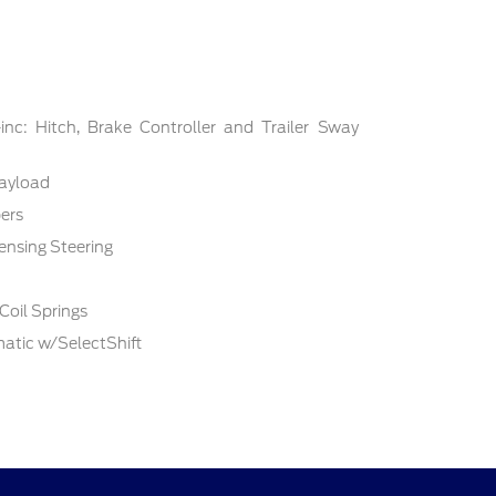
nc: Hitch, Brake Controller and Trailer Sway
ayload
ers
ensing Steering
Coil Springs
atic w/SelectShift