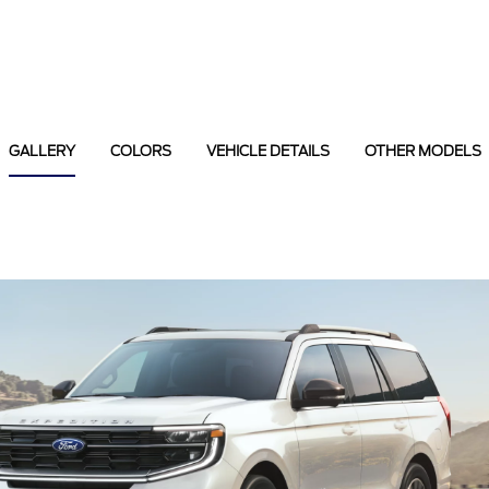
GALLERY
COLORS
VEHICLE DETAILS
OTHER MODELS