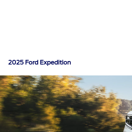
2025 Ford Expedition