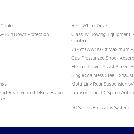
 Cooler
Rear-Wheel Drive
 w/Run Down Protection
Class IV Towing Equipment -i
Control
7375# Gvwr 1971# Maximum P
Gas-Pressurized Shock Absorb
Electric Power-Assist Speed-S
Single Stainless Steel Exhaust
ings
Multi-Link Rear Suspension w/
And Rear Vented Discs, Brake
Transmission: 10-Speed Autom
ake
50 States Emissions System