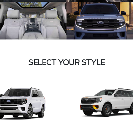
SELECT YOUR STYLE