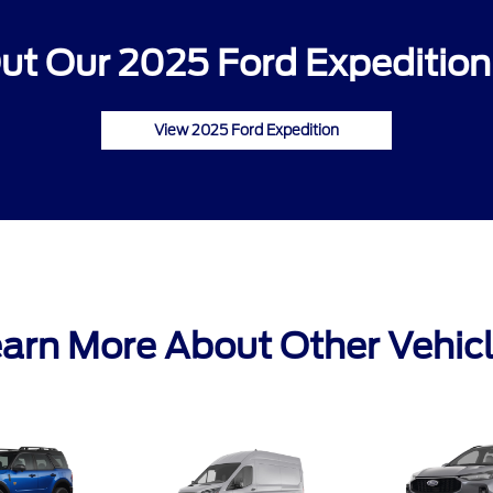
ut Our 2025 Ford Expedition 
View 2025 Ford Expedition
arn More About Other Vehic