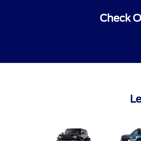
Check O
Le