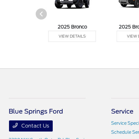
sit Cargo Van
2025 Bronco
2025 Br
 DETAILS
VIEW DETAILS
VIEW 
Blue Springs Ford
Service
Service Speci
Contact Us
Schedule Ser