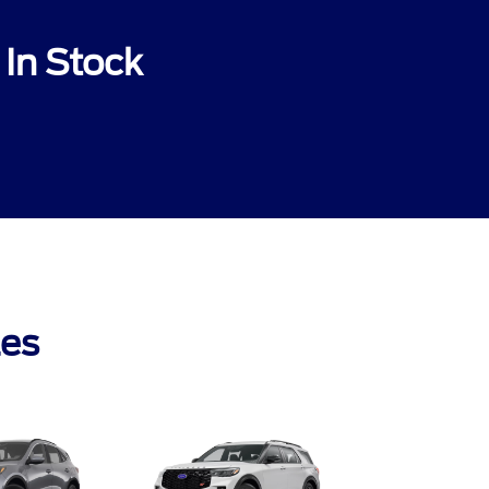
In Stock
les