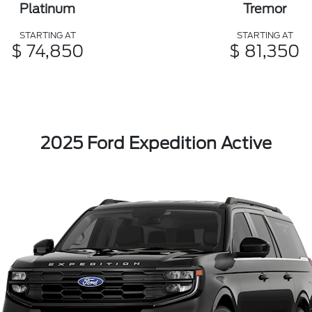
Platinum
Tremor
STARTING AT
STARTING AT
$ 74,850
$ 81,350
2025 Ford Expedition Active